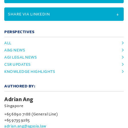
SHARE VIA LINKEDIN
PERSPECTIVES
ALL
A&G NEWS
AGI LEGAL NEWS
CSR UPDATES
KNOWLEDGE HIGHLIGHTS
AUTHORED BY:
Adrian Ang
Singapore
+65 6890 7188 (General Line)
+65 9735 9285
adrian.ang@agasia.law