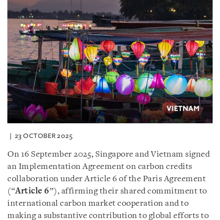
23 OCTOBER 2025
On 16 September 2025, Singapore and Vietnam signed
an Implementation Agreement on carbon credits
collaboration under Article 6 of the Paris Agreement
(“
Article 6
”), affirming their shared commitment to
international carbon market cooperation and to
making a substantive contribution to global efforts to