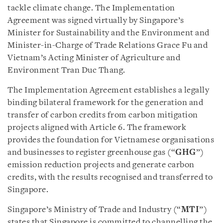
tackle climate change. The Implementation
Agreement was signed virtually by Singapore’s
Minister for Sustainability and the Environment and
Minister-in-Charge of Trade Relations Grace Fu and
Vietnam’s Acting Minister of Agriculture and
Environment Tran Duc Thang.
The Implementation Agreement establishes a legally
binding bilateral framework for the generation and
transfer of carbon credits from carbon mitigation
projects aligned with Article 6. The framework
provides the foundation for Vietnamese organisations
and businesses to register greenhouse gas (“
GHG
”)
emission reduction projects and generate carbon
credits, with the results recognised and transferred to
Singapore.
Singapore’s Ministry of Trade and Industry (“
MTI
”)
states that Singapore is committed to channelling the