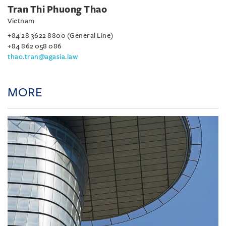
Tran Thi Phuong Thao
Vietnam
+84 28 3622 8800 (General Line)
+84 862 058 086
thao.tran@agasia.law
MORE