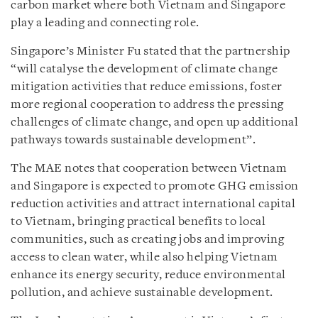
carbon market where both Vietnam and Singapore
play a leading and connecting role.
Singapore’s Minister Fu stated that the partnership
“will catalyse the development of climate change
mitigation activities that reduce emissions, foster
more regional cooperation to address the pressing
challenges of climate change, and open up additional
pathways towards sustainable development”.
The MAE notes that cooperation between Vietnam
and Singapore is expected to promote GHG emission
reduction activities and attract international capital
to Vietnam, bringing practical benefits to local
communities, such as creating jobs and improving
access to clean water, while also helping Vietnam
enhance its energy security, reduce environmental
pollution, and achieve sustainable development.