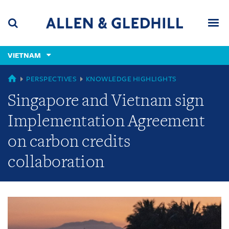
Skip
Skip
Skip
to
to
to
navigation
main
footer
content
(accesskey
VIETNAM
(accesskey
x)
Search
Men
s)
GLOBAL
PERSPECTIVES
KNOWLEDGE HIGHLIGHTS
Singapore and Vietnam sign
Implementation Agreement
on carbon credits
collaboration