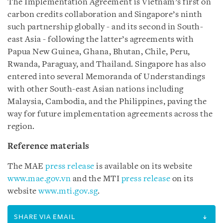
The Implementation Agreement is Vietnam’s first on
carbon credits collaboration and Singapore’s ninth
such partnership globally - and its second in South-
east Asia - following the latter’s agreements with
Papua New Guinea, Ghana, Bhutan, Chile, Peru,
Rwanda, Paraguay, and Thailand. Singapore has also
entered into several Memoranda of Understandings
with other South-east Asian nations including
Malaysia, Cambodia, and the Philippines, paving the
way for future implementation agreements across the
region.
Reference materials
The MAE
press release
is available on its website
www.mae.gov.vn
and the MTI
press release
on its
website
www.mti.gov.sg
.
SHARE VIA EMAIL