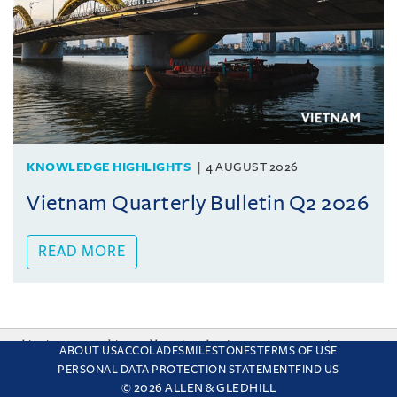
KNOWLEDGE HIGHLIGHTS
4 AUGUST 2026
Vietnam Quarterly Bulletin Q2 2026
READ MORE
This site uses cookies and by using the site you are consenting
ABOUT US
ACCOLADES
MILESTONES
TERMS OF USE
to this. Find out why we use cookies and how to manage your
PERSONAL DATA PROTECTION STATEMENT
FIND US
settings.
More about cookies
© 2026 ALLEN & GLEDHILL