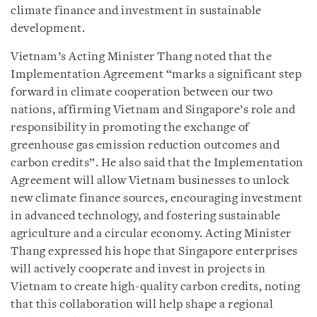
climate finance and investment in sustainable
development.
Vietnam’s Acting Minister Thang noted that the
Implementation Agreement “marks a significant step
forward in climate cooperation between our two
nations, affirming Vietnam and Singapore’s role and
responsibility in promoting the exchange of
greenhouse gas emission reduction outcomes and
carbon credits”. He also said that the Implementation
Agreement will allow Vietnam businesses to unlock
new climate finance sources, encouraging investment
in advanced technology, and fostering sustainable
agriculture and a circular economy. Acting Minister
Thang expressed his hope that Singapore enterprises
will actively cooperate and invest in projects in
Vietnam to create high-quality carbon credits, noting
that this collaboration will help shape a regional