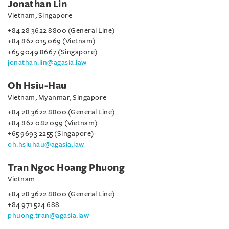
Jonathan Lin
Vietnam, Singapore
+84 28 3622 8800 (General Line)
+84 862 015 069 (Vietnam)
+65 9049 8667 (Singapore)
jonathan.lin@agasia.law
Oh Hsiu-Hau
Vietnam, Myanmar, Singapore
+84 28 3622 8800 (General Line)
+84 862 082 099 (Vietnam)
+65 9693 2255 (Singapore)
oh.hsiuhau@agasia.law
Tran Ngoc Hoang Phuong
Vietnam
+84 28 3622 8800 (General Line)
+84 971 524 688
phuong.tran@agasia.law