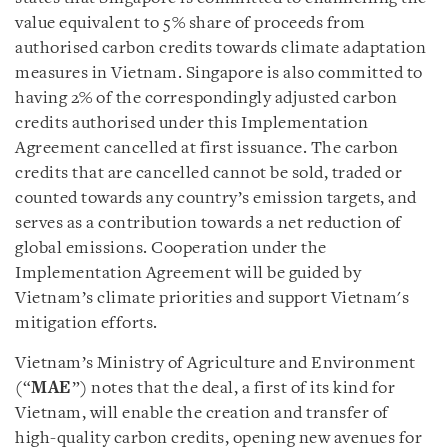
value equivalent to 5% share of proceeds from
authorised carbon credits towards climate adaptation
measures in Vietnam. Singapore is also committed to
having 2% of the correspondingly adjusted carbon
credits authorised under this Implementation
Agreement cancelled at first issuance. The carbon
credits that are cancelled cannot be sold, traded or
counted towards any country’s emission targets, and
serves as a contribution towards a net reduction of
global emissions. Cooperation under the
Implementation Agreement will be guided by
Vietnam’s climate priorities and support Vietnam's
mitigation efforts.
Vietnam’s Ministry of Agriculture and Environment
(“
MAE
”) notes that the deal, a first of its kind for
Vietnam, will enable the creation and transfer of
high-quality carbon credits, opening new avenues for