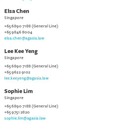
Elsa Chen
Singapore
+65 6890 7188 (General Line)
+65 9846 8004
elsa.chen@agasia.law
Lee Kee Yeng
Singapore
+65 6890 7188 (General Line)
+65 9622 9102
lee.keeyeng@agasia.law
Sophie Lim
Singapore
+65 6890 7188 (General Line)
+65 9751 2820
sophie.lim@agasia.law