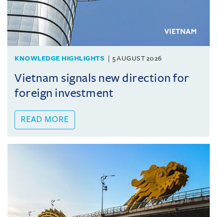
KNOWLEDGE HIGHLIGHTS
5 AUGUST 2026
Vietnam signals new direction for
foreign investment
READ MORE