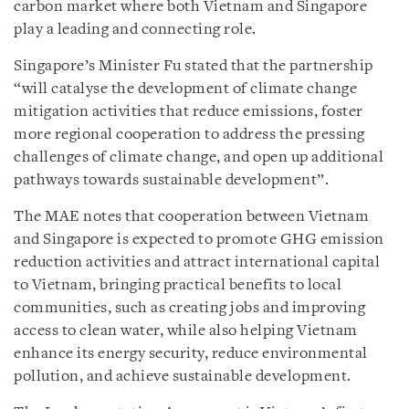
carbon market where both Vietnam and Singapore
play a leading and connecting role.
Singapore’s Minister Fu stated that the partnership
“will catalyse the development of climate change
mitigation activities that reduce emissions, foster
more regional cooperation to address the pressing
challenges of climate change, and open up additional
pathways towards sustainable development”.
The MAE notes that cooperation between Vietnam
and Singapore is expected to promote GHG emission
reduction activities and attract international capital
to Vietnam, bringing practical benefits to local
communities, such as creating jobs and improving
access to clean water, while also helping Vietnam
enhance its energy security, reduce environmental
pollution, and achieve sustainable development.