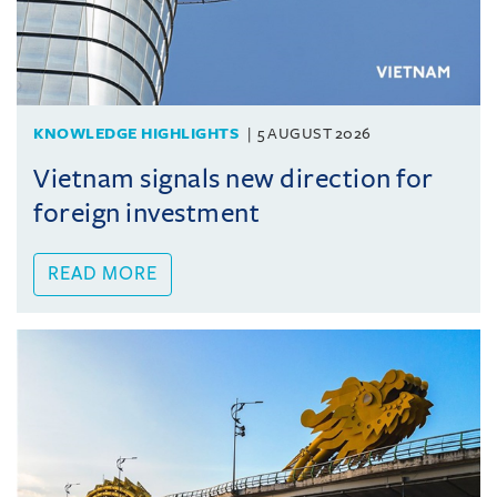
KNOWLEDGE HIGHLIGHTS
5 AUGUST 2026
Vietnam signals new direction for
foreign investment
READ MORE