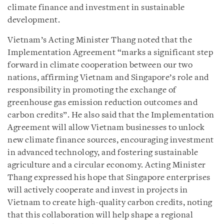
climate finance and investment in sustainable
development.
Vietnam’s Acting Minister Thang noted that the
Implementation Agreement “marks a significant step
forward in climate cooperation between our two
nations, affirming Vietnam and Singapore’s role and
responsibility in promoting the exchange of
greenhouse gas emission reduction outcomes and
carbon credits”. He also said that the Implementation
Agreement will allow Vietnam businesses to unlock
new climate finance sources, encouraging investment
in advanced technology, and fostering sustainable
agriculture and a circular economy. Acting Minister
Thang expressed his hope that Singapore enterprises
will actively cooperate and invest in projects in
Vietnam to create high-quality carbon credits, noting
that this collaboration will help shape a regional