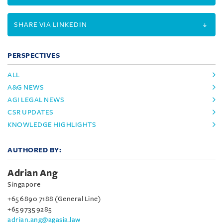
SHARE VIA LINKEDIN
PERSPECTIVES
ALL
A&G NEWS
AGI LEGAL NEWS
CSR UPDATES
KNOWLEDGE HIGHLIGHTS
AUTHORED BY:
Adrian Ang
Singapore
+65 6890 7188 (General Line)
+65 9735 9285
adrian.ang@agasia.law