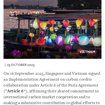
23 OCTOBER 2025
On 16 September 2025, Singapore and Vietnam signed
an Implementation Agreement on carbon credits
collaboration under Article 6 of the Paris Agreement
(“
Article 6
”), affirming their shared commitment to
international carbon market cooperation and to
making a substantive contribution to global efforts to