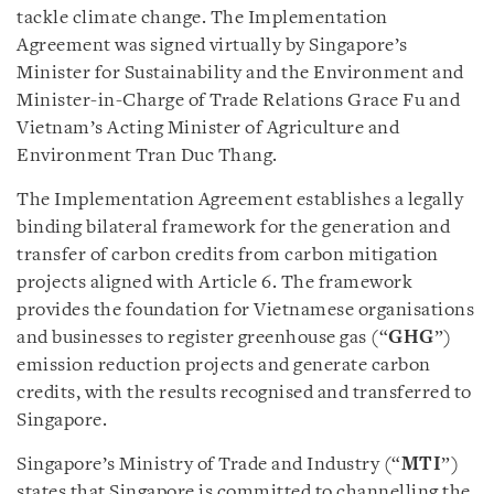
tackle climate change. The Implementation
Agreement was signed virtually by Singapore’s
Minister for Sustainability and the Environment and
Minister-in-Charge of Trade Relations Grace Fu and
Vietnam’s Acting Minister of Agriculture and
Environment Tran Duc Thang.
The Implementation Agreement establishes a legally
binding bilateral framework for the generation and
transfer of carbon credits from carbon mitigation
projects aligned with Article 6. The framework
provides the foundation for Vietnamese organisations
and businesses to register greenhouse gas (“
GHG
”)
emission reduction projects and generate carbon
credits, with the results recognised and transferred to
Singapore.
Singapore’s Ministry of Trade and Industry (“
MTI
”)
states that Singapore is committed to channelling the