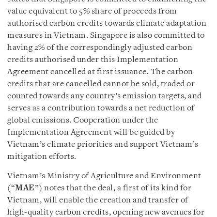
value equivalent to 5% share of proceeds from
authorised carbon credits towards climate adaptation
measures in Vietnam. Singapore is also committed to
having 2% of the correspondingly adjusted carbon
credits authorised under this Implementation
Agreement cancelled at first issuance. The carbon
credits that are cancelled cannot be sold, traded or
counted towards any country’s emission targets, and
serves as a contribution towards a net reduction of
global emissions. Cooperation under the
Implementation Agreement will be guided by
Vietnam’s climate priorities and support Vietnam's
mitigation efforts.
Vietnam’s Ministry of Agriculture and Environment
(“
MAE
”) notes that the deal, a first of its kind for
Vietnam, will enable the creation and transfer of
high-quality carbon credits, opening new avenues for