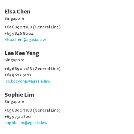
Elsa Chen
Singapore
+65 6890 7188 (General Line)
+65 9846 8004
elsa.chen@agasia.law
Lee Kee Yeng
Singapore
+65 6890 7188 (General Line)
+65 9622 9102
lee.keeyeng@agasia.law
Sophie Lim
Singapore
+65 6890 7188 (General Line)
+65 9751 2820
sophie.lim@agasia.law