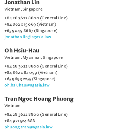
Jonathan Lin
Vietnam, Singapore
+84 28 3622 8800 (General Line)
+84 862 015 069 (Vietnam)
+65 9049 8667 (Singapore)
jonathan.lin@agasia.law
Oh Hsiu-Hau
Vietnam, Myanmar, Singapore
+84 28 3622 8800 (General Line)
+84 862 082 099 (Vietnam)
+65 9693 2255 (Singapore)
oh.hsiuhau@agasia.law
Tran Ngoc Hoang Phuong
Vietnam
+84 28 3622 8800 (General Line)
+84 971 524 688
phuong.tran@agasia.law