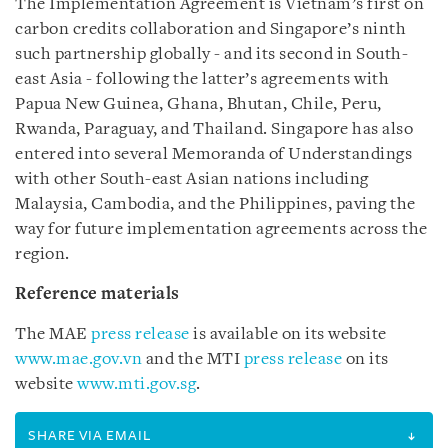
The Implementation Agreement is Vietnam’s first on
carbon credits collaboration and Singapore’s ninth
such partnership globally - and its second in South-
east Asia - following the latter’s agreements with
Papua New Guinea, Ghana, Bhutan, Chile, Peru,
Rwanda, Paraguay, and Thailand. Singapore has also
entered into several Memoranda of Understandings
with other South-east Asian nations including
Malaysia, Cambodia, and the Philippines, paving the
way for future implementation agreements across the
region.
Reference materials
The MAE
press release
is available on its website
www.mae.gov.vn
and the MTI
press release
on its
website
www.mti.gov.sg
.
SHARE VIA EMAIL