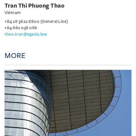
Tran Thi Phuong Thao
Vietnam
+84 28 3622 8800 (General Line)
+84 862 058 086
thao.tran@agasia.law
MORE