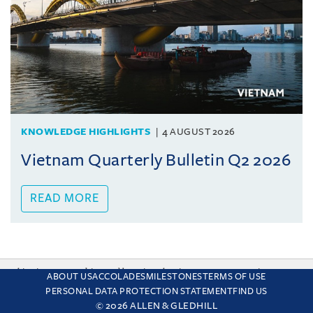
KNOWLEDGE HIGHLIGHTS
4 AUGUST 2026
Vietnam Quarterly Bulletin Q2 2026
READ MORE
This site uses cookies and by using the site you are consenting
ABOUT US
ACCOLADES
MILESTONES
TERMS OF USE
to this. Find out why we use cookies and how to manage your
PERSONAL DATA PROTECTION STATEMENT
FIND US
settings.
More about cookies
© 2026 ALLEN & GLEDHILL