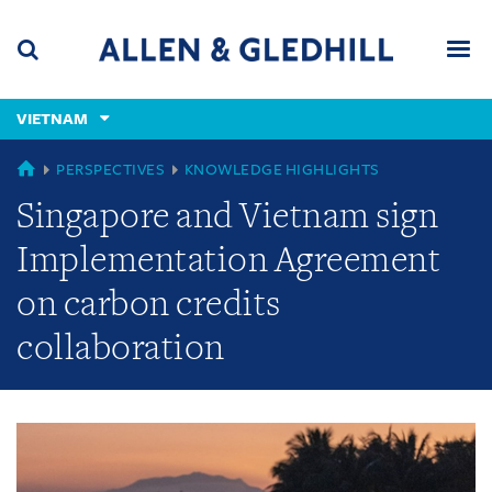
Skip
Skip
Skip
to
to
to
navigation
main
footer
content
(accesskey
VIETNAM
(accesskey
x)
Search
Men
s)
GLOBAL
PERSPECTIVES
KNOWLEDGE HIGHLIGHTS
Singapore and Vietnam sign
Implementation Agreement
on carbon credits
collaboration