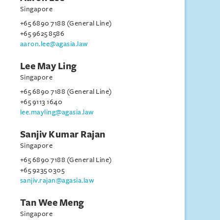
Singapore
+65 6890 7188 (General Line)
+65 9625 8586
aaron.lee@agasia.law
Lee May Ling
Singapore
+65 6890 7188 (General Line)
+65 9113 1640
lee.mayling@agasia.law
Sanjiv Kumar Rajan
Singapore
+65 6890 7188 (General Line)
+65 9235 0305
sanjiv.rajan@agasia.law
Tan Wee Meng
Singapore