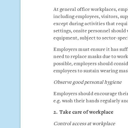
At general office workplaces, emp
including employees, visitors, sup
except during activities that req
settings, onsite personnel should
equipment, subject to sector-speci
Employers must ensure it has suff
need to replace masks due to work
possible, employers should consi
employees to sustain wearing mas
Observe good personal hygiene
Employers should encourage their
e.g. wash their hands regularly an
2. Take care of workplace
Control access at workplace