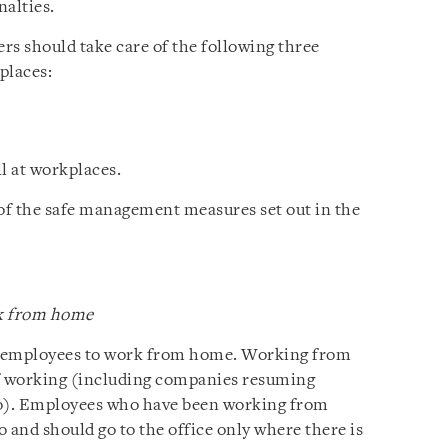
nalties.
ers should take care of the following three
places:
 at workplaces.
 of the safe management measures set out in the
rk from home
e employees to work from home. Working from
f working (including companies resuming
o). Employees who have been working from
 and should go to the office only where there is