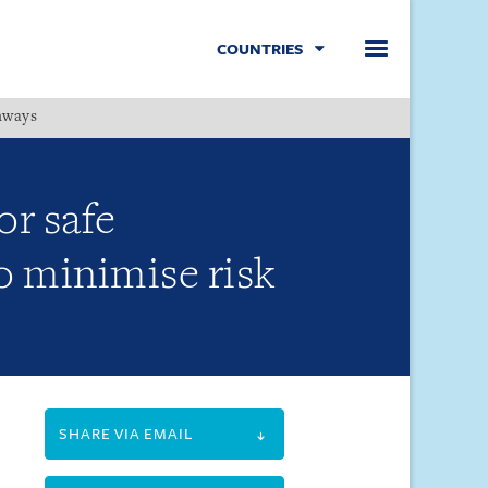
COUNTRIES
hways
Menu
r safe
 minimise risk
SHARE VIA EMAIL