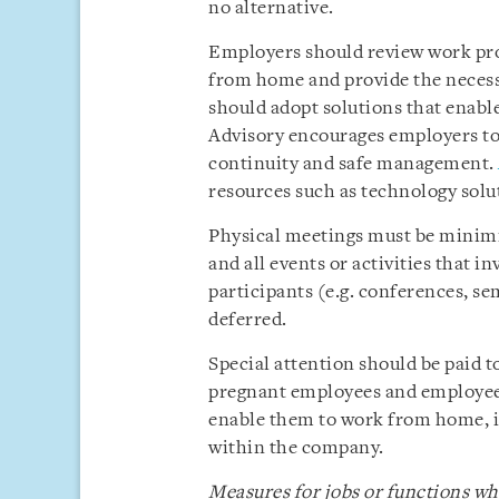
no alternative.
Employers should review work pro
from home and provide the neces
should adopt solutions that enabl
Advisory encourages employers to
continuity and safe management.
resources such as technology solut
Physical meetings must be minimis
and all events or activities that 
participants (e.g. conferences, s
deferred.
Special attention should be paid t
pregnant employees and employee
enable them to work from home, i
within the company.
Measures for jobs or functions 