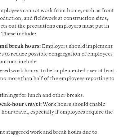
 employees cannot work from home, such as front
oduction, and fieldwork at construction sites,
sets out the precautions employers must put in
 These include:
nd break hours:
Employers should implement
s to reduce possible congregation of employees
utions include:
ered work hours, to be implemented over at least
 no more than half of the employees reporting to
timings for lunch and other breaks.
eak-hour travel:
Work hours should enable
hour travel, especially if employees require the
ment staggered work and break hours due to