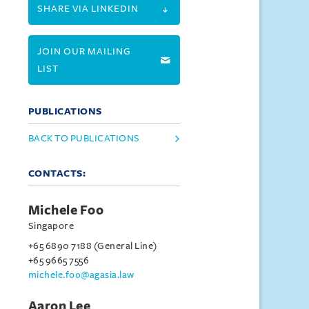
SHARE VIA LINKEDIN
JOIN OUR MAILING
LIST
PUBLICATIONS
BACK TO PUBLICATIONS
CONTACTS:
Michele Foo
Singapore
+65 6890 7188 (General Line)
+65 9665 7556
michele.foo@agasia.law
Aaron Lee