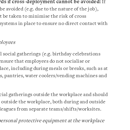
rds if cross-deployment cannot be avoided:
If
 avoided (e.g. due to the nature of the job),
 be taken to minimise the risk of cross
 systems in place to ensure no direct contact with
.
ployees
 social gatherings (e.g. birthday celebrations
ensure that employees do not socialise or
ace, including during meals or breaks, such as at
s, pantries, water coolers/vending machines and
ial gatherings outside the workplace and should
 outside the workplace, both during and outside
leagues from separate teams/shifts/worksites.
ersonal protective equipment at the workplace