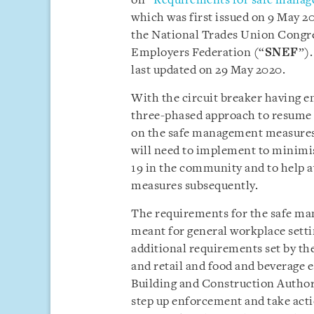
on “
Requirements for safe manag
which was first issued on 9 May 2
the National Trades Union Congre
Employers Federation (“
SNEF
”).
last updated on 29 May 2020.
With the circuit breaker having e
three-phased approach to resume ac
on the safe management measures
will need to implement to minimi
19 in the community and to help av
measures subsequently.
The requirements for the safe ma
meant for general workplace settin
additional requirements set by the
and retail and food and beverage
Building and Construction Author
step up enforcement and take acti