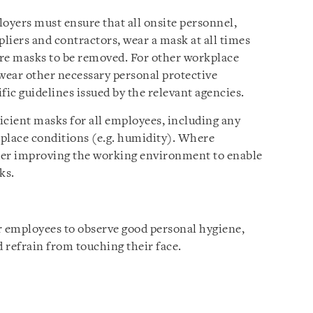
loyers must ensure that all onsite personnel,
pliers and contractors, wear a mask at all times
uire masks to be removed. For other workplace
 wear other necessary personal protective
fic guidelines issued by the relevant agencies.
icient masks for all employees, including any
place conditions (e.g. humidity). Where
der improving the working environment to enable
ks.
 employees to observe good personal hygiene,
d refrain from touching their face.