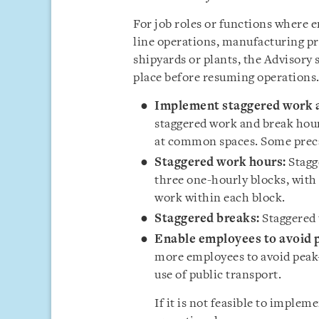
For job roles or functions where
line operations, manufacturing pr
shipyards or plants, the Advisory 
place before resuming operations.
Implement staggered work a
staggered work and break hour
at common spaces. Some preca
Staggered work hours:
Stagg
three one-hourly blocks, with
work within each block.
Staggered breaks:
Staggered 
Enable employees to avoid p
more employees to avoid peak-
use of public transport.
If it is not feasible to imple