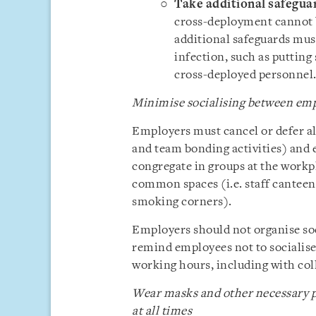
Take additional safegua
cross-deployment cannot be
additional safeguards must
infection, such as putting
cross-deployed personnel
Minimise socialising between em
Employers must cancel or defer all
and team bonding activities) and 
congregate in groups at the workpl
common spaces (i.e. staff canteen
smoking corners).
Employers should not organise soc
remind employees not to socialise
working hours, including with col
Wear masks and other necessary p
at all times