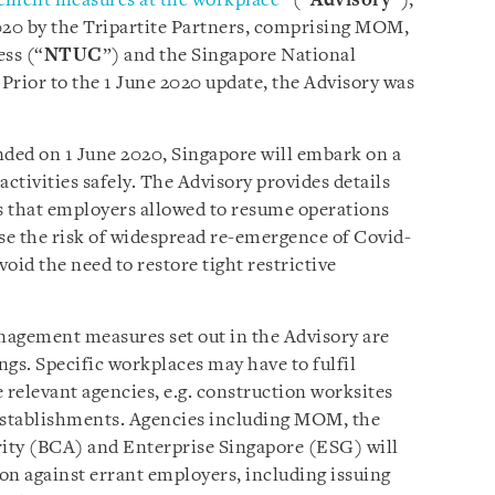
ement measures at the workplace
” (“
Advisory
”),
020 by the Tripartite Partners, comprising MOM,
ss (“
NTUC
”) and the Singapore National
 Prior to the 1 June 2020 update, the Advisory was
nded on 1 June 2020, Singapore will embark on a
tivities safely. The Advisory provides details
 that employers allowed to resume operations
se the risk of widespread re-emergence of Covid-
oid the need to restore tight restrictive
nagement measures set out in the Advisory are
gs. Specific workplaces may have to fulfil
 relevant agencies, e.g. construction worksites
 establishments. Agencies including MOM, the
ity (BCA) and Enterprise Singapore (ESG) will
on against errant employers, including issuing