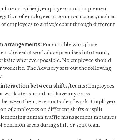
n line activities), employers must implement
regation of employees at common spaces, such as
 of employees to arrive/depart through different
am arrangements:
For suitable workplace
t employees at workplace premises into teams,
orksite wherever possible. No employee should
 worksite. The Advisory sets out the following
e:
interaction between shifts/teams:
Employees
 or worksites should not have any cross-
n between them, even outside of work. Employers
on of employees on different shifts or split
mplementing human traffic management measures
of common areas during shift or split team