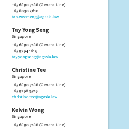
+65 6890 7188 (General Line)
+65 8030 3610
tan.weemeng@agasia.law
Tay Yong Seng
Singapore
+65 6890 7188 (General Line)
+65 9794 1615
tay.yongseng@agasia.law
Christine Tee
Singapore
+65 6890 7188 (General Line)
+65 9298 3529
christine.tee@agasia.law
Kelvin Wong
Singapore
+65 6890 7188 (General Line)