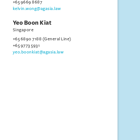
+65 9669 8687
kelvin.wong@agasia.law
Yeo Boon Kiat
Singapore
+65 6890 7188 (General Line)
+65 9773 5931
yeo.boonkiat@agasia.law