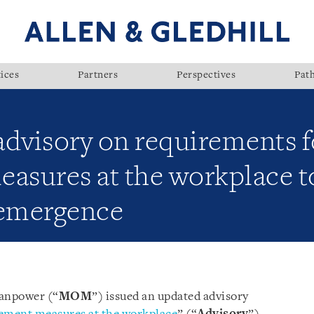
ices
Partners
Perspectives
Pat
visory on requirements fo
sures at the workplace to
-emergence
Manpower (“
MOM
”) issued an updated advisory