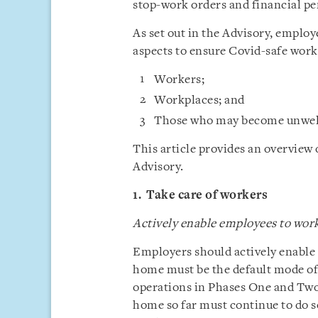
stop-work orders and financial pe
As set out in the Advisory, employ
aspects to ensure Covid-safe work
Workers;
Workplaces; and
Those who may become unwell
This article provides an overview
Advisory.
1. Take care of workers
Actively enable employees to wo
Employers should actively enabl
home must be the default mode o
operations in Phases One and Tw
home so far must continue to do so