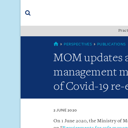
Skip
Skip
Skip
to
to
to
navigation
main
footer
content
(accesskey
Pract
(accesskey
x)
Search
s)
COUNTRIES
PERSPECTIVES
PUBLICATIONS
MOM updates ad
management mea
of Covid-19 re
2 JUNE 2020
On 1 June 2020, the Ministry of 