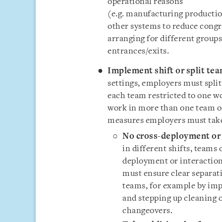
operational reasons
(e.g. manufacturing productio
other systems to reduce cong
arranging for different groups
entrances/exits.
Implement shift or split te
settings, employers must spli
each team restricted to one w
work in more than one team or
measures employers must tak
No cross-deployment or 
in different shifts, teams
deployment or interactio
must ensure clear separati
teams, for example by i
and stepping up cleaning 
changeovers.