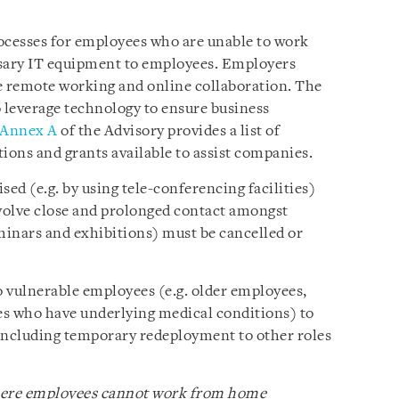
cesses for employees who are unable to work
sary IT equipment to employees. Employers
e remote working and online collaboration. The
 leverage technology to ensure business
Annex A
of the Advisory provides a list of
ions and grants available to assist companies.
ed (e.g. by using tele-conferencing facilities)
involve close and prolonged contact amongst
eminars and exhibitions) must be cancelled or
o vulnerable employees (e.g. older employees,
s who have underlying medical conditions) to
ncluding temporary redeployment to other roles
where employees cannot work from home