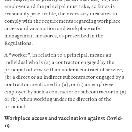
employer and the principal must take, so far as is
reasonably practicable, the necessary measures to
comply with the requirements regarding workplace
access and vaccination and workplace safe
management measures, as prescribed in the
Regulations.
A “worker”, in relation to a principal, means an
individual who is (a) a contractor engaged by the
principal otherwise than under a contract of service,
(b) a direct or an indirect subcontractor engaged by a
contractor mentioned in (a), or (c) an employee
employed by such a contractor or subcontractor in (a)
or (b), when working under the direction of the
principal.
Workplace access and vaccination against Covid-
19