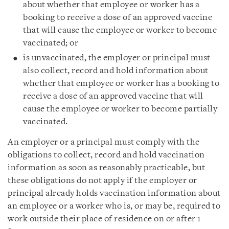
about whether that employee or worker has a
booking to receive a dose of an approved vaccine
that will cause the employee or worker to become
vaccinated; or
is unvaccinated, the employer or principal must
also collect, record and hold information about
whether that employee or worker has a booking to
receive a dose of an approved vaccine that will
cause the employee or worker to become partially
vaccinated.
An employer or a principal must comply with the
obligations to collect, record and hold vaccination
information as soon as reasonably practicable, but
these obligations do not apply if the employer or
principal already holds vaccination information about
an employee or a worker who is, or may be, required to
work outside their place of residence on or after 1