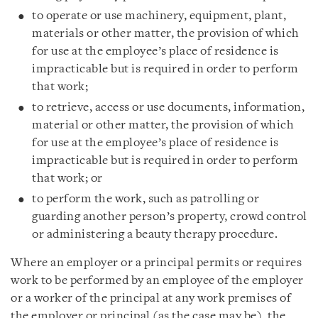
to operate or use machinery, equipment, plant,
materials or other matter, the provision of which
for use at the employee’s place of residence is
impracticable but is required in order to perform
that work;
to retrieve, access or use documents, information,
material or other matter, the provision of which
for use at the employee’s place of residence is
impracticable but is required in order to perform
that work; or
to perform the work, such as patrolling or
guarding another person’s property, crowd control
or administering a beauty therapy procedure.
Where an employer or a principal permits or requires
work to be performed by an employee of the employer
or a worker of the principal at any work premises of
the employer or principal (as the case may be), the