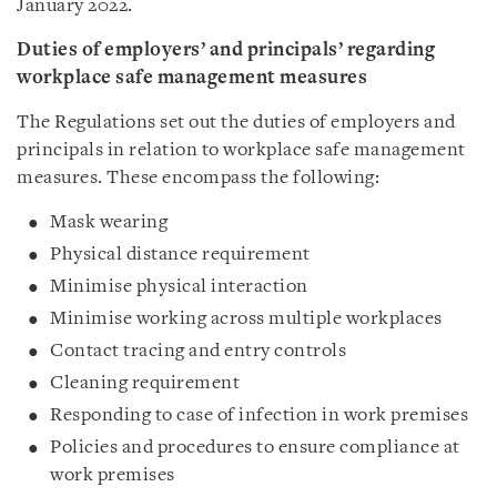
January 2022.
Duties of employers’ and principals’ regarding
workplace safe management measures
The Regulations set out the duties of employers and
principals in relation to workplace safe management
measures. These encompass the following:
Mask wearing
Physical distance requirement
Minimise physical interaction
Minimise working across multiple workplaces
Contact tracing and entry controls
Cleaning requirement
Responding to case of infection in work premises
Policies and procedures to ensure compliance at
work premises