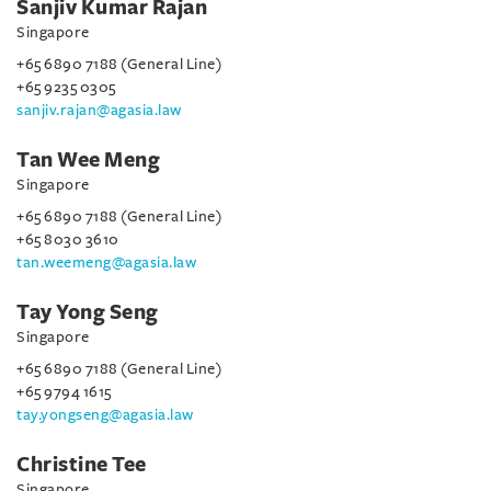
Sanjiv Kumar Rajan
Singapore
+65 6890 7188 (General Line)
+65 9235 0305
sanjiv.rajan@agasia.law
Tan Wee Meng
Singapore
+65 6890 7188 (General Line)
+65 8030 3610
tan.weemeng@agasia.law
Tay Yong Seng
Singapore
+65 6890 7188 (General Line)
+65 9794 1615
tay.yongseng@agasia.law
Christine Tee
Singapore