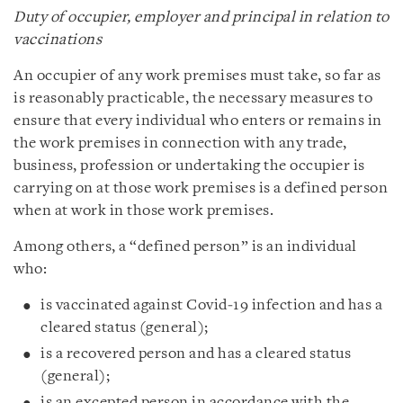
Duty of occupier, employer and principal in relation to
vaccinations
An occupier of any work premises must take, so far as
is reasonably practicable, the necessary measures to
ensure that every individual who enters or remains in
the work premises in connection with any trade,
business, profession or undertaking the occupier is
carrying on at those work premises is a defined person
when at work in those work premises.
Among others, a “defined person” is an individual
who:
is vaccinated against Covid‑19 infection and has a
cleared status (general);
is a recovered person and has a cleared status
(general);
is an excepted person in accordance with the