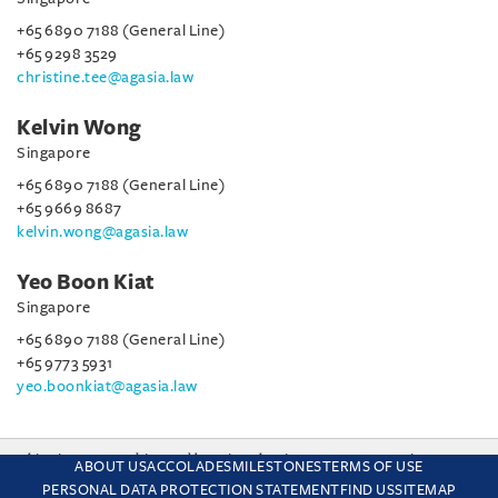
+65 6890 7188 (General Line)
+65 9298 3529
christine.tee@agasia.law
Kelvin Wong
Singapore
+65 6890 7188 (General Line)
+65 9669 8687
kelvin.wong@agasia.law
Yeo Boon Kiat
Singapore
+65 6890 7188 (General Line)
+65 9773 5931
yeo.boonkiat@agasia.law
This site uses cookies and by using the site you are consenting
ABOUT US
ACCOLADES
MILESTONES
TERMS OF USE
to this. Find out why we use cookies and how to manage your
PERSONAL DATA PROTECTION STATEMENT
FIND US
SITEMAP