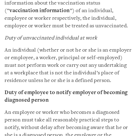
information about the vaccination status
(“
vaccination information
”) of an individual,
employee or worker respectively, the individual,
employee or worker must be treated as unvaccinated.
Duty of unvaccinated individual at work
An individual (whether or not he or she is an employer
or employee, a worker, principal or self‑employed)
must not perform work or carry out any undertaking
at a workplace that is not the individual’s place of
residence unless he or she is a defined person.
Duty of employee to notify employer of becoming
diagnosed person
An employee or worker who becomes a diagnosed
person must take all reasonably practical steps to
notify, without delay after becoming aware that he or
she is a diagnosed person, the employer or the