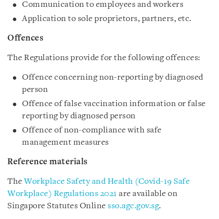
Communication to employees and workers
Application to sole proprietors, partners, etc.
Offences
The Regulations provide for the following offences:
Offence concerning non-reporting by diagnosed
person
Offence of false vaccination information or false
reporting by diagnosed person
Offence of non-compliance with safe
management measures
Reference materials
The
Workplace Safety and Health (Covid-19 Safe
Workplace) Regulations 2021
are available on
Singapore Statutes Online
sso.agc.gov.sg
.