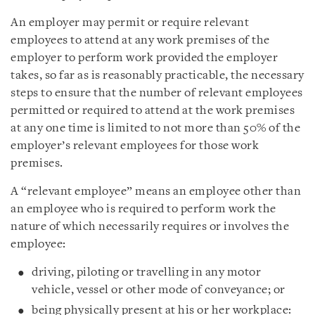
An employer may permit or require relevant
employees to attend at any work premises of the
employer to perform work provided the employer
takes, so far as is reasonably practicable, the necessary
steps to ensure that the number of relevant employees
permitted or required to attend at the work premises
at any one time is limited to not more than 50% of the
employer’s relevant employees for those work
premises.
A “relevant employee” means an employee other than
an employee who is required to perform work the
nature of which necessarily requires or involves the
employee:
driving, piloting or travelling in any motor
vehicle, vessel or other mode of conveyance; or
being physically present at his or her workplace: