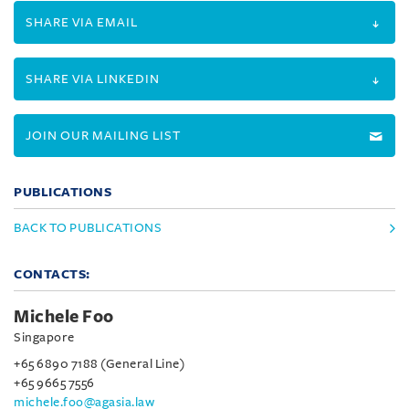
SHARE VIA EMAIL
SHARE VIA LINKEDIN
JOIN OUR MAILING LIST
PUBLICATIONS
BACK TO PUBLICATIONS
CONTACTS:
Michele Foo
Singapore
+65 6890 7188 (General Line)
+65 9665 7556
michele.foo@agasia.law