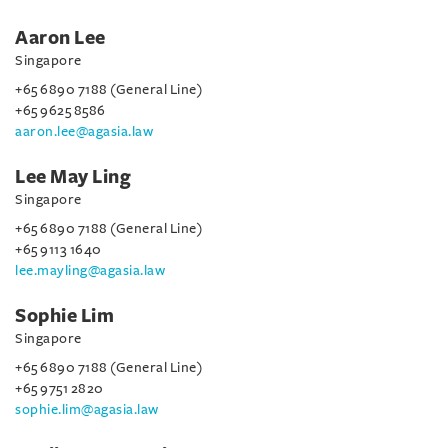
Aaron Lee
Singapore
+65 6890 7188 (General Line)
+65 9625 8586
aaron.lee@agasia.law
Lee May Ling
Singapore
+65 6890 7188 (General Line)
+65 9113 1640
lee.mayling@agasia.law
Sophie Lim
Singapore
+65 6890 7188 (General Line)
+65 9751 2820
sophie.lim@agasia.law