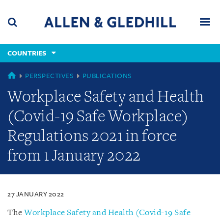
Skip
Skip
Skip
to
to
to
navigation
main
footer
content
(accesskey
COUNTRIES
(accesskey
x)
Search
Men
s)
COUNTRIES
PERSPECTIVES
PUBLICATIONS
Workplace Safety and Health
(Covid-19 Safe Workplace)
Regulations 2021 in force
from 1 January 2022
27 JANUARY 2022
The
Workplace Safety and Health (Covid-19 Safe