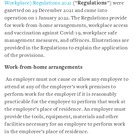
Workplace) Regulations 2021
(“
Regulations
”) were
gazetted on 29 December 2021 and came into
operation on 1 January 2022. The Regulations provide
for work-from-home arrangements, workplace access
and vaccination against Covid-19, workplace safe
management measures, and offences. Illustrations are
provided in the Regulations to explain the application
of the provisions.
Work-from-home arrangements
An employer must not cause or allow any employee to
attend at any of the employer’s work premises to
perform work for the employer if it is reasonably
practicable for the employee to perform that work at
the employee’s place of residence. An employer must
provide the tools, equipment, materials and other
facilities necessary for an employee to perform work
in the employee’s place of residence.