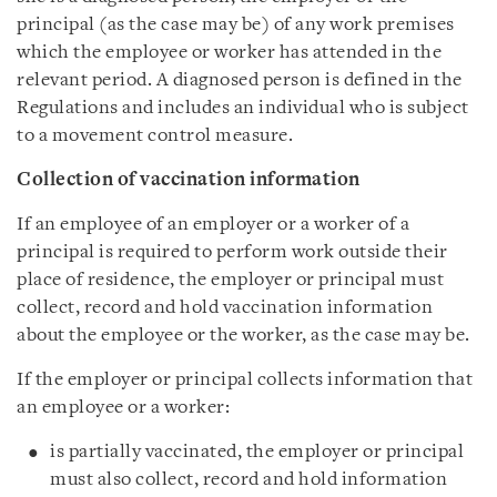
principal (as the case may be) of any work premises
which the employee or worker has attended in the
relevant period. A diagnosed person is defined in the
Regulations and includes an individual who is subject
to a movement control measure.
Collection of vaccination information
If an employee of an employer or a worker of a
principal is required to perform work outside their
place of residence, the employer or principal must
collect, record and hold vaccination information
about the employee or the worker, as the case may be.
If the employer or principal collects information that
an employee or a worker:
is partially vaccinated, the employer or principal
must also collect, record and hold information