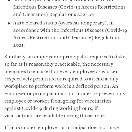
Infectious Diseases (Covid‑19 Access Restrictions
and Clearance) Regulations 2021; or
has a cleared status (overseas temporary), in
accordance with the Infectious Diseases (Covid-19
Access Restrictions and Clearance) Regulations
2021.
Similarly, an employer or principal is required to take,
so far as is reasonably practicable, the necessary
measures to ensure that every employee or worker
respectively permitted or required to attend at any
workplace to perform work is a defined person. An
employer or principal must not hinder or prevent any
employee or worker from going for vaccination
against Covid-19 during working hours, if
vaccinations are available during those hours.
If an occupier, employer or principal does not have