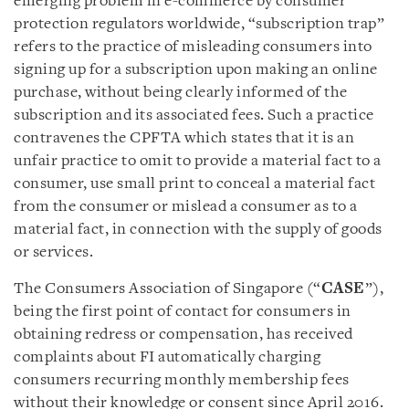
emerging problem in e-commerce by consumer
protection regulators worldwide, “subscription trap”
refers to the practice of misleading consumers into
signing up for a subscription upon making an online
purchase, without being clearly informed of the
subscription and its associated fees. Such a practice
contravenes the CPFTA which states that it is an
unfair practice to omit to provide a material fact to a
consumer, use small print to conceal a material fact
from the consumer or mislead a consumer as to a
material fact, in connection with the supply of goods
or services.
The Consumers Association of Singapore (“
CASE
”),
being the first point of contact for consumers in
obtaining redress or compensation, has received
complaints about FI automatically charging
consumers recurring monthly membership fees
without their knowledge or consent since April 2016.