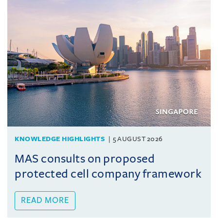
KNOWLEDGE HIGHLIGHTS
5 AUGUST 2026
MAS consults on proposed
protected cell company framework
READ MORE