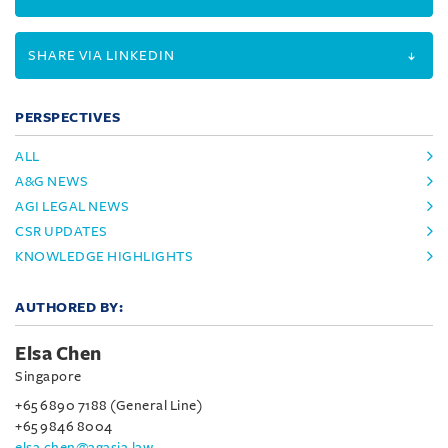
SHARE VIA LINKEDIN
PERSPECTIVES
ALL
A&G NEWS
AGI LEGAL NEWS
CSR UPDATES
KNOWLEDGE HIGHLIGHTS
AUTHORED BY:
Elsa Chen
Singapore
+65 6890 7188 (General Line)
+65 9846 8004
elsa.chen@agasia.law