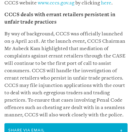
CCCS website
www.cccs.gov.sg
by clicking
here
.
CCCS deals with errant retailers persistent in
unfair trade practices
By way of background, CCCS was officially launched
on 9 April 2018. At the launch event, CCCS Chairman
Mr Aubeck Kam highlighted that mediation of
complaints against errant retailers through the CASE
will continue to be the first port of call to assist
consumers. CCCS will handle the investigation of
errant retailers who persist in unfair trade practices.
CCCS may file injunction applications with the court
to deal with such egregious traders and trading
practices. To ensure that cases involving Penal Code
offences such as cheating are dealt with in a seamless
manner, CCCS will also work closely with the police.
SHARE VIA EMAIL