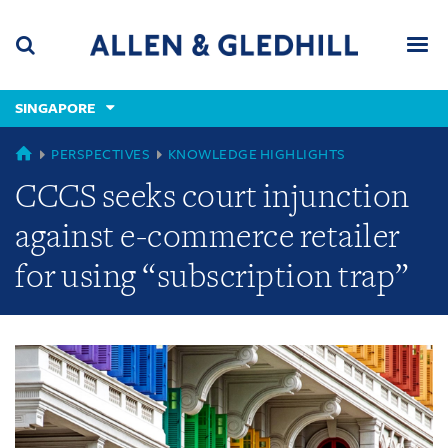
Skip
Skip
Skip
to
to
to
navigation
main
footer
content
(accesskey
SINGAPORE
(accesskey
x)
Search
Men
s)
GLOBAL
PERSPECTIVES
KNOWLEDGE HIGHLIGHTS
CCCS seeks court injunction
against e-commerce retailer
for using “subscription trap”