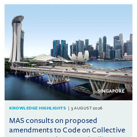
KNOWLEDGE HIGHLIGHTS
3 AUGUST 2026
MAS consults on proposed
amendments to Code on Collective