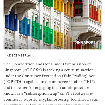
5 DECEMBER 2019
The Competition and Consumer Commission of
Singapore (“
CCCS
”) is seeking a court injunction
under the Consumer Protection (Fair Trading) Act
(“
CPFTA
”) against an e-commerce retailer (“
FI
”)
and its owner for engaging in an unfair practice
known as a “subscription trap” on FI’s footwear e-
commerce website, myglamorous.sg. Identified as an