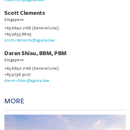
Scott Clements
Singapore
+65 6890 7188 (General Line)
+65 9833 8605
scott.clements@agasia.law
Daren Shiau, BBM, PBM
Singapore
+65 6890 7188 (General Line)
+65 9736 3027
daren.shiau@agasia.law
MORE