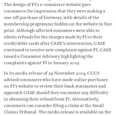
The design of FI’s e-commerce website gave
consumers the impression that they were making a
one-off purchase of footwear, with details of the
membership programme hidden on the website in fine
print. Although affected consumers were able to
obtain refunds for the charges made by FI to their
credit/debit cards after CASE’s intervention, CASE
continued to receive new complaints against FI. CASE
issued a Consumer Advisory highlighting the
complaints against FI in January 2019.
In its media release of 29 November 2019, CCCS
advised consumers who have made online purchases
on FI’s website to review their bank statements and
approach CASE should they encounter any difficulty
in obtaining their refund from FI. Alternatively,
consumers can consider filing a claim at the Small
Claims Tribunal. The media release is available on the