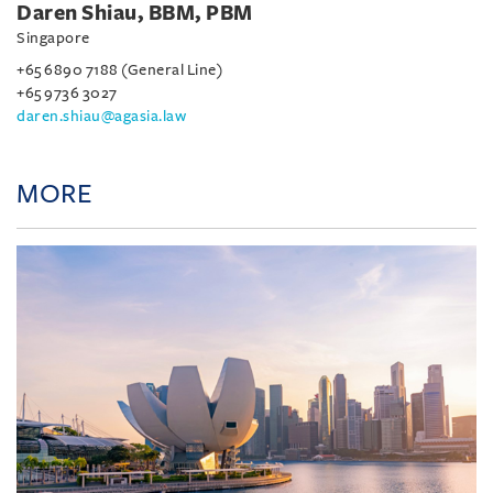
Daren Shiau, BBM, PBM
Singapore
+65 6890 7188 (General Line)
+65 9736 3027
daren.shiau@agasia.law
MORE