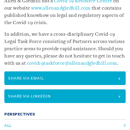
Allen & Gledhill has a
Covid-19 Resource Centre
on
our website
www.allenandgledhill.com
that contains
published knowhow on legal and regulatory aspects of
the Covid-19 crisis.
In addition, we have a cross-disciplinary Covid-19
Legal Task Force consisting of Partners across various
practice areas to provide rapid assistance. Should you
have any queries, please do not hesitate to get in touch
with us at
covid19taskforce@allenandgledhill.com
.
SHARE VIA EMAIL
SHARE VIA LINKEDIN
PERSPECTIVES
ALL