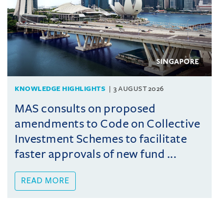
KNOWLEDGE HIGHLIGHTS
3 AUGUST 2026
MAS consults on proposed
amendments to Code on Collective
Investment Schemes to facilitate
faster approvals of new fund ...
READ MORE