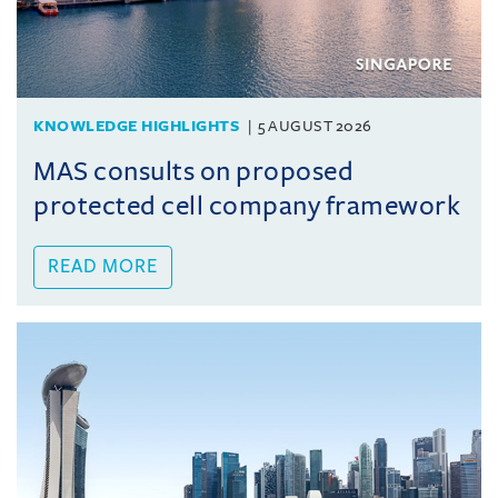
KNOWLEDGE HIGHLIGHTS
5 AUGUST 2026
MAS consults on proposed
protected cell company framework
READ MORE