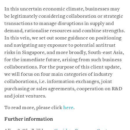
In this uncertain economic climate, businesses may
be legitimately considering collaboration or strategic
transactions to manage disruptions in supply and
demand, rationalise resources and combine strengths.
In this vein, we set out some guidance on positioning
and navigating any exposure to potential antitrust
risks in Singapore, and more broadly, South-east Asia,
for the immediate future, arising from such business
collaborations. For the purpose of this client update,
we will focus on four main categories of industry
collaborations, i.e. information exchanges, joint
purchasing or sales agreements, cooperation on R&D
and joint ventures.
To read more, please click
here
.
Further information