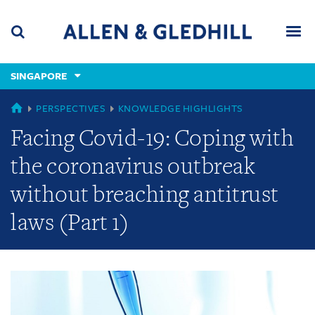
Skip
Skip
Skip
to
to
to
navigation
main
footer
content
(accesskey
SINGAPORE
(accesskey
x)
Search
Men
s)
GLOBAL
PERSPECTIVES
KNOWLEDGE HIGHLIGHTS
Facing Covid-19: Coping with
the coronavirus outbreak
without breaching antitrust
laws (Part 1)