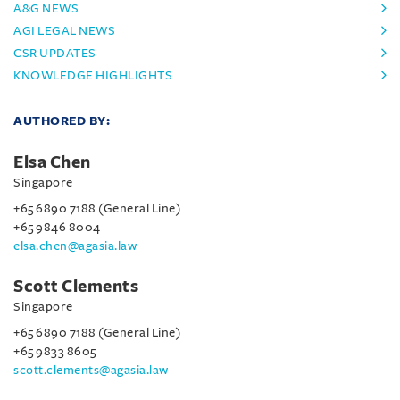
A&G NEWS
AGI LEGAL NEWS
CSR UPDATES
KNOWLEDGE HIGHLIGHTS
AUTHORED BY:
Elsa Chen
Singapore
+65 6890 7188 (General Line)
+65 9846 8004
elsa.chen@agasia.law
Scott Clements
Singapore
+65 6890 7188 (General Line)
+65 9833 8605
scott.clements@agasia.law