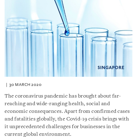
30 MARCH 2020
The coronavirus pandemic has brought about far-
reaching and wide-ranging health, social and
economic consequences. Apart from confirmed cases
and fatalities globally, the Covid-19 crisis brings with
it unprecedented challenges for businesses in the
current global environment.