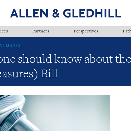
ices
Partners
Perspectives
Pat
GHLIGHTS
yone should know about the
sures) Bill