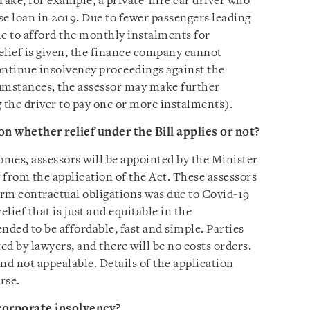
Take, for example, a private-hire car driver who
se loan in 2019. Due to fewer passengers leading
le to afford the monthly instalments for
elief is given, the finance company cannot
continue insolvency proceedings against the
umstances, the assessor may make further
 the driver to pay one or more instalments).
on whether relief under the Bill applies or not?
omes, assessors will be appointed by the Minister
g from the application of the Act. These assessors
rform contractual obligations was due to Covid-19
elief that is just and equitable in the
nded to be affordable, fast and simple. Parties
ed by lawyers, and there will be no costs orders.
and not appealable. Details of the application
rse.
corporate insolvency?