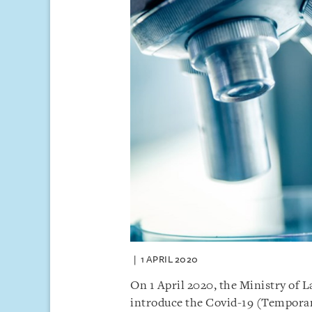
1 APRIL 2020
On 1 April 2020, the Ministry of L
introduce the Covid-19 (Temporar