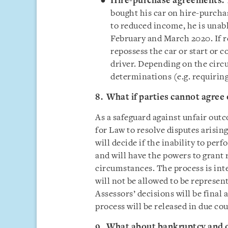
Hire-purchase agreements:
bought his car on hire-purcha
to reduced income, he is unab
February and March 2020. If r
repossess the car or start or 
driver. Depending on the circ
determinations (e.g. requiring
8. What if parties cannot agree 
As a safeguard against unfair outc
for Law to resolve disputes arisin
will decide if the inability to pe
and will have the powers to grant r
circumstances. The process is inte
will not be allowed to be represent
Assessors’ decisions will be final 
process will be released in due cou
9. What about bankruptcy and 