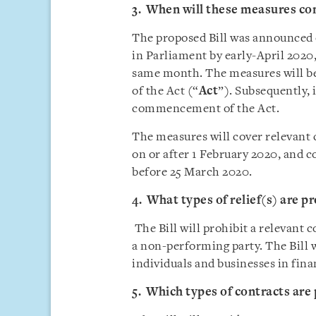
3. When will these measures com
The proposed Bill was announced on
in Parliament by early-April 2020,
same month. The measures will b
of the Act (“
Act
”). Subsequently, 
commencement of the Act.
The measures will cover relevant 
on or after 1 February 2020, and 
before 25 March 2020.
4. What types of relief(s) are pr
The Bill will prohibit a relevant 
a non-performing party. The Bill w
individuals and businesses in finan
5. Which types of contracts are 