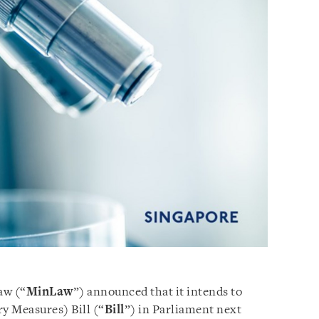
aw (“
MinLaw
”) announced that it intends to
y Measures) Bill (“
Bill
”) in Parliament next