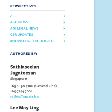
PERSPECTIVES
ALL
A&G NEWS
AGI LEGAL NEWS
CSR UPDATES
KNOWLEDGE HIGHLIGHTS
AUTHORED BY:
Sathiaseelan
Jagateesan
Singapore
+65 6890 7188 (General Line)
+65 9754 7661
sathia@agasia.law
Lee May Ling