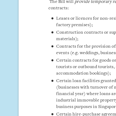
The Bill will
provide temporary re
contracts:
Leases or licences for non-res
factory premises);
Construction contracts or supp
materials);
Contracts for the provision of
events (e.g. weddings, busines
Certain contracts for goods or
tourists or outbound tourists,
accommodation bookings);
Certain loan facilities grant
(businesses with turnover of 
financial year) where loans ar
industrial immovable property
business purposes in Singapor
Certain hire-purchase agreeme