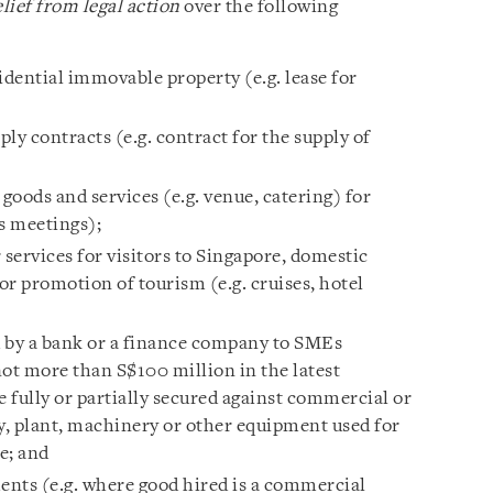
lief from legal action
over the following
idential immovable property (e.g. lease for
ly contracts (e.g. contract for the supply of
 goods and services (e.g. venue, catering) for
s meetings);
 services for visitors to Singapore, domestic
 or promotion of tourism (e.g. cruises, hotel
ed by a bank or a finance company to SMEs
not more than S$100 million in the latest
e fully or partially secured against commercial or
, plant, machinery or other equipment used for
e; and
nts (e.g. where good hired is a commercial