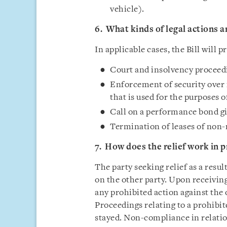
vehicle).
6. What kinds of legal actions a
In applicable cases, the Bill will p
Court and insolvency proceed
Enforcement of security over
that is used for the purposes o
Call on a performance bond gi
Termination of leases of non-
7. How does the relief work in p
The party seeking relief as a resul
on the other party. Upon receiving 
any prohibited action against the 
Proceedings relating to a prohib
stayed. Non-compliance in relation