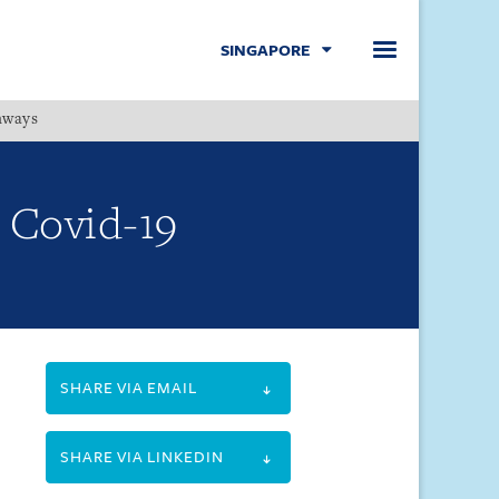
SINGAPORE
hways
Menu
 Covid-19
SHARE VIA EMAIL
SHARE VIA LINKEDIN