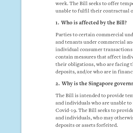
week. The Bill seeks to offer temp
unable to fulfil their contractual 
1. Who is affected by the Bill?
Parties to certain commercial und
and tenants under commercial and 
individual consumer transactions (
contain measures that affect indi
their obligations, who are facing 
deposits, and/or who are in financi
2. Why is the Singapore govern
The Bill is intended to provide te
and individuals who are unable to 
Covid-19. The Bill seeks to provid
and individuals, who may otherwis
deposits or assets forfeited.