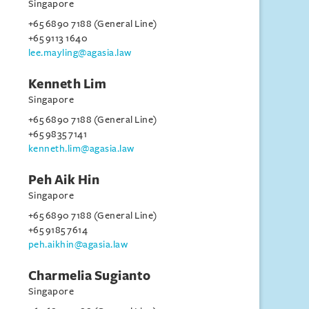
Singapore
+65 6890 7188 (General Line)
+65 9113 1640
lee.mayling@agasia.law
Kenneth Lim
Singapore
+65 6890 7188 (General Line)
+65 9835 7141
kenneth.lim@agasia.law
Peh Aik Hin
Singapore
+65 6890 7188 (General Line)
+65 9185 7614
peh.aikhin@agasia.law
Charmelia Sugianto
Singapore