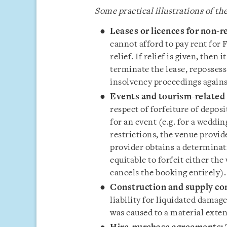
Some practical illustrations of the
Leases or licences for non-r
cannot afford to pay rent for
relief. If relief is given, then 
terminate the lease, repossess
insolvency proceedings agains
Events and tourism-related 
respect of forfeiture of depos
for an event (e.g. for a weddi
restrictions, the venue provid
provider obtains a determinati
equitable to forfeit either the 
cancels the booking entirely)
Construction and supply con
liability for liquidated damag
was caused to a material exte