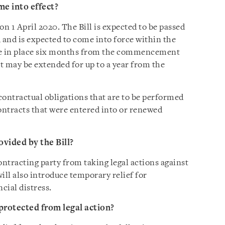
e into effect?
 1 April 2020. The Bill is expected to be passed
 and is expected to come into force within the
e in place six months from the commencement
it may be extended for up to a year from the
contractual obligations that are to be performed
contracts that were entered into or renewed
ovided by the Bill?
contracting party from taking legal actions against
ill also introduce temporary relief for
cial distress.
protected from legal action?