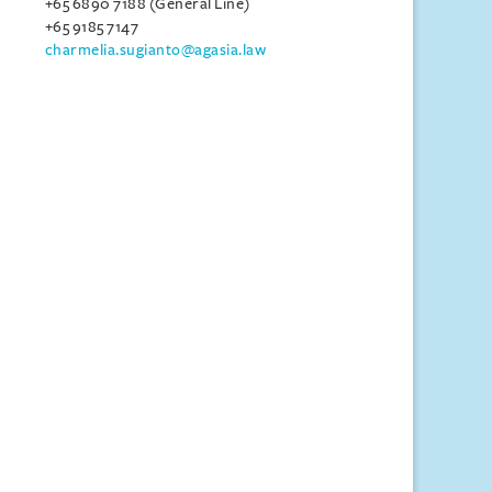
+65 6890 7188 (General Line)
+65 9185 7147
charmelia.sugianto@agasia.law