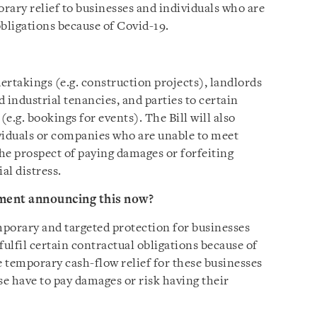
orary relief to businesses and individuals who are
obligations because of Covid-19.
ertakings (e.g. construction projects), landlords
industrial tenancies, and parties to certain
e.g. bookings for events). The Bill will also
viduals or companies who are unable to meet
the prospect of paying damages or forfeiting
al distress.
ment announcing this now?
mporary and targeted protection for businesses
fulfil certain contractual obligations because of
e temporary cash-flow relief for these businesses
e have to pay damages or risk having their