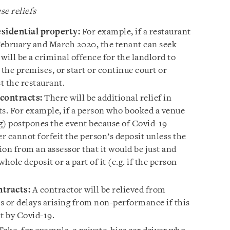
se reliefs
esidential property:
For example, if a restaurant
 February and March 2020, the tenant can seek
it will be a criminal offence for the landlord to
 the premises, or start or continue court or
t the restaurant.
contracts:
There will be additional relief in
its. For example, if a person who booked a venue
ng) postpones the event because of Covid-19
er cannot forfeit the person’s deposit unless the
on from an assessor that it would be just and
whole deposit or a part of it (e.g. if the person
.
tracts:
A contractor will be relieved from
es or delays arising from non-performance if this
nt by Covid-19.