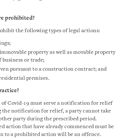
re prohibited?
rohibit the following types of legal actions:
ings;
 immovable property as well as movable property
f business or trade;
ven pursuant to a construction contract; and
residential premises.
ractice?
t of Covid-19 must serve a notification for relief
the notification for relief, a party cannot take
other party during the prescribed period.
ited action that have already commenced must be
 to a prohibited action will be an offence.