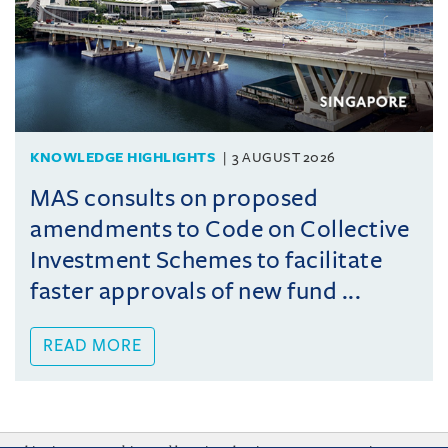
KNOWLEDGE HIGHLIGHTS
3 AUGUST 2026
MAS consults on proposed
amendments to Code on Collective
Investment Schemes to facilitate
faster approvals of new fund ...
READ MORE