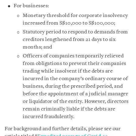
For businesses:
Monetary threshold for corporate insolvency
increased from S$10,000 to S$100,000;
Statutory period to respond to demands from
creditors lengthened from 21 days to six
months; and
Officers of companies temporarily relieved
from obligations to prevent their companies
trading while insolvent if the debts are
incurred in the company’s ordinary course of
business, during the prescribed period, and
before the appointment of a judicial manager
or liquidator of the entity. However, directors
remain criminally liable if the debts are
incurred fraudulently.
For background and further details, please see our