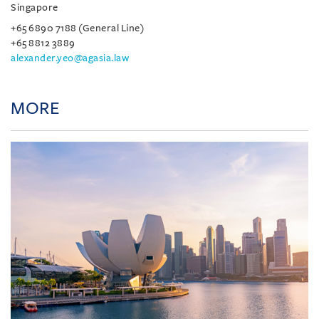
Singapore
+65 6890 7188 (General Line)
+65 8812 3889
alexander.yeo@agasia.law
MORE