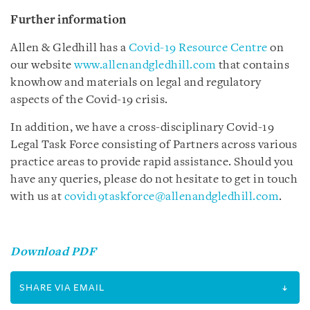
Further information
Allen & Gledhill has a
Covid-19 Resource Centre
on
our website
www.allenandgledhill.com
that contains
knowhow and materials on legal and regulatory
aspects of the Covid-19 crisis.
In addition, we have a cross-disciplinary Covid-19
Legal Task Force consisting of Partners across various
practice areas to provide rapid assistance. Should you
have any queries, please do not hesitate to get in touch
with us at
covid19taskforce@allenandgledhill.com
.
Download PDF
SHARE VIA EMAIL