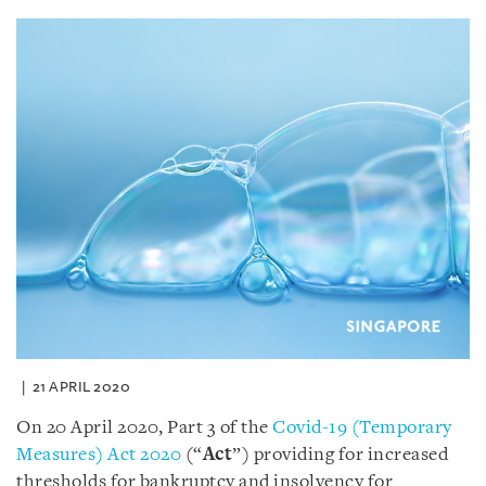
21 APRIL 2020
On 20 April 2020, Part 3 of the
Covid-19 (Temporary
Measures) Act 2020
(“
Act
”) providing for increased
thresholds for bankruptcy and insolvency for