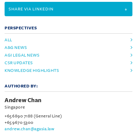
SHARE VIA LINKEDIN
PERSPECTIVES
ALL
A&G NEWS
AGI LEGAL NEWS
CSR UPDATES
KNOWLEDGE HIGHLIGHTS
AUTHORED BY:
Andrew Chan
Singapore
+65 6890 7188 (General Line)
+65 9670 5300
andrew.chan@agasia.law