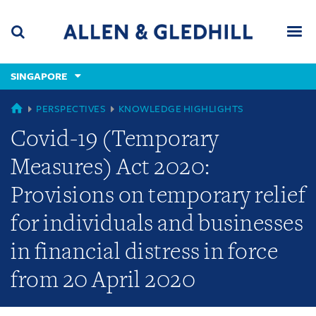
Skip
Skip
Skip
to
to
to
navigation
main
footer
content
(accesskey
SINGAPORE
(accesskey
x)
Search
Men
s)
GLOBAL
PERSPECTIVES
KNOWLEDGE HIGHLIGHTS
Covid-19 (Temporary
Measures) Act 2020:
Provisions on temporary relief
for individuals and businesses
in financial distress in force
from 20 April 2020