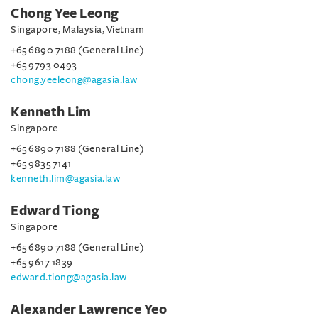
Chong Yee Leong
Singapore, Malaysia, Vietnam
+65 6890 7188 (General Line)
+65 9793 0493
chong.yeeleong@agasia.law
Kenneth Lim
Singapore
+65 6890 7188 (General Line)
+65 9835 7141
kenneth.lim@agasia.law
Edward Tiong
Singapore
+65 6890 7188 (General Line)
+65 9617 1839
edward.tiong@agasia.law
Alexander Lawrence Yeo