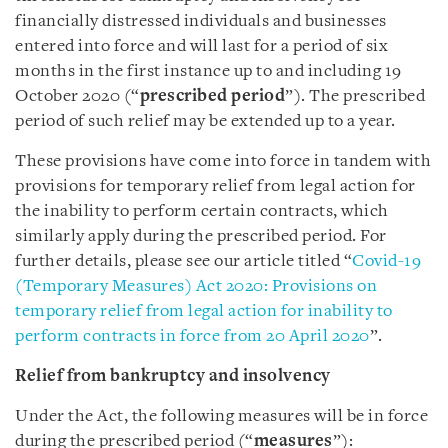
financially distressed individuals and businesses
entered into force and will last for a period of six
months in the first instance up to and including 19
October 2020 (“
prescribed period
”). The prescribed
period of such relief may be extended up to a year.
These provisions have come into force in tandem with
provisions for temporary relief from legal action for
the inability to perform certain contracts, which
similarly apply during the prescribed period. For
further details, please see our article titled “
Covid-19
(Temporary Measures) Act 2020: Provisions on
temporary relief from legal action for inability to
perform contracts in force from 20 April 2020
”.
Relief from bankruptcy and insolvency
Under the Act, the following measures will be in force
during the prescribed period (“
measures
”):