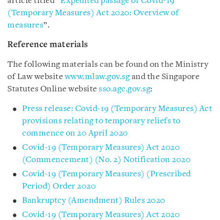
article titled “
Expedited passage of Covid-19
(Temporary Measures) Act 2020: Overview of
measures
”.
Reference materials
The following materials can be found on the Ministry
of Law website
www.mlaw.gov.sg
and the Singapore
Statutes Online website
sso.agc.gov.sg
:
Press release: Covid-19 (Temporary Measures) Act
provisions relating to temporary reliefs to
commence on 20 April 2020
Covid-19 (Temporary Measures) Act 2020
(Commencement) (No. 2) Notification 2020
Covid-19 (Temporary Measures) (Prescribed
Period) Order 2020
Bankruptcy (Amendment) Rules 2020
Covid-19 (Temporary Measures) Act 2020