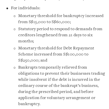
For individuals:
Monetary threshold for bankruptcy increased
from S$15,000 to S$60,000;
Statutory period to respond to demands from
creditors lengthened from 21 days to six
months;
Monetary threshold for Debt Repayment
Scheme increased from S$100,000 to
S$250,000; and
Bankrupts temporarily relieved from
obligations to prevent their businesses trading
while insolvent if the debt is incurred in the
ordinary course of the bankrupt’s business,
during the prescribed period, and before
application for voluntary arrangement or
bankruptcy.