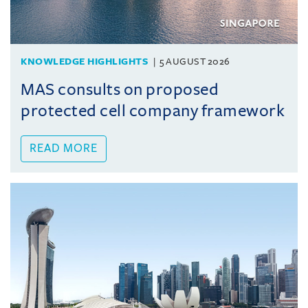
KNOWLEDGE HIGHLIGHTS
5 AUGUST 2026
MAS consults on proposed
protected cell company framework
READ MORE