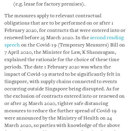
(e.g. lease for factory premises).
The measures apply to relevant contractual
obligations that are to be performed on or after 1
February 2020, for contracts that were entered into or
renewed before 25 March 2020. In the
second reading
speech
on the Covid-19 (Temporary Measures) Bill on
7 April 2020, the Minister for Law, K Shanmugam,
explained the rationale for the choice of these time
periods. The date 1 February 2020 was when the
impact of Covid-19 started to be significantly felt in
Singapore, with supply chains connected to events
occurring outside Singapore being disrupted. As for
the exclusion of contracts entered into or renewed on
or after 25 March 2020, tighter safe distancing
measures to reduce the further spread of Covid-19
were announced by the Ministry of Health on 24
March 2020, so parties with knowledge of the above