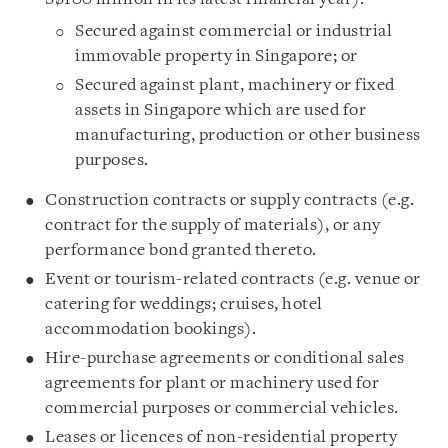
Secured against commercial or industrial
immovable property in Singapore; or
Secured against plant, machinery or fixed
assets in Singapore which are used for
manufacturing, production or other business
purposes.
Construction contracts or supply contracts (e.g.
contract for the supply of materials), or any
performance bond granted thereto.
Event or tourism-related contracts (e.g. venue or
catering for weddings; cruises, hotel
accommodation bookings).
Hire-purchase agreements or conditional sales
agreements for plant or machinery used for
commercial purposes or commercial vehicles.
Leases or licences of non-residential property