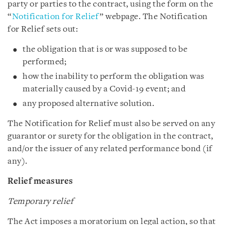
party or parties to the contract, using the form on the
“
Notification for Relief
” webpage. The Notification
for Relief sets out:
the obligation that is or was supposed to be
performed;
how the inability to perform the obligation was
materially caused by a Covid-19 event; and
any proposed alternative solution.
The Notification for Relief must also be served on any
guarantor or surety for the obligation in the contract,
and/or the issuer of any related performance bond (if
any).
Relief measures
Temporary relief
The Act imposes a moratorium on legal action, so that