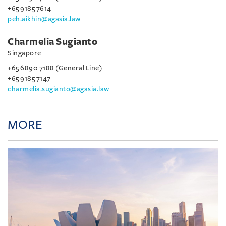
+65 9185 7614
peh.aikhin@agasia.law
Charmelia Sugianto
Singapore
+65 6890 7188 (General Line)
+65 9185 7147
charmelia.sugianto@agasia.law
MORE