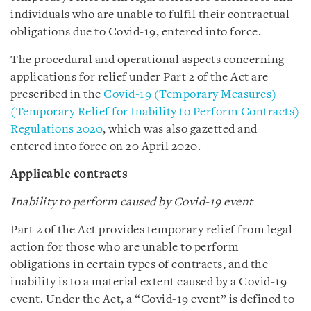
individuals who are unable to fulfil their contractual
obligations due to Covid-19, entered into force.
The procedural and operational aspects concerning
applications for relief under Part 2 of the Act are
prescribed in the
Covid-19 (Temporary Measures)
(Temporary Relief for Inability to Perform Contracts)
Regulations 2020
, which was also gazetted and
entered into force on 20 April 2020.
Applicable contracts
Inability to perform caused by Covid-19 event
Part 2 of the Act provides temporary relief from legal
action for those who are unable to perform
obligations in certain types of contracts, and the
inability is to a material extent caused by a Covid-19
event. Under the Act, a “Covid-19 event” is defined to