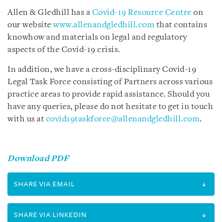
Allen & Gledhill has a
Covid-19 Resource Centre
on
our website
www.allenandgledhill.com
that contains
knowhow and materials on legal and regulatory
aspects of the Covid-19 crisis.
In addition, we have a cross-disciplinary Covid-19
Legal Task Force consisting of Partners across various
practice areas to provide rapid assistance. Should you
have any queries, please do not hesitate to get in touch
with us at
covid19taskforce@allenandgledhill.com
.
Download PDF
SHARE VIA EMAIL
SHARE VIA LINKEDIN