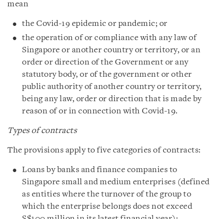
mean
the Covid‑19 epidemic or pandemic; or
the operation of or compliance with any law of
Singapore or another country or territory, or an
order or direction of the Government or any
statutory body, or of the government or other
public authority of another country or territory,
being any law, order or direction that is made by
reason of or in connection with Covid‑19.
Types of contracts
The provisions apply to five categories of contracts:
Loans by banks and finance companies to
Singapore small and medium enterprises (defined
as entities where the turnover of the group to
which the enterprise belongs does not exceed
S$100 million in its latest financial year):