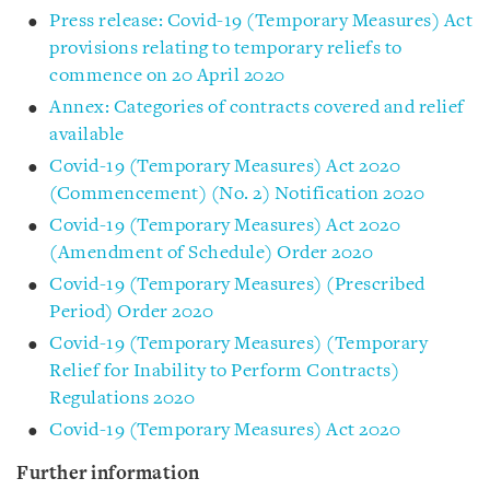
Press release: Covid-19 (Temporary Measures) Act
provisions relating to temporary reliefs to
commence on 20 April 2020
Annex: Categories of contracts covered and relief
available
Covid-19 (Temporary Measures) Act 2020
(Commencement) (No. 2) Notification 2020
Covid-19 (Temporary Measures) Act 2020
(Amendment of Schedule) Order 2020
Covid-19 (Temporary Measures) (Prescribed
Period) Order 2020
Covid-19 (Temporary Measures) (Temporary
Relief for Inability to Perform Contracts)
Regulations 2020
Covid-19 (Temporary Measures) Act 2020
Further information