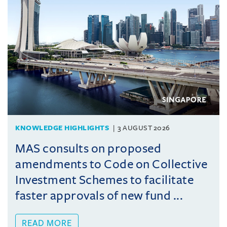
KNOWLEDGE HIGHLIGHTS
3 AUGUST 2026
MAS consults on proposed
amendments to Code on Collective
Investment Schemes to facilitate
faster approvals of new fund ...
READ MORE