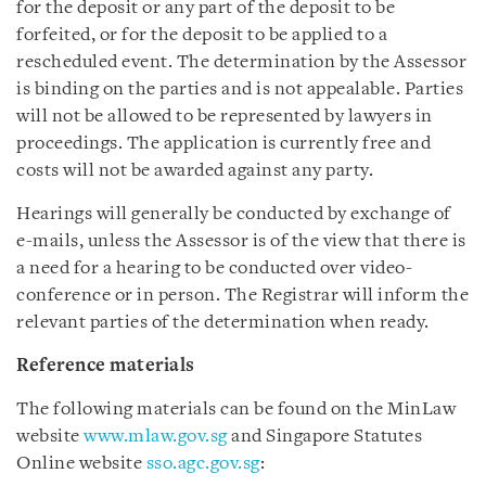
for the deposit or any part of the deposit to be
forfeited, or for the deposit to be applied to a
rescheduled event. The determination by the Assessor
is binding on the parties and is not appealable. Parties
will not be allowed to be represented by lawyers in
proceedings. The application is currently free and
costs will not be awarded against any party.
Hearings will generally be conducted by exchange of
e-mails, unless the Assessor is of the view that there is
a need for a hearing to be conducted over video-
conference or in person. The Registrar will inform the
relevant parties of the determination when ready.
Reference materials
The following materials can be found on the MinLaw
website
www.mlaw.gov.sg
and Singapore Statutes
Online website
sso.agc.gov.sg
: