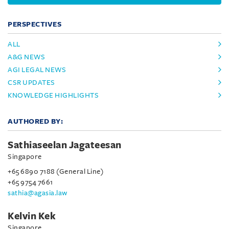
PERSPECTIVES
ALL
A&G NEWS
AGI LEGAL NEWS
CSR UPDATES
KNOWLEDGE HIGHLIGHTS
AUTHORED BY:
Sathiaseelan Jagateesan
Singapore
+65 6890 7188 (General Line)
+65 9754 7661
sathia@agasia.law
Kelvin Kek
Singapore