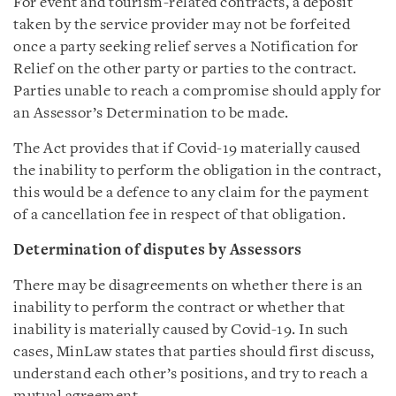
For event and tourism-related contracts, a deposit
taken by the service provider may not be forfeited
once a party seeking relief serves a Notification for
Relief on the other party or parties to the contract.
Parties unable to reach a compromise should apply for
an Assessor’s Determination to be made.
The Act provides that if Covid-19 materially caused
the inability to perform the obligation in the contract,
this would be a defence to any claim for the payment
of a cancellation fee in respect of that obligation.
Determination of disputes by Assessors
There may be disagreements on whether there is an
inability to perform the contract or whether that
inability is materially caused by Covid-19. In such
cases, MinLaw states that parties should first discuss,
understand each other’s positions, and try to reach a