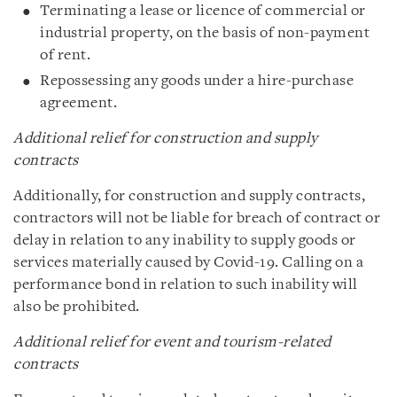
Terminating a lease or licence of commercial or
industrial property, on the basis of non-payment
of rent.
Repossessing any goods under a hire-purchase
agreement.
Additional relief for construction and supply
contracts
Additionally, for construction and supply contracts,
contractors will not be liable for breach of contract or
delay in relation to any inability to supply goods or
services materially caused by Covid-19. Calling on a
performance bond in relation to such inability will
also be prohibited.
Additional relief for event and tourism-related
contracts