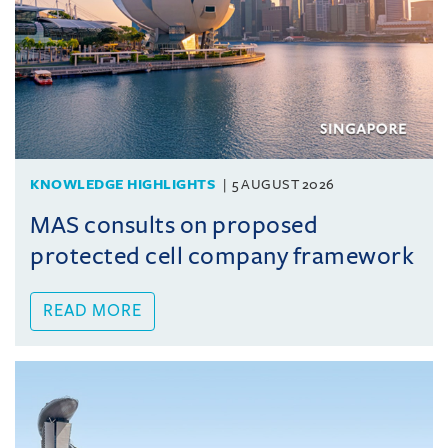
KNOWLEDGE HIGHLIGHTS
5 AUGUST 2026
MAS consults on proposed
protected cell company framework
READ MORE