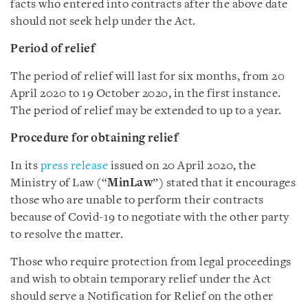
facts who entered into contracts after the above date
should not seek help under the Act.
Period of relief
The period of relief will last for six months, from 20
April 2020 to 19 October 2020, in the first instance.
The period of relief may be extended to up to a year.
Procedure for obtaining relief
In its
press release
issued on 20 April 2020, the
Ministry of Law (“
MinLaw
”) stated that it encourages
those who are unable to perform their contracts
because of Covid-19 to negotiate with the other party
to resolve the matter.
Those who require protection from legal proceedings
and wish to obtain temporary relief under the Act
should serve a Notification for Relief on the other