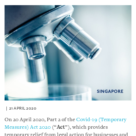
21 APRIL 2020
On 20 April 2020, Part 2 of the
Covid-19 (Temporary
Measures) Act 2020
(“
Act
”), which provides
temporary relief from legal action for businesses and