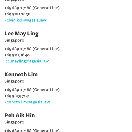
+65 6890 7188 (General Line)
+65 9185 7638
kelvin.kek@agasia.law
Lee May Ling
Singapore
+65 6890 7188 (General Line)
+65 9113 1640
lee.mayling@agasia.law
Kenneth Lim
Singapore
+65 6890 7188 (General Line)
+65 9835 7141
kenneth.lim@agasia.law
Peh Aik Hin
Singapore
+65 6890 7188 (General Line)