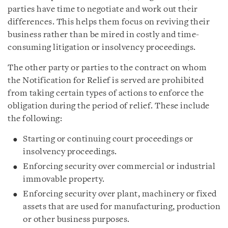
parties have time to negotiate and work out their
differences. This helps them focus on reviving their
business rather than be mired in costly and time-
consuming litigation or insolvency proceedings.
The other party or parties to the contract on whom
the Notification for Relief is served are prohibited
from taking certain types of actions to enforce the
obligation during the period of relief. These include
the following:
Starting or continuing court proceedings or
insolvency proceedings.
Enforcing security over commercial or industrial
immovable property.
Enforcing security over plant, machinery or fixed
assets that are used for manufacturing, production
or other business purposes.