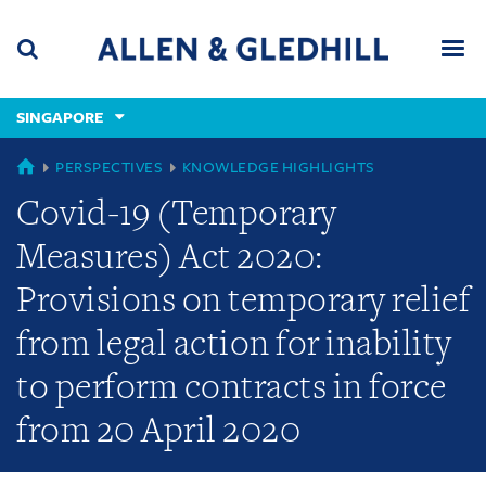
Skip
Skip
Skip
to
to
to
navigation
main
footer
content
(accesskey
SINGAPORE
(accesskey
x)
Search
Men
s)
GLOBAL
PERSPECTIVES
KNOWLEDGE HIGHLIGHTS
Covid-19 (Temporary
Measures) Act 2020:
Provisions on temporary relief
from legal action for inability
to perform contracts in force
from 20 April 2020