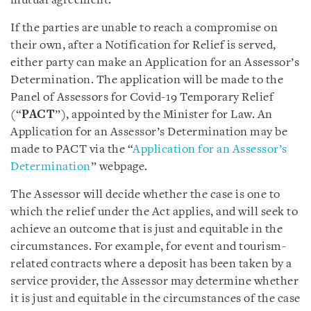
mutual agreement.
If the parties are unable to reach a compromise on
their own, after a Notification for Relief is served,
either party can make an Application for an Assessor’s
Determination. The application will be made to the
Panel of Assessors for Covid-19 Temporary Relief
(“
PACT
”), appointed by the Minister for Law. An
Application for an Assessor’s Determination may be
made to PACT via the “
Application for an Assessor’s
Determination
” webpage.
The Assessor will decide whether the case is one to
which the relief under the Act applies, and will seek to
achieve an outcome that is just and equitable in the
circumstances. For example, for event and tourism-
related contracts where a deposit has been taken by a
service provider, the Assessor may determine whether
it is just and equitable in the circumstances of the case