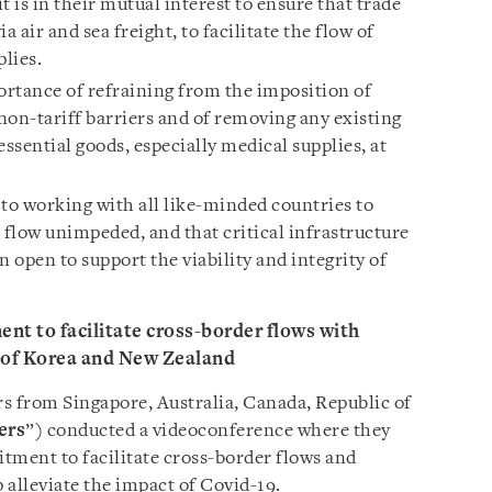
 is in their mutual interest to ensure that trade
a air and sea freight, to facilitate the flow of
plies.
rtance of refraining from the imposition of
 non-tariff barriers and of removing any existing
essential goods, especially medical supplies, at
o working with all like-minded countries to
 flow unimpeded, and that critical infrastructure
n open to support the viability and integrity of
nt to facilitate cross-border flows with
c of Korea and New Zealand
s from Singapore, Australia, Canada, Republic of
ers
”) conducted a videoconference where they
tment to facilitate cross-border flows and
p alleviate the impact of Covid-19.