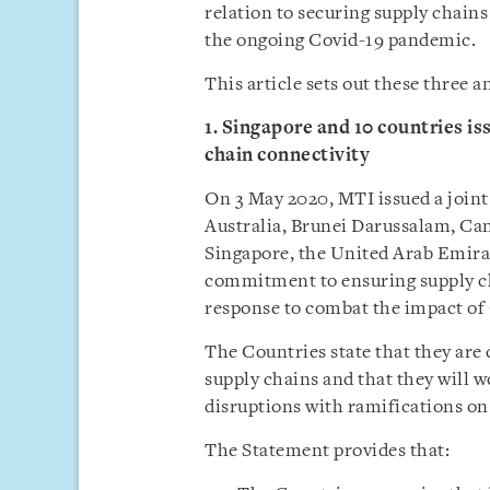
relation to securing supply chain
the ongoing Covid-19 pandemic.
This article sets out these three
1. Singapore and 10 countries is
chain connectivity
On 3 May 2020, MTI issued a joint
Australia, Brunei Darussalam, Ca
Singapore, the United Arab Emira
commitment to ensuring supply cha
response to combat the impact of
The Countries state that they ar
supply chains and that they will w
disruptions with ramifications on 
The Statement provides that: