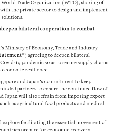
he World Trade Organization (WTO), sharing of
 with the private sector to design and implement
 solutions.
 deepen bilateral cooperation to combat
’s Ministry of Economy, Trade and Industry
Statement
”) agreeing to deepen bilateral
Covid-19 pandemic so as to secure supply chains
n economic resilience.
ingapore and Japan’s commitment to keep
minded partners to ensure the continued flow of
nd Japan will also refrain from imposing export
, such as agricultural food products and medical
d explore facilitating the essential movement of
countries prepare for economic recovery.