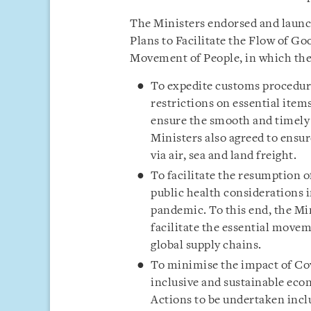
The Ministers endorsed and launc
Plans to Facilitate the Flow of Go
Movement of People, in which the 
To expedite customs procedur
restrictions on essential item
ensure the smooth and timely 
Ministers also agreed to ensur
via air, sea and land freight.
To facilitate the resumption o
public health considerations i
pandemic. To this end, the Mi
facilitate the essential move
global supply chains.
To minimise the impact of Cov
inclusive and sustainable ec
Actions to be undertaken incl