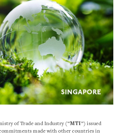
nistry of Trade and Industry (“
MTI
”) issued
 commitments made with other countries in