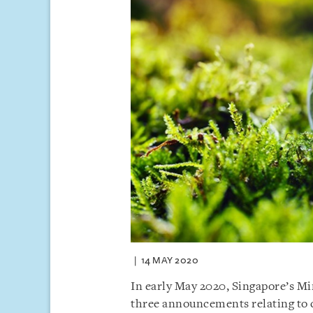
14 MAY 2020
In early May 2020, Singapore’s Mi
three announcements relating to