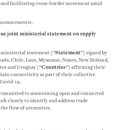
s and facilitating cross-border movement amid
 announcements.
sue joint ministerial statement on supply
 ministerial statement (“
Statement
”) signed by
nada, Chile, Laos, Myanmar, Nauru, New Zealand,
tes and Uruguay (“
Countries
”) affirming their
in connectivity as part of their collective
 Covid-19.
e committed to maintaining open and connected
ork closely to identify and address trade
the flow of necessities.