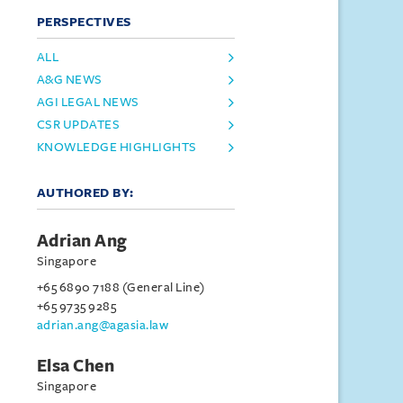
PERSPECTIVES
ALL
A&G NEWS
AGI LEGAL NEWS
CSR UPDATES
KNOWLEDGE HIGHLIGHTS
AUTHORED BY:
Adrian Ang
Singapore
+65 6890 7188 (General Line)
+65 9735 9285
adrian.ang@agasia.law
Elsa Chen
Singapore