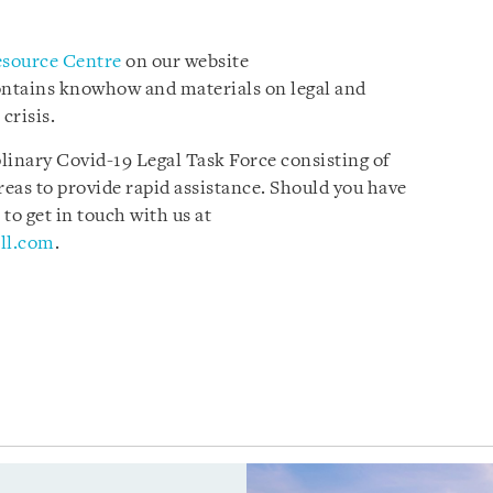
esource Centre
on our website
ontains knowhow and materials on legal and
 crisis.
plinary Covid-19 Legal Task Force consisting of
reas to provide rapid assistance. Should you have
 to get in touch with us at
ll.com
.