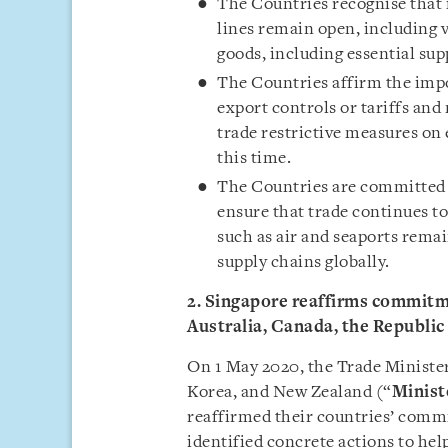
The Countries recognise that it
lines remain open, including vi
goods, including essential sup
The Countries affirm the impo
export controls or tariffs and
trade restrictive measures on 
this time.
The Countries are committed t
ensure that trade continues to
such as air and seaports remai
supply chains globally.
2. Singapore reaffirms commitme
Australia, Canada, the Republi
On 1 May 2020, the Trade Minister
Korea, and New Zealand (“
Minist
reaffirmed their countries’ commi
identified concrete actions to hel