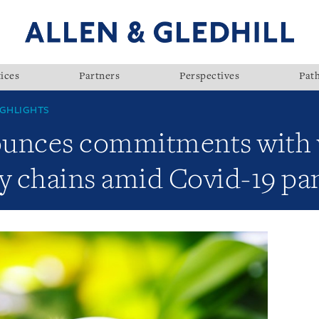
ices
Partners
Perspectives
Pat
GHLIGHTS
unces commitments with v
ly chains amid Covid-19 p