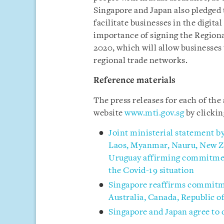
Singapore and Japan also pledged t
facilitate businesses in the digit
importance of signing the Regio
2020, which will allow businesses
regional trade networks.
Reference materials
The press releases for each of th
website
www.mti.gov.sg
by clicki
Joint ministerial statement b
Laos, Myanmar, Nauru, New Ze
Uruguay affirming commitment
the Covid-19 situation
Singapore reaffirms commitmen
Australia, Canada, Republic 
Singapore and Japan agree to 