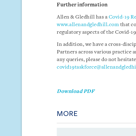
Further information
Allen & Gledhill has a
Covid-19 R
www.allenandgledhill.com
that c
regulatory aspects of the Covid-19
In addition, we have a cross-disci
Partners across various practice a
any queries, please do not hesitate
covid19taskforce@allenandgledhi
Download PDF
MORE