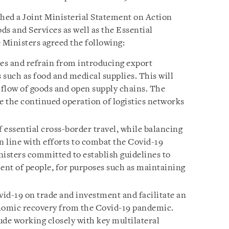
hed a Joint Ministerial Statement on Action
ods and Services as well as the Essential
Ministers agreed the following:
es and refrain from introducing export
s such as food and medical supplies. This will
flow of goods and open supply chains. The
e the continued operation of logistics networks
f essential cross-border travel, while balancing
n line with efforts to combat the Covid-19
nisters committed to establish guidelines to
ment of people, for purposes such as maintaining
id-19 on trade and investment and facilitate an
onomic recovery from the Covid-19 pandemic.
ude working closely with key multilateral