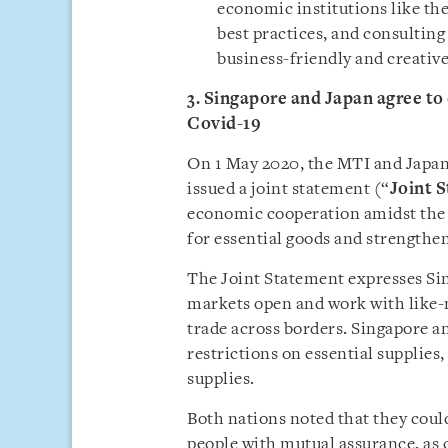
economic institutions like t
best practices, and consulting
business-friendly and creative
3. Singapore and Japan agree to
Covid-19
On 1 May 2020, the MTI and Japan
issued a joint statement (“
Joint 
economic cooperation amidst the 
for essential goods and strengthe
The Joint Statement expresses S
markets open and work with like-
trade across borders. Singapore a
restrictions on essential supplies
supplies.
Both nations noted that they coul
people with mutual assurance, as 