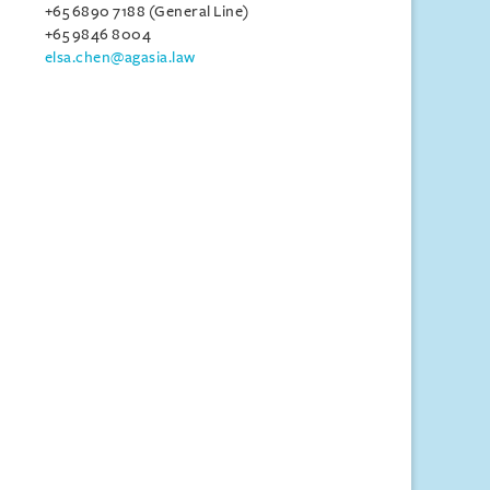
+65 6890 7188 (General Line)
+65 9846 8004
elsa.chen@agasia.law