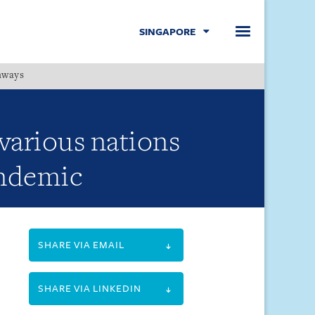
SINGAPORE
hways
Menu
arious nations
andemic
SHARE VIA EMAIL
SHARE VIA LINKEDIN