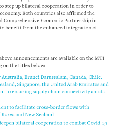
o step up bilateral cooperation in order to
al economy. Both countries also affirmed the
nal Comprehensive Economic Partnership in
 to benefit from the enhanced integration of
e above announcements are available on the MTI
ng
on the titles below:
y Australia, Brunei Darussalam, Canada, Chile,
aland, Singapore, the United Arab Emirates and
 to ensuring supply chain connectivity amidst
t to facilitate cross-border flows with
of Korea and New Zealand
deepen bilateral cooperation to combat Covid-19