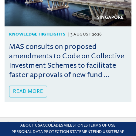
KNOWLEDGE HIGHLIGHTS
3 AUGUST 2026
MAS consults on proposed
amendments to Code on Collective
Investment Schemes to facilitate
faster approvals of new fund ...
READ MORE
This site uses cookies and by using the site you are consenting
ABOUT US
ACCOLADES
MILESTONES
TERMS OF USE
to this. Find out why we use cookies and how to manage your
PERSONAL DATA PROTECTION STATEMENT
FIND US
SITEMAP
settings.
More about cookies