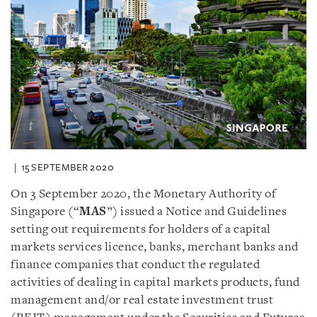
15 SEPTEMBER 2020
On 3 September 2020, the Monetary Authority of
Singapore (“
MAS
”) issued a Notice and Guidelines
setting out requirements for holders of a capital
markets services licence, banks, merchant banks and
finance companies that conduct the regulated
activities of dealing in capital markets products, fund
management and/or real estate investment trust