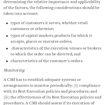
determining the relative importance and applicability
of the factors, the following considerations should be
taken into account:
types of customers it serves, whether retail
customers or otherwise;
types of capital markets products for which it
accepts, places or executes orders;
characteristics of the execution venues or brokers
to which the order can be directed; and
characteristics of the customer’s orders.
Monitoring
A CMI has to establish adequate systems or
arrangements to monitor periodically: (i) compliance
with its Best Execution policies and procedures; and
(ii) the effectiveness of its Best Execution policies and
procedures. A CMI should assess if its execution of