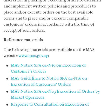
discretion in placing or executing orders to establish
and implement written policies and procedures to
place and/or execute orders on the best available
terms and to place and/or execute comparable
customers’ orders in accordance with the time of
receipt of such orders.
Reference materials
The following materials are available on the MAS
website
www.mas.gov.sg
:
MAS Notice SFA 04-N16 on Execution of
Customer’s Orders
MAS Guidelines to Notice SFA 04-N16 on
Execution of Customers’ Orders
MAS Notice SFA 02-N03 Execution of Orders by
Market Operators
Response to Consultation on Execution of