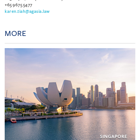
+65 9675 5477
karen.tiah@agasia.law
MORE