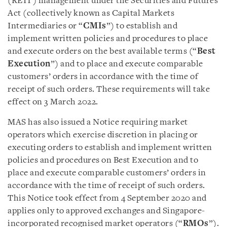
(REIT) management under the Securities and Futures
Act (collectively known as Capital Markets
Intermediaries or “
CMIs
”) to establish and
implement written policies and procedures to place
and execute orders on the best available terms (“
Best
Execution
”) and to place and execute comparable
customers’ orders in accordance with the time of
receipt of such orders. These requirements will take
effect on 3 March 2022.
MAS has also issued a Notice requiring market
operators which exercise discretion in placing or
executing orders to establish and implement written
policies and procedures on Best Execution and to
place and execute comparable customers’ orders in
accordance with the time of receipt of such orders.
This Notice took effect from 4 September 2020 and
applies only to approved exchanges and Singapore-
incorporated recognised market operators (“
RMOs
”).