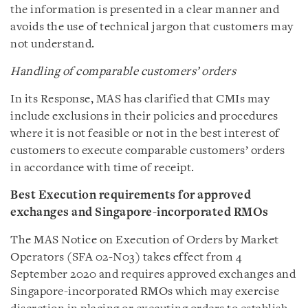
the information is presented in a clear manner and
avoids the use of technical jargon that customers may
not understand.
Handling of comparable customers’ orders
In its Response, MAS has clarified that CMIs may
include exclusions in their policies and procedures
where it is not feasible or not in the best interest of
customers to execute comparable customers’ orders
in accordance with time of receipt.
Best Execution requirements for
approved
exchanges and
Singapore-incorporated RMOs
The MAS Notice on Execution of Orders by Market
Operators (SFA 02-N03) takes effect from 4
September 2020 and requires approved exchanges and
Singapore-incorporated RMOs which may exercise