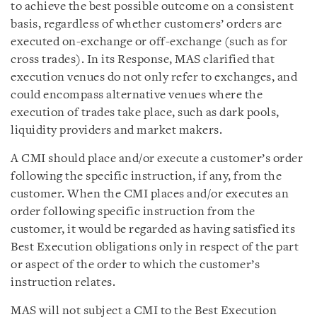
to achieve the best possible outcome on a consistent
basis, regardless of whether customers’ orders are
executed on-exchange or off-exchange (such as for
cross trades). In its Response, MAS clarified that
execution venues do not only refer to exchanges, and
could encompass alternative venues where the
execution of trades take place, such as dark pools,
liquidity providers and market makers.
A CMI should place and/or execute a customer’s order
following the specific instruction, if any, from the
customer. When the CMI places and/or executes an
order following specific instruction from the
customer, it would be regarded as having satisfied its
Best Execution obligations only in respect of the part
or aspect of the order to which the customer’s
instruction relates.
MAS will not subject a CMI to the Best Execution