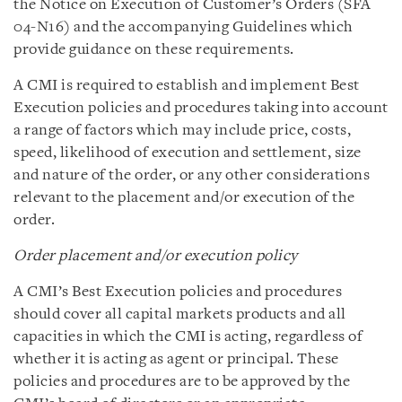
the Notice on Execution of Customer’s Orders (SFA
04-N16) and the accompanying Guidelines which
provide guidance on these requirements.
A CMI is required to establish and implement Best
Execution policies and procedures taking into account
a range of factors which may include price, costs,
speed, likelihood of execution and settlement, size
and nature of the order, or any other considerations
relevant to the placement and/or execution of the
order.
Order placement and/or execution policy
A CMI’s Best Execution policies and procedures
should cover all capital markets products and all
capacities in which the CMI is acting, regardless of
whether it is acting as agent or principal. These
policies and procedures are to be approved by the