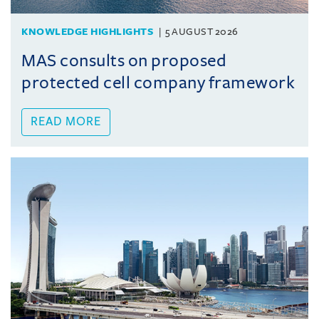
KNOWLEDGE HIGHLIGHTS
5 AUGUST 2026
MAS consults on proposed
protected cell company framework
READ MORE