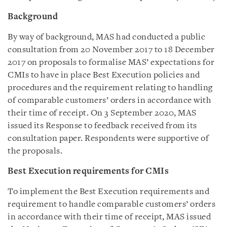
Background
By way of background, MAS had conducted a public
consultation from 20 November 2017 to 18 December
2017 on proposals to formalise MAS’ expectations for
CMIs to have in place Best Execution policies and
procedures and the requirement relating to handling
of comparable customers’ orders in accordance with
their time of receipt. On 3 September 2020, MAS
issued its Response to feedback received from its
consultation paper. Respondents were supportive of
the proposals.
Best Execution requirements for CMIs
To implement the Best Execution requirements and
requirement to handle comparable customers’ orders
in accordance with their time of receipt, MAS issued