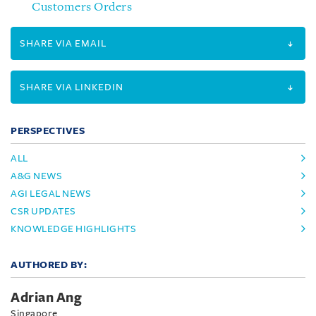
Customers Orders
SHARE VIA EMAIL
SHARE VIA LINKEDIN
PERSPECTIVES
ALL
A&G NEWS
AGI LEGAL NEWS
CSR UPDATES
KNOWLEDGE HIGHLIGHTS
AUTHORED BY:
Adrian Ang
Singapore