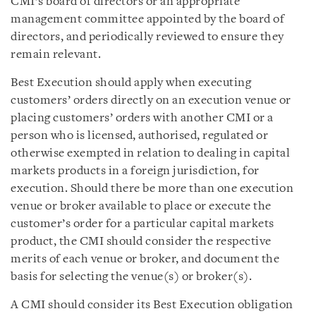
CMI’s board of directors or an appropriate
management committee appointed by the board of
directors, and periodically reviewed to ensure they
remain relevant.
Best Execution should apply when executing
customers’ orders directly on an execution venue or
placing customers’ orders with another CMI or a
person who is licensed, authorised, regulated or
otherwise exempted in relation to dealing in capital
markets products in a foreign jurisdiction, for
execution. Should there be more than one execution
venue or broker available to place or execute the
customer’s order for a particular capital markets
product, the CMI should consider the respective
merits of each venue or broker, and document the
basis for selecting the venue(s) or broker(s).
A CMI should consider its Best Execution obligation