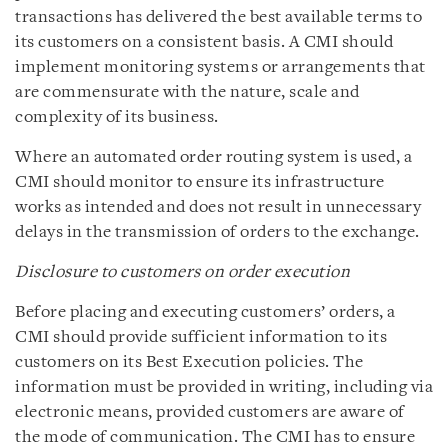
transactions has delivered the best available terms to
its customers on a consistent basis. A CMI should
implement monitoring systems or arrangements that
are commensurate with the nature, scale and
complexity of its business.
Where an automated order routing system is used, a
CMI should monitor to ensure its infrastructure
works as intended and does not result in unnecessary
delays in the transmission of orders to the exchange.
Disclosure to customers on order execution
Before placing and executing customers’ orders, a
CMI should provide sufficient information to its
customers on its Best Execution policies. The
information must be provided in writing, including via
electronic means, provided customers are aware of
the mode of communication. The CMI has to ensure