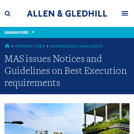
Skip
Skip
Skip
to
to
to
navigation
main
footer
content
(accesskey
SINGAPORE
(accesskey
x)
Search
Men
s)
GLOBAL
PERSPECTIVES
KNOWLEDGE HIGHLIGHTS
MAS issues Notices and
Guidelines on Best Execution
requirements