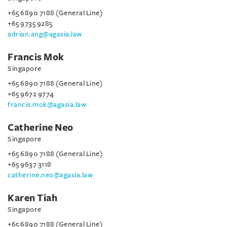
+65 6890 7188 (General Line)
+65 9735 9285
adrian.ang@agasia.law
Francis Mok
Singapore
+65 6890 7188 (General Line)
+65 9672 9774
francis.mok@agasia.law
Catherine Neo
Singapore
+65 6890 7188 (General Line)
+65 9637 3118
catherine.neo@agasia.law
Karen Tiah
Singapore
+65 6890 7188 (General Line)