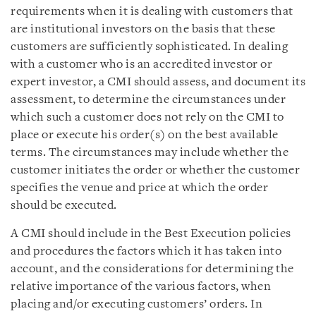
requirements when it is dealing with customers that
are institutional investors on the basis that these
customers are sufficiently sophisticated. In dealing
with a customer who is an accredited investor or
expert investor, a CMI should assess, and document its
assessment, to determine the circumstances under
which such a customer does not rely on the CMI to
place or execute his order(s) on the best available
terms. The circumstances may include whether the
customer initiates the order or whether the customer
specifies the venue and price at which the order
should be executed.
A CMI should include in the Best Execution policies
and procedures the factors which it has taken into
account, and the considerations for determining the
relative importance of the various factors, when
placing and/or executing customers’ orders. In