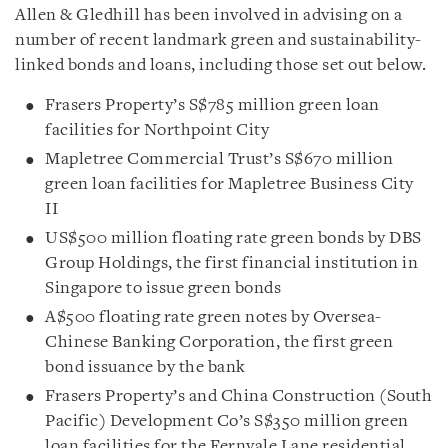
Allen & Gledhill has been involved in advising on a
number of recent landmark green and sustainability-
linked bonds and loans, including those set out below.
Frasers Property’s S$785 million green loan
facilities for Northpoint City
Mapletree Commercial Trust’s S$670 million
green loan facilities for Mapletree Business City
II
US$500 million floating rate green bonds by DBS
Group Holdings, the first financial institution in
Singapore to issue green bonds
A$500 floating rate green notes by Oversea-
Chinese Banking Corporation, the first green
bond issuance by the bank
Frasers Property’s and China Construction (South
Pacific) Development Co’s S$350 million green
loan facilities for the Fernvale Lane residential