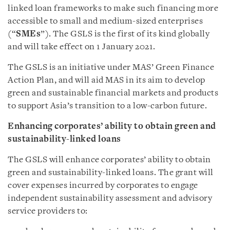
linked loan frameworks to make such financing more
accessible to small and medium-sized enterprises
(“
SMEs
”). The GSLS is the first of its kind globally
and will take effect on 1 January 2021.
The GSLS is an initiative under MAS’ Green Finance
Action Plan, and will aid MAS in its aim to develop
green and sustainable financial markets and products
to support Asia’s transition to a low-carbon future.
Enhancing corporates’ ability to obtain green and
sustainability-linked loans
The GSLS will enhance corporates’ ability to obtain
green and sustainability-linked loans. The grant will
cover expenses incurred by corporates to engage
independent sustainability assessment and advisory
service providers to: