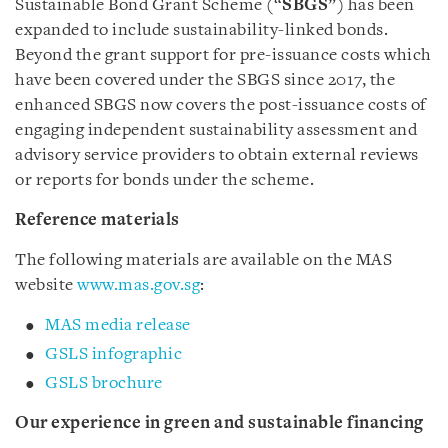
Sustainable Bond Grant Scheme (“
SBGS
”) has been
expanded to include sustainability-linked bonds.
Beyond the grant support for pre-issuance costs which
have been covered under the SBGS since 2017, the
enhanced SBGS now covers the post-issuance costs of
engaging independent sustainability assessment and
advisory service providers to obtain external reviews
or reports for bonds under the scheme.
Reference materials
The following materials are available on the MAS
website
www.mas.gov.sg
:
MAS media release
GSLS infographic
GSLS brochure
Our experience in green and sustainable financing