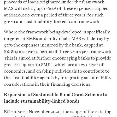
proceeds of loans originated under the framework.
MAS will defray up to 60% of these expenses, capped
at S$120,000 over a period of three years, for such
green and sustainability-linked loan frameworks.
Where the framework being developed is specifically
targeted at SMEs and individuals, MAS will defray by
90% the expenses incurred by the bank, capped at
S$180,000 over a period of three years per framework.
This is aimed at further encouraging banks to provide
greater support to SMEs, which are a key driver of
economies, and enabling individuals to contribute to
the sustainability agenda by integrating sustainability
considerations in their financing decisions.
Expansion of Sustainable Bond Grant Scheme to
include sustainability-linked bonds
Effective 24 November 2020, the scope of the existing