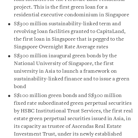
project. This is the first green loan for a
residential executive condominium in Singapore
S$300 million sustainability-linked term and
revolving loan facilities granted to CapitaLand,
the first loan in Singapore that is pegged to the
Singapore Overnight Rate Average rates
S$300 million inaugural green bonds by the
National University of Singapore, the first
university in Asia to launch a framework on
sustainability-linked finance and to issue a green
bond
S$100 million green bonds and S$300 million
fixed rate subordinated green perpetual securities
by HSBC Institutional Trust Services, the first real
estate green perpetual securities issued in Asia, in
its capacity as trustee of Ascendas Real Estate
Investment Trust, under its newly established