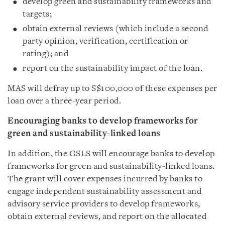
develop green and sustainability frameworks and
targets;
obtain external reviews (which include a second
party opinion, verification, certification or
rating); and
report on the sustainability impact of the loan.
MAS will defray up to S$100,000 of these expenses per
loan over a three-year period.
Encouraging banks to develop frameworks for
green and sustainability-linked loans
In addition, the GSLS will encourage banks to develop
frameworks for green and sustainability-linked loans.
The grant will cover expenses incurred by banks to
engage independent sustainability assessment and
advisory service providers to develop frameworks,
obtain external reviews, and report on the allocated