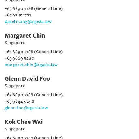
+65 6890 7188 (General Line)
+65 9785 1773
daselin.ang@agasia.law
Margaret Chin
Singapore
+65 6890 7188 (General Line)
+65 9669 8280
margaret.chin@agasia.law
Glenn David Foo
Singapore
+65 6890 7188 (General Line)
+65 9844 0298
glenn.foo@agasia.law
Kok Chee Wai
Singapore
+65 6890 7188 (General Line)