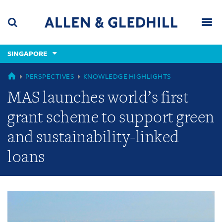
Skip
Skip
Skip
to
to
to
navigation
main
footer
content
(accesskey
SINGAPORE
(accesskey
x)
Search
Men
s)
GLOBAL
PERSPECTIVES
KNOWLEDGE HIGHLIGHTS
MAS launches world’s first
grant scheme to support green
and sustainability-linked
loans