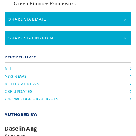
Green Finance Framework
SHARE VIA EMAIL
SHARE VIA LINKEDIN
PERSPECTIVES
ALL
A&G NEWS
AGI LEGAL NEWS
CSR UPDATES
KNOWLEDGE HIGHLIGHTS
AUTHORED BY:
Daselin Ang
Singapore