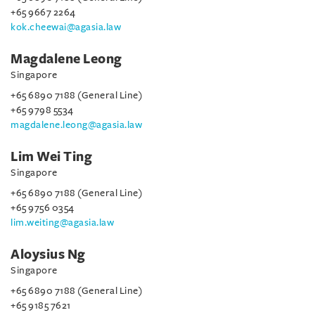
+65 9667 2264
kok.cheewai@agasia.law
Magdalene Leong
Singapore
+65 6890 7188 (General Line)
+65 9798 5534
magdalene.leong@agasia.law
Lim Wei Ting
Singapore
+65 6890 7188 (General Line)
+65 9756 0354
lim.weiting@agasia.law
Aloysius Ng
Singapore
+65 6890 7188 (General Line)
+65 9185 7621