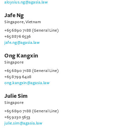
aloysius.ng@agasia.law
Jafe Ng
Singapore, Vietnam
+65 6890 7188 (General Line)
+65 8876 6536
jafe.ng@agasia.law
Ong Kangxin
Singapore
+65 6890 7188 (General Line)
+65 8799 6428
ong.kangxin@agasia.law
Julie Sim
Singapore
+65 6890 7188 (General Line)
+65 9230 5653
julie.sim@agasia.law