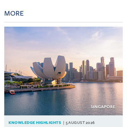
MORE
KNOWLEDGE HIGHLIGHTS
5 AUGUST 2026