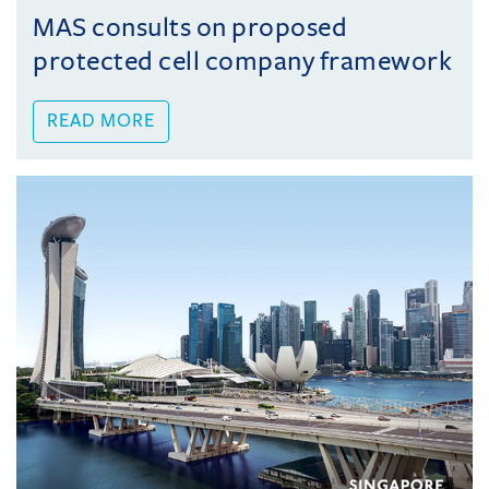
MAS consults on proposed
protected cell company framework
READ MORE