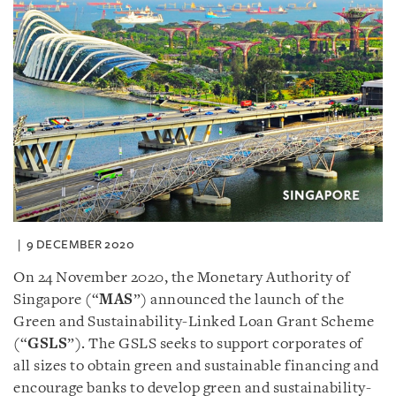
9 DECEMBER 2020
On 24 November 2020, the Monetary Authority of
Singapore (“
MAS
”) announced the launch of the
Green and Sustainability-Linked Loan Grant Scheme
(“
GSLS
”). The GSLS seeks to support corporates of
all sizes to obtain green and sustainable financing and
encourage banks to develop green and sustainability-