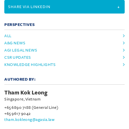
SHARE VIA LINKEDIN
PERSPECTIVES
ALL
A&G NEWS
AGI LEGAL NEWS
CSR UPDATES
KNOWLEDGE HIGHLIGHTS
AUTHORED BY:
Tham Kok Leong
Singapore, Vietnam
+65 6890 7188 (General Line)
+65 9617 9042
tham.kokleong@agasia.law