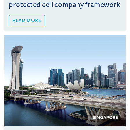
protected cell company framework
READ MORE