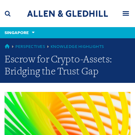
Skip
Skip
Skip
to
to
to
navigation
main
footer
content
(accesskey
SINGAPORE
(accesskey
x)
Search
Men
s)
GLOBAL
PERSPECTIVES
KNOWLEDGE HIGHLIGHTS
Escrow for Crypto-Assets:
Bridging the Trust Gap