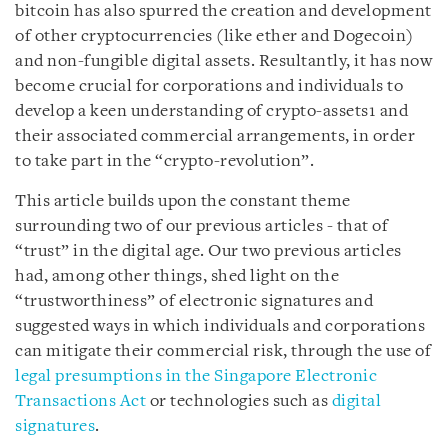
bitcoin has also spurred the creation and development
of other cryptocurrencies (like ether and Dogecoin)
and non-fungible digital assets. Resultantly, it has now
become crucial for corporations and individuals to
develop a keen understanding of crypto-assets
1
and
their associated commercial arrangements, in order
to take part in the “crypto-revolution”.
This article builds upon
the constant theme
surrounding two of our previous articles - that of
“trust” in the digital age. Our two previous articles
had, among other things, shed light on the
“trustworthiness” of electronic signatures and
suggested ways in which individuals and corporations
can mitigate their commercial risk, through the use of
legal presumptions in the Singapore Electronic
Transactions Act
or technologies such as
digital
signatures
.