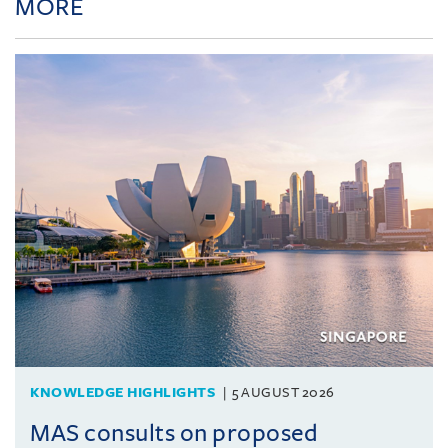
MORE
KNOWLEDGE HIGHLIGHTS
5 AUGUST 2026
MAS consults on proposed