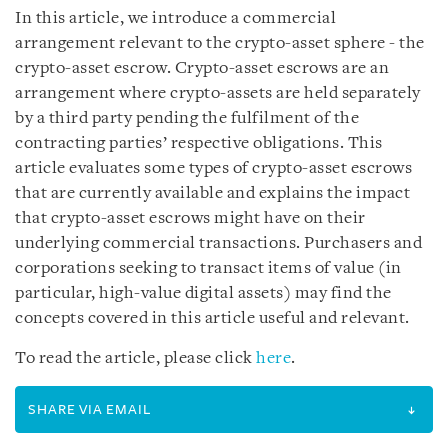
In this article, we introduce a commercial
arrangement relevant to the crypto-asset sphere - the
crypto-asset escrow. Crypto-asset escrows are an
arrangement where crypto-assets are held separately
by a third party pending the fulfilment of the
contracting parties’ respective obligations. This
article evaluates some types of crypto-asset escrows
that are currently available and explains the impact
that crypto-asset escrows might have on their
underlying commercial transactions. Purchasers and
corporations seeking to transact items of value (in
particular, high-value digital assets) may find the
concepts covered in this article useful and relevant.
To read the article, please click
here
.
SHARE VIA EMAIL