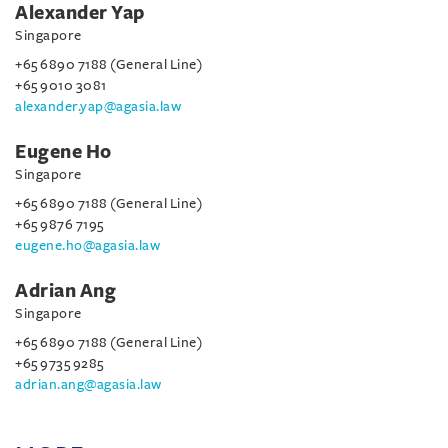
Alexander Yap
Singapore
+65 6890 7188 (General Line)
+65 9010 3081
alexander.yap@agasia.law
Eugene Ho
Singapore
+65 6890 7188 (General Line)
+65 9876 7195
eugene.ho@agasia.law
Adrian Ang
Singapore
+65 6890 7188 (General Line)
+65 9735 9285
adrian.ang@agasia.law