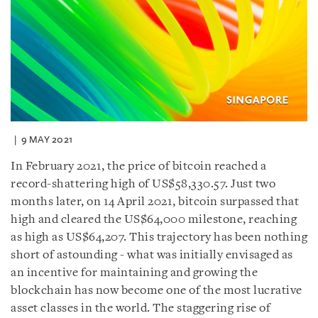
9 MAY 2021
In February 2021, the price of bitcoin reached a
record-shattering high of US$58,330.57. Just two
months later, on 14 April 2021, bitcoin surpassed that
high and cleared the US$64,000 milestone, reaching
as high as US$64,207. This trajectory has been nothing
short of astounding - what was initially envisaged as
an incentive for maintaining and growing the
blockchain has now become one of the most lucrative
asset classes in the world. The staggering rise of