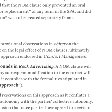
nd that the NOM clause only prevented an oral
 or replacement” of any term in the SPA, and did
sion” was to be treated separately from a
 provisional observations in
obiter
on the
 on the legal effect of NOM clauses, ultimately
e approach endorsed in
Comfort Management
:
rounds in
Rock Advertising
:
A NOM clause will
 any subsequent modification to the contract will
 it complies with the formalities stipulated in
approach
”).
reservations on this approach as it conflates a
l autonomy with the parties’ collective autonomy,
usion that once parties have agreed to a certain