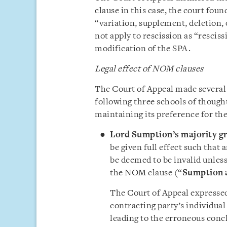
clause in this case, the court fou
“variation, supplement, deletion,
not apply to rescission as “rescis
modification of the SPA.
Legal effect of NOM clauses
The Court of Appeal made several
following three schools of thought
maintaining its preference for th
Lord Sumption’s majority g
be given full effect such that
be deemed to be invalid unless
the NOM clause (“
Sumption 
The Court of Appeal expressed 
contracting party’s individua
leading to the erroneous concl