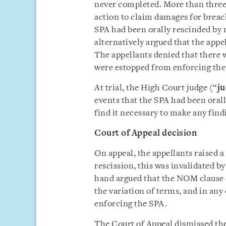
never completed. More than three a
action to claim damages for breac
SPA had been orally rescinded by 
alternatively argued that the app
The appellants denied that there w
were estopped from enforcing the
At trial, the High Court judge (“
j
events that the SPA had been oral
find it necessary to make any find
Court of Appeal decision
On appeal, the appellants raised a
rescission, this was invalidated 
hand argued that the NOM clause d
the variation of terms, and in any
enforcing the SPA.
The Court of Appeal dismissed th