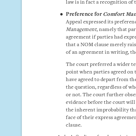
law is in fact a recognition of
Preference for
Comfort Ma
Appeal expressed its preferen
Management
, namely that pa
agreement if parties had expre
that a NOM clause merely rais
of an agreement in writing, th
The court preferred a wider te
point when parties agreed on 
have agreed to depart from th
the question, regardless of wh
or not. The court further obs
evidence before the court will 
the inherent improbability th
face of their express agreeme
clause.