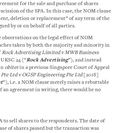
greement for the sale and purchase of shares
rescission of the SPA. In this case, the NOM clause
ent, deletion or replacement” of any term of the
ned by or on behalf of all parties.
 observations on the legal effect of NOM
aches taken by both the majority and minority in
f
Rock Advertising Limited v MWB Business
 UKSC 24 (“
Rock Advertising
”), and instead
in
obiter
in a previous Singapore Court of Appeal
te Ltd v OGSP Engineering Pte Ltd
[2018]
t
”), i.e. a NOM clause merely raises a rebuttable
f an agreement in writing, there would be no
 to sell shares to the respondents. The date of
ase of shares passed but the transaction was