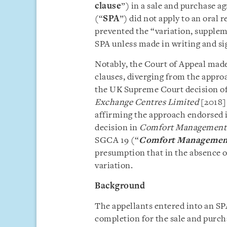
clause
”) in a sale and purchase a
(“
SPA
”) did not apply to an oral 
prevented the “variation, supplem
SPA unless made in writing and sig
Notably, the Court of Appeal made
clauses, diverging from the appro
the UK Supreme Court decision o
Exchange Centres Limited
[2018]
affirming the approach endorsed 
decision in
Comfort Management P
SGCA 19 (“
Comfort Managemen
presumption that in the absence o
variation.
Background
The appellants entered into an SPA
completion for the sale and purch