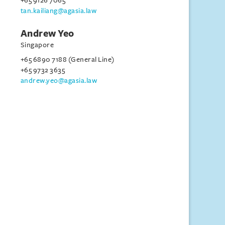
+65 9126 7065
tan.kailiang@agasia.law
Andrew Yeo
Singapore
+65 6890 7188 (General Line)
+65 9732 3635
andrew.yeo@agasia.law