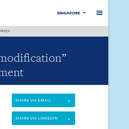
SINGAPORE
hways
Menu
 modification”
ement
SHARE VIA EMAIL
SHARE VIA LINKEDIN