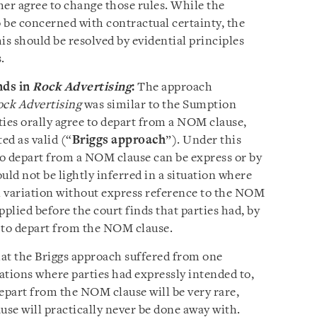
ther agree to change those rules. While the
be concerned with contractual certainty, the
is should be resolved by evidential principles
s.
nds in
Rock Advertising
:
The approach
ck Advertising
was similar to the Sumption
ties orally agree to depart from a NOM clause,
ed as valid (“
Briggs approach
”). Under this
o depart from a NOM clause can be express or by
uld not be lightly inferred in a situation where
al variation without express reference to the NOM
applied before the court finds that parties had, by
 to depart from the NOM clause.
at the Briggs approach suffered from one
ations where parties had expressly intended to,
epart from the NOM clause will be very rare,
use will practically never be done away with.