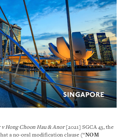
r v Hong Choon Hau & Anor
[2021] SGCA 43, the
hat a no-oral modification clause (“
NOM