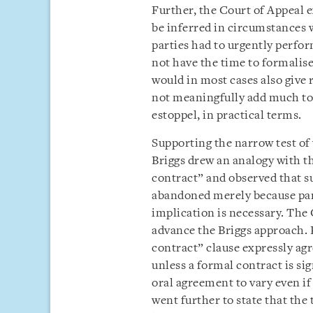
Further, the Court of Appeal 
be inferred in circumstances w
parties had to urgently perfor
not have the time to formalise
would in most cases also give 
not meaningfully add much to
estoppel, in practical terms.
Supporting the narrow test of
Briggs drew an analogy with th
contract” and observed that su
abandoned merely because part
implication is necessary. The 
advance the Briggs approach. P
contract” clause expressly agr
unless a formal contract is s
oral agreement to vary even i
went further to state that the