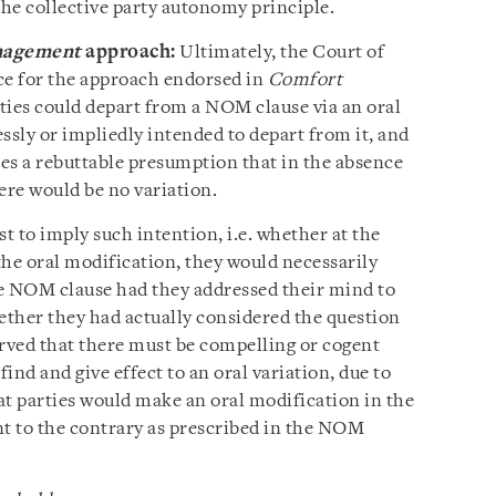
 the collective party autonomy principle.
nagement
approach:
Ultimately, the Court of
ce for the approach endorsed in
Comfort
rties could depart from a NOM clause via an oral
ssly or impliedly intended to depart from it, and
es a rebuttable presumption that in the absence
ere would be no variation.
st to imply such intention, i.e. whether at the
the oral modification, they would necessarily
e NOM clause had they addressed their mind to
ether they had actually considered the question
erved that there must be compelling or cogent
find and give effect to an oral variation, due to
at parties would make an oral modification in the
nt to the contrary as prescribed in the NOM