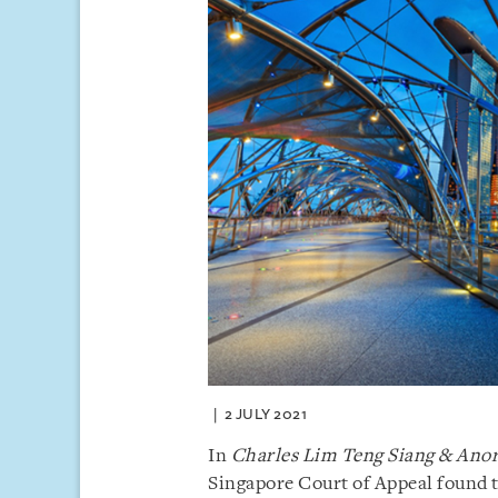
2 JULY 2021
In
Charles Lim Teng Siang & Ano
Singapore Court of Appeal found t