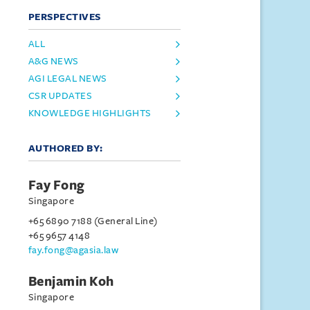
PERSPECTIVES
ALL
A&G NEWS
AGI LEGAL NEWS
CSR UPDATES
KNOWLEDGE HIGHLIGHTS
AUTHORED BY:
Fay Fong
Singapore
+65 6890 7188 (General Line)
+65 9657 4148
fay.fong@agasia.law
Benjamin Koh
Singapore