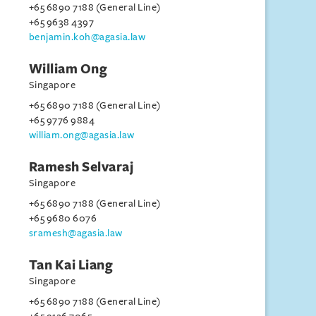
+65 6890 7188 (General Line)
+65 9638 4397
benjamin.koh@agasia.law
William Ong
Singapore
+65 6890 7188 (General Line)
+65 9776 9884
william.ong@agasia.law
Ramesh Selvaraj
Singapore
+65 6890 7188 (General Line)
+65 9680 6076
sramesh@agasia.law
Tan Kai Liang
Singapore
+65 6890 7188 (General Line)