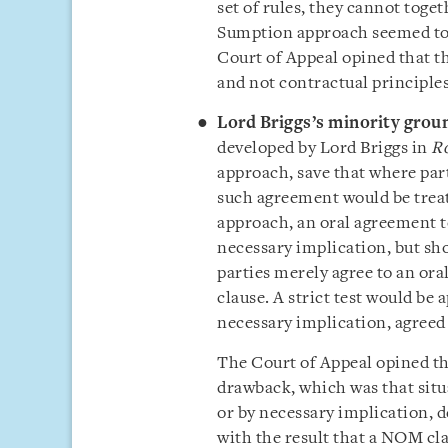
set of rules, they cannot toge
Sumption approach seemed to 
Court of Appeal opined that th
and not contractual principle
Lord Briggs’s minority grou
developed by Lord Briggs in
Ro
approach, save that where par
such agreement would be treat
approach, an oral agreement t
necessary implication, but sho
parties merely agree to an or
clause. A strict test would be 
necessary implication, agreed
The Court of Appeal opined th
drawback, which was that situ
or by necessary implication, d
with the result that a NOM cla