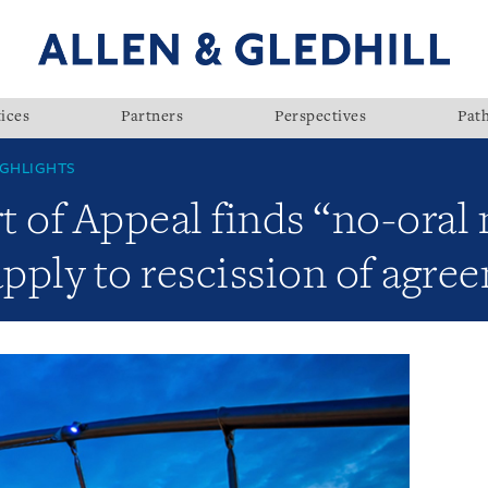
ices
Partners
Perspectives
Pat
GHLIGHTS
t of Appeal finds “no-oral
apply to rescission of agre