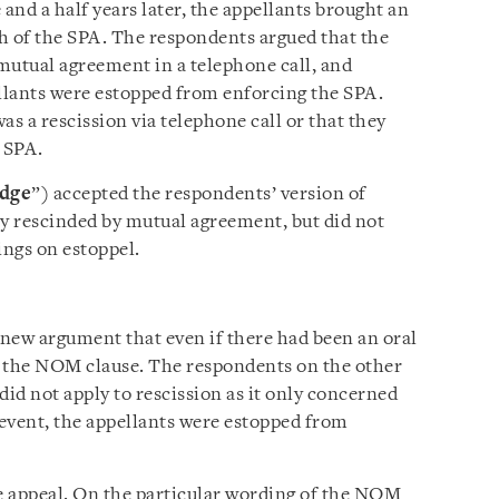
nd a half years later, the appellants brought an
h of the SPA. The respondents argued that the
mutual agreement in a telephone call, and
ellants were estopped from enforcing the SPA.
as a rescission via telephone call or that they
 SPA.
udge
”) accepted the respondents’ version of
ly rescinded by mutual agreement, but did not
ings on estoppel.
 new argument that even if there had been an oral
by the NOM clause. The respondents on the other
id not apply to rescission as it only concerned
 event, the appellants were estopped from
e appeal. On the particular wording of the NOM