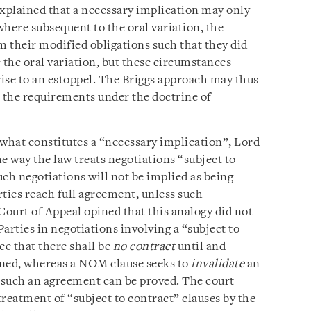
explained that a necessary implication may only
here subsequent to the oral variation, the
m their modified obligations such that they did
 the oral variation, but these circumstances
rise to an estoppel. The Briggs approach may thus
 the requirements under the doctrine of
 what constitutes a “necessary implication”, Lord
e way the law treats negotiations “subject to
ch negotiations will not be implied as being
ies reach full agreement, unless such
Court of Appeal opined that this analogy did not
arties in negotiations involving a “subject to
ee that there shall be
no contract
until and
igned, whereas a NOM clause seeks to
invalidate
an
f such an agreement can be proved. The court
 treatment of “subject to contract” clauses by the