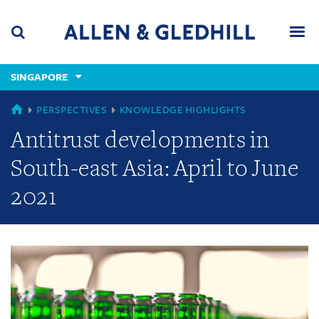
Skip
Skip
Skip
to
to
to
navigation
main
footer
content
(accesskey
SINGAPORE
(accesskey
x)
Search
Men
s)
GLOBAL
PERSPECTIVES
KNOWLEDGE HIGHLIGHTS
Antitrust developments in
South-east Asia: April to June
2021