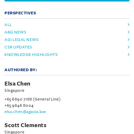
PERSPECTIVES
ALL
A&G NEWS
AGI LEGAL NEWS
CSR UPDATES
KNOWLEDGE HIGHLIGHTS
AUTHORED BY:
Elsa Chen
Singapore
+65 6890 7188 (General Line)
+65 9846 8004
elsa.chen@agasia.law
Scott Clements
Singapore