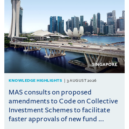
KNOWLEDGE HIGHLIGHTS
3 AUGUST 2026
MAS consults on proposed
amendments to Code on Collective
Investment Schemes to facilitate
faster approvals of new fund ...