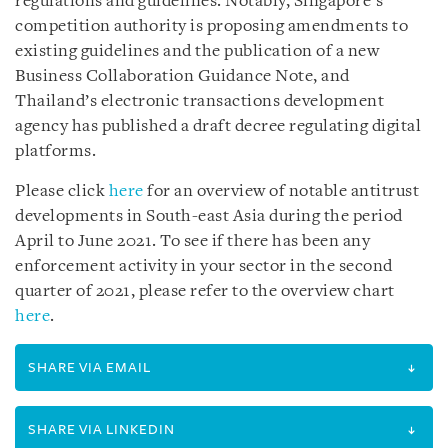
regulations and guidelines. Notably, Singapore’s
competition authority is proposing amendments to
existing guidelines and the publication of a new
Business Collaboration Guidance Note, and
Thailand’s electronic transactions development
agency has published a draft decree regulating digital
platforms.
Please click
here
for an overview of notable antitrust
developments in South-east Asia during the period
April to June 2021. To see if there has been any
enforcement activity in your sector in the second
quarter of 2021, please refer to the overview chart
here
.
SHARE VIA EMAIL
SHARE VIA LINKEDIN