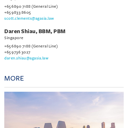
+65 6890 7188 (General Line)
+65 9833 8605
scott.clements@agasia.law
Daren Shiau, BBM, PBM
Singapore
+65 6890 7188 (General Line)
+65 9736 3027
daren.shiau@agasia.law
MORE