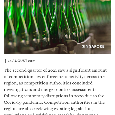
24 AUGUST 2021
The second quarter of 2021 saw a significant amount
of competition law enforcement activity across the
region, as competition authorities concluded
investigations and merger control assessments
following temporary disruptions in 2020 due to the
Covid-19 pandemic. Competition authorities in the
region are also reviewing existing legislation,