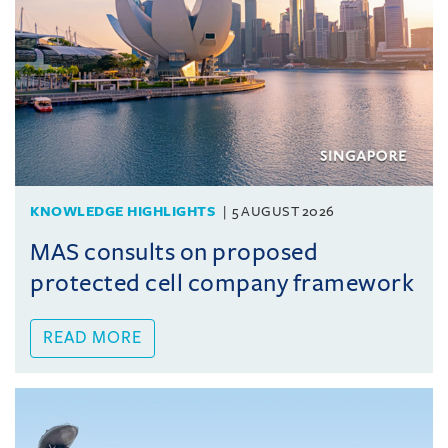
KNOWLEDGE HIGHLIGHTS
5 AUGUST 2026
MAS consults on proposed
protected cell company framework
READ MORE