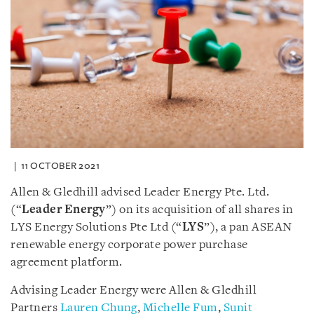
11 OCTOBER 2021
Allen & Gledhill advised Leader Energy Pte. Ltd.
(“
Leader Energy
”) on its acquisition of all shares in
LYS Energy Solutions Pte Ltd (“
LYS
”), a pan ASEAN
renewable energy corporate power purchase
agreement platform.
Advising Leader Energy were Allen & Gledhill
Partners
Lauren Chung
,
Michelle Fum
,
Sunit