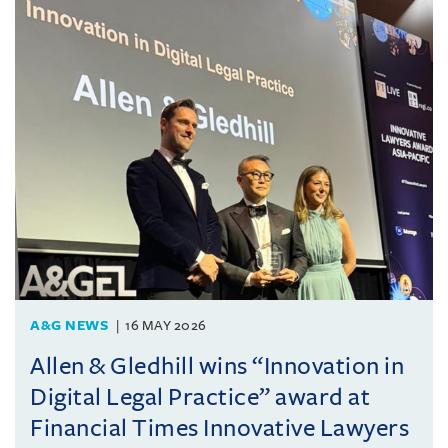
A&G NEWS
16 MAY 2026
Allen & Gledhill wins “Innovation in
Digital Legal Practice” award at
Financial Times Innovative Lawyers