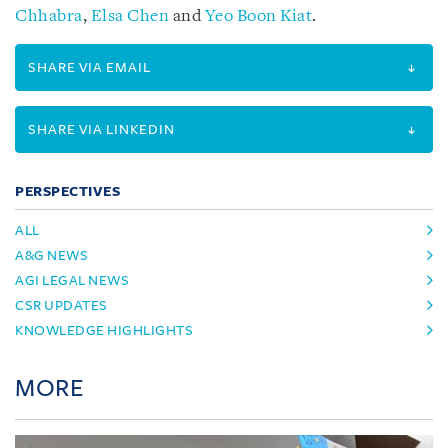
Chhabra
,
Elsa Chen
and
Yeo Boon Kiat
.
SHARE VIA EMAIL
SHARE VIA LINKEDIN
PERSPECTIVES
ALL
A&G NEWS
AGI LEGAL NEWS
CSR UPDATES
KNOWLEDGE HIGHLIGHTS
MORE