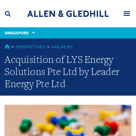
Skip
Skip
Skip
to
to
to
navigation
main
footer
content
(accesskey
SINGAPORE
(accesskey
x)
Search
Men
s)
GLOBAL
PERSPECTIVES
A&G NEWS
Acquisition of LYS Energy
Solutions Pte Ltd by Leader
Energy Pte Ltd