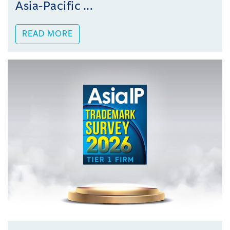
Asia-Pacific ...
READ MORE