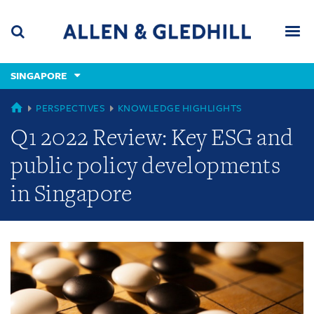
Skip
Skip
Skip
to
to
to
navigation
main
footer
content
(accesskey
SINGAPORE
(accesskey
x)
Search
Men
s)
GLOBAL
PERSPECTIVES
KNOWLEDGE HIGHLIGHTS
Q1 2022 Review: Key ESG and
public policy developments
in Singapore