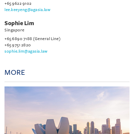
+65 9622 9102
lee.keeyeng@agasia.law
Sophie Lim
Singapore
+65 6890 7188 (General Line)
+65 9751 2820
sophie.lim@agasia.law
MORE