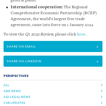
general public
International cooperation:
The Regional
Comprehensive Economic Partnership (RCEP)
Agreement, the world’s largest free trade
agreement, came into force on 1 January 2022
To view the
Q1 2022 Review
, please click
here
.
SHARE VIA EMAIL
SHARE VIA LINKEDIN
PERSPECTIVES
ALL
A&G NEWS
AGI LEGAL NEWS
CSR UPDATES