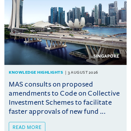
KNOWLEDGE HIGHLIGHTS
3 AUGUST 2026
MAS consults on proposed
amendments to Code on Collective
Investment Schemes to facilitate
faster approvals of new fund ...
READ MORE