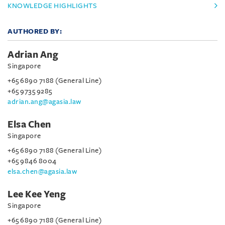
KNOWLEDGE HIGHLIGHTS
AUTHORED BY:
Adrian Ang
Singapore
+65 6890 7188 (General Line)
+65 9735 9285
adrian.ang@agasia.law
Elsa Chen
Singapore
+65 6890 7188 (General Line)
+65 9846 8004
elsa.chen@agasia.law
Lee Kee Yeng
Singapore
+65 6890 7188 (General Line)