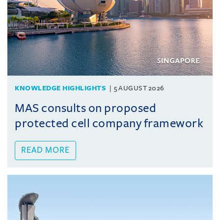
KNOWLEDGE HIGHLIGHTS
5 AUGUST 2026
MAS consults on proposed
protected cell company framework
READ MORE