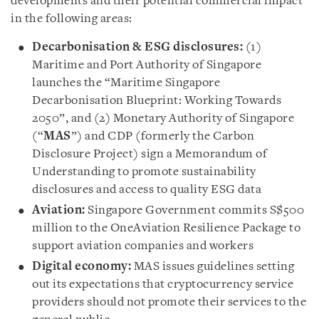
developments and their potential commercial impact
in the following areas:
Decarbonisation & ESG disclosures:
(1)
Maritime and Port Authority of Singapore
launches the “Maritime Singapore
Decarbonisation Blueprint: Working Towards
2050”, and (2) Monetary Authority of Singapore
(“
MAS
”) and CDP (formerly the Carbon
Disclosure Project) sign a Memorandum of
Understanding to promote sustainability
disclosures and access to quality ESG data
Aviation:
Singapore Government commits S$500
million to the OneAviation Resilience Package to
support aviation companies and workers
Digital economy:
MAS issues guidelines setting
out its expectations that cryptocurrency service
providers should not promote their services to the