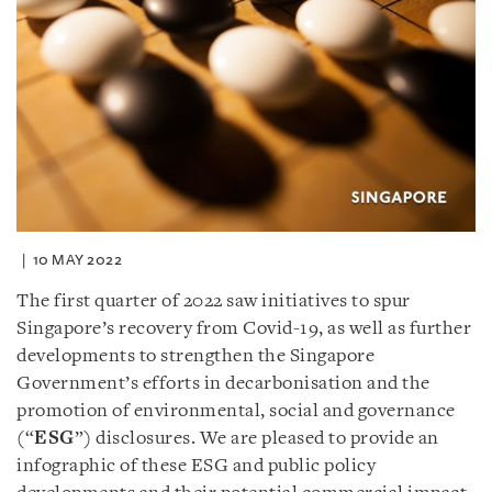
10 MAY 2022
The first quarter of 2022 saw initiatives to spur
Singapore’s recovery from Covid-19, as well as further
developments to strengthen the Singapore
Government’s efforts in decarbonisation and the
promotion of environmental, social and governance
(“
ESG
”) disclosures. We are pleased to provide an
infographic of these ESG and public policy