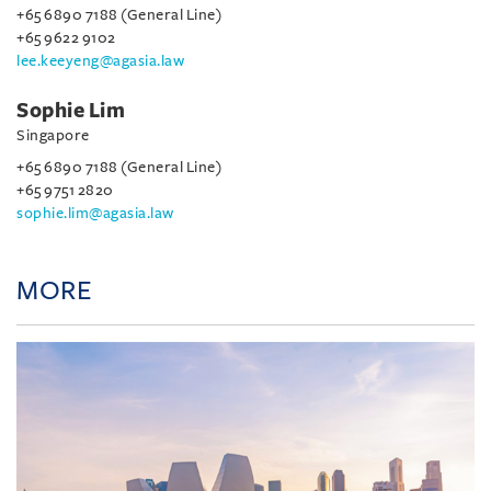
+65 6890 7188 (General Line)
+65 9622 9102
lee.keeyeng@agasia.law
Sophie Lim
Singapore
+65 6890 7188 (General Line)
+65 9751 2820
sophie.lim@agasia.law
MORE