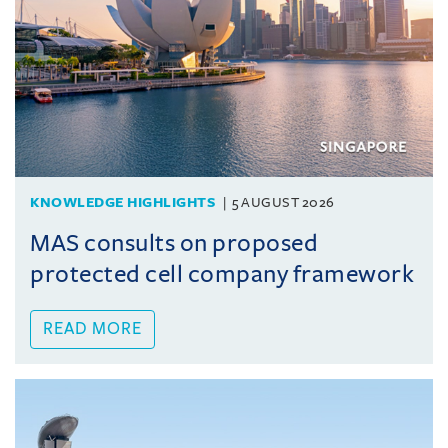
KNOWLEDGE HIGHLIGHTS
5 AUGUST 2026
MAS consults on proposed
protected cell company framework
READ MORE