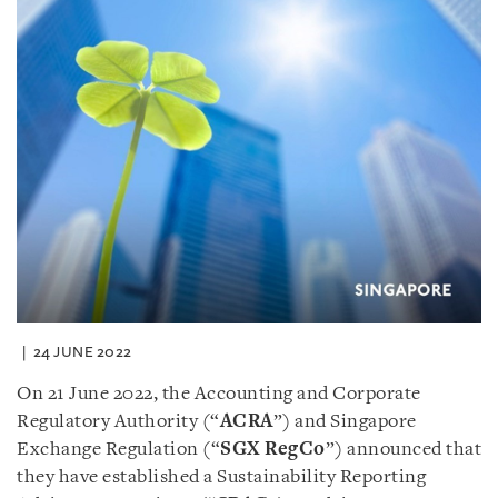
24 JUNE 2022
On 21 June 2022, the Accounting and Corporate
Regulatory Authority (“
ACRA
”) and Singapore
Exchange Regulation (“
SGX RegCo
”) announced that
they have established a Sustainability Reporting