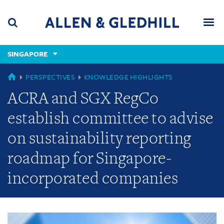
Skip
Skip
Skip
to
to
to
navigation
main
footer
content
(accesskey
SINGAPORE
(accesskey
x)
Search
Men
s)
GLOBAL
PERSPECTIVES
KNOWLEDGE HIGHLIGHTS
ACRA and SGX RegCo
establish committee to advise
on sustainability reporting
roadmap for Singapore-
incorporated companies