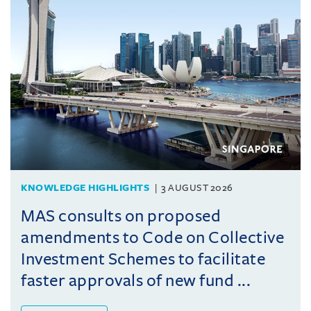
KNOWLEDGE HIGHLIGHTS
3 AUGUST 2026
MAS consults on proposed
amendments to Code on Collective
Investment Schemes to facilitate
faster approvals of new fund ...