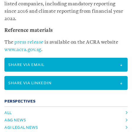
listed companies, including mandatory reporting
since 2016 and climate reporting from financial year
2022.
Reference materials
The
press release
is available on the ACRA website
www.acra.gov.sg
.
SHARE VIA EMAIL
SHARE VIA LINKEDIN
PERSPECTIVES
ALL
A&G NEWS
AGI LEGAL NEWS