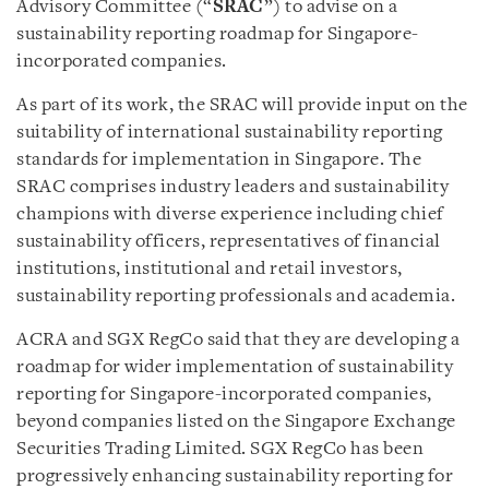
Advisory Committee (“
SRAC
”) to advise on a
sustainability reporting roadmap for Singapore-
incorporated companies.
As part of its work, the SRAC will provide input on the
suitability of international sustainability reporting
standards for implementation in Singapore. The
SRAC comprises industry leaders and sustainability
champions with diverse experience including chief
sustainability officers, representatives of financial
institutions, institutional and retail investors,
sustainability reporting professionals and academia.
ACRA and SGX RegCo said that they are developing a
roadmap for wider implementation of sustainability
reporting for Singapore-incorporated companies,
beyond companies listed on the Singapore Exchange
Securities Trading Limited. SGX RegCo has been
progressively enhancing sustainability reporting for