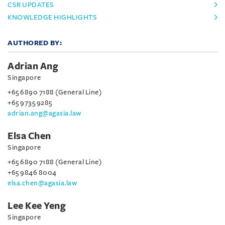
CSR UPDATES
KNOWLEDGE HIGHLIGHTS
AUTHORED BY:
Adrian Ang
Singapore
+65 6890 7188 (General Line)
+65 9735 9285
adrian.ang@agasia.law
Elsa Chen
Singapore
+65 6890 7188 (General Line)
+65 9846 8004
elsa.chen@agasia.law
Lee Kee Yeng
Singapore