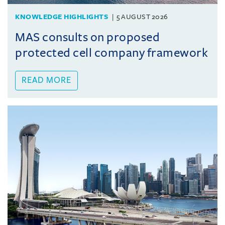
KNOWLEDGE HIGHLIGHTS
5 AUGUST 2026
MAS consults on proposed
protected cell company framework
READ MORE