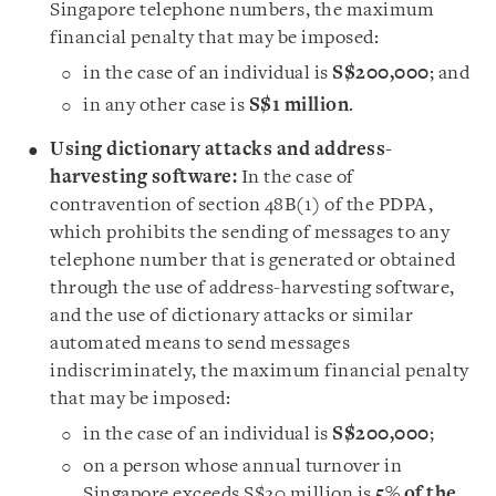
Singapore telephone numbers, the maximum
financial penalty that may be imposed:
in the case of an individual is
S$200,000
; and
in any other case is
S$1 million
.
Using dictionary attacks and address-
harvesting software:
In the case of
contravention of section 48B(1) of the PDPA,
which prohibits the sending of messages to any
telephone number that is generated or obtained
through the use of address-harvesting software,
and the use of dictionary attacks or similar
automated means to send messages
indiscriminately, the maximum financial penalty
that may be imposed:
in the case of an individual is
S$200,000
;
on a person whose annual turnover in
Singapore exceeds S$20 million is
5% of the