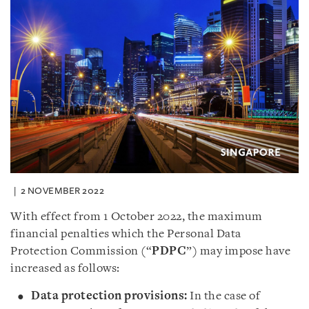
2 NOVEMBER 2022
With effect from 1 October 2022, the maximum
financial penalties which the Personal Data
Protection Commission (“
PDPC
”) may impose have
increased as follows:
Data protection provisions:
In the case of