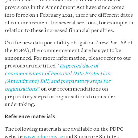
provisions in the Amendment Act have since come
into force on 1 February 2021, there are different dates
of commencement for several sections, for example in
relation to these increased financial penalties.
On the new data portability obligation (new Part 6B of
the PDPA), the commencement date has yet to be
announced. For more information, please refer to our
previous article titled “
Expected date of
commencement of Personal Data Protection
(Amendment) Bill, and preparatory steps for
organisations
” on our recommendations on
preparatory steps for organisations to consider
undertaking.
Reference materials
The following materials are available on the PDPC
website
www.pdpc.gov.sg
and Singapore Statutes