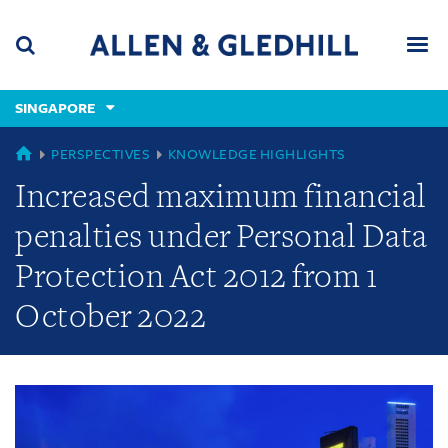
Skip
Skip
Skip
to
to
to
navigation
main
footer
content
(accesskey
SINGAPORE
(accesskey
x)
Search
Men
s)
GLOBAL
PERSPECTIVES
KNOWLEDGE HIGHLIGHTS
Increased maximum financial
penalties under Personal Data
Protection Act 2012 from 1
October 2022