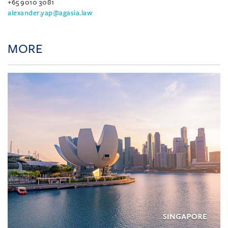
+65 9010 3081
alexander.yap@agasia.law
MORE