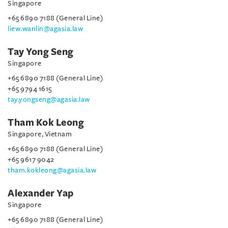
Singapore
+65 6890 7188 (General Line)
liew.wanlin@agasia.law
Tay Yong Seng
Singapore
+65 6890 7188 (General Line)
+65 9794 1615
tay.yongseng@agasia.law
Tham Kok Leong
Singapore, Vietnam
+65 6890 7188 (General Line)
+65 9617 9042
tham.kokleong@agasia.law
Alexander Yap
Singapore
+65 6890 7188 (General Line)