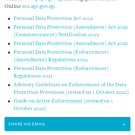
Online
sso.agc.gov.sg
:
Personal Data Protection Act 2012
Personal Data Protection (Amendment) Act 2020
(Commencement) Notification 2022
Personal Data Protection (Amendment) Act 2020
Personal Data Protection (Enforcement)
(Amendment) Regulations 2022
Personal Data Protection (Enforcement)
Regulations 2021
Advisory Guidelines on Enforcement of the Data
Protection Provisions (revised on 1 October 2022)
Guide on Active Enforcement (revised on 1
October 2022)
SHARE VIA EMAIL