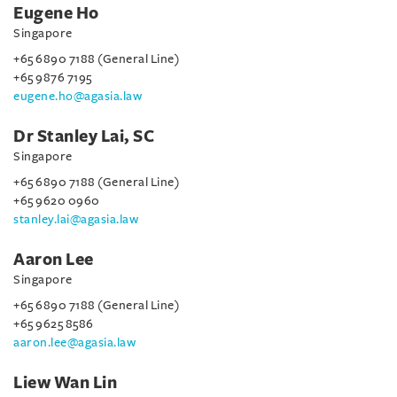
Eugene Ho
Singapore
+65 6890 7188 (General Line)
+65 9876 7195
eugene.ho@agasia.law
Dr Stanley Lai, SC
Singapore
+65 6890 7188 (General Line)
+65 9620 0960
stanley.lai@agasia.law
Aaron Lee
Singapore
+65 6890 7188 (General Line)
+65 9625 8586
aaron.lee@agasia.law
Liew Wan Lin