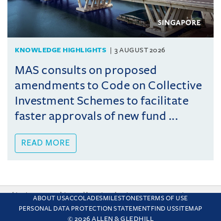
KNOWLEDGE HIGHLIGHTS
3 AUGUST 2026
MAS consults on proposed
amendments to Code on Collective
Investment Schemes to facilitate
faster approvals of new fund ...
READ MORE
This site uses cookies and by using the site you are consenting
ABOUT US
ACCOLADES
MILESTONES
TERMS OF USE
to this. Find out why we use cookies and how to manage your
PERSONAL DATA PROTECTION STATEMENT
FIND US
SITEMAP
settings.
More about cookies
© 2026 ALLEN & GLEDHILL