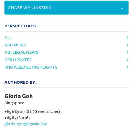
SHARE VIA LINKEDIN
PERSPECTIVES
ALL
A&G NEWS
AGI LEGAL NEWS
CSR UPDATES
KNOWLEDGE HIGHLIGHTS
AUTHORED BY:
Gloria Goh
Singapore
+65 6890 7188 (General Line)
+65 8318 0162
gloria.goh@agasia.law