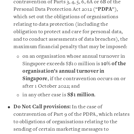
contravention of Parts 3, 4, 5, 6, 6A or 6B of the
Personal Data Protection Act 2012 (“
PDPA
”),
which set out the obligations of organisations
relating to data protection (including the
obligation to protect and care for personal data,
and to conduct assessments of data breaches), the
maximum financial penalty that may be imposed:
on an organisation whose annual turnover in
Singapore exceeds S$10 million is
10% of the
organisation’s annual turnover in
Singapore
, if the contravention occurs on or
after 1 October 2022; and
in any other case is
S$1 million
.
Do Not Call provisions:
In the case of
contravention of Part 9 of the PDPA, which relates
to obligations of organisations relating to the
sending of certain marketing messages to