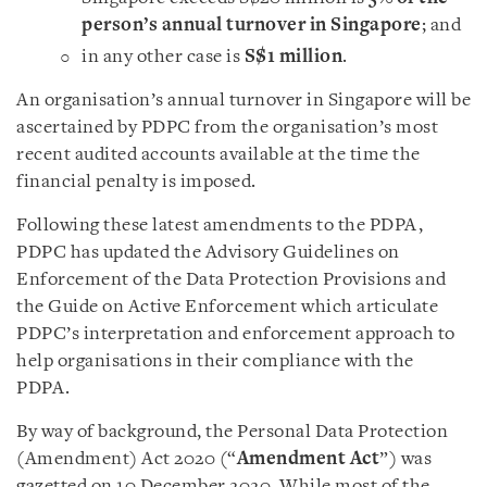
person’s annual turnover in Singapore
; and
in any other case is
S$1 million
.
An organisation’s annual turnover in Singapore will be
ascertained by PDPC from the organisation’s most
recent audited accounts available at the time the
financial penalty is imposed.
Following these latest amendments to the PDPA,
PDPC has updated the
Advisory Guidelines on
Enforcement of t
he
Data Protection Provisions
and
the
Guide on Active Enforcement which articulate
PDPC’s interpretation and enforcement approach to
help organisations in their compliance with the
PDPA.
By way of background, the Personal Data Protection
(Amendment) Act 2020 (“
Amendment Act
”) was
gazetted on 10 December 2020. While most of the