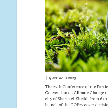
13 JANUARY 2023
The 27th Conference of the Partie
Convention on Climate Change (
city of Sharm el-Sheikh from 6 t
launch of the COP27 cover decisi