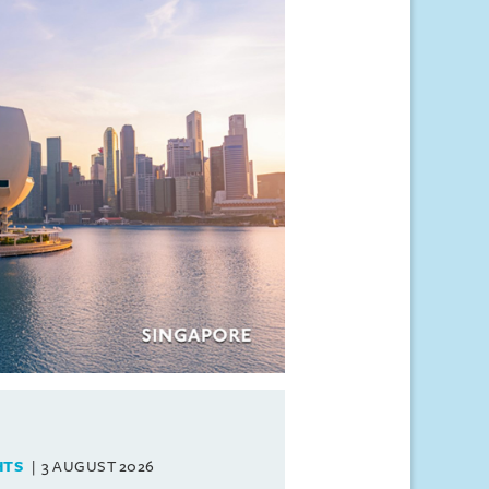
HTS
3 AUGUST 2026