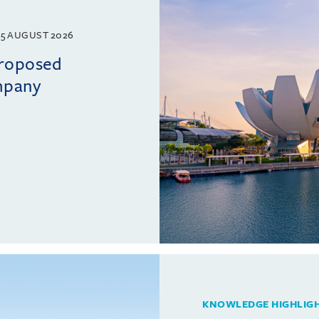
5 AUGUST 2026
proposed
mpany
KNOWLEDGE HIGHLIG