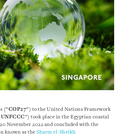
s (“
COP27
”) to the United Nations Framework
“
UNFCCC
”) took place in the Egyptian coastal
o 20 November 2022 and concluded with the
on known as the
Sharm el-Sheikh