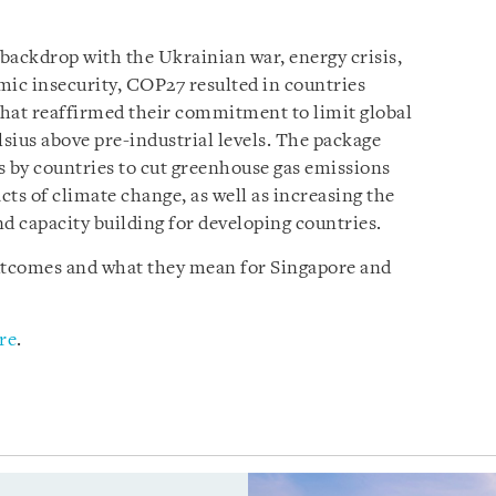
l backdrop with the Ukrainian war, energy crisis,
mic insecurity, COP27 resulted in countries
hat reaffirmed their commitment to limit global
lsius above pre-industrial levels. The package
s by countries to cut greenhouse gas emissions
ts of climate change, as well as increasing the
d capacity building for developing countries.
outcomes and what they mean for Singapore and
re
.