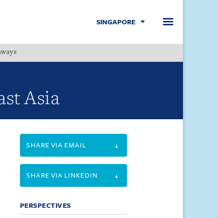
SINGAPORE
hways
Menu
st Asia
SHARE VIA EMAIL
SHARE VIA LINKEDIN
PERSPECTIVES