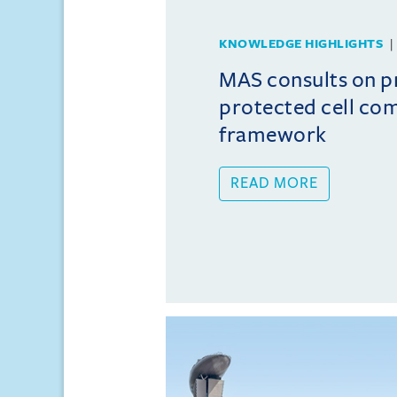
KNOWLEDGE HIGHLIGHTS
MAS consults on 
protected cell co
framework
READ MORE