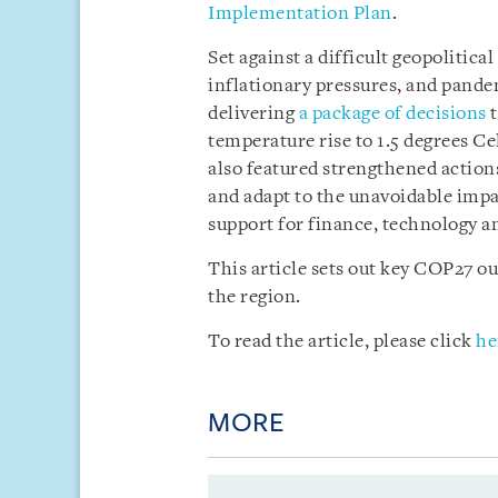
Implementation Plan
.
Set against a difficult geopolitica
inflationary pressures, and pande
delivering
a package of decisions
t
temperature rise to 1.5 degrees Ce
also featured strengthened action
and adapt to the unavoidable impac
support for finance, technology an
This article sets out key COP27 
the region.
To read the article, please click
he
MORE