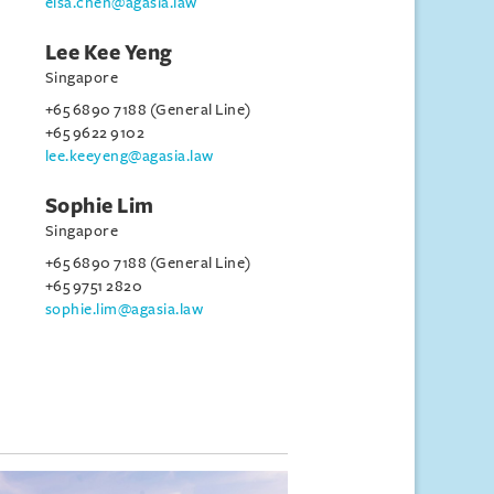
elsa.chen@agasia.law
Lee Kee Yeng
Singapore
+65 6890 7188 (General Line)
+65 9622 9102
lee.keeyeng@agasia.law
Sophie Lim
Singapore
+65 6890 7188 (General Line)
+65 9751 2820
sophie.lim@agasia.law