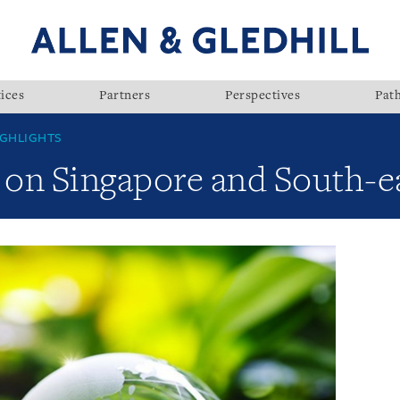
ices
Partners
Perspectives
Pat
GHLIGHTS
on Singapore and South-ea