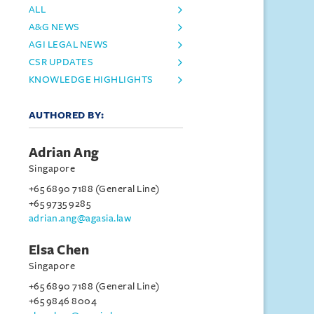
ALL
A&G NEWS
AGI LEGAL NEWS
CSR UPDATES
KNOWLEDGE HIGHLIGHTS
AUTHORED BY:
Adrian Ang
Singapore
+65 6890 7188 (General Line)
+65 9735 9285
adrian.ang@agasia.law
Elsa Chen
Singapore
+65 6890 7188 (General Line)
+65 9846 8004