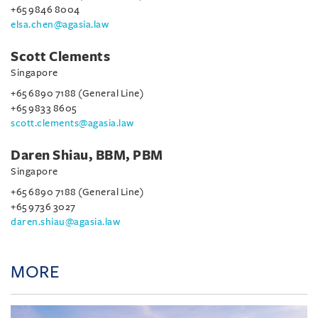
+65 9846 8004
elsa.chen@agasia.law
Scott Clements
Singapore
+65 6890 7188 (General Line)
+65 9833 8605
scott.clements@agasia.law
Daren Shiau, BBM, PBM
Singapore
+65 6890 7188 (General Line)
+65 9736 3027
daren.shiau@agasia.law
MORE