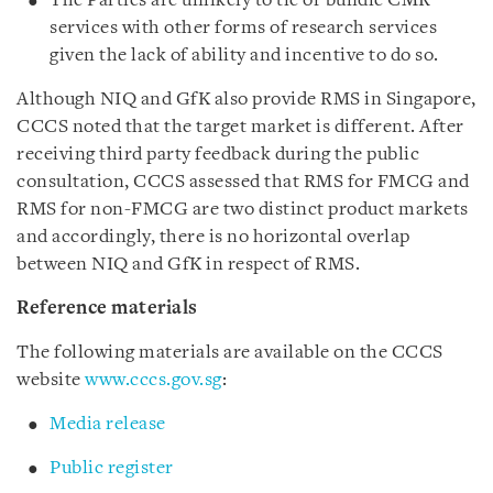
The Parties are unlikely to tie or bundle CMR
services with other forms of research services
given the lack of ability and incentive to do so.
Although NIQ and GfK also provide RMS in Singapore,
CCCS noted that the target market is different. After
receiving third party feedback during the public
consultation, CCCS assessed that RMS for FMCG and
RMS for non-FMCG are two distinct product markets
and accordingly, there is no horizontal overlap
between NIQ and GfK in respect of RMS.
Reference materials
The following materials are available on the CCCS
website
www.cccs.gov.sg
:
Media release
Public register