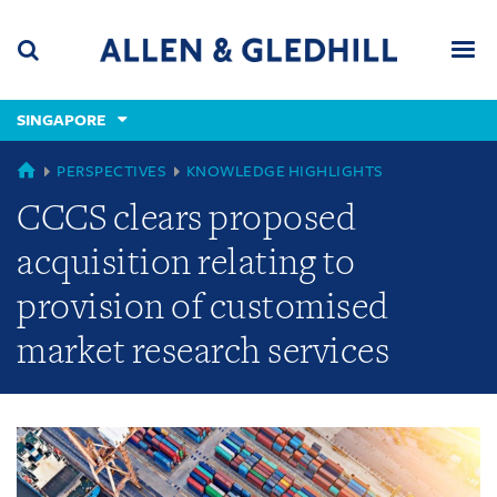
Skip
Skip
Skip
to
to
to
navigation
main
footer
content
(accesskey
SINGAPORE
(accesskey
x)
Search
Men
s)
GLOBAL
PERSPECTIVES
KNOWLEDGE HIGHLIGHTS
CCCS clears proposed
acquisition relating to
provision of customised
market research services