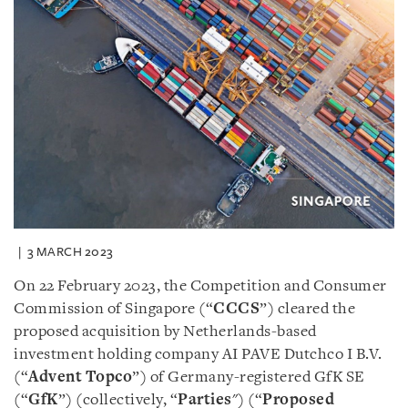
3 MARCH 2023
On 22 February 2023, the Competition and Consumer
Commission of Singapore (“
CCCS
”) cleared the
proposed acquisition by Netherlands-based
investment holding company AI PAVE Dutchco I B.V.
(“
Advent Topco
”) of Germany-registered GfK SE
(“
GfK
”) (collectively, “
Parties
") (“
Proposed