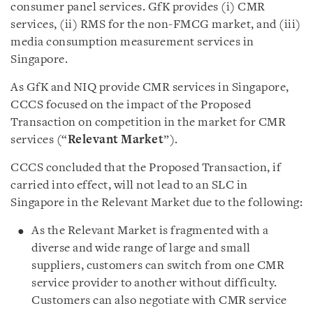
consumer panel services. GfK provides (i) CMR
services, (ii) RMS for the non-FMCG market, and (iii)
media consumption measurement services in
Singapore.
As GfK and NIQ provide CMR services in Singapore,
CCCS focused on the impact of the Proposed
Transaction on competition in the market for CMR
services (“
Relevant Market
”).
CCCS concluded that the Proposed Transaction, if
carried into effect, will not lead to an SLC in
Singapore in the Relevant Market due to the following:
As the Relevant Market is fragmented with a
diverse and wide range of large and small
suppliers, customers can switch from one CMR
service provider to another without difficulty.
Customers can also negotiate with CMR service