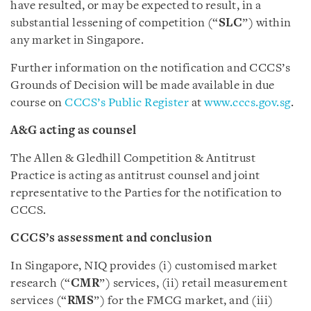
have resulted, or may be expected to result, in a
substantial lessening of competition (“
SLC
”) within
any market in Singapore.
Further information on the notification and CCCS’s
Grounds of Decision will be made available in due
course on
CCCS’s Public Register
at
www.cccs.gov.sg
.
A&G acting as counsel
The Allen & Gledhill Competition & Antitrust
Practice is acting as antitrust counsel and joint
representative to the Parties for the notification to
CCCS.
CCCS’s assessment and conclusion
In Singapore, NIQ provides (i) customised market
research (“
CMR
”) services, (ii) retail measurement
services (“
RMS
”) for the FMCG market, and (iii)