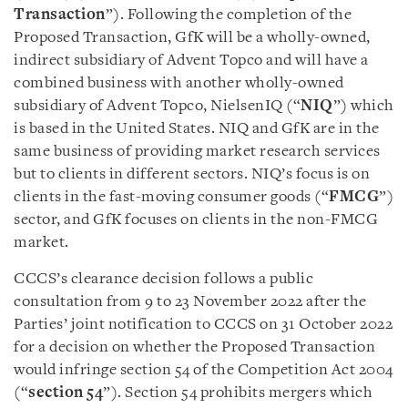
Transaction
”). Following the completion of the
Proposed Transaction, GfK will be a wholly-owned,
indirect subsidiary of Advent Topco and will have a
combined business with another wholly-owned
subsidiary of Advent Topco, NielsenIQ (“
NIQ
”) which
is based in the United States. NIQ and GfK are in the
same business of providing market research services
but to clients in different sectors. NIQ’s focus is on
clients in the fast-moving consumer goods (“
FMCG
”)
sector, and GfK focuses on clients in the non-FMCG
market.
CCCS’s clearance decision follows a public
consultation from 9 to 23 November 2022 after the
Parties’ joint notification to CCCS on 31 October 2022
for a decision on whether the Proposed Transaction
would infringe section 54 of the Competition Act 2004
(“
section 54
”). Section 54 prohibits mergers which