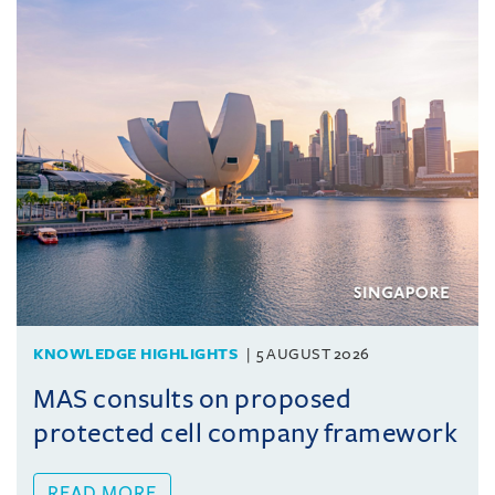
KNOWLEDGE HIGHLIGHTS
5 AUGUST 2026
MAS consults on proposed
protected cell company framework
READ MORE