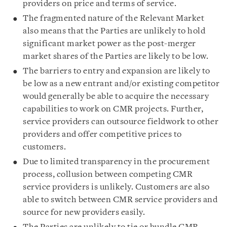
providers on price and terms of service.
The fragmented nature of the Relevant Market
also means that the Parties are unlikely to hold
significant market power as the post-merger
market shares of the Parties are likely to be low.
The barriers to entry and expansion are likely to
be low as a new entrant and/or existing competitor
would generally be able to acquire the necessary
capabilities to work on CMR projects. Further,
service providers can outsource fieldwork to other
providers and offer competitive prices to
customers.
Due to limited transparency in the procurement
process, collusion between competing CMR
service providers is unlikely. Customers are also
able to switch between CMR service providers and
source for new providers easily.