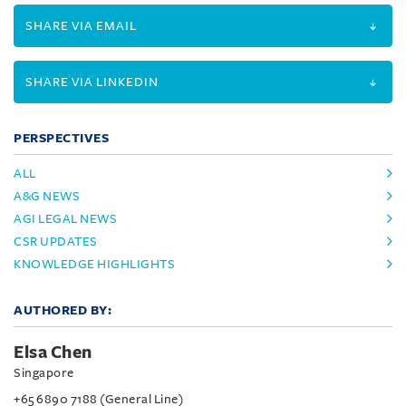
SHARE VIA EMAIL
SHARE VIA LINKEDIN
PERSPECTIVES
ALL
A&G NEWS
AGI LEGAL NEWS
CSR UPDATES
KNOWLEDGE HIGHLIGHTS
AUTHORED BY:
Elsa Chen
Singapore
+65 6890 7188 (General Line)