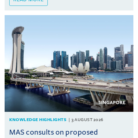
KNOWLEDGE HIGHLIGHTS
3 AUGUST 2026
MAS consults on proposed