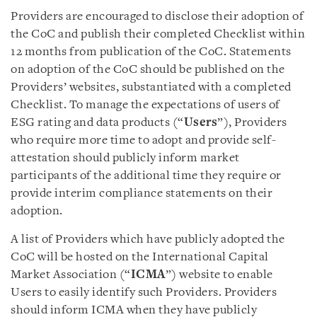
Providers are encouraged to disclose their adoption of
the CoC and publish their completed Checklist within
12 months from publication of the CoC. Statements
on adoption of the CoC should be published on the
Providers’ websites, substantiated with a completed
Checklist. To manage the expectations of users of
ESG rating and data products (“
Users
”), Providers
who require more time to adopt and provide self-
attestation should publicly inform market
participants of the additional time they require or
provide interim compliance statements on their
adoption.
A list of Providers which have publicly adopted the
CoC will be hosted on the International Capital
Market Association (“
ICMA
”) website to enable
Users to easily identify such Providers. Providers
should inform ICMA when they have publicly