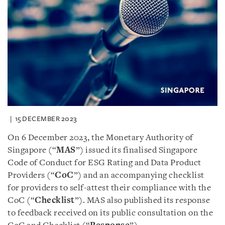
15 DECEMBER 2023
On 6 December 2023, the Monetary Authority of
Singapore (“
MAS
”) issued its finalised Singapore
Code of Conduct for ESG Rating and Data Product
Providers (“
CoC
”) and an accompanying checklist
for providers to self-attest their compliance with the
CoC (“
Checklist
”). MAS also published its response
to feedback received on its public consultation on the