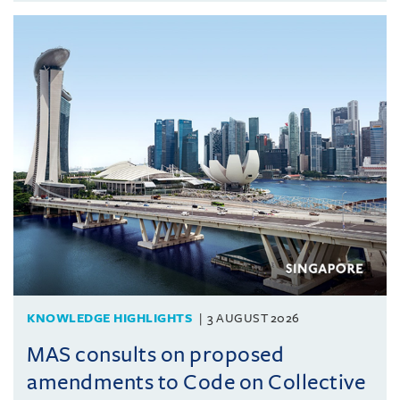
KNOWLEDGE HIGHLIGHTS
3 AUGUST 2026
MAS consults on proposed
amendments to Code on Collective