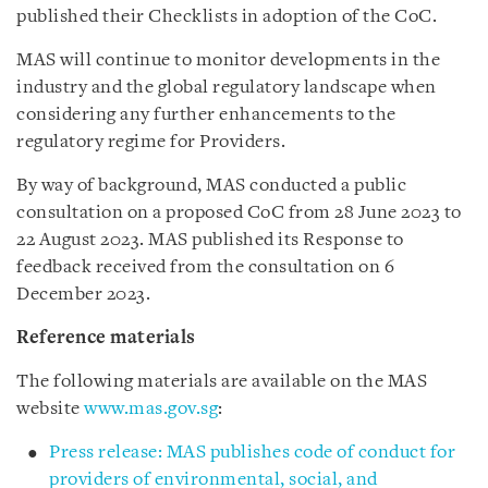
published their Checklists in adoption of the CoC.
MAS will continue to monitor developments in the
industry and the global regulatory landscape when
considering any further enhancements to the
regulatory regime for Providers.
By way of background,
MAS conducted a public
consultation on a proposed CoC from 28 June 2023 to
22 August 2023. MAS published its Response to
feedback received from the consultation on 6
December 2023.
Reference materials
The following materials are available on the MAS
website
www.mas.gov.sg
:
Press release: MAS publishes code of conduct for
providers of environmental, social, and