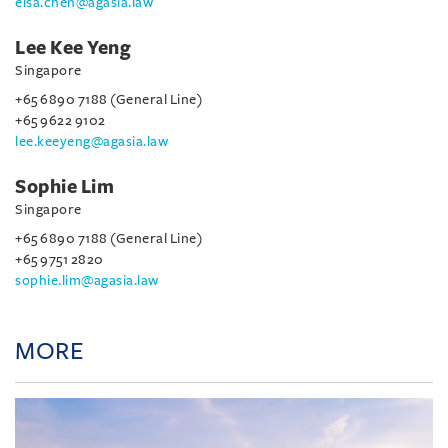
elsa.chen@agasia.law
Lee Kee Yeng
Singapore
+65 6890 7188 (General Line)
+65 9622 9102
lee.keeyeng@agasia.law
Sophie Lim
Singapore
+65 6890 7188 (General Line)
+65 9751 2820
sophie.lim@agasia.law
MORE