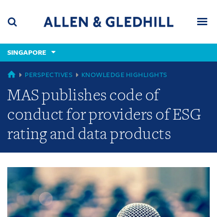
Skip
Skip
Skip
to
to
to
navigation
main
footer
content
(accesskey
SINGAPORE
(accesskey
x)
Search
Men
s)
GLOBAL
PERSPECTIVES
KNOWLEDGE HIGHLIGHTS
MAS publishes code of
conduct for providers of ESG
rating and data products