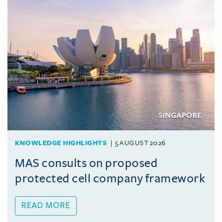
KNOWLEDGE HIGHLIGHTS
5 AUGUST 2026
MAS consults on proposed
protected cell company framework
READ MORE