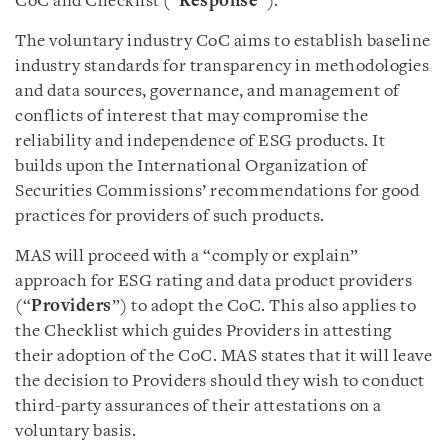
CoC and Checklist (“
Response
”).
The voluntary industry CoC aims to establish baseline
industry standards for transparency in methodologies
and data sources, governance, and management of
conflicts of interest that may compromise the
reliability and independence of ESG products. It
builds upon the International Organization of
Securities Commissions’ recommendations for good
practices for providers of such products.
MAS will proceed with a “comply or explain”
approach for ESG rating and data product providers
(“
Providers
”) to adopt the CoC. This also applies to
the Checklist which guides
Providers in attesting
their adoption of the CoC. MAS states that it will leave
the decision to Providers should they wish to conduct
third-party assurances of their attestations on a
voluntary basis.