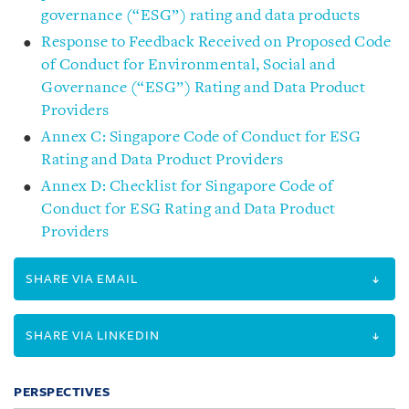
governance (“ESG”) rating and data products
Response to Feedback Received on Proposed Code
of Conduct for Environmental, Social and
Governance (“ESG”) Rating and Data Product
Providers
Annex C: Singapore Code of Conduct for ESG
Rating and Data Product Providers
Annex D: Checklist for Singapore Code of
Conduct for ESG Rating and Data Product
Providers
SHARE VIA EMAIL
SHARE VIA LINKEDIN
PERSPECTIVES