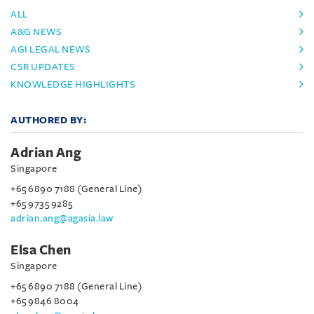
ALL
A&G NEWS
AGI LEGAL NEWS
CSR UPDATES
KNOWLEDGE HIGHLIGHTS
AUTHORED BY:
Adrian Ang
Singapore
+65 6890 7188 (General Line)
+65 9735 9285
adrian.ang@agasia.law
Elsa Chen
Singapore
+65 6890 7188 (General Line)
+65 9846 8004