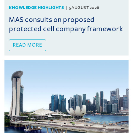
KNOWLEDGE HIGHLIGHTS
5 AUGUST 2026
MAS consults on proposed
protected cell company framework
READ MORE