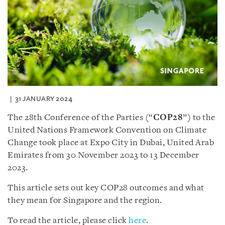
31 JANUARY 2024
The 28th Conference of the Parties (“
COP28
”) to the
United Nations Framework Convention on Climate
Change took place at Expo City in Dubai, United Arab
Emirates from 30 November 2023 to 13 December
2023.
This article sets out key COP28 outcomes and what
they mean for Singapore and the region.
To read the article, please click
here
.