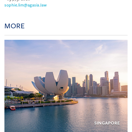
sophie.lim@agasia.law
MORE