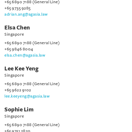
+65 6890 7188 (General Line)
+65 9735 9285
adrian.ang@agasia.law
Elsa Chen
Singapore
+65 6890 7188 (General Line)
+65 9846 8004
elsa.chen@agasia.law
Lee Kee Yeng
Singapore
+65 6890 7188 (General Line)
+65 9622 9102
lee.keeyeng@agasia.law
Sophie Lim
Singapore
+65 6890 7188 (General Line)
+65 9751 2820