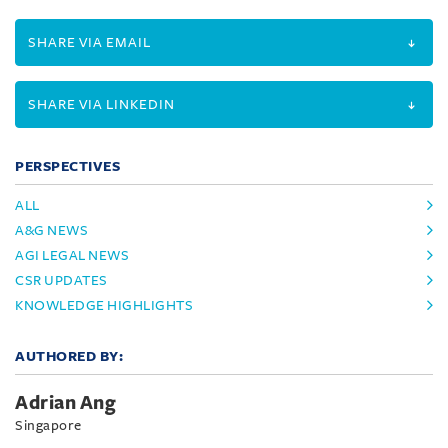
SHARE VIA EMAIL
SHARE VIA LINKEDIN
PERSPECTIVES
ALL
A&G NEWS
AGI LEGAL NEWS
CSR UPDATES
KNOWLEDGE HIGHLIGHTS
AUTHORED BY:
Adrian Ang
Singapore