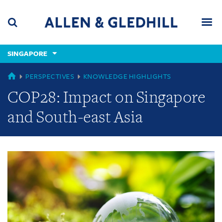
Skip
Skip
Skip
to
to
to
navigation
main
footer
content
(accesskey
SINGAPORE
(accesskey
x)
Search
Men
s)
GLOBAL
PERSPECTIVES
KNOWLEDGE HIGHLIGHTS
COP28: Impact on Singapore
and South-east Asia