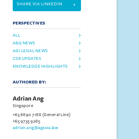
SHARE VIA LINKEDIN
PERSPECTIVES
ALL
A&G NEWS
AGI LEGAL NEWS
CSR UPDATES
KNOWLEDGE HIGHLIGHTS
AUTHORED BY:
Adrian Ang
Singapore
+65 6890 7188 (General Line)
+65 9735 9285
adrian.ang@agasia.law