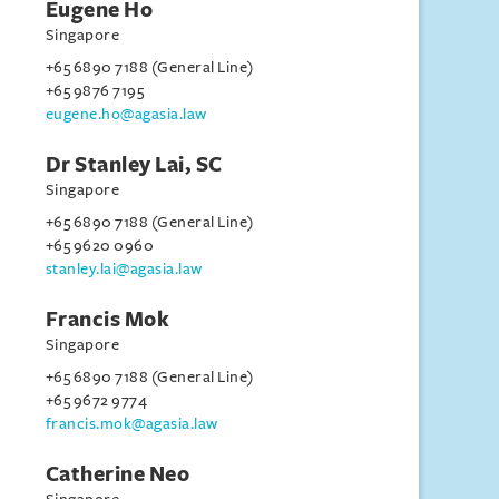
Eugene Ho
Singapore
+65 6890 7188 (General Line)
+65 9876 7195
eugene.ho@agasia.law
Dr Stanley Lai, SC
Singapore
+65 6890 7188 (General Line)
+65 9620 0960
stanley.lai@agasia.law
Francis Mok
Singapore
+65 6890 7188 (General Line)
+65 9672 9774
francis.mok@agasia.law
Catherine Neo