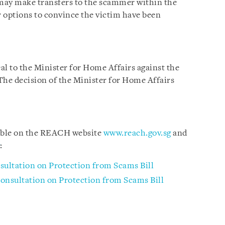
may make transfers to the scammer within the
r options to convince the victim have been
eal to the Minister for Home Affairs against the
 The decision of the Minister for Home Affairs
lable on the REACH website
www.reach.gov.sg
and
:
sultation on Protection from Scams Bill
onsultation on Protection from Scams Bill