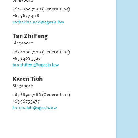
Singapore
+65 6890 7188 (General Line)
+65 9637 3118
catherine.neo@agasia.law
Tan Zhi Feng
Singapore
+65 6890 7188 (General Line)
+65 8468 5326
tan.zhifeng@agasia.law
Karen Tiah
Singapore
+65 6890 7188 (General Line)
+65 9675 5477
karen.tiah@agasia.law