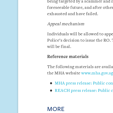
being targeted by a scammer and 
foreseeable future, and after othe
exhausted and have failed.
Appeal mechanism
Individuals will be allowed to app
Police’s decision to issue the RO.
will be final.
Reference materials
The following materials are avai
the MHA website
www.mha.gov.sg
MHA press release: Public con
REACH press release: Public c
MORE