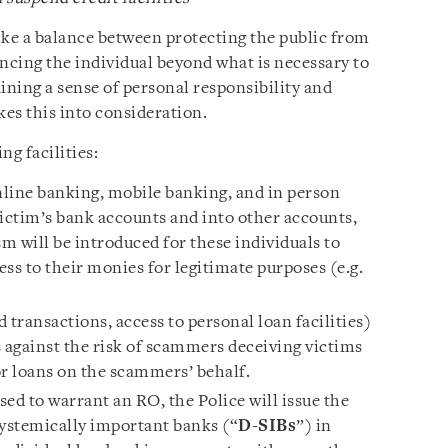
ike a balance between protecting the public from
cing the individual beyond what is necessary to
ining a sense of personal responsibility and
es this into consideration.
ng facilities:
line banking, mobile banking, and in person
victim’s bank accounts and into other accounts,
m will be introduced for these individuals to
ess to their monies for legitimate purposes (e.g.
rd transactions, access to personal loan facilities)
s against the risk of scammers deceiving victims
 or loans on the scammers’ behalf.
sed to warrant an RO, the Police will issue the
systemically important banks (“
D-SIBs
”) in