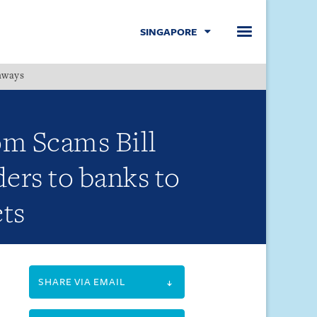
SINGAPORE
hways
Menu
om Scams Bill
ders to banks to
ets
SHARE VIA EMAIL