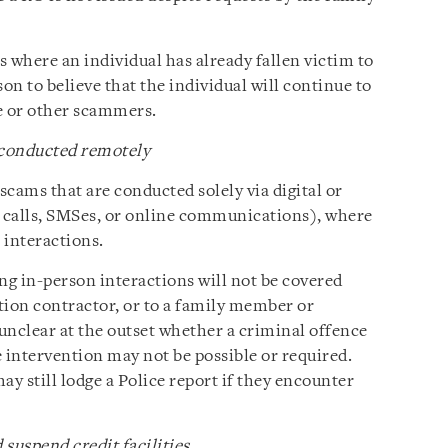
ns where an individual has already fallen victim to
on to believe that the individual will continue to
e or other scammers.
 conducted remotely
scams that are conducted solely via digital or
 calls, SMSes, or online communications), where
 interactions.
ng in-person interactions will not be covered
ation contractor, or to a family member or
n unclear at the outset whether a criminal offence
 intervention may not be possible or required.
y still lodge a Police report if they encounter
suspend credit facilities