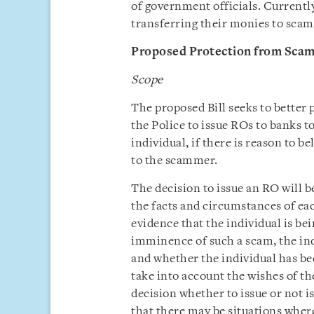
of government officials. Currentl
transferring their monies to scamm
Proposed Protection from Scams
Scope
The proposed Bill seeks to better
the Police to issue ROs to banks t
individual, if there is reason to b
to the scammer.
The decision to issue an RO will b
the facts and circumstances of ea
evidence that the individual is be
imminence of such a scam, the ind
and whether the individual has b
take into account the wishes of th
decision whether to issue or not i
that there may be situations where