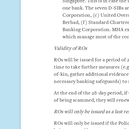
Singapore. This is in case th
one bank. The seven D-SIBs a
Corporation, (c) United Overs
Berhad, (f) Standard Charter
Banking Corporation. MHA expl
which manage most of the con
Validity of ROs
ROs will be issued for a period of 2
time to take further measures (e.g
of-kin, gather additional evidence
necessary banking safeguards) to 
At the end of the 28-day period, if 
of being scammed, they will renew 
ROs will only be issued as a last re
ROs will only be issued if the Poli