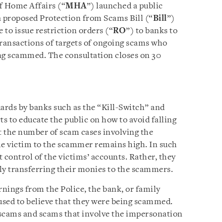
f Home Affairs (“
MHA
”) launched a public
a proposed Protection from Scams Bill (“
Bill
”)
to issue restriction orders (“
RO
”) to banks to
transactions of targets of ongoing scams who
eing scammed. The consultation closes on 30
uards by banks such as the “Kill-Switch” and
s to educate the public on how to avoid falling
t the number of scam cases involving the
he victim to the scammer remains high. In such
 control of the victims’ accounts. Rather, they
ly transferring their monies to the scammers.
rnings from the Police, the bank, or family
used to believe that they were being scammed.
 scams and scams that involve the impersonation