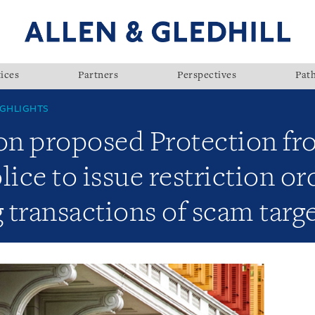
ices
Partners
Perspectives
Pat
GHLIGHTS
n proposed Protection fr
ce to issue restriction or
g transactions of scam targ