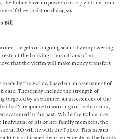
y, the Police have no powers to stop victims from
ers if they insist on doing so.
 Bill
 protect targets of ongoing scams by empowering
o restrict the banking transactions of an
elieve that the victim will make money transfers
e made by the Police, based on an assessment of
ch case. These may include the strength of
ing targeted by a scammer, an assessment of the
ividual’s response to warnings of such a scam,
een scammed in the past. While the Police may
e individual or his or her family members, the
ssue an RO will lie with the Police. This means
 a RO is not issued despite requests by the family