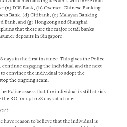
e individual has banking accounts with more than
re: (a) DBS Bank, (b) Oversea-Chinese Banking
eas Bank, (d) Citibank, (e) Malayan Banking
ed Bank, and (g) Hongkong and Shanghai
ains that these are the major retail banks
sumer deposits in Singapore.
8 days in the first instance. This gives the Police
. continue engaging the individual and the next-
 to convince the individual to adopt the
stop the ongoing scam.
the Police assess that the individual is still at risk
the RO for up to 28 days at a time.
sort
ce have reason to believe that the individual is