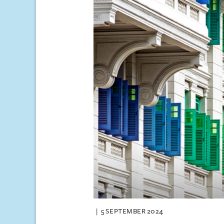
5 SEPTEMBER 2024