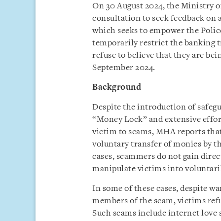
On 30 August 2024, the Ministry o
consultation to seek feedback on 
which seeks to empower the Police 
temporarily restrict the banking 
refuse to believe that they are b
September 2024.
Background
Despite the introduction of safeg
“Money Lock” and extensive effort
victim to scams, MHA reports tha
voluntary transfer of monies by t
cases, scammers do not gain direct
manipulate victims into voluntari
In some of these cases, despite wa
members of the scam, victims ref
Such scams include internet love