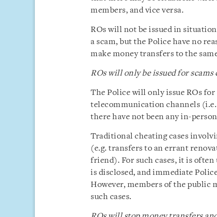
members, and vice versa.
ROs will not be issued in situatio
a scam, but the Police have no reas
make money transfers to the sam
ROs will only be issued for scams
The Police will only issue ROs for 
telecommunication channels (i.e.
there have not been any in-person
Traditional cheating cases involvi
(e.g. transfers to an errant renov
friend). For such cases, it is ofte
is disclosed, and immediate Police
However, members of the public ma
such cases.
ROs will stop money transfers and 