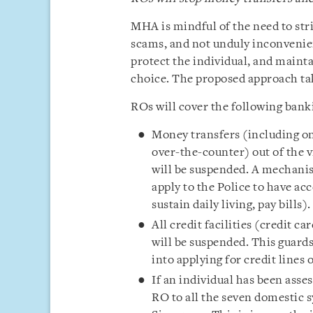
MHA is mindful of the need to str
scams, and not unduly inconvenien
protect the individual, and mainta
choice. The proposed approach tak
ROs will cover the following banki
Money transfers (including on
over-the-counter) out of the 
will be suspended. A mechanis
apply to the Police to have acc
sustain daily living, pay bills).
All credit facilities (credit ca
will be suspended. This guard
into applying for credit lines
If an individual has been asses
RO to all the seven domestic 