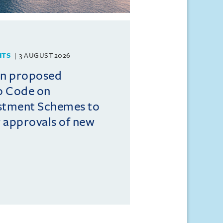
HTS
3 AUGUST 2026
on proposed
o Code on
estment Schemes to
er approvals of new