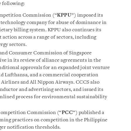
e following:
mpetition Commission (“
KPPU
”) imposed its
bal technology company for abuse of dominance in
rietary billing system. KPPU also continues its
action across a range of sectors, including
rgy sectors.
and Consumer Commission of Singapore
ive in its review of alliance agreements in the
nditional approvals for an expanded joint venture
nd Lufthansa, and a commercial cooperation
Airlines and All Nippon Airways. CCCS also
ductor and advertising sectors, and issued its
amlined process for environmental sustainability
Competition Commission (“
PCC
”) published a
iming practices on competition in the Philippine
er notification thresholds.