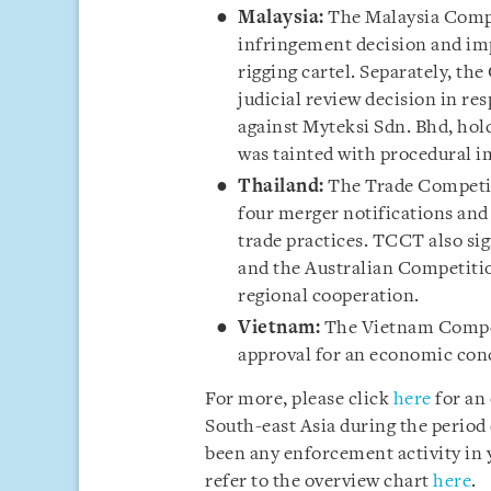
Malaysia:
The Malaysia Comp
infringement decision and impo
rigging cartel. Separately, th
judicial review decision in r
against Myteksi Sdn. Bhd, hol
was tainted with procedural i
Thailand:
The Trade Competi
four merger notifications and 
trade practices. TCCT also 
and the Australian Competit
regional cooperation.
Vietnam:
The Vietnam Compe
approval for an economic conc
For more, please click
here
for an
South-east Asia during the period 
been any enforcement activity in y
refer to the overview chart
here
.