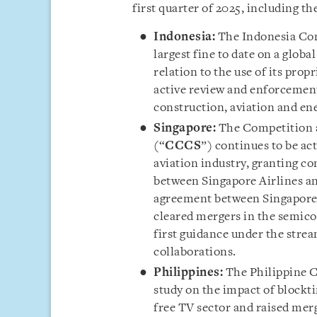
first quarter of 2025, including th
Ind
onesia:
The Indonesia Co
largest fine to date on a glo
relation to the use of its prop
active review and enforcement 
construction, aviation and ene
Singapore:
The Competition 
(“
CCCS
”) continues to be act
aviation industry, granting co
between Singapore Airlines a
agreement between Singapore 
cleared mergers in the semicon
first guidance under the stre
collaborations.
Philippines:
The Philippine 
study on the impact of blockt
free TV sector and raised merg