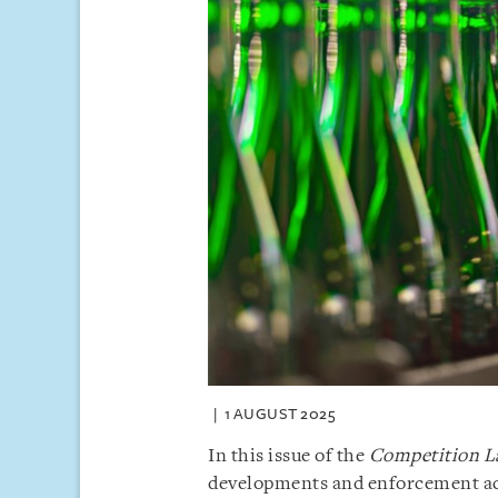
1 AUGUST 2025
In this issue of the
Competition L
developments and enforcement acti