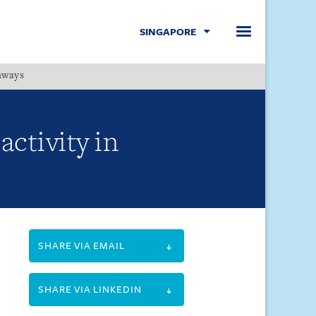
SINGAPORE
hways
Menu
ctivity in
SHARE VIA EMAIL
SHARE VIA LINKEDIN