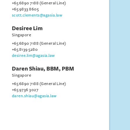
+65 6890 7188 (General Line)
+65 9833 8605
scott.clements@agasia.law
Desiree Lim
Singapore
+65 6890 7188 (General Line)
+65 8139 5280
desiree.lim@agasia.law
Daren Shiau, BBM, PBM
Singapore
+65 6890 7188 (General Line)
+65 9736 3027
daren.shiau@agasia.law