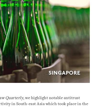
aw Quarterly
, we highlight notable antitrust
vity in South-east Asia which took place in the