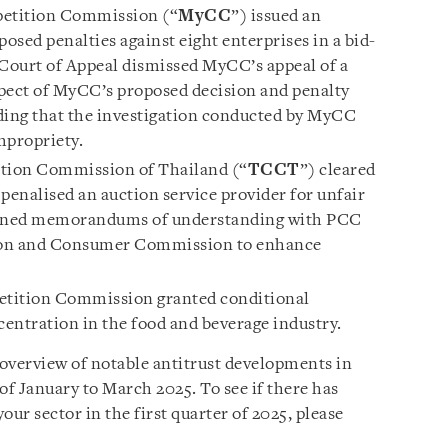
etition Commission (“
MyCC
”) issued an
sed penalties against eight enterprises in a bid-
e Court of Appeal dismissed MyCC’s appeal of a
espect of MyCC’s proposed decision and penalty
ding that the investigation conducted by MyCC
mpropriety.
tion Commission of Thailand (“
TCCT
”) cleared
penalised an auction service provider for unfair
signed memorandums of understanding with PCC
ion and Consumer Commission to enhance
tition Commission granted conditional
entration in the food and beverage industry.
 overview of notable antitrust developments in
of January to March 2025. To see if there has
our sector in the first quarter of 2025, please