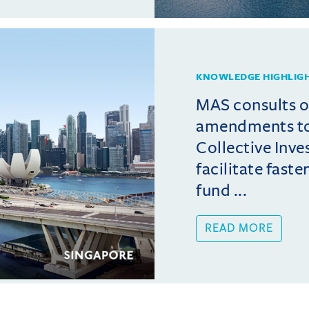
KNOWLEDGE HIGHLIG
MAS consults 
amendments t
Collective Inv
facilitate fast
fund ...
READ MORE