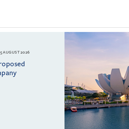
5 AUGUST 2026
proposed
mpany