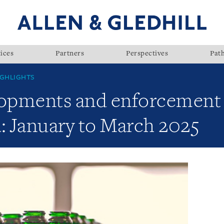
ices
Partners
Perspectives
Pat
GHLIGHTS
lopments and enforcement a
: January to March 2025