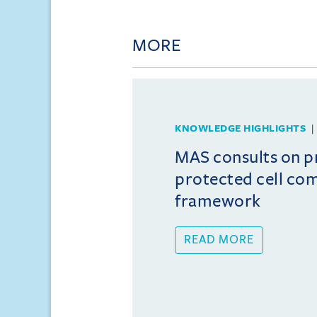
MORE
KNOWLEDGE HIGHLIGHTS
MAS consults on 
protected cell co
framework
READ MORE