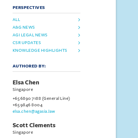
PERSPECTIVES
ALL
A&G NEWS
AGI LEGAL NEWS
CSR UPDATES
KNOWLEDGE HIGHLIGHTS
AUTHORED BY:
Elsa Chen
Singapore
+65 6890 7188 (General Line)
+65 9846 8004
elsa.chen@agasia.law
Scott Clements
Singapore