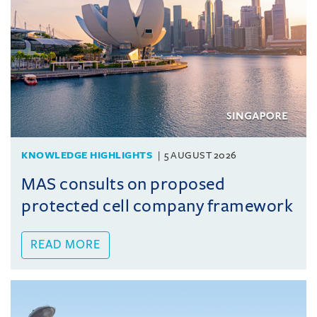
KNOWLEDGE HIGHLIGHTS
5 AUGUST 2026
MAS consults on proposed
protected cell company framework
READ MORE