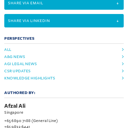
SHARE VIA EMAIL
SHARE VIA LINKEDIN
PERSPECTIVES
ALL
A&G NEWS
AGI LEGAL NEWS
CSR UPDATES
KNOWLEDGE HIGHLIGHTS
AUTHORED BY:
Afzal Ali
Singapore
+65 6890 7188 (General Line)
+65 9832 6441