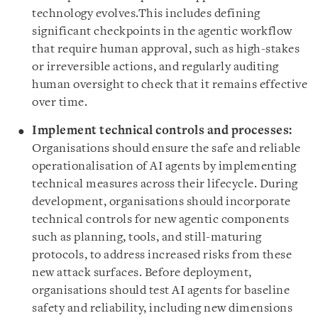
technology evolves.This includes defining
significant checkpoints in the agentic workflow
that require human approval, such as high-stakes
or irreversible actions, and regularly auditing
human oversight to check that it remains effective
over time.
Implement technical controls and processes:
Organisations should ensure the safe and reliable
operationalisation of AI agents by implementing
technical measures across their lifecycle. During
development, organisations should incorporate
technical controls for new agentic components
such as planning, tools, and still-maturing
protocols, to address increased risks from these
new attack surfaces. Before deployment,
organisations should test AI agents for baseline
safety and reliability, including new dimensions