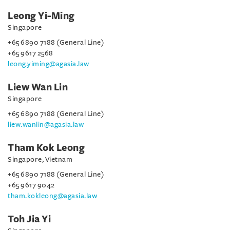
Leong Yi-Ming
Singapore
+65 6890 7188 (General Line)
+65 9617 2568
leong.yiming@agasia.law
Liew Wan Lin
Singapore
+65 6890 7188 (General Line)
liew.wanlin@agasia.law
Tham Kok Leong
Singapore, Vietnam
+65 6890 7188 (General Line)
+65 9617 9042
tham.kokleong@agasia.law
Toh Jia Yi