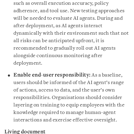
such as overall execution accuracy, policy
adherence, and tool use. New testing approaches
will be needed to evaluate AI agents. During and
after deployment, as AI agents interact
dynamically with their environment such that not
all risks can be anticipated upfront, it is
recommended to gradually roll out AI agents
alongside continuous monitoring after
deployment.
Enable end-user responsibility:
As a baseline,
users should be informed of the AI agent’s range
of actions, access to data, and the user’s own
responsibilities. Organisations should consider
layering on training to equip employees with the
knowledge required to manage human-agent
interactions and exercise effective oversight.
Living document