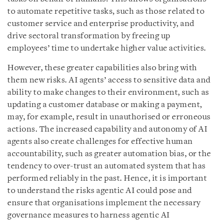
to automate repetitive tasks, such as those related to
customer service and enterprise productivity, and
drive sectoral transformation by freeing up
employees’ time to undertake higher value activities.
However, these greater capabilities also bring with
them new risks. AI agents’ access to sensitive data and
ability to make changes to their environment, such as
updating a customer database or making a payment,
may, for example, result in unauthorised or erroneous
actions. The increased capability and autonomy of AI
agents also create challenges for effective human
accountability, such as greater automation bias, or the
tendency to over-trust an automated system that has
performed reliably in the past. Hence, it is important
to understand the risks agentic AI could pose and
ensure that organisations implement the necessary
governance measures to harness agentic AI