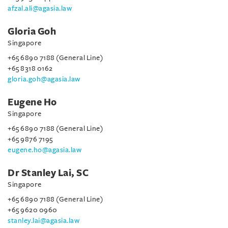
afzal.ali@agasia.law
Gloria Goh
Singapore
+65 6890 7188 (General Line)
+65 8318 0162
gloria.goh@agasia.law
Eugene Ho
Singapore
+65 6890 7188 (General Line)
+65 9876 7195
eugene.ho@agasia.law
Dr Stanley Lai, SC
Singapore
+65 6890 7188 (General Line)
+65 9620 0960
stanley.lai@agasia.law