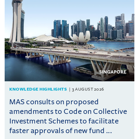
KNOWLEDGE HIGHLIGHTS
3 AUGUST 2026
MAS consults on proposed
amendments to Code on Collective
Investment Schemes to facilitate
faster approvals of new fund ...