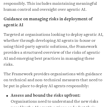
responsibly. This includes maintaining meaningful
human control and oversight over agentic AI.
Guidance on managing risks in deployment of
agentic AI
Targeted at organisations looking to deploy agentic AI,
whether through developing AI agents in-house or
using third-party agentic solutions, the Framework
provides a structured overview of the risks of agentic
AI and emerging best practices in managing these
risks.
The Framework provides organisations with guidance
on technical and non-technical measures that need to
be put in place to deploy AI agents responsibly:
Assess and bound the risks upfront:
Organisations need to understand the new risks