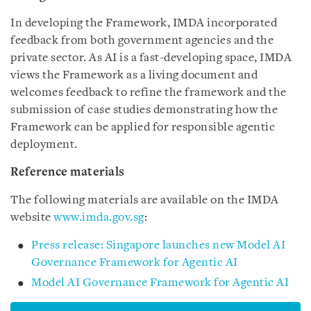
In developing the Framework, IMDA incorporated
feedback from both government agencies and the
private sector. As AI is a fast-developing space, IMDA
views the Framework as a living document and
welcomes feedback to refine the framework and the
submission of case studies demonstrating how the
Framework can be applied for responsible agentic
deployment.
Reference materials
The following materials are available on the IMDA
website
www.imda.gov.sg
:
Press release: Singapore launches new Model AI
Governance Framework for Agentic AI
Model AI Governance Framework for Agentic AI