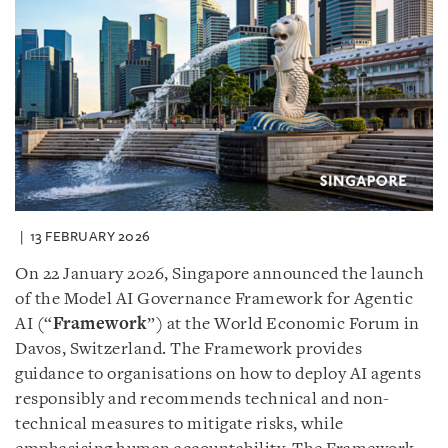
13 FEBRUARY 2026
On 22 January 2026, Singapore announced the launch
of the Model AI Governance Framework for Agentic
AI (“
Framework
”) at the World Economic Forum in
Davos, Switzerland. The Framework provides
guidance to organisations on how to deploy AI agents
responsibly and recommends technical and non-
technical measures to mitigate risks, while