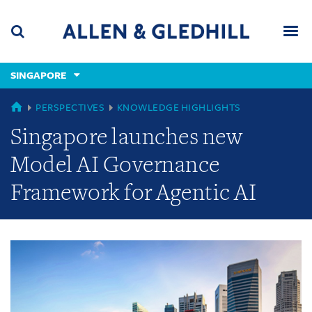
Skip
Skip
Skip
to
to
to
navigation
main
footer
content
(accesskey
SINGAPORE
(accesskey
x)
Search
Men
s)
GLOBAL
PERSPECTIVES
KNOWLEDGE HIGHLIGHTS
Singapore launches new
Model AI Governance
Framework for Agentic AI