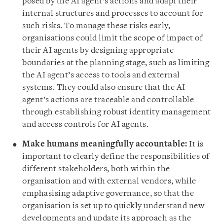
posed by the AI agent’s actions and adapt their
internal structures and processes to account for
such risks. To manage these risks early,
organisations could limit the scope of impact of
their AI agents by designing appropriate
boundaries at the planning stage, such as limiting
the AI agent’s access to tools and external
systems. They could also ensure that the AI
agent’s actions are traceable and controllable
through establishing robust identity management
and access controls for AI agents.
Make humans meaningfully accountable:
It is
important to clearly define the responsibilities of
different stakeholders, both within the
organisation and with external vendors, while
emphasising adaptive governance, so that the
organisation is set up to quickly understand new
developments and update its approach as the