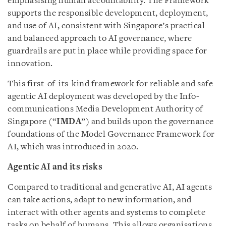
emphasising human accountability. The Framework
supports the responsible development, deployment,
and use of AI, consistent with Singapore’s practical
and balanced approach to AI governance, where
guardrails are put in place while providing space for
innovation.
This first-of-its-kind framework for reliable and safe
agentic AI deployment was developed by the Info-
communications Media Development Authority of
Singapore (“
IMDA
”) and builds upon the governance
foundations of the Model Governance Framework for
AI, which was introduced in 2020.
Agentic AI and its risks
Compared to traditional and generative AI, AI agents
can take actions, adapt to new information, and
interact with other agents and systems to complete
tasks on behalf of humans. This allows organisations