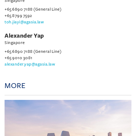
Singapore
+65 6890 7188 (General Line)
+65 8799 7592
toh.jiayi@agasia.law
Alexander Yap
Singapore
+65 6890 7188 (General Line)
+65 9010 3081
alexander.yap@agasia.law
MORE