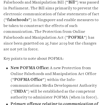
Falsehoods and Manipulation Bill (“
Bill
”) was passed
in Parliament. The Bill aims primarily to prevent the
electronic communication of false statements of fact
(“
falsehoods
”) in Singapore and enable measures to
be taken to counteract the effects of such
communication. The Protection from Online
Falsehoods and Manipulation Act (“
POFMA
”) has
since been gazetted on 25 June 2019 but the changes
are not yet in force.
Key points to note about POFMA:
New POFMA Office:
A new Protection from
Online Falsehoods and Manipulation Act Office
(“
POFMA Office
”) within the Info-
communications Media Development Authority
(“
IMDA
”) will be established as the competent
authority to administer POFMA (when in force).
Primary offence relating to communication of