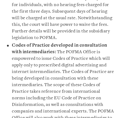
for individuals, with no hearing fees charged for
the first three days. Subsequent days of hearing
will be charged at the usual rate. Notwithstanding
this, the court will have power to waive the fees.
Further details will be provided in the subsidiary
legislation to POFMA.
Codes of Practice developed in consultation
with intermediaries:
The POFMA Office is
empowered to issue Codes of Practice which will
apply only to prescribed digital advertising and
internet intermediaries. The Codes of Practice are
being developed in consultation with these
intermediaries. The scope of these Codes of
Practice takes reference from international
norms including the EU Code of Practice on
Disinformation, as well as consultations with
companies and international experts. The POFMA
Office will also work with these intermediaries to