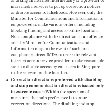
or asking an internet intermediary or a provider of
mass media services to put up correction notices
or disable access to falsehoods. However, only the
Minister for Communications and Information is
empowered to make various orders, including
blocking funding and access to online locations.
Non-compliance with the directions is an offence
and the Minister for Communications and
Information may, in the event of such non-
compliance, direct IMDA to order the relevant
internet access service provider to take reasonable
steps to disable access by end-users in Singapore
to the relevant online location.
Correction directions preferred with
disabling
and stop communication directions issued only
in extreme cases:
Within the spectrum of
measures, the main preference is to issue
correction directions. The disabling and stop