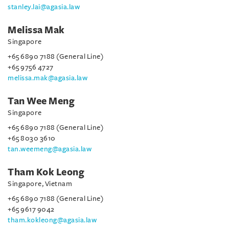
stanley.lai@agasia.law
Melissa Mak
Singapore
+65 6890 7188 (General Line)
+65 9756 4727
melissa.mak@agasia.law
Tan Wee Meng
Singapore
+65 6890 7188 (General Line)
+65 8030 3610
tan.weemeng@agasia.law
Tham Kok Leong
Singapore, Vietnam
+65 6890 7188 (General Line)
+65 9617 9042
tham.kokleong@agasia.law