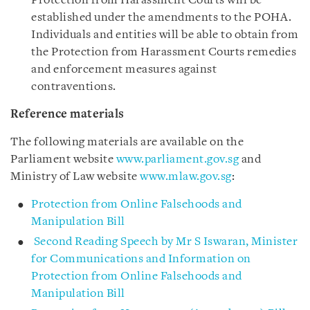
Protection from Harassment Courts will be
established under the amendments to the POHA.
Individuals and entities will be able to obtain from
the Protection from Harassment Courts remedies
and enforcement measures against
contraventions.
Reference materials
The following materials are available on the
Parliament website
www.parliament.gov.sg
and
Ministry of Law website
www.mlaw.gov.sg
:
Protection from Online Falsehoods and
Manipulation Bill
Second Reading Speech by Mr S Iswaran, Minister
for Communications and Information on
Protection from Online Falsehoods and
Manipulation Bill