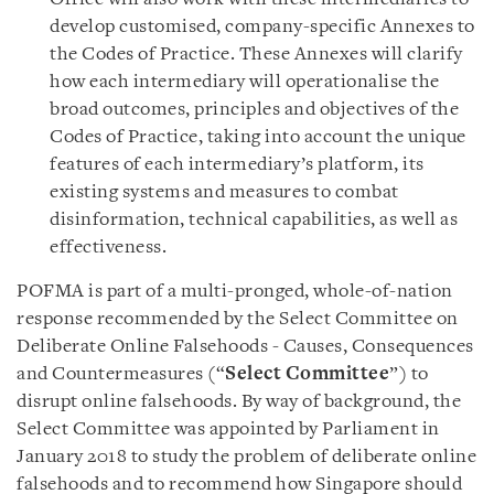
develop customised, company-specific Annexes to
the Codes of Practice. These Annexes will clarify
how each intermediary will operationalise the
broad outcomes, principles and objectives of the
Codes of Practice, taking into account the unique
features of each intermediary’s platform, its
existing systems and measures to combat
disinformation, technical capabilities, as well as
effectiveness.
POFMA is part of a multi-pronged, whole-of-nation
response recommended by the Select Committee on
Deliberate Online Falsehoods - Causes, Consequences
and Countermeasures (“
Select Committee
”) to
disrupt online falsehoods. By way of background, the
Select Committee was appointed by Parliament in
January 2018 to study the problem of deliberate online
falsehoods and to recommend how Singapore should