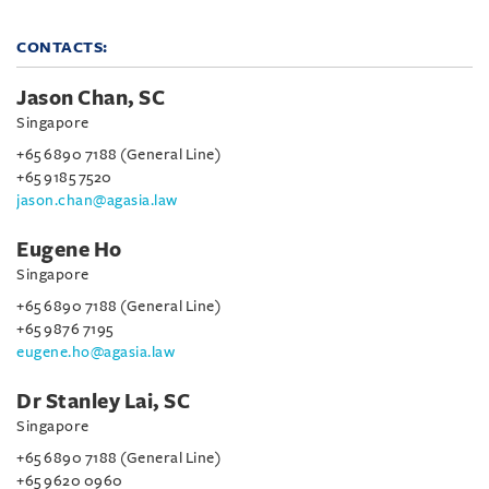
CONTACTS:
Jason Chan, SC
Singapore
+65 6890 7188 (General Line)
+65 9185 7520
jason.chan@agasia.law
Eugene Ho
Singapore
+65 6890 7188 (General Line)
+65 9876 7195
eugene.ho@agasia.law
Dr Stanley Lai, SC
Singapore
+65 6890 7188 (General Line)
+65 9620 0960