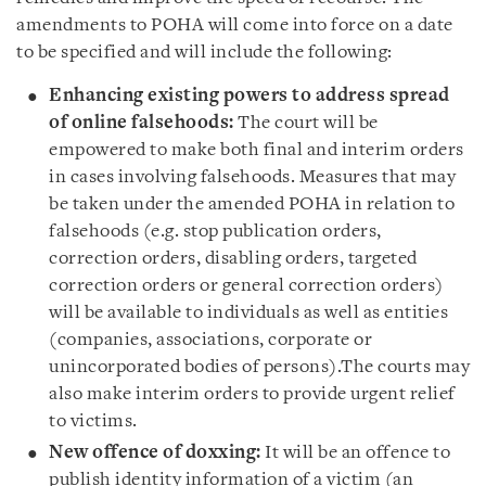
amendments to POHA will come into force on a date
to be specified and will include the following:
Enhancing existing powers to address spread
of online falsehoods:
The court will be
empowered to make both final and interim orders
in cases involving falsehoods. Measures that may
be taken under the amended POHA in relation to
falsehoods (e.g. stop publication orders,
correction orders, disabling orders, targeted
correction orders or general correction orders)
will be available to individuals as well as entities
(companies, associations, corporate or
unincorporated bodies of persons).The courts may
also make interim orders to provide urgent relief
to victims.
New offence of doxxing:
It will be an offence to
publish identity information of a victim (an