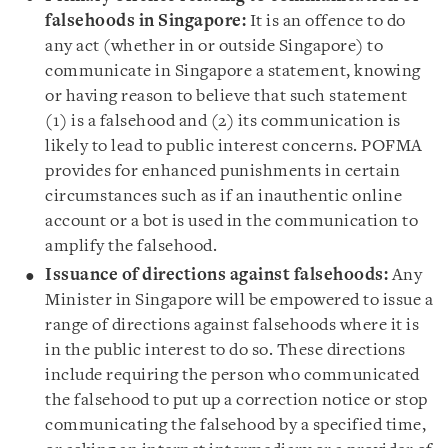
falsehoods in Singapore:
It is an offence to do
any act (whether in or outside Singapore) to
communicate in Singapore a statement, knowing
or having reason to believe that such statement
(1) is a falsehood and (2) its communication is
likely to lead to public interest concerns. POFMA
provides for enhanced punishments in certain
circumstances such as if an inauthentic online
account or a bot is used in the communication to
amplify the falsehood.
Issuance of directions against falsehoods:
Any
Minister in Singapore will be empowered to issue a
range of directions against falsehoods where it is
in the public interest to do so. These directions
include requiring the person who communicated
the falsehood to put up a correction notice or stop
communicating the falsehood by a specified time,