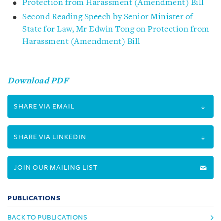
Protection from Harassment (Amendment) Bill
Second Reading Speech by Senior Minister of
State for Law, Mr Edwin Tong on Protection from
Harassment (Amendment) Bill
Download PDF
SHARE VIA EMAIL
SHARE VIA LINKEDIN
JOIN OUR MAILING LIST
PUBLICATIONS
BACK TO PUBLICATIONS