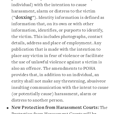
individual) with the intention to cause
harassment, alarm or distress to the victim
(“
doxxing
”). Identity information is defined as
information that, on its own or with other
information, identifies, or purports to identify,
the victim. This includes photographs, contact
details, address and place of employment. Any
publication that is made with the intention to
place any victim in fear of violence or facilitate
the use of unlawful violence against a victim is
also an offence. The amendments to POHA
provides that, in addition to an individual, an
entity shall not make any threatening, abusiveor
insulting communication with the intent to cause
(or potentially cause) harassment, alarm or
distress to another person.
New
Protection from Harassment Courts:
The