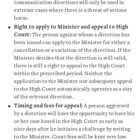
communication directions will only be used in
extreme cases where there is a threat of serious
harm.
Right to apply to Minister and appeal to High
Court:
The person against whom a direction has
been issued can apply to the Minister for either a
cancellation or a variation of the direction. If the
Minister decides that the direction is still valid,
there is still a right to appeal to the High Court
within the prescribed period. Neither the
application to the Minister nor subsequent appeal
to the High Court automatically operates as a stay
of the relevant direction.
Timing and fees for appeal:
A person aggrieved
by a direction will have the opportunity to have his
or her case heard in the High Court as early as
nine days after he initiates a challenge by writing
to the Minister. Court fees will be kept very low