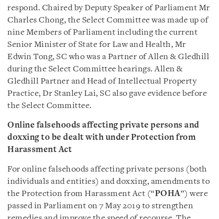
respond. Chaired by Deputy Speaker of Parliament Mr
Charles Chong, the Select Committee was made up of
nine Members of Parliament including the current
Senior Minister of State for Law and Health, Mr
Edwin Tong, SC who was a Partner of Allen & Gledhill
during the Select Committee hearings. Allen &
Gledhill Partner and Head of Intellectual Property
Practice, Dr Stanley Lai, SC also gave evidence before
the Select Committee.
Online falsehoods affecting private persons and
doxxing to be dealt with under Protection from
Harassment Act
For online falsehoods affecting private persons (both
individuals and entities) and doxxing, amendments to
the Protection from Harassment Act (“
POHA
”) were
passed in Parliament on 7 May 2019 to strengthen
remedies and improve the speed of recourse. The