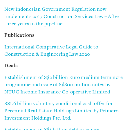
New Indonesian Government Regulation now
implements 2017 Construction Services Law – After
three years in the pipeline
Publications
International Comparative Legal Guide to
Construction & Engineering Law 2020
Deals
Establishment of S$2 billion Euro medium term note
programme and issue of S$800 million notes by
NTUC Income Insurance Co-operative Limited
S$1.6 billion voluntary conditional cash offer for
Perennial
Real Estate Holdings Limited by Primero
Investment Holdings Pte. Ltd.
Establishment of S$1 billion debt issuance