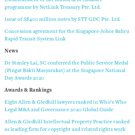
programme by NetLink Treasury Pte. Ltd.
Issue of S$400 million notes by STT GDC Pte. Ltd.
Concession agreement for the Singapore-Johor Bahru
Rapid Transit System Link
News
Dr Stanley Lai, SC conferred the Public Service Medal
(Pingat Bakti Masyarakat) at the Singapore National
Day Awards 2020
Awards & Rankings
Eight Allen & Gledhill lawyers ranked in Who’s Who
Legal M&A and Governance 2020 Global Guide
Allen & Gledhill Intellectual Property Practice ranked
as leading firm for copyright and related rights work