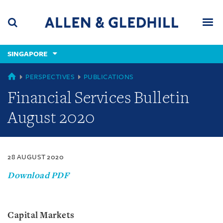
Skip
Skip
Skip
to
to
to
navigation
main
footer
content
(accesskey
SINGAPORE
(accesskey
x)
Search
Men
s)
SINGAPORE
PERSPECTIVES
PUBLICATIONS
Financial Services Bulletin
August 2020
28 AUGUST 2020
Download PDF
Capital Markets