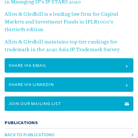
in Managing IP’s IP STARS 2020
Allen & Gledhill is a leading law firm for Capital
Markets and Investment Funds in IFLR1000’s
thirtieth edition
Allen & Gledhill maintains top tier rankings for
trademark in the 2020 Asia IP Trademark Survey
SHARE VIA EMAIL
SHARE VIA LINKEDIN
JOIN OUR MAILING LIST
PUBLICATIONS
BACK TO PUBLICATIONS