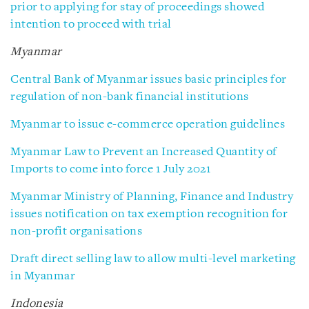
prior to applying for stay of proceedings showed
intention to proceed with trial
Myanmar
Central Bank of Myanmar issues basic principles for
regulation of non-bank financial institutions
Myanmar to issue e-commerce operation guidelines
Myanmar Law to Prevent an Increased Quantity of
Imports to come into force 1 July 2021
Myanmar Ministry of Planning, Finance and Industry
issues notification on tax exemption recognition for
non-profit organisations
Draft direct selling law to allow multi-level marketing
in Myanmar
Indonesia