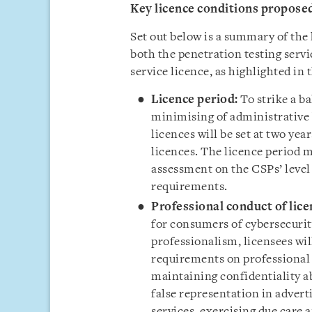
Key licence conditions propose
Set out below is a summary of the 
both the penetration testing ser
service licence, as highlighted in 
Licence period:
To strike a b
minimising of administrative 
licences will be set at two yea
licences. The licence period m
assessment on the CSPs’ level
requirements.
Professional conduct of lice
for consumers of cybersecurit
professionalism, licensees wil
requirements on professional
maintaining confidentiality a
false representation in adverti
services, exercising due care a