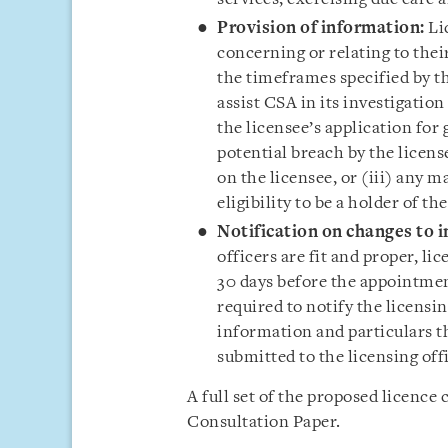
Provision of
information:
Li
concerning or relating to thei
the timeframes specified by th
assist CSA in its investigation
the licensee’s application for 
potential breach by the licens
on the licensee, or (iii) any m
eligibility to be a holder of the
Notification on changes to 
officers are fit and proper, lic
30 days before the appointment
required to notify the licensi
information and particulars th
submitted to the licensing offi
A full set of the proposed licence 
Consultation Paper.