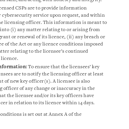
censed CSPs are to provide information
r cybersecurity service upon request, and within
e licensing officer. This information is meant to
 into (i) any matter relating to or arising from
grant or renewal of its licence, (ii) any breach or
ee of the Act or any licence conditions imposed
atter relating to the licensee’s continued
 licence.
information
:
To ensure that the licensees’ key
ensees are to notify the licensing officer at least
 of new key officer(s). A licensee is also
ng officer of any change or inaccuracy in the
at the licensee and/or its key officers have
cer in relation to its licence within 14 days.
conditions is set out at Annex A of the