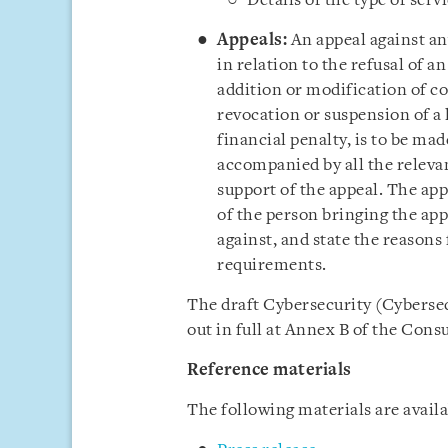
Details of the type of serv
Appeals:
An appeal against any
in relation to the refusal of a
addition or modification of co
revocation or suspension of a 
financial penalty, is to be mad
accompanied by all the releva
support of the appeal. The app
of the person bringing the app
against, and state the reasons
requirements.
The draft Cybersecurity (Cybersec
out in full at Annex B of the Cons
Reference materials
The following materials are avail