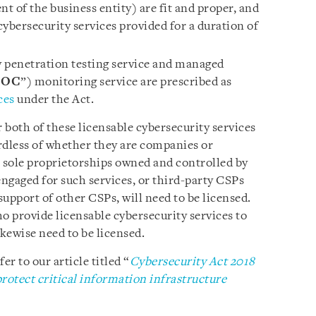
 of the business entity) are fit and proper, and
 cybersecurity services provided for a duration of
 penetration testing service and managed
SOC
”) monitoring service are prescribed as
ces
under the Act.
r both of these licensable cybersecurity services
rdless of whether they are companies or
or sole proprietorships owned and controlled by
engaged for such services, or third-party CSPs
support of other CSPs, will need to be licensed.
o provide licensable cybersecurity services to
kewise need to be licensed.
er to our article titled “
Cybersecurity Act 2018
rotect critical information infrastructure