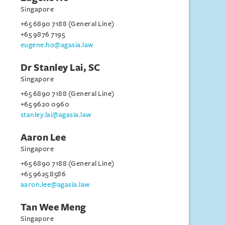
Singapore
+65 6890 7188 (General Line)
+65 9876 7195
eugene.ho@agasia.law
Dr Stanley Lai, SC
Singapore
+65 6890 7188 (General Line)
+65 9620 0960
stanley.lai@agasia.law
Aaron Lee
Singapore
+65 6890 7188 (General Line)
+65 9625 8586
aaron.lee@agasia.law
Tan Wee Meng
Singapore