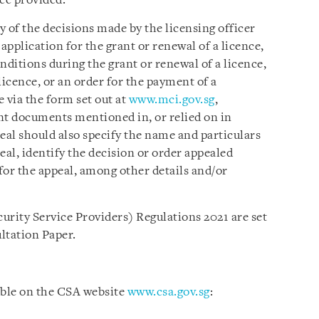
ice provided.
 of the decisions made by the licensing officer
n application for the grant or renewal of a licence,
nditions during the grant or renewal of a licence,
licence, or an order for the payment of a
e via the form set out at
www.mci.gov.sg
,
nt documents mentioned in, or relied on in
eal should also specify the name and particulars
eal, identify the decision or order appealed
 for the appeal, among other details and/or
urity Service Providers) Regulations 2021 are set
ultation Paper.
able on the CSA website
www.csa.gov.sg
: