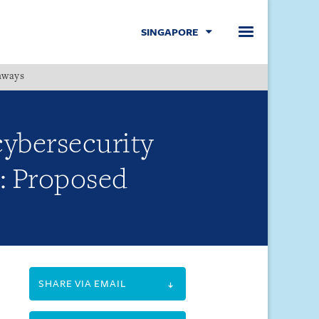
SINGAPORE
hways
Menu
cybersecurity
t: Proposed
SHARE VIA EMAIL