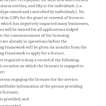
ar licence fees payable for both new and renewed
siness entities, and S$500 for individuals (i.e.
rships owned and controlled by individuals). No
ed on CSPs for the grant or renewal of licences.
 which has negatively impacted many businesses,
 will be waived for all applications lodged
rom the commencement of the licensing
are already in operations before the
g framework will be given six months from the
g framework to apply for a licence.
re required to keep a record of the following
h occasion on which the licensee is engaged to
ce:
rson engaging the licensee for the service;
ntifiable information of the person providing
e licensee;
is provided; and