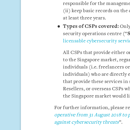
responsible for the management
(ii) keep basic records on the
at least three years.
Types of CSPs covered:
Only
security operations centre (“
licensable cybersecurity servi
All CSPs that provide either o
to the Singapore market, rega
individuals (i.e. freelancers 
individuals) who are directly 
that provide these services in 
Resellers, or overseas CSPs wh
the Singapore market would li
For further information, please ref
operative from 31 August 2018 to p
against cybersecurity threats
”.