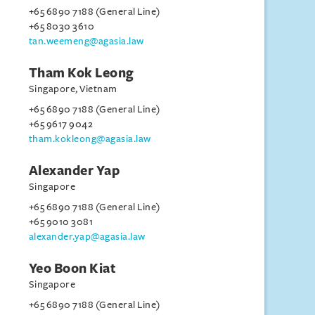
+65 6890 7188 (General Line)
+65 8030 3610
tan.weemeng@agasia.law
Tham Kok Leong
Singapore, Vietnam
+65 6890 7188 (General Line)
+65 9617 9042
tham.kokleong@agasia.law
Alexander Yap
Singapore
+65 6890 7188 (General Line)
+65 9010 3081
alexander.yap@agasia.law
Yeo Boon Kiat
Singapore
+65 6890 7188 (General Line)