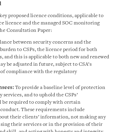
d
key proposed licence conditions, applicable to
vice licence and the managed SOC monitoring
the
Consultation Paper
:
alance between security concerns and the
burden to CSPs, the licence period for both
rs, and this is applicable to both new and renewed
ay be adjusted in future, subject to CSA’s
 of compliance with the regulatory
nsees:
To provide a baseline level of protection
y services, and to uphold the CSPs’
l be required to comply with certain
 conduct. These requirements include
bout their clients’ information, not making any
sing their services or in the provision of their
nd skill, and acting with honesty and integrity.