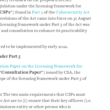
dustry feedback on the proposed licence
egislation under the licensing framework for
CSPs
”) found in
Part 5
of the
Cybersecurity Act
rovisions of the Act came into force on 31 August
 licensing framework under Part 5 of the Act was
y and consultation to enhance its practicability
ted to be implemented by early 2022.
der Part 5
ation Paper on the Licensing Framework for
“
Consultation Paper
”) issued by CSA, the
scope of the licensing framework under Part 5 of
:
The two main requirements that CSPs must
 Act are to (i) ensure that their key officers (i.e.
 business entity or other person who is