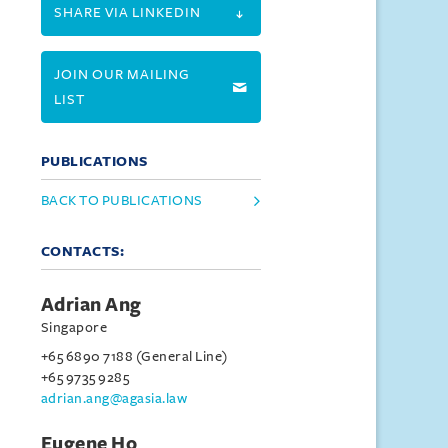
SHARE VIA LINKEDIN
JOIN OUR MAILING
LIST
PUBLICATIONS
BACK TO PUBLICATIONS
CONTACTS:
Adrian Ang
Singapore
+65 6890 7188 (General Line)
+65 9735 9285
adrian.ang@agasia.law
Eugene Ho