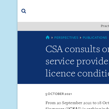
Skip
Skip
Skip
to
to
to
navigation
main
footer
content
(accesskey
Pract
(accesskey
x)
Search
s)
SINGAPORE
PERSPECTIVES
PUBLICATIONS
CSA consults o
service provid
licence conditi
5 OCTOBER 2021
From 20 September 2021 to 18 Oct