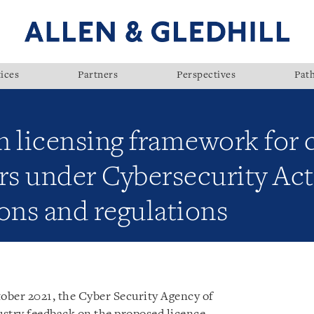
ices
Partners
Perspectives
Pat
n licensing framework for 
ers under Cybersecurity Ac
ons and regulations
ober 2021, the Cyber Security Agency of