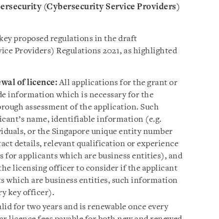
bersecurity (Cybersecurity Service Providers)
key proposed regulations in the draft
ice Providers) Regulations 2021, as highlighted
ewal of licence:
All applications for the grant or
de information which is necessary for the
horough assessment of the application. Such
cant’s name, identifiable information (e.g.
viduals, or the Singapore unique entity number
act details, relevant qualification or experience
rs for applicants which are business entities), and
he licensing officer to consider if the applicant
nts which are business entities, such information
ry key officer).
alid for two years and is renewable once every