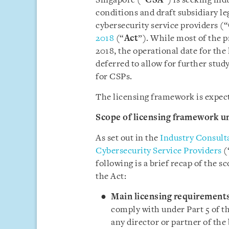
Singapore (“
CSA
”) is seeking in
conditions and draft subsidiary l
cybersecurity service providers (“
2018
(“
Act
”). While most of the p
2018, the operational date for the
deferred to allow for further stud
for CSPs.
The licensing framework is expec
Scope of licensing framework un
As set out in the
Industry Consult
Cybersecurity Service Providers
(
following is a brief recap of the 
the Act:
Main licensing requirements
comply with under Part 5 of the
any director or partner of the