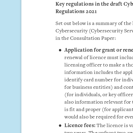
Key regulations in the draft Cy
Regulations 2021
Set out below is a summary of the 
Cybersecurity (Cybersecurity Serv
in the Consultation Paper:
Application for grant or ren
renewal of licence must inclu
licensing officer to make a t
information includes the appli
identify card number for indi
for business entities) and
cont
(for individuals, or key office
also i
nformation relevant for t
is fit and proper (for applica
would also be required for eve
Licence fees:
The licence is v