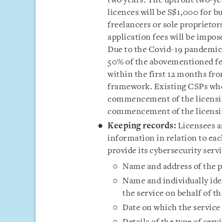
two years. The upfront two-ye
licences will be S$1,000 for bu
freelancers or sole proprieto
application fees will be impos
Due to the Covid-19 pandemic
50% of the abovementioned fees
within the first 12 months f
framework. Existing CSPs who 
commencement of the licensin
commencement of the licensin
Keeping
records:
Licensees a
information in relation to eac
provide its cybersecurity servi
Name and address of the pe
Name and individually ide
the service on behalf of th
Date on which the service 