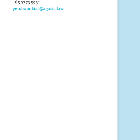
+65 9773 5931
yeo.boonkiat@agasia.law