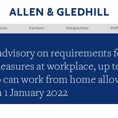
ices
Partners
Perspectives
Pat
visory on requirements fo
sures at workplace, up t
can work from home allow
 1 January 2022