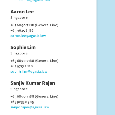
michele.foo@agasia.law
Aaron Lee
Singapore
+65 6890 7188 (General Line)
+65 9625 8586
aaron.lee@agasia.law
Sophie Lim
Singapore
+65 6890 7188 (General Line)
+65 9751 2820
sophie.lim@agasia.law
Sanjiv Kumar Rajan
Singapore
+65 6890 7188 (General Line)
+65 9235 0305
sanjiv.rajan@agasia.law