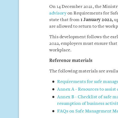
On 14 December 2021, the Minist
advisory
on Requirements for Saf
state that from
1 January 2022
,
up
are allowed to return to the workp
This development follows the ea
2022, employers must ensure that
workplace.
Reference materials
The following materials are avai
Requirements for safe manag
Annex A - Resources to assist
Annex B - Checklist of safe 
resumption of business activit
FAQs on Safe Management Mea