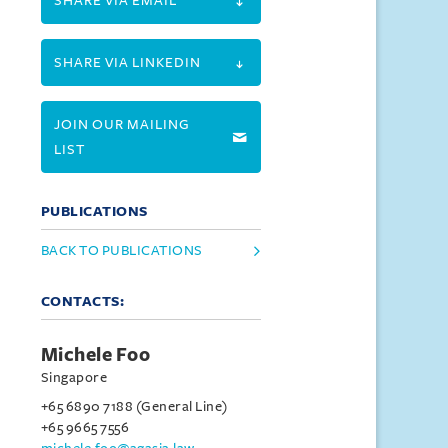
SHARE VIA EMAIL
SHARE VIA LINKEDIN
JOIN OUR MAILING
LIST
PUBLICATIONS
BACK TO PUBLICATIONS
CONTACTS:
Michele Foo
Singapore
+65 6890 7188 (General Line)
+65 9665 7556