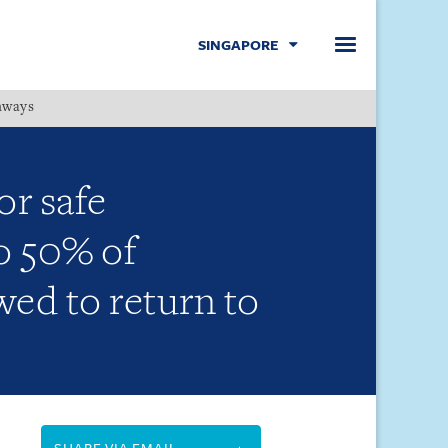
SINGAPORE
hways
Menu
r safe
o 50% of
ed to return to