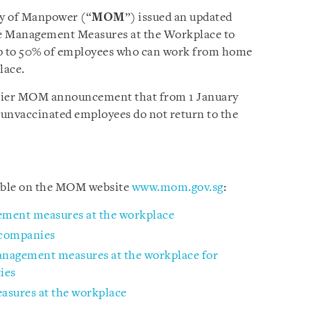
ry of Manpower (“
MOM
”) issued an updated
e Management Measures at the Workplace to
 to 50% of employees who can work from home
lace.
rlier MOM announcement that from 1 January
 unvaccinated employees do not return to the
lable on the MOM website
www.mom.gov.sg
:
ement measures at the workplace
 companies
management measures at the workplace for
ies
sures at the workplace