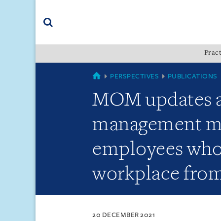
Skip
Skip
Skip
to
to
to
navigation
main
footer
content
(accesskey
Pract
(accesskey
x)
Search
s)
SINGAPORE
PERSPECTIVES
PUBLICATIONS
MOM updates ad
management mea
employees who 
workplace from
20 DECEMBER 2021