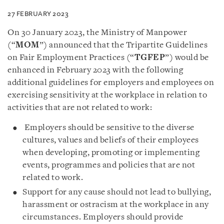
27 FEBRUARY 2023
On 30 January 2023, the Ministry of Manpower
(“
MOM
”) announced that the
Tripartite Guidelines
on Fair Employment Practices (“
TGFEP
”) would be
enhanced in February 2023 with the following
additional guidelines for employers and employees on
exercising sensitivity at the workplace in relation to
activities that are not related to work:
Employers should be sensitive to the diverse
cultures, values and beliefs of their employees
when developing, promoting or implementing
events, programmes and policies that are not
related to work.
Support for any cause should not lead to bullying,
harassment or ostracism at the workplace in any
circumstances. Employers should provide