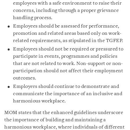
employees with a safe environment to raise their
concerns, including through a proper grievance
handling process.
Employees should be assessed for performance,
promotion and related areas based only on work-
related requirements, as stipulated in the TGFEP.
Employees should not be required or pressured to
participate in events, programmes and policies
that are not related to work. Non-support or non-
participation should not affect their employment
outcomes.
Employers should continue to demonstrate and
communicate the importance of an inclusive and
harmonious workplace.
MOM states that the enhanced guidelines underscore
the importance of building and maintaining a
harmonious workplace, where individuals of different