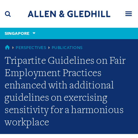
Skip
Skip
Skip
to
to
to
navigation
main
footer
content
(accesskey
SINGAPORE
(accesskey
x)
Search
Men
s)
SINGAPORE
PERSPECTIVES
PUBLICATIONS
Tripartite Guidelines on Fair
Employment Practices
enhanced with additional
guidelines on exercising
sensitivity for a harmonious
workplace