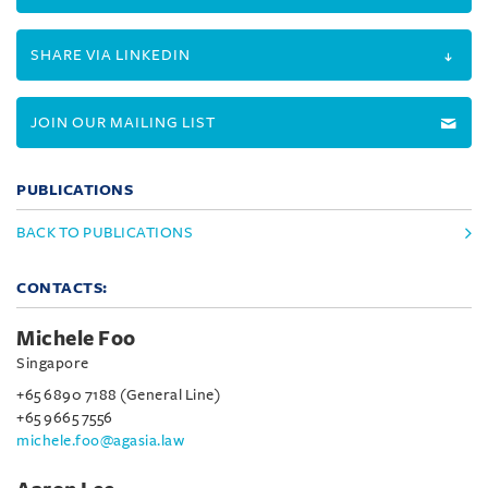
SHARE VIA LINKEDIN
JOIN OUR MAILING LIST
PUBLICATIONS
BACK TO PUBLICATIONS
CONTACTS:
Michele Foo
Singapore
+65 6890 7188 (General Line)
+65 9665 7556
michele.foo@agasia.law