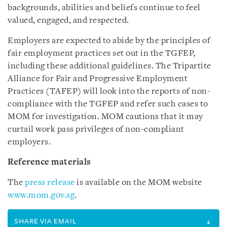
backgrounds, abilities and beliefs continue to feel
valued, engaged, and respected.
Employers are expected to abide by the principles of
fair employment practices set out in the TGFEP,
including these additional guidelines. The Tripartite
Alliance for Fair and Progressive Employment
Practices (TAFEP) will look into the reports of non-
compliance with the TGFEP and refer such cases to
MOM for investigation. MOM cautions that it may
curtail work pass privileges of non-compliant
employers.
Reference materials
The
press release
is available on the MOM website
www.mom.gov.sg
.
SHARE VIA EMAIL