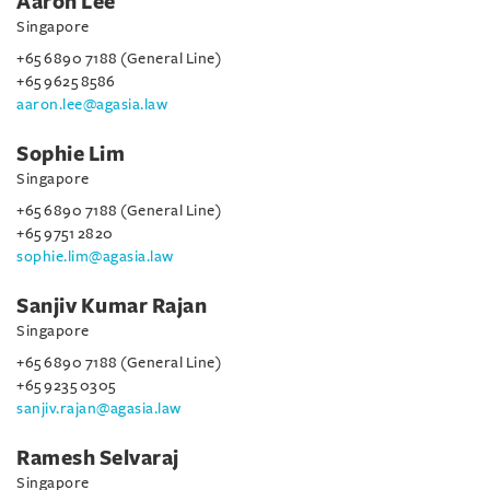
Aaron Lee
Singapore
+65 6890 7188 (General Line)
+65 9625 8586
aaron.lee@agasia.law
Sophie Lim
Singapore
+65 6890 7188 (General Line)
+65 9751 2820
sophie.lim@agasia.law
Sanjiv Kumar Rajan
Singapore
+65 6890 7188 (General Line)
+65 9235 0305
sanjiv.rajan@agasia.law
Ramesh Selvaraj
Singapore