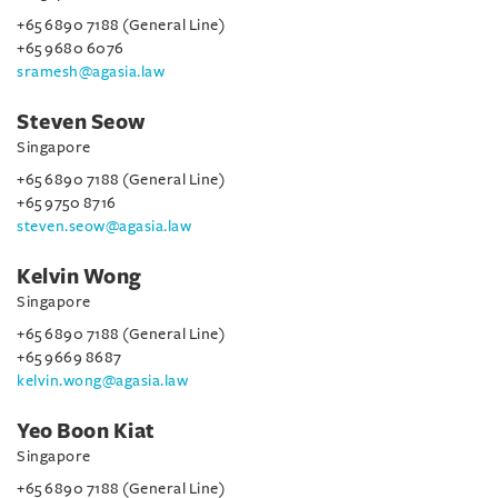
+65 6890 7188 (General Line)
+65 9680 6076
sramesh@agasia.law
Steven Seow
Singapore
+65 6890 7188 (General Line)
+65 9750 8716
steven.seow@agasia.law
Kelvin Wong
Singapore
+65 6890 7188 (General Line)
+65 9669 8687
kelvin.wong@agasia.law
Yeo Boon Kiat
Singapore
+65 6890 7188 (General Line)