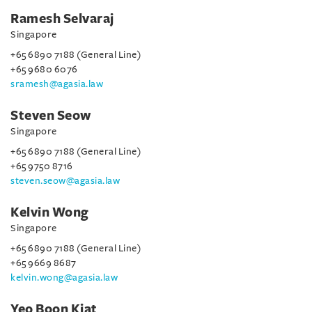
Ramesh Selvaraj
Singapore
+65 6890 7188 (General Line)
+65 9680 6076
sramesh@agasia.law
Steven Seow
Singapore
+65 6890 7188 (General Line)
+65 9750 8716
steven.seow@agasia.law
Kelvin Wong
Singapore
+65 6890 7188 (General Line)
+65 9669 8687
kelvin.wong@agasia.law
Yeo Boon Kiat