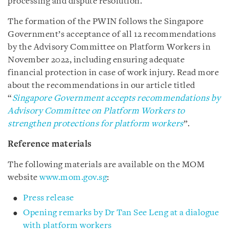
processing and dispute resolution.
The formation of the PWIN follows the Singapore
Government’s acceptance of all 12 recommendations
by the Advisory Committee on Platform Workers in
November 2022, including ensuring adequate
financial protection in case of work injury. Read more
about the recommendations in our article titled
“
Singapore Government accepts recommendations by
Advisory Committee on Platform Workers to
strengthen protections for platform workers
”.
Reference materials
The following materials are available on the MOM
website
www.mom.gov.sg
:
Press release
Opening remarks by Dr Tan See Leng at a dialogue
with platform workers