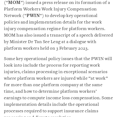
(“
MOM
”) issued a press release on its formation of a
Platform Workers Work Injury Compensation
Network (“
PWIN
”) to develop key operational
policies and implementation details for the work
injury compensation regime for platform workers.
MOM has also issued a transcript of a speech delivered
by Minister Dr Tan See Leng at a dialogue with
platform workers held on 3 February 2023.
Some key operational policy issues that the PWIN will
look into include the process for reporting work
injuries, claims processing in exceptional scenarios
where platform workers are injured while “at work”
for more than one platform company at the same
time, and how to determine platform workers’
earnings to compute income loss compensation. Some
implementation details include the operational
processes required to support insurance claims