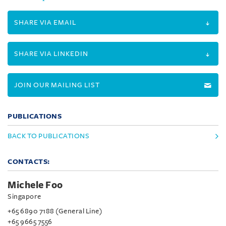
SHARE VIA EMAIL
SHARE VIA LINKEDIN
JOIN OUR MAILING LIST
PUBLICATIONS
BACK TO PUBLICATIONS
CONTACTS:
Michele Foo
Singapore
+65 6890 7188 (General Line)
+65 9665 7556