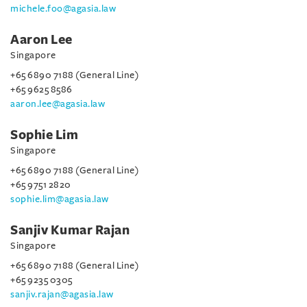
michele.foo@agasia.law
Aaron Lee
Singapore
+65 6890 7188 (General Line)
+65 9625 8586
aaron.lee@agasia.law
Sophie Lim
Singapore
+65 6890 7188 (General Line)
+65 9751 2820
sophie.lim@agasia.law
Sanjiv Kumar Rajan
Singapore
+65 6890 7188 (General Line)
+65 9235 0305
sanjiv.rajan@agasia.law