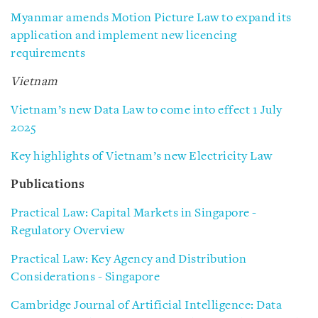
Myanmar amends Motion Picture Law to expand its
application and implement new licencing
requirements
Vietnam
Vietnam’s new Data Law to come into effect 1 July
2025
Key highlights of Vietnam’s new Electricity Law
Publications
Practical Law: Capital Markets in Singapore -
Regulatory Overview
Practical Law: Key Agency and Distribution
Considerations - Singapore
Cambridge Journal of Artificial Intelligence: Data