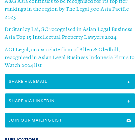
A&G Asia continues to be recognised for its top tier
rankings in the region by The Legal 500 Asia Pacific
2025
Dr Stanley Lai, SC recognised in Asian Legal Business
Asia Top 15 Intellectual Property Lawyers 2024
AGI Legal, an associate firm of Allen & Gledhill,
recognised in Asian Legal Business Indonesia Firms to
Watch 2024 list
SHARE VIA EMAIL
SHARE VIA LINKEDIN
JOIN OUR MAILING LIST
PUBLICATIONS