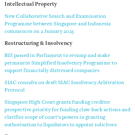
Intellectual Property
New Collaborative Search and Examination
Programme between Singapore and Indonesia
commences on 2 January 2025
Restructuring & Insolvency
Bill passed in Parliament to revamp and make
permanent Simplified Insolvency Programme to
support financially distressed companies
SIAC consults on draft SIAC Insolvency Arbitration
Protocol
Singapore High Court grants funding creditor
prospective priority for funding claw-back actions and
clarifies scope of court’s powers in granting
authorisation to liquidators to appoint solicitors