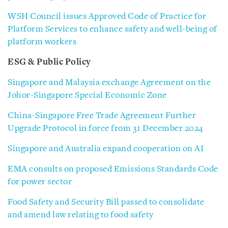
WSH Council issues Approved Code of Practice for
Platform Services to enhance safety and well-being of
platform workers
ESG & Public Policy
Singapore and Malaysia exchange Agreement on the
Johor-Singapore Special Economic Zone
China-Singapore Free Trade Agreement Further
Upgrade Protocol in force from 31 December 2024
Singapore and Australia expand cooperation on AI
EMA consults on proposed Emissions Standards Code
for power sector
Food Safety and Security Bill passed to consolidate
and amend law relating to food safety