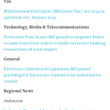
Tax
Multinational Enterprise (Minimum Tax) Act 2024 in
operation on 1 January 2025
Technology, Media & Telecommunications
Protection from Scams Bill passed to empower Police
to issue restriction orders to banks to restrict banking
transactions of scam targets
General
Electronic
Gazette
and Legislation Bill passed
providing for Electronic
Gazette
to be authoritative
version
Regional News
Indonesia