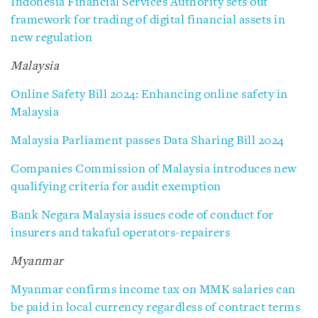
Indonesia Financial Services Authority sets out
framework for trading of digital financial assets in
new regulation
Malaysia
Online Safety Bill 2024: Enhancing online safety in
Malaysia
Malaysia Parliament passes Data Sharing Bill 2024
Companies Commission of Malaysia introduces new
qualifying criteria for audit exemption
Bank Negara Malaysia issues code of conduct for
insurers and takaful operators-repairers
Myanmar
Myanmar confirms income tax on MMK salaries can
be paid in local currency regardless of contract terms