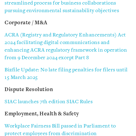
streamlined process for business collaborations
pursuing environmental sustainability objectives
Corporate / M&A
ACRA (Registry and Regulatory Enhancements) Act
2024 facilitating digital communications and
enhancing ACRA regulatory framework in operation
from 9 December 2024 except Part 8
Bizfile Update: No late filing penalties for filers until
15 March 2025
Dispute Resolution
SIAC launches 7th edition SIAC Rules
Employment, Health & Safety
Workplace Fairness Bill passed in Parliament to
protect employees from discrimination