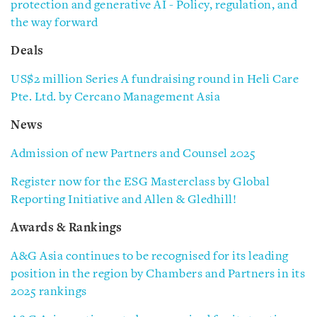
protection and generative AI - Policy, regulation, and
the way forward
Deals
US$2 million Series A fundraising round in Heli Care
Pte. Ltd. by Cercano Management Asia
News
Admission of new Partners and Counsel 2025
Register now for the ESG Masterclass by Global
Reporting Initiative and Allen & Gledhill!
Awards & Rankings
A&G Asia continues to be recognised for its leading
position in the region by Chambers and Partners in its
2025 rankings