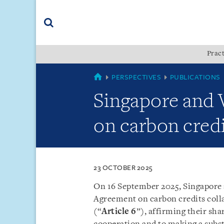
Skip
Skip
Skip
to
to
to
navigation
main
footer
content
(accesskey
Pract
(accesskey
x)
Search
s)
COUNTRIES
PERSPECTIVES
PUBLICATIONS
Singapore and
on carbon credi
23 OCTOBER 2025
On 16 September 2025, Singapore
Agreement on carbon credits colla
(“
Article 6
”), affirming their s