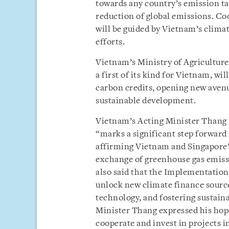
towards any country’s emission tar
reduction of global emissions. 
will be guided by Vietnam’s clima
efforts.
Vietnam’s Ministry of Agricultur
a first of its kind for Vietnam, wi
carbon credits, opening new avenu
sustainable development.
Vietnam’s Acting Minister Thang
“marks a significant step forward
affirming Vietnam and Singapore’s
exchange of greenhouse gas emiss
also said that the Implementatio
unlock new climate finance sourc
technology, and fostering sustain
Minister Thang expressed his hope
cooperate and invest in projects i