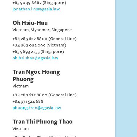
+65 9049 8667 (Singapore)
jonathan.lin@agasia.law
Oh Hsiu-Hau
Vietnam, Myanmar, Singapore
+84 28 3622 8800 (General Line)
+84 862 082 099 (Vietnam)
+65 9693 2255 (Singapore)
oh.hsiuhau@agasia.law
Tran Ngoc Hoang
Phuong
Vietnam
+84 28 3622 8800 (General Line)
+84 971 524 688
phuong.tran@agasia.law
Tran Thi Phuong Thao
Vietnam