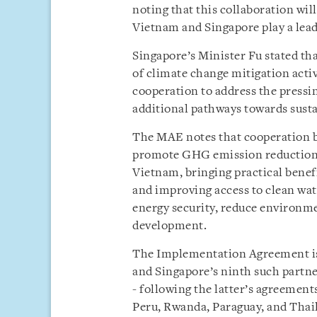
noting that this collaboration wi
Vietnam and Singapore play a lead
Singapore’s Minister Fu stated th
of climate change mitigation activ
cooperation to address the pressi
additional pathways towards sust
The MAE notes that cooperation b
promote GHG emission reduction ac
Vietnam, bringing practical benefi
and improving access to clean wat
energy security, reduce environme
development.
The Implementation Agreement is 
and Singapore’s ninth such partner
- following the latter’s agreemen
Peru, Rwanda, Paraguay, and Thail