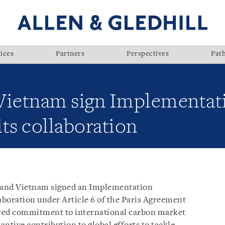
ices
Partners
Perspectives
Pat
 Vietnam sign Implementa
ts collaboration
 and Vietnam signed an Implementation
boration under Article 6 of the Paris Agreement
hared commitment to international carbon market