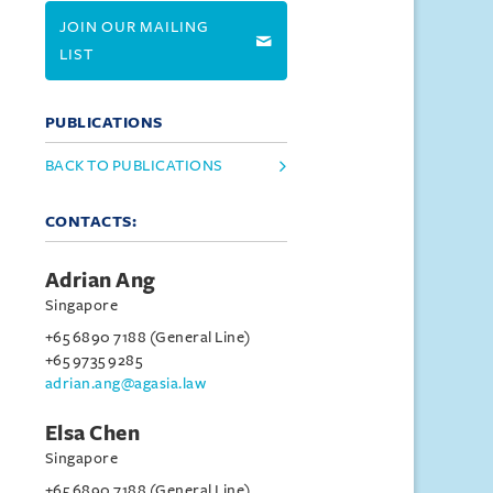
JOIN OUR MAILING
LIST
PUBLICATIONS
BACK TO PUBLICATIONS
CONTACTS:
Adrian Ang
Singapore
+65 6890 7188 (General Line)
+65 9735 9285
adrian.ang@agasia.law
Elsa Chen
Singapore
+65 6890 7188 (General Line)