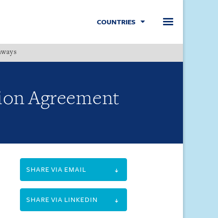
COUNTRIES
hways
Menu
tion Agreement
SHARE VIA EMAIL
SHARE VIA LINKEDIN