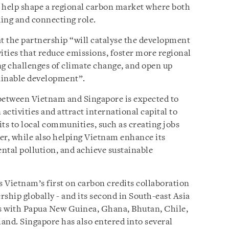
ll help shape a regional carbon market where both
ing and connecting role.
at the partnership “will catalyse the development
ities that reduce emissions, foster more regional
ng challenges of climate change, and open up
ainable development”.
etween Vietnam and Singapore is expected to
tivities and attract international capital to
ts to local communities, such as creating jobs
er, while also helping Vietnam enhance its
ntal pollution, and achieve sustainable
Vietnam’s first on carbon credits collaboration
ship globally - and its second in South-east Asia
ts with Papua New Guinea, Ghana, Bhutan, Chile,
and. Singapore has also entered into several