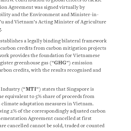
ntive contribution to global efforts to tackle
on Agreement was signed virtually by
bility and the Environment and Minister-in-
u and Vietnam’s Acting Minister of Agriculture
.
ablishes a legally binding bilateral framework
f carbon credits from carbon mitigation projects
ework provides the foundation for Vietnamese
egister greenhouse gas (“
GHG
”) emission
arbon credits, with the results recognised and
 Industry (“
MTI
”) states that Singapore is
e equivalent to 5% share of proceeds from
s climate adaptation measures in Vietnam.
ving 2% of the correspondingly adjusted carbon
lementation Agreement cancelled at first
are cancelled cannot be sold, traded or counted