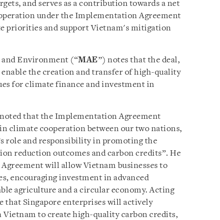
gets, and serves as a contribution towards a net
Cooperation under the Implementation Agreement
te priorities and support Vietnam's mitigation
e and Environment (“
MAE
”) notes that the deal,
ll enable the creation and transfer of high-quality
es for climate finance and investment in
 noted that the Implementation Agreement
 in climate cooperation between our two nations,
 role and responsibility in promoting the
ion reduction outcomes and carbon credits”. He
n Agreement will allow Vietnam businesses to
es, encouraging investment in advanced
able agriculture and a circular economy. Acting
 that Singapore enterprises will actively
n Vietnam to create high-quality carbon credits,