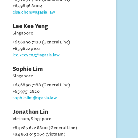
+65 9846 8004
elsa.chen@agasia.law
Lee Kee Yeng
Singapore
+65 6890 7188 (General Line)
+65 9622 9102
lee.keeyeng@agasia.law
Sophie Lim
Singapore
+65 6890 7188 (General Line)
+65 9751 2820
sophie.lim@agasia.law
Jonathan Lin
Vietnam, Singapore
+84 28 3622 8800 (General Line)
+84 862 015 069 (Vietnam)