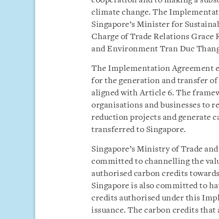
cooperation and to making a substa
climate change. The Implementati
Singapore’s Minister for Sustaina
Charge of Trade Relations Grace F
and Environment Tran Duc Thang
The Implementation Agreement est
for the generation and transfer o
aligned with Article 6. The fram
organisations and businesses to r
reduction projects and generate c
transferred to Singapore.
Singapore’s Ministry of Trade and
committed to channelling the valu
authorised carbon credits toward
Singapore is also committed to ha
credits authorised under this Imp
issuance. The carbon credits that 