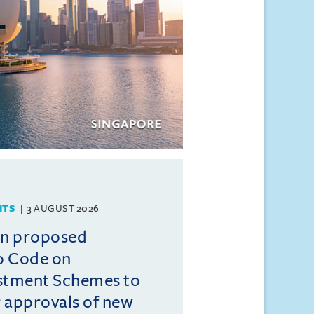
HTS
3 AUGUST 2026
on proposed
o Code on
estment Schemes to
er approvals of new