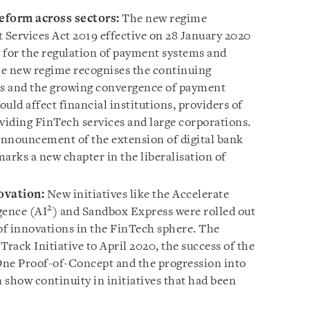
eform across sectors:
The new regime
Services Act 2019 effective on 28 January 2020
 for the regulation of payment systems and
he new regime recognises the continuing
es and the growing convergence of payment
ould affect financial institutions, providers of
oviding FinTech services and large corporations.
announcement of the extension of digital bank
arks a new chapter in the liberalisation of
ovation:
New initiatives like the Accelerate
2
igence (AI
) and Sandbox Express were rolled out
 of innovations in the FinTech sphere. The
Track Initiative to April 2020, the success of the
One Proof-of-Concept and the progression into
n show continuity in initiatives that had been