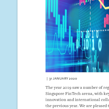
31 JANUARY 2020
The year 2019 saw a number of re
Singapore FinTech arena, with key
innovation and international col
the previous year. We are pleased 