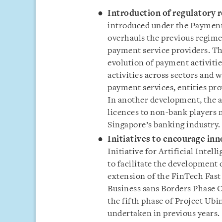
Introduction of regulatory r
introduced under the Payment 
overhauls the previous regime
payment service providers. T
evolution of payment activiti
activities across sectors and w
payment services, entities pr
In another development, the 
licences to non-bank players m
Singapore’s banking industry.
Initiatives to encourage inn
Initiative for Artificial Intell
to facilitate the development
extension of the FinTech Fast 
Business sans Borders Phase 
the fifth phase of Project Ubi
undertaken in previous years.