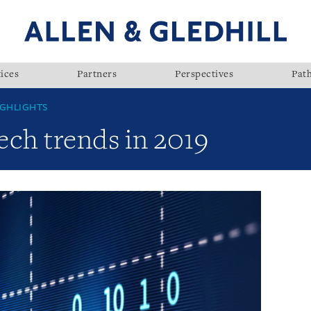
ices
Partners
Perspectives
Pat
GHLIGHTS
ech trends in 2019