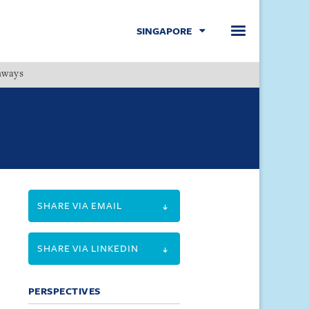
SINGAPORE
hways
Menu
SHARE VIA EMAIL
SHARE VIA LINKEDIN
PERSPECTIVES