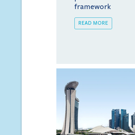
framework
READ MORE