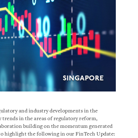
gulatory and industry developments in the
 trends in the areas of regulatory reform,
laboration building on the momentum generated
to highlight the following in our FinTech Update: