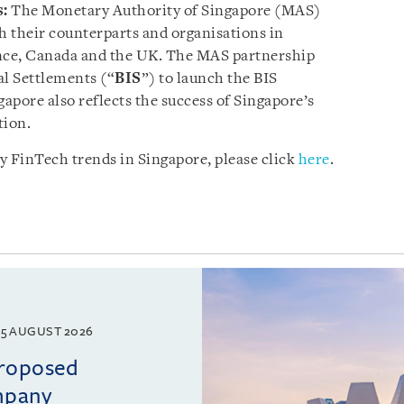
s:
The Monetary Authority of Singapore (MAS)
 their counterparts and organisations in
nce, Canada and the UK. The MAS partnership
al Settlements (“
BIS
”) to launch the BIS
apore also reflects the success of Singapore’s
tion.
y FinTech trends in Singapore, please click
here
.
5 AUGUST 2026
proposed
mpany