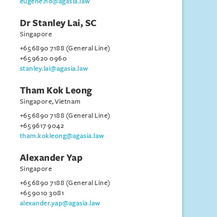
eugene.ho@agasia.law
Dr Stanley Lai, SC
Singapore
+65 6890 7188 (General Line)
+65 9620 0960
stanley.lai@agasia.law
Tham Kok Leong
Singapore, Vietnam
+65 6890 7188 (General Line)
+65 9617 9042
tham.kokleong@agasia.law
Alexander Yap
Singapore
+65 6890 7188 (General Line)
+65 9010 3081
alexander.yap@agasia.law