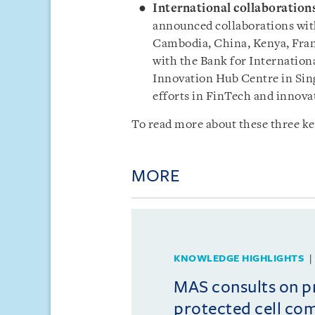
International collaboration
announced collaborations with
Cambodia, China, Kenya, Fra
with the Bank for Internation
Innovation Hub Centre in Sing
efforts in FinTech and innova
To read more about these three ke
MORE
KNOWLEDGE HIGHLIGHTS
MAS consults on 
protected cell co