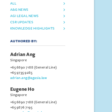
ALL
A&G NEWS
AGI LEGAL NEWS
CSR UPDATES
KNOWLEDGE HIGHLIGHTS
AUTHORED BY:
Adrian Ang
Singapore
+65 6890 7188 (General Line)
+65 9735 9285
adrian.ang@agasia.law
Eugene Ho
Singapore
+65 6890 7188 (General Line)
+65 9876 7195