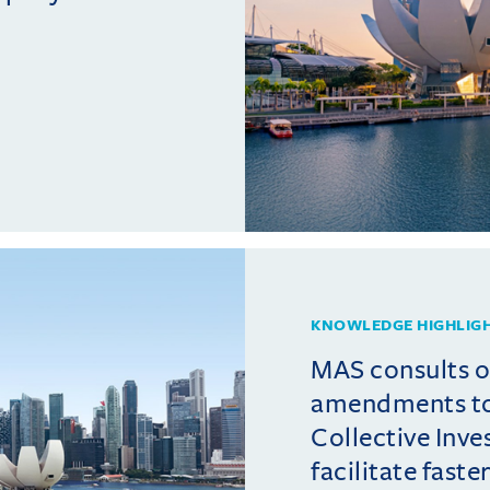
KNOWLEDGE HIGHLIG
MAS consults 
amendments t
Collective Inv
facilitate fast