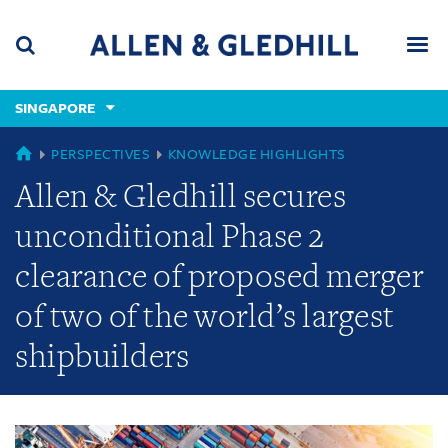
Skip
Skip
Skip
to
to
to
navigation
main
footer
content
(accesskey
SINGAPORE
(accesskey
x)
Search
Men
s)
GLOBAL
PERSPECTIVES
KNOWLEDGE HIGHLIGHTS
Allen & Gledhill secures
unconditional Phase 2
clearance of proposed merger
of two of the world’s largest
shipbuilders