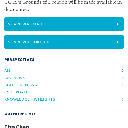
CCCS’s Grounds of Decision will be made available in
due course.
SHARE VIA EMAIL
SHARE VIA LINKEDIN
PERSPECTIVES
ALL
A&G NEWS
AGI LEGAL NEWS
CSR UPDATES
KNOWLEDGE HIGHLIGHTS
AUTHORED BY:
Elsa Chen