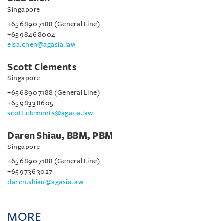
Singapore
+65 6890 7188 (General Line)
+65 9846 8004
elsa.chen@agasia.law
Scott Clements
Singapore
+65 6890 7188 (General Line)
+65 9833 8605
scott.clements@agasia.law
Daren Shiau, BBM, PBM
Singapore
+65 6890 7188 (General Line)
+65 9736 3027
daren.shiau@agasia.law
MORE