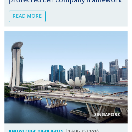
protected cell company framework
READ MORE
KNOWLEDGE HIGHLIGHTS
3 AUGUST 2026