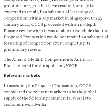
prohibits mergers that have resulted, or may be
expected to result, in a substantial lessening of
competition within any market in Singapore. On 23
January 2020, CCCS proceeded with an in-depth
Phase 2 review when it was unable to conclude that the
Proposed Transaction would not result in a substantial
lessening of competition after completing its
preliminary review.
The Allen & Gledhill Competition & Antitrust
Practice acted for the applicant, KSOE.
Relevant markets
In assessing the Proposed Transaction, CCCS
considered the relevant markets to be the global
supply of the following commercial vessels to
customers worldwide: