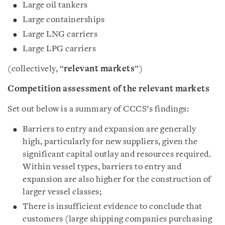
Large oil tankers
Large containerships
Large LNG carriers
Large LPG carriers
(collectively, “
relevant markets
”)
Competition assessment of the relevant markets
Set out below is a summary of CCCS’s findings:
Barriers to entry and expansion are generally
high, particularly for new suppliers, given the
significant capital outlay and resources required.
Within vessel types, barriers to entry and
expansion are also higher for the construction of
larger vessel classes;
There is insufficient evidence to conclude that
customers (large shipping companies purchasing