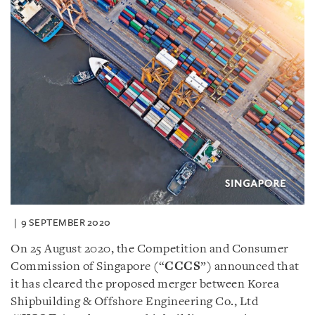
9 SEPTEMBER 2020
On 25 August 2020, the Competition and Consumer
Commission of Singapore (“
CCCS
”) announced that
it has cleared the proposed merger between Korea
Shipbuilding & Offshore Engineering Co., Ltd