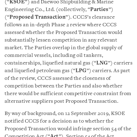
(“
KSOE
”) and Daewoo Shipbuilding & Marine
Engineering Co., Ltd. (collectively, “
Parties
”)
(“
Proposed Transaction
”). CCCS’s clearance
follows an in-depth Phase 2 review where CCCS
assessed whether the Proposed Transaction would
substantially lessen competition in any relevant
market. The Parties overlap in the global supply of
commercial vessels, including oil tankers,
containerships, liquefied natural gas (“
LNG
”) carriers
and liquefied petroleum gas (“
LPG
”) carriers. As part
of the review, CCCS assessed the closeness of
competition between the Parties and also whether
there would be sufficient competitive constraint from
alternative suppliers post Proposed Transaction.
By way of background, on 12 September 2019, KSOE
notified CCCS for a decision as to whether the
Proposed Transaction would infringe section 54 of the
Competition Act (“
Act
”). Section 54 of the Act