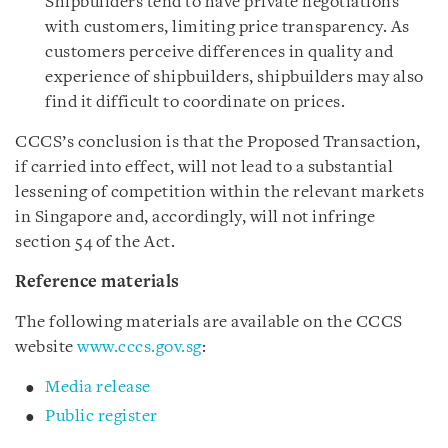
Shipbuilders tend to have private negotiations
with customers, limiting price transparency. As
customers perceive differences in quality and
experience of shipbuilders, shipbuilders may also
find it difficult to coordinate on prices.
CCCS’s conclusion is that the Proposed Transaction,
if carried into effect, will not lead to a substantial
lessening of competition within the relevant markets
in Singapore and, accordingly, will not infringe
section 54 of the Act.
Reference materials
The following materials are available on the CCCS
website
www.cccs.gov.sg
:
Media release
Public register