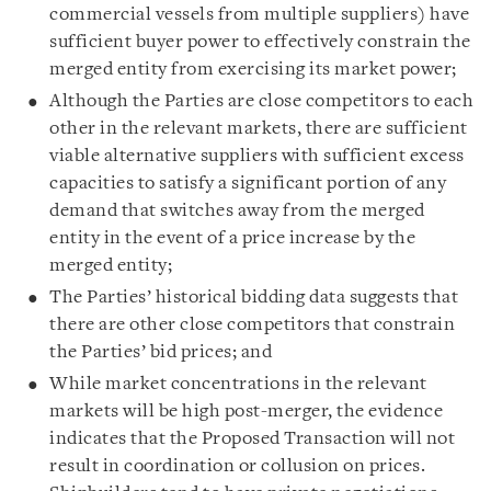
commercial vessels from multiple suppliers) have
sufficient buyer power to effectively constrain the
merged entity from exercising its market power;
Although the Parties are close competitors to each
other in the relevant markets, there are sufficient
viable alternative suppliers with sufficient excess
capacities to satisfy a significant portion of any
demand that switches away from the merged
entity in the event of a price increase by the
merged entity;
The Parties’ historical bidding data suggests that
there are other close competitors that constrain
the Parties’ bid prices; and
While market concentrations in the relevant
markets will be high post-merger, the evidence
indicates that the Proposed Transaction will not
result in coordination or collusion on prices.