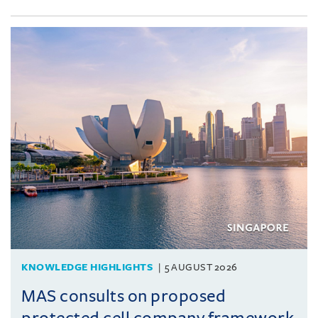
KNOWLEDGE HIGHLIGHTS
5 AUGUST 2026
MAS consults on proposed