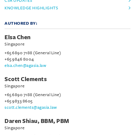
CSR UPDATES
KNOWLEDGE HIGHLIGHTS
AUTHORED BY:
Elsa Chen
Singapore
+65 6890 7188 (General Line)
+65 9846 8004
elsa.chen@agasia.law
Scott Clements
Singapore
+65 6890 7188 (General Line)
+65 9833 8605
scott.clements@agasia.law
Daren Shiau, BBM, PBM
Singapore