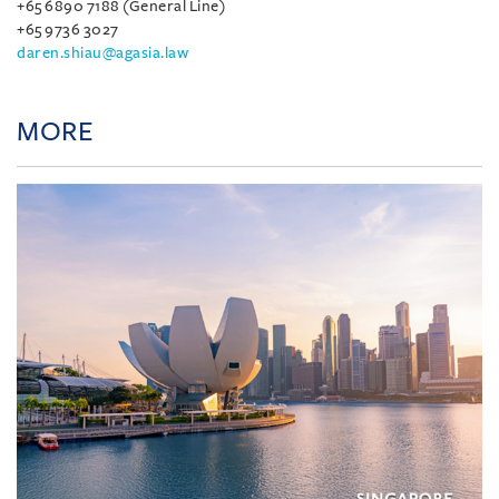
+65 6890 7188 (General Line)
+65 9736 3027
daren.shiau@agasia.law
MORE