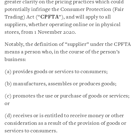
greater clarity on the pricing practices which could
potentially infringe the Consumer Protection (Fair
Trading) Act (“
CPFTA
”), and will apply to all
suppliers, whether operating online or in physical
stores, from 1 November 2020.
Notably, the definition of “supplier” under the CPFTA
means a person who, in the course of the person’s
business:
(a) provides goods or services to consumers;
(b) manufactures, assembles or produces goods;
(c) promotes the use or purchase of goods or services;
or
(d) receives or is entitled to receive money or other
consideration as a result of the provision of goods or
services to consumers.