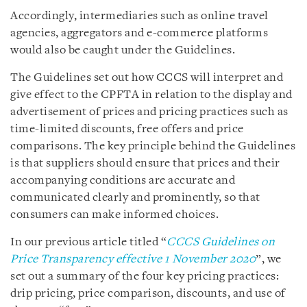
Accordingly, intermediaries such as online travel
agencies, aggregators and e-commerce platforms
would also be caught under the Guidelines.
The Guidelines set out how CCCS will interpret and
give effect to the CPFTA in relation to the display and
advertisement of prices and pricing practices such as
time-limited discounts, free offers and price
comparisons. The key principle behind the Guidelines
is that suppliers should ensure that prices and their
accompanying conditions are accurate and
communicated clearly and prominently, so that
consumers can make informed choices.
In our previous article titled “
CCCS Guidelines on
Price Transparency effective 1 November 2020
”, we
set out a summary of the four key pricing practices:
drip pricing, price comparison, discounts, and use of