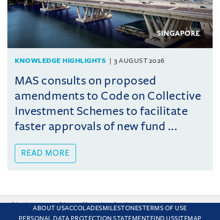
KNOWLEDGE HIGHLIGHTS
3 AUGUST 2026
MAS consults on proposed
amendments to Code on Collective
Investment Schemes to facilitate
faster approvals of new fund ...
READ MORE
This site uses cookies and by using the site you are consenting
ABOUT US
ACCOLADES
MILESTONES
TERMS OF USE
to this. Find out why we use cookies and how to manage your
PERSONAL DATA PROTECTION STATEMENT
FIND US
SITEMAP