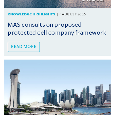
KNOWLEDGE HIGHLIGHTS
5 AUGUST 2026
MAS consults on proposed
protected cell company framework
READ MORE