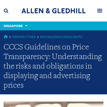
Skip
Skip
Skip
to
to
to
navigation
main
footer
content
(accesskey
SINGAPORE
(accesskey
x)
Search
Men
s)
GLOBAL
PERSPECTIVES
KNOWLEDGE HIGHLIGHTS
CCCS Guidelines on Price
Transparency: Understanding
the risks and obligations in
displaying and advertising
prices