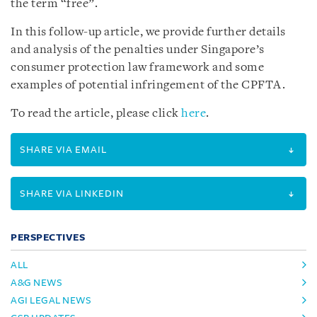
the term “free”.
In this follow-up article, we provide further details
and analysis of the penalties under Singapore’s
consumer protection law framework and some
examples of potential infringement of the CPFTA.
To read the article, please click
here
.
SHARE VIA EMAIL
SHARE VIA LINKEDIN
PERSPECTIVES
ALL
A&G NEWS
AGI LEGAL NEWS