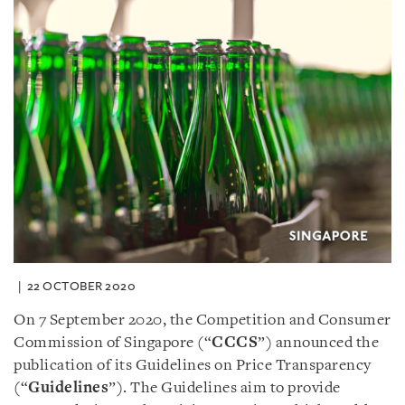
22 OCTOBER 2020
On 7 September 2020, the Competition and Consumer
Commission of Singapore (“
CCCS
”) announced the
publication of its Guidelines on Price Transparency
(“
Guidelines
”). The Guidelines aim to provide