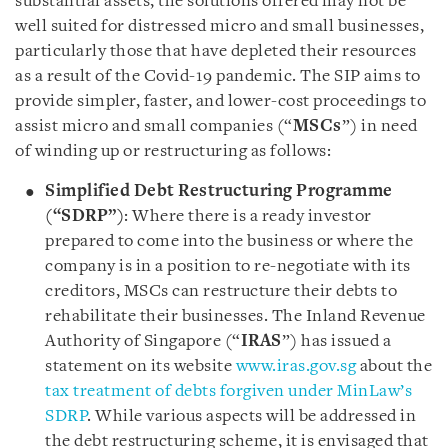
substantial assets, the solutions offered may not be
well suited for distressed micro and small businesses,
particularly those that have depleted their resources
as a result of the Covid-19 pandemic. The SIP aims to
provide simpler, faster, and lower-cost proceedings to
assist micro and small companies (“
MSCs
”) in need
of winding up or restructuring as follows:
Simplified Debt Restructuring Programme
(“SDRP”)
: Where there is a ready investor
prepared to come into the business or where the
company is in a position to re-negotiate with its
creditors, MSCs can restructure their debts to
rehabilitate their businesses. The Inland Revenue
Authority of Singapore (“
IRAS
”) has issued a
statement on its website
www.iras.gov.sg
about the
tax treatment of debts forgiven under MinLaw’s
SDRP
. While various aspects will be addressed in
the debt restructuring scheme, it is envisaged that