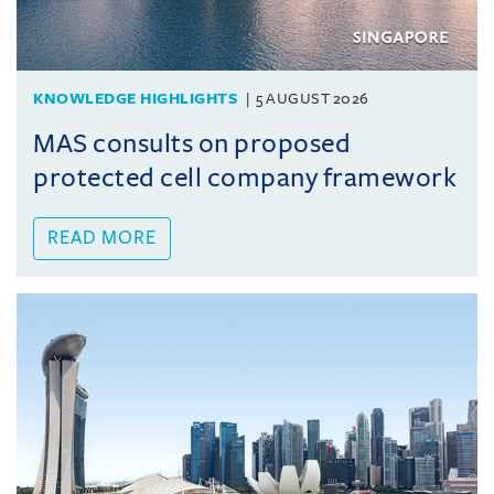
KNOWLEDGE HIGHLIGHTS
5 AUGUST 2026
MAS consults on proposed
protected cell company framework
READ MORE