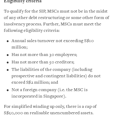
Eligibility criteria
To qualify for the SIP, MSCs must not be in the midst
of any other debt restructuring or some other form of
insolvency process. Further, MSCs must meet the
following eligibility criteria:
Annual sales turnover not exceeding S$10
million;
Has not more than 30 employees;
Has not more than 50 creditors;
The liabilities of the company (including
prospective and contingent liabilities) do not
exceed S$2 million; and
Not a foreign company (i.e. the MSC is
incorporated in Singapore).
For simplified winding up only, there is a cap of
S$50,000 on realisable unencumbered assets.