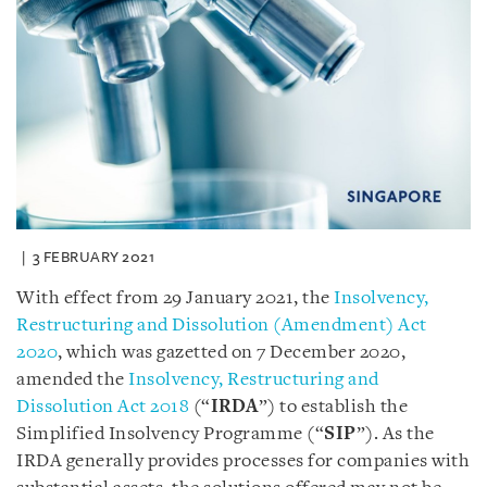
3 FEBRUARY 2021
With effect from 29 January 2021, the
Insolvency,
Restructuring and Dissolution (Amendment) Act
2020
, which was gazetted on 7 December 2020,
amended the
Insolvency, Restructuring and
Dissolution Act 2018
(“
IRDA
”) to establish the
Simplified Insolvency Programme (“
SIP
”). As the
IRDA generally provides processes for companies with