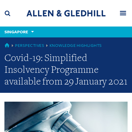
Skip
Skip
Skip
to
to
to
navigation
main
footer
content
(accesskey
SINGAPORE
(accesskey
x)
Search
Men
s)
GLOBAL
PERSPECTIVES
KNOWLEDGE HIGHLIGHTS
Covid-19: Simplified
Insolvency Programme
available from 29 January 2021