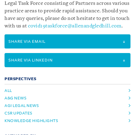
Legal Task Force consisting of Partners across various
practice areas to provide rapid assistance. Should you
have any queries, please do not hesitate to get in touch
with us at
covid19taskforce@allenandgledhill.com
.
SHARE VIA EMAIL
SHARE VIA LINKEDIN
PERSPECTIVES
ALL
A&G NEWS
AGI LEGAL NEWS
CSR UPDATES
KNOWLEDGE HIGHLIGHTS