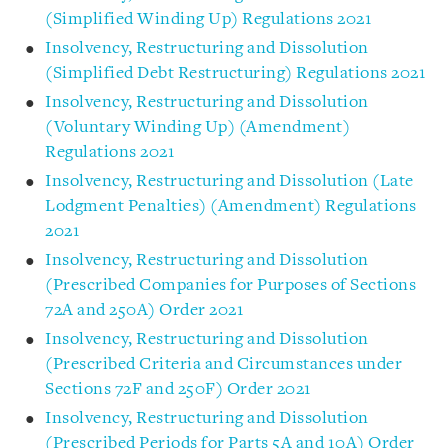
(Simplified Winding Up) Regulations 2021
Insolvency, Restructuring and Dissolution
(Simplified Debt Restructuring) Regulations 2021
Insolvency, Restructuring and Dissolution
(Voluntary Winding Up) (Amendment)
Regulations 2021
Insolvency, Restructuring and Dissolution (Late
Lodgment Penalties) (Amendment) Regulations
2021
Insolvency, Restructuring and Dissolution
(Prescribed Companies for Purposes of Sections
72A and 250A) Order 2021
Insolvency, Restructuring and Dissolution
(Prescribed Criteria and Circumstances under
Sections 72F and 250F) Order 2021
Insolvency, Restructuring and Dissolution
(Prescribed Periods for Parts 5A and 10A) Order