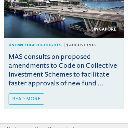
KNOWLEDGE HIGHLIGHTS
3 AUGUST 2026
MAS consults on proposed
amendments to Code on Collective
Investment Schemes to facilitate
faster approvals of new fund ...
READ MORE