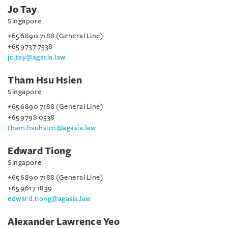
Jo Tay
Singapore
+65 6890 7188 (General Line)
+65 9737 7538
jo.tay@agasia.law
Tham Hsu Hsien
Singapore
+65 6890 7188 (General Line)
+65 9798 0538
tham.hsuhsien@agasia.law
Edward Tiong
Singapore
+65 6890 7188 (General Line)
+65 9617 1839
edward.tiong@agasia.law
Alexander Lawrence Yeo