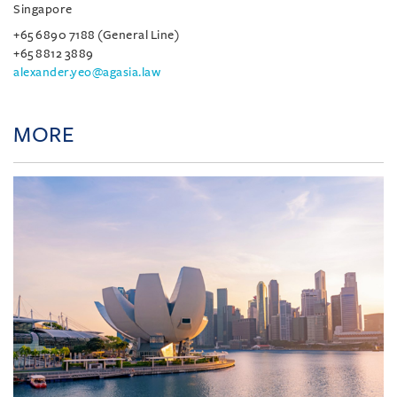
Singapore
+65 6890 7188 (General Line)
+65 8812 3889
alexander.yeo@agasia.law
MORE