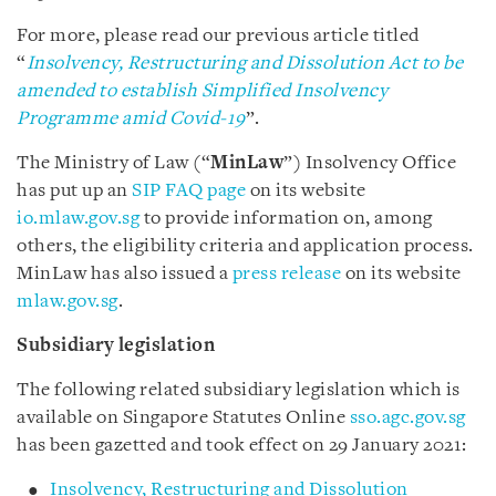
For more, please read our previous article titled
“
Insolvency, Restructuring and Dissolution Act to be
amended to establish Simplified Insolvency
Programme amid Covid-19
”.
The Ministry of Law (“
MinLaw
”) Insolvency Office
has put up an
SIP FAQ page
on its website
io.mlaw.gov.sg
to provide information on, among
others, the eligibility criteria and application process.
MinLaw has also issued a
press release
on its website
mlaw.gov.sg
.
Subsidiary legislation
The following related subsidiary legislation which is
available on Singapore Statutes Online
sso.agc.gov.sg
has been gazetted and took effect on 29 January 2021:
Insolvency, Restructuring and Dissolution