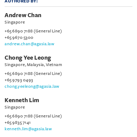
AUTHORED BY:
Andrew Chan
Singapore
+65 6890 7188 (General Line)
+65 9670 5300
andrew.chan@agasia.law
Chong Yee Leong
Singapore, Malaysia, Vietnam
+65 6890 7188 (General Line)
+65 9793 0493
chong.yeeleong@agasia.law
Kenneth Lim
Singapore
+65 6890 7188 (General Line)
+65 9835 7141
kenneth.lim@agasia.law