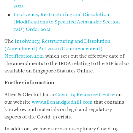
2021
Insolvency, Restructuring and Dissolution
(Modifications to Specified Acts under Section
72U) Order 2021
The
Insolvency, Restructuring and Dissolution
(Amendment) Act 2020 (Commencement)
Notification 2021
which sets out the effective date of
the amendments to the IRDA relating to the SIP is also
available on Singapore Statutes Online.
Further information
Allen & Gledhill has a
Covid-19 Resource Centre
on
our website
www.allenandgledhill.com
that contains
knowhow and materials on legal and regulatory
aspects of the Covid-19 crisis.
In addition, we have a cross-disciplinary Covid-19