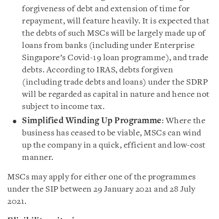
forgiveness of debt and extension of time for
repayment, will feature heavily. It is expected that
the debts of such MSCs will be largely made up of
loans from banks (including under Enterprise
Singapore’s Covid-19 loan programme), and trade
debts. According to IRAS, debts forgiven
(including trade debts and loans) under the SDRP
will be regarded as capital in nature and hence not
subject to income tax.
Simplified Winding Up Programme
: Where the
business has ceased to be viable, MSCs can wind
up the company in a quick, efficient and low-cost
manner.
MSCs may apply for either one of the programmes
under the SIP between 29 January 2021 and 28 July
2021.