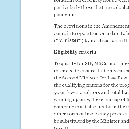
solutions offered may not be well 
particularly those that have deplet
pandemic.
The provisions in the Amendment A
come into operation on a date to 
(“
Minister
”) by notification in t
Eligibility criteria
To qualify for SIP, MSCs must meet
intended to ensure that only cases
the Second Minister for Law Edwin
the qualifying criteria for the p
50 or fewer creditors and total liab
winding up only, there is a cap o
company must also not be in the m
other form of insolvency process. 
be substituted by the Minister an
Gazette.