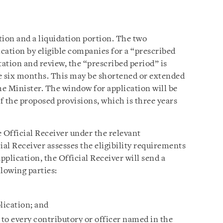
tion and a liquidation portion. The two
cation by eligible companies for a “prescribed
tation and review, the “prescribed period” is
 be six months. This may be shortened or extended
he Minister. The window for application will be
of the proposed provisions, which is three years
Official Receiver under the relevant
ial Receiver assesses the eligibility requirements
application, the Official Receiver will send a
llowing parties:
plication; and
o to every contributory or officer named in the