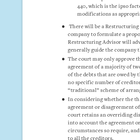
440, which is the ipso fac
modifications as appropri
There will be a Restructuring
company to formulate a prop
Restructuring Advisor will ad
generally guide the company t
The court may only approve t
agreement of a majority of two
of the debts that are owed by
no specific number of creditor
“traditional” scheme of arra
In considering whether the th
agreement or disagreement of 
court retains an overriding di
into account the agreement or 
circumstances so require, and 
to all the creditors.