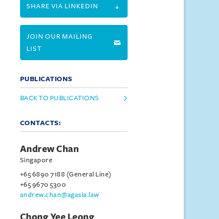
SHARE VIA LINKEDIN
JOIN OUR MAILING
LIST
PUBLICATIONS
BACK TO PUBLICATIONS
CONTACTS:
Andrew Chan
Singapore
+65 6890 7188 (General Line)
+65 9670 5300
andrew.chan@agasia.law
Chong Yee Leong