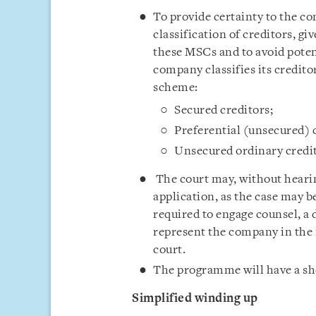
To provide certainty to the c
classification of creditors, gi
these MSCs and to avoid potent
company classifies its creditor
scheme:
Secured creditors;
Preferential (unsecured) 
Unsecured ordinary credit
The court may, without hearin
application, as the case may 
required to engage counsel, a
represent the company in the 
court.
The programme will have a shel
Simplified winding up