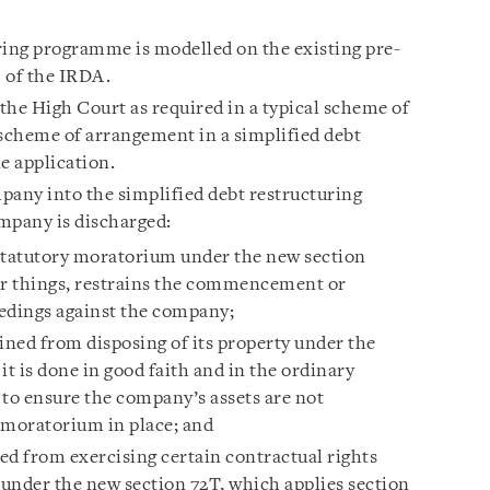
ring programme is modelled on the existing pre-
1 of the IRDA.
 the High Court as required in a typical scheme of
scheme of arrangement in a simplified debt
e application.
any into the simplified debt restructuring
pany is discharged:
statutory moratorium under the new section
r things, restrains the commencement or
eedings against the company;
ined from disposing of its property under the
it is done in good faith and in the ordinary
s to ensure the company’s assets are not
a moratorium in place; and
ted from exercising certain contractual rights
 under the new section 72T, which applies section