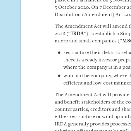
passed in Parliament on 3 Novembe
5 October 2020. On 7 December 20
Dissolution (Amendment) Act 20
The Amendment Act will amend the
2018 (“
IRDA
”) to establish a Si
micro and small companies (“
MS
restructure their debts to reh
there is a ready investor prep
where the company is in a posi
wind up the company, where the
efficient and low-cost manner
The Amendment Act will provide f
and benefit stakeholders of the c
counterparties, creditors and shar
either restructure or wind up and 
IRDA generally provides processes