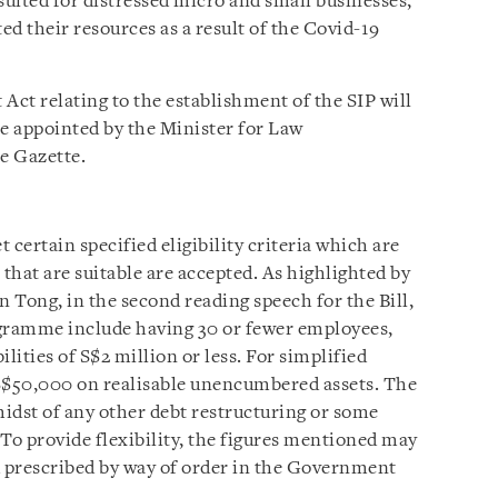
suited for distressed micro and small businesses,
ed their resources as a result of the Covid-19
ct relating to the establishment of the SIP will
be appointed by the Minister for Law
he Gazette.
 certain specified eligibility criteria which are
 that are suitable are accepted. As highlighted by
 Tong, in the second reading speech for the Bill,
rogramme include having 30 or fewer employees,
ilities of S$2 million or less. For simplified
f S$50,000 on realisable unencumbered assets. The
idst of any other debt restructuring or some
To provide flexibility, the figures mentioned may
d prescribed by way of order in the Government