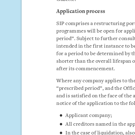
Application process
SIP comprises a restructuring por
programmes will be open for appli
period”. Subject to further consul
intended in the first instance to
for a period to be determined by t
shorter than the overall lifespan 
after its commencement.
Where any company applies to the 
“prescribed period”, and the Offic
and is satisfied on the face of the 
notice of the application to the fo
Applicant company;
All creditors named in the ap
In the case of liquidation, als