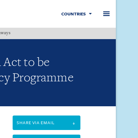
COUNTRIES
hways
Menu
 Act to be
ency Programme
SHARE VIA EMAIL