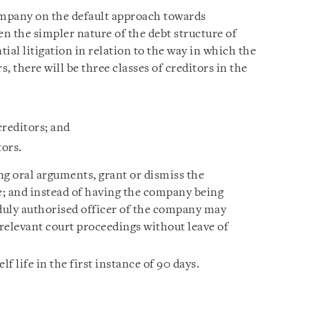
ompany on the default approach towards
ven the simpler nature of the debt structure of
ial litigation in relation to the way in which the
s, there will be three classes of creditors in the
creditors; and
ors.
g oral arguments, grant or dismiss the
be; and instead of having the company being
 duly authorised officer of the company may
relevant court proceedings without leave of
f life in the first instance of 90 days.