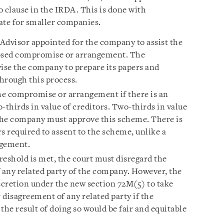
to clause in the IRDA. This is done with
ate for smaller companies.
 Advisor appointed for the company to assist the
osed compromise or arrangement. The
vise the company to prepare its papers and
hrough this process.
he compromise or arrangement if there is an
-thirds in value of creditors. Two-thirds in value
 the company must approve this scheme. There is
s required to assent to the scheme, unlike a
ngement.
reshold is met, the court must disregard the
any related party of the company. However, the
scretion under the new section 72M(5) to take
disagreement of any related party if the
the result of doing so would be fair and equitable