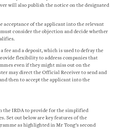
ver will also publish the notice on the designated
e acceptance of the applicant into the relevant
 must consider the objection and decide whether
lifies.
 fee and a deposit, which is used to defray the
provide flexibility to address companies that
mmes even if they might miss out on the
ster may direct the Official Receiver to send and
 and then to accept the applicant into the
n the IRDA to provide for the simplified
s. Set out below are key features of the
ogramme as highlighted in Mr Tong’s second