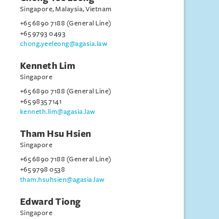
Singapore, Malaysia, Vietnam
+65 6890 7188 (General Line)
+65 9793 0493
chong.yeeleong@agasia.law
Kenneth Lim
Singapore
+65 6890 7188 (General Line)
+65 9835 7141
kenneth.lim@agasia.law
Tham Hsu Hsien
Singapore
+65 6890 7188 (General Line)
+65 9798 0538
tham.hsuhsien@agasia.law
Edward Tiong
Singapore