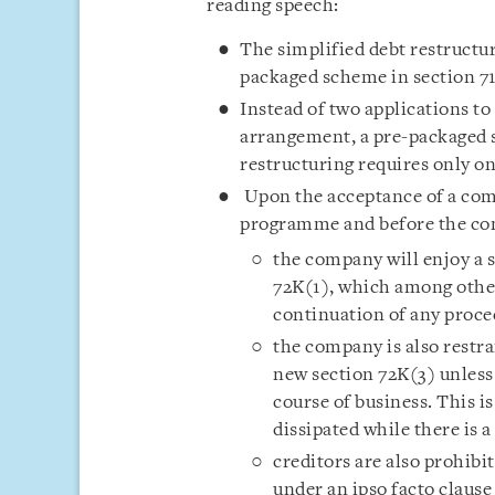
reading speech:
The simplified debt restructu
packaged scheme in section 7
Instead of two applications to
arrangement, a pre-packaged 
restructuring requires only on
Upon the acceptance of a comp
programme and before the com
the company will enjoy a 
72K(1), which among othe
continuation of any proc
the company is also restra
new section 72K(3) unless 
course of business. This i
dissipated while there is 
creditors are also prohibi
under an ipso facto clause