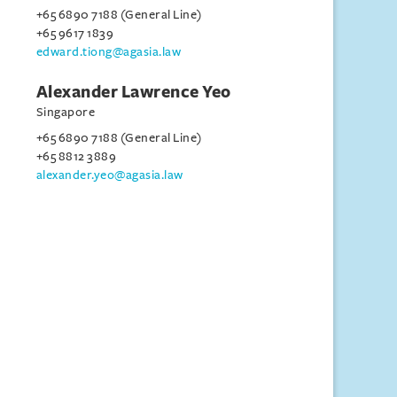
+65 6890 7188 (General Line)
+65 9617 1839
edward.tiong@agasia.law
Alexander Lawrence Yeo
Singapore
+65 6890 7188 (General Line)
+65 8812 3889
alexander.yeo@agasia.law