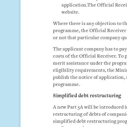
application.The Official Recei
website.
Where there is any objection to th
programme, the Official Receiver
or not that particular company qua
The applicant company has to pay a
costs of the Official Receiver. To 
merit assistance under the progra
eligibility requirements, the Mini
publish the notice of application,
programme.
Simplified debt restructuring
A new Part 5A will be introduced i
restructuring of debts of companie
simplified debt restructuring pr