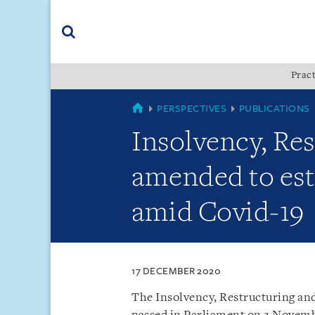
Skip
Skip
Skip
to
to
to
navigation
main
footer
content
(accesskey
Pract
(accesskey
x)
Search
s)
COUNTRIES
PERSPECTIVES
PUBLICATIONS
Insolvency, Res
amended to est
amid Covid-19
17 DECEMBER 2020
The Insolvency, Restructuring an