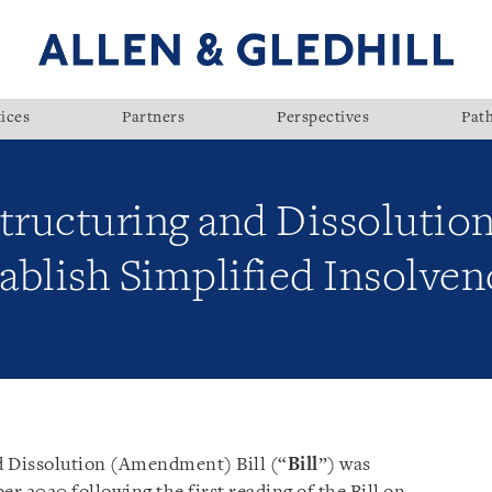
ices
Partners
Perspectives
Pat
tructuring and Dissolution
ablish Simplified Insolv
d Dissolution (Amendment) Bill (“
Bill
”) was