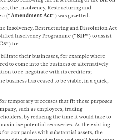
r 2020 following the first reading of the Bill on
20, the Insolvency, Restructuring and
20 (“
Amendment Act
”) was gazetted.
 Insolvency, Restructuring and Dissolution Act
mplified Insolvency Programme (“
SIP
”) to assist
Cs
”) to:
abilitate their businesses, for example where
ared to come into the business or alternatively
tion to re-negotiate with its creditors;
 business has ceased to be viable, in a quick,
.
or temporary processes that fit these purposes
ompany, such as employees, trading
eholders, by reducing the time it would take to
maximise potential recoveries. As the existing
 for companies with substantial assets, the