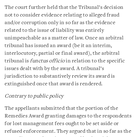
The court further held that the Tribunal’s decision
not to consider evidence relating to alleged fraud
and/or corruption only in so far as the evidence
related to the issue of liability was entirely
unimpeachable as a matter of law. Once an arbitral
tribunal has issued an award (be it an interim,
interlocutory, partial or final award), the arbitral
tribunal is
functus officio
in relation to the specific
issues dealt with by the award. A tribunal’s
jurisdiction to substantively review its award is
extinguished once that award is rendered.
Contrary to public policy
The appellants submitted that the portion of the
Remedies Award granting damages to the respondents
for lost management fees ought to be set aside or
refused enforcement. They argued that in so far as the