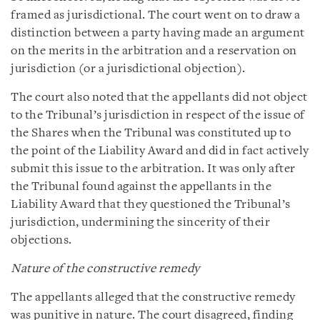
framed as jurisdictional. The court went on to draw a
distinction between a party having made an argument
on the merits in the arbitration and a reservation on
jurisdiction (or a jurisdictional objection).
The court also noted that the appellants did not object
to the Tribunal’s jurisdiction in respect of the issue of
the Shares when the Tribunal was constituted up to
the point of the Liability Award and did in fact actively
submit this issue to the arbitration. It was only after
the Tribunal found against the appellants in the
Liability Award that they questioned the Tribunal’s
jurisdiction, undermining the sincerity of their
objections.
Nature of the constructive remedy
The appellants alleged that the constructive remedy
was punitive in nature. The court disagreed, finding