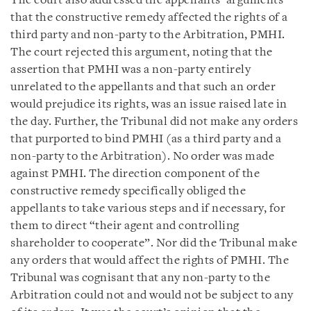
The court also addressed the appellants’ arguments
that the constructive remedy affected the rights of a
third party and non-party to the Arbitration, PMHI.
The court rejected this argument, noting that the
assertion that PMHI was a non-party entirely
unrelated to the appellants and that such an order
would prejudice its rights, was an issue raised late in
the day. Further, the Tribunal did not make any orders
that purported to bind PMHI (as a third party and a
non-party to the Arbitration). No order was made
against PMHI. The direction component of the
constructive remedy specifically obliged the
appellants to take various steps and if necessary, for
them to direct “their agent and controlling
shareholder to cooperate”. Nor did the Tribunal make
any orders that would affect the rights of PMHI. The
Tribunal was cognisant that any non-party to the
Arbitration could not and would not be subject to any