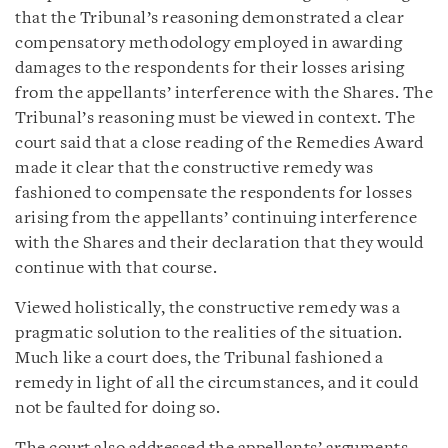
that the Tribunal’s reasoning demonstrated a clear
compensatory methodology employed in awarding
damages to the respondents for their losses arising
from the appellants’ interference with the Shares. The
Tribunal’s reasoning must be viewed in context. The
court said that a close reading of the Remedies Award
made it clear that the constructive remedy was
fashioned to compensate the respondents for losses
arising from the appellants’ continuing interference
with the Shares and their declaration that they would
continue with that course.
Viewed holistically, the constructive remedy was a
pragmatic solution to the realities of the situation.
Much like a court does, the Tribunal fashioned a
remedy in light of all the circumstances, and it could
not be faulted for doing so.