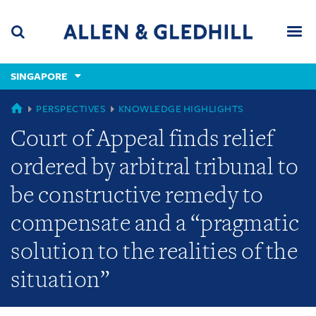
Skip
Skip
Skip
to
to
to
navigation
main
footer
content
(accesskey
SINGAPORE
(accesskey
x)
Search
Men
s)
GLOBAL
PERSPECTIVES
KNOWLEDGE HIGHLIGHTS
Court of Appeal finds relief
ordered by arbitral tribunal to
be constructive remedy to
compensate and a “pragmatic
solution to the realities of the
situation”