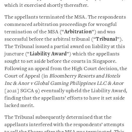
which it exercised shortly thereafter.
The appellants terminated the MSA. The respondents
commenced arbitration proceedings for wrongful
termination of the MSA (“
Arbitration
”) and was
successful before the arbitral tribunal (“
Tribunal
”).
The Tribunal issued a partial award on liability at this
juncture (“
Liability Award
”) which the appellants
sought to set aside before the courts in Singapore.
Following an appeal from the High Court decision, the
Court of Appeal (in
Bloomberry Resorts and Hotels
Inc & Anor v Global Gaming
Philippines LLC & Anor
[2021] SGCA 9) eventually upheld the Liability Award,
finding that the appellants’ efforts to have it set aside
lacked merit.
The Tribunal subsequently determined that the
appellants interfered with the respondents’ attempts