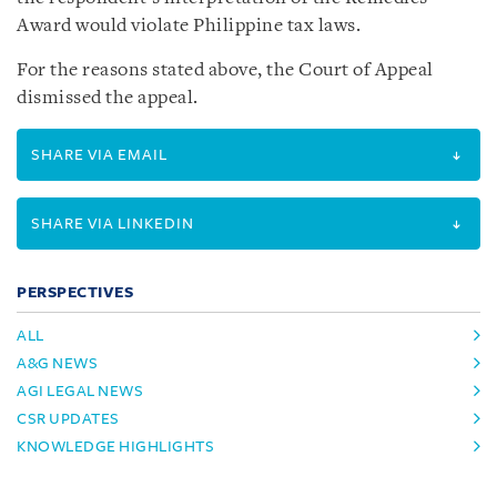
Award would violate Philippine tax laws.
For the reasons stated above, the Court of Appeal
dismissed the appeal.
SHARE VIA EMAIL
SHARE VIA LINKEDIN
PERSPECTIVES
ALL
A&G NEWS
AGI LEGAL NEWS
CSR UPDATES
KNOWLEDGE HIGHLIGHTS