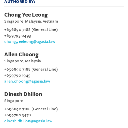
AUTHORED BY:
Chong Yee Leong
Singapore, Malaysia, Vietnam
+65 6890 7188 (General Line)
+65 9793 0493
chong.yeeleong@agasia.law
Allen Choong
Singapore, Malaysia
+65 6890 7188 (General Line)
+65 9790 1945
allen.choong@agasia.law
Dinesh Dhillon
Singapore
+65 6890 7188 (General Line)
+65 9780 3478
dinesh.dhillon@agasia.law