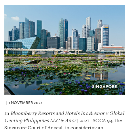
1 NOVEMBER 2021
In
Bloomberry Resorts and Hotels Inc & Anor v Global
Gaming
Philippines LLC & Anor
[2021] SGCA 94, the
Singapore Court of Appeal, in considering an