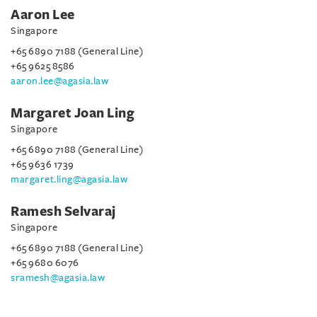
Aaron Lee
Singapore
+65 6890 7188 (General Line)
+65 9625 8586
aaron.lee@agasia.law
Margaret Joan Ling
Singapore
+65 6890 7188 (General Line)
+65 9636 1739
margaret.ling@agasia.law
Ramesh Selvaraj
Singapore
+65 6890 7188 (General Line)
+65 9680 6076
sramesh@agasia.law