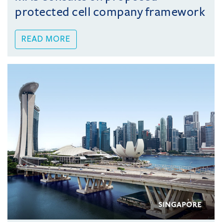
protected cell company framework
READ MORE