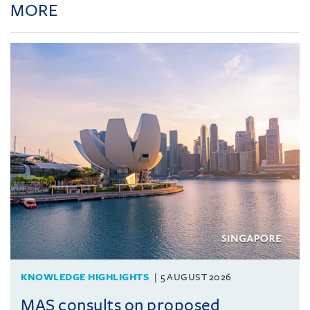
MORE
KNOWLEDGE HIGHLIGHTS
5 AUGUST 2026
MAS consults on proposed