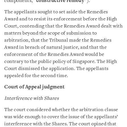
components, “
constructive remedy
”).
The appellants sought to set aside the Remedies
Award and to resist its enforcement before the High
Court, contending that the Remedies Award dealt with
matters beyond the scope of submission to
arbitration, that the Tribunal made the Remedies
Award in breach of natural justice, and that the
enforcement of the Remedies Award would be
contrary to the public policy of Singapore. The High
Court dismissed the application. The appellants
appealed for the second time.
Court of Appeal judgment
Interference with Shares
The court considered whether the arbitration clause
was wide enough to cover the issue of the appellants’
interference with the Shares. The court opined that