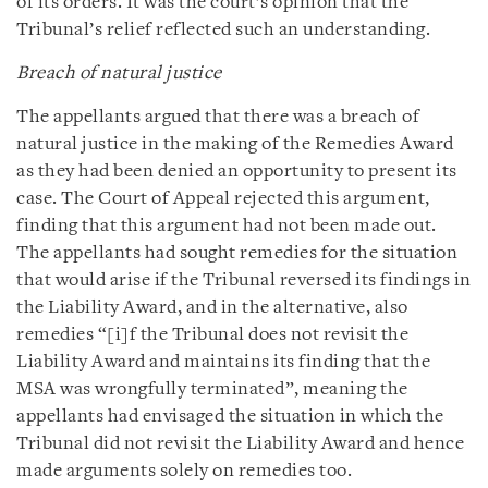
of its orders. It was the court’s opinion that the
Tribunal’s relief reflected such an understanding.
Breach of natural justice
The appellants argued that there was a breach of
natural justice in the making of the Remedies Award
as they had been denied an opportunity to present its
case. The Court of Appeal rejected this argument,
finding that this argument had not been made out.
The appellants had sought remedies for the situation
that would arise if the Tribunal reversed its findings in
the Liability Award, and in the alternative, also
remedies “[i]f the Tribunal does not revisit the
Liability Award and maintains its finding that the
MSA was wrongfully terminated”, meaning the
appellants had envisaged the situation in which the
Tribunal did not revisit the Liability Award and hence
made arguments solely on remedies too.