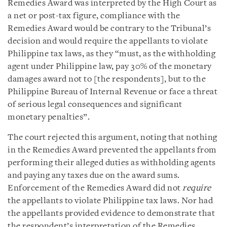
Remedies Award was interpreted by the High Court as
a net or post-tax figure, compliance with the
Remedies Award would be contrary to the Tribunal’s
decision and would require the appellants to violate
Philippine tax laws, as they “must, as the withholding
agent under Philippine law, pay 30% of the monetary
damages award not to [the respondents], but to the
Philippine Bureau of Internal Revenue or face a threat
of serious legal consequences and significant
monetary penalties”.
The court rejected this argument, noting that nothing
in the Remedies Award prevented the appellants from
performing their alleged duties as withholding agents
and paying any taxes due on the award sums.
Enforcement of the Remedies Award did not
require
the appellants to violate Philippine tax laws. Nor had
the appellants provided evidence to demonstrate that
the respondent’s interpretation of the Remedies