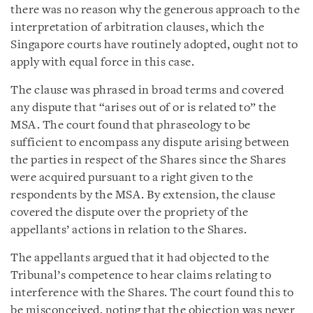
there was no reason why the generous approach to the
interpretation of arbitration clauses, which the
Singapore courts have routinely adopted, ought not to
apply with equal force in this case.
The clause was phrased in broad terms and covered
any dispute that “arises out of or is related to” the
MSA. The court found that phraseology to be
sufficient to encompass any dispute arising between
the parties in respect of the Shares since the Shares
were acquired pursuant to a right given to the
respondents by the MSA. By extension, the clause
covered the dispute over the propriety of the
appellants’ actions in relation to the Shares.
The appellants argued that it had objected to the
Tribunal’s competence to hear claims relating to
interference with the Shares. The court found this to
be misconceived, noting that the objection was never