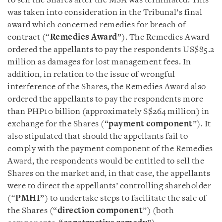
to sell the Shares after the MSA was terminated. This
was taken into consideration in the Tribunal’s final
award which concerned remedies for breach of
contract (“
Remedies Award
”). The Remedies Award
ordered the appellants to pay the respondents US$85.2
million as damages for lost management fees. In
addition, in relation to the issue of wrongful
interference of the Shares, the Remedies Award also
ordered the appellants to pay the respondents more
than PHP10 billion (approximately S$264 million) in
exchange for the Shares (“
payment
component
”). It
also stipulated that should the appellants fail to
comply with the payment component of the Remedies
Award, the respondents would be entitled to sell the
Shares on the market and, in that case, the appellants
were to direct the appellants’ controlling shareholder
(“
PMHI
”) to undertake steps to facilitate the sale of
the Shares (“
direction component
”) (both