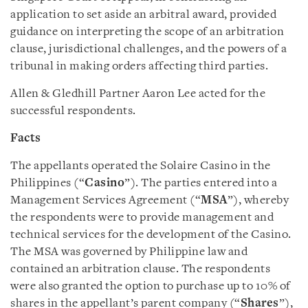
application to set aside an arbitral award, provided
guidance on interpreting the scope of an arbitration
clause, jurisdictional challenges, and the powers of a
tribunal in making orders affecting third parties.
Allen & Gledhill Partner Aaron Lee acted for the
successful respondents.
Facts
The appellants operated the Solaire Casino in the
Philippines (“
Casino
”). The parties entered into a
Management Services Agreement (“
MSA
”), whereby
the respondents were to provide management and
technical services for the development of the Casino.
The MSA was governed by Philippine law and
contained an arbitration clause. The respondents
were also granted the option to purchase up to 10% of
shares in the appellant’s parent company (“
Shares
”),