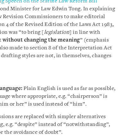
g Speech on the Statute Law Reform Bill
cond Minister for Law Edwin Tong. In explaining
aw Revision Commissioners to make editorial
on 4 of the Revised Edition of the Laws Act 1983,
ion was “to bring [
legislation
] in line with
t
without changing the meaning
” (emphasis
so made to section 8 of the Interpretation Act
drafting styles are not, in themselves, changes
language:
Plain English is used as far as possible,
uage where appropriate, e.g. “chairperson” is
him or her” is used instead of “him”.
sions are replaced with simpler alternatives
, e.g. “despite” instead of “notwithstanding”,
or the avoidance of doubt”.