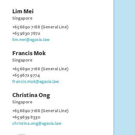
Lim Mei
Singapore
+65 6890 7188 (General Line)
+65 9830 7872
lim.mei@agasia.law
Francis Mok
Singapore
+65 6890 7188 (General Line)
+65 9672 9774
francis.mok@agasia.law
Christina Ong
Singapore
+65 6890 7188 (General Line)
+65 9639 8330
christina.ong@agasia.law