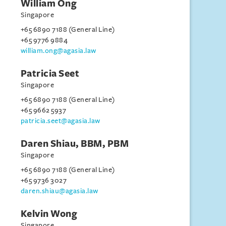
William Ong
Singapore
+65 6890 7188 (General Line)
+65 9776 9884
william.ong@agasia.law
Patricia Seet
Singapore
+65 6890 7188 (General Line)
+65 9662 5937
patricia.seet@agasia.law
Daren Shiau, BBM, PBM
Singapore
+65 6890 7188 (General Line)
+65 9736 3027
daren.shiau@agasia.law
Kelvin Wong
Singapore