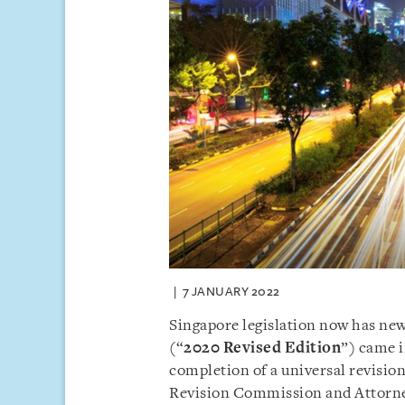
7 JANUARY 2022
Singapore legislation now has ne
(“
2020 Revised Edition
”) came i
completion of a universal revisio
Revision Commission and Attorn