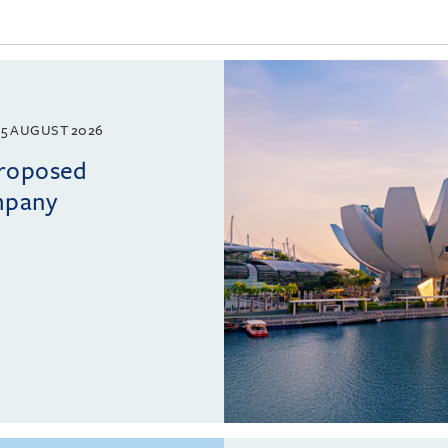
5 AUGUST 2026
proposed
mpany