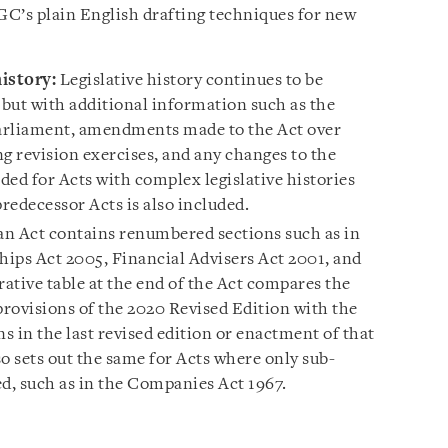
’s plain English drafting techniques for new
istory:
Legislative history continues to be
 but with additional information such as the
Parliament, amendments made to the Act over
g revision exercises, and any changes to the
ided for Acts with complex legislative histories
redecessor Acts is also included.
n Act contains renumbered sections such as in
hips Act 2005, Financial Advisers Act 2001, and
ative table at the end of the Act compares the
ovisions of the 2020 Revised Edition with the
 in the last revised edition or enactment of that
o sets out the same for Acts where only sub-
, such as in the Companies Act 1967.