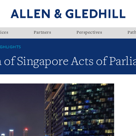
ices
Partners
Perspectives
Pat
GHLIGHTS
 of Singapore Acts of Parl