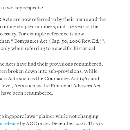
n two key respects:
:
Acts are now referred to by their name and the
no more chapter numbers, and the year of the
ecessary. For example reference is now
than “Companies Act (Cap. 50, 2006 Rev. Ed.)”.
nly when referring to a specific historical
e Acts have had their provisions renumbered,
been broken down into sub-provisions. While
in Acts such as the Companies Act 1967 and
 level, Acts such as the Financial Advisers Act
7 have been renumbered.
 Singapore laws “plainer while not changing
s release
by AGC on 20 December 2021. This is