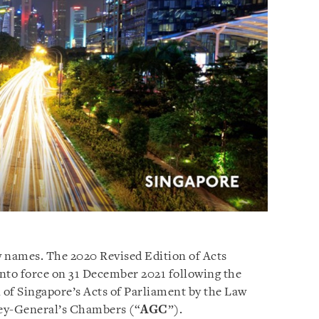
w names. The 2020 Revised Edition of Acts
nto force on 31 December 2021 following the
n of Singapore’s Acts of Parliament by the Law
ey-General’s Chambers (“
AGC
”).