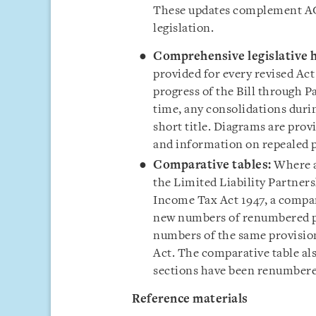
These updates complement AGC
legislation.
Comprehensive legislative h
provided for every revised Act
progress of the Bill through 
time, any consolidations durin
short title. Diagrams are prov
and information on repealed p
Comparative tables:
Where a
the Limited Liability Partners
Income Tax Act 1947, a compar
new numbers of renumbered pr
numbers of the same provisions
Act. The comparative table als
sections have been renumbered
Reference material
s