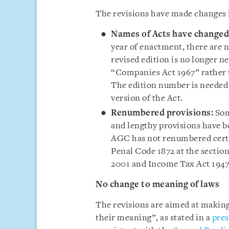
The revisions have made changes i
Names of Acts have changed
year of enactment, there are 
revised edition is no longer n
“Companies Act 1967” rather 
The edition number is needed o
version of the Act.
Renumbered provisions:
Som
and lengthy provisions have 
AGC has not renumbered certa
Penal Code 1872 at the section
2001 and Income Tax Act 194
No change to meaning of laws
The revisions are aimed at making
their meaning”, as stated in a
pres