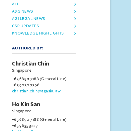
ALL
A&G NEWS
AGI LEGAL NEWS
CSR UPDATES
KNOWLEDGE HIGHLIGHTS
AUTHORED BY:
Christian Chin
Singapore
+65 6890 7188 (General Line)
+65 9030 7396
christian.chin@agasia.law
Ho Kin San
Singapore
+65 6890 7188 (General Line)
+65 9635 3227