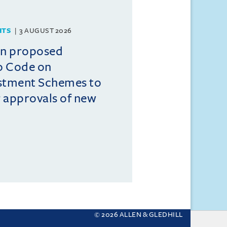
HTS
3 AUGUST 2026
on proposed
o Code on
estment Schemes to
er approvals of new
© 2026 ALLEN & GLEDHILL
 your settings.
More about cookies