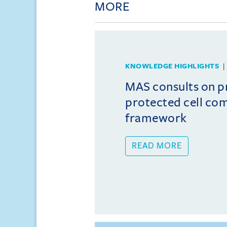
MORE
KNOWLEDGE HIGHLIGHTS
MAS consults on 
protected cell co
framework
READ MORE