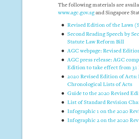
The following materials are avail
www.agc.gov.sg
and Singapore Sta
Revised Edition of the Laws (
Second Reading Speech by Sec
Statute Law Reform Bill
AGC webpage: Revised Edition
AGC press release: AGC comple
Edition to take effect from 3
2020 Revised Edition of Acts:
Chronological Lists of Acts
Guide to the 2020 Revised Edi
List of Standard Revision Cha
Infographic 1 on the 2020 Rev
Infographic 2 on the 2020 Rev