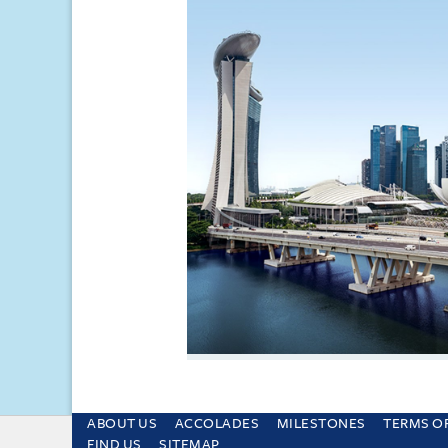
ABOUT US
ACCOLADES
MILESTONES
TERMS O
This site uses cookies and by using the sit
FIND US
SITEMAP