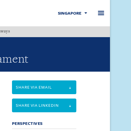
SINGAPORE
hways
Menu
iament
SHARE VIA EMAIL
SHARE VIA LINKEDIN
PERSPECTIVES