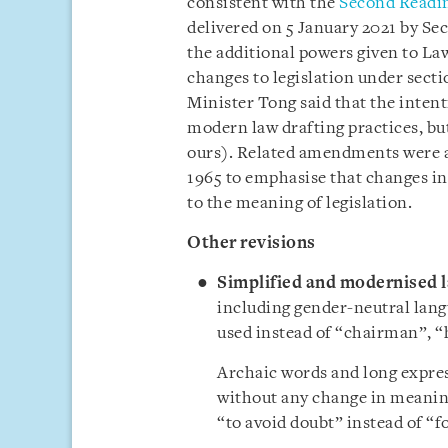
consistent with the
Second Readin
delivered on 5 January 2021 by Se
the additional powers given to L
changes to legislation under secti
Minister Tong said that the intent
modern law drafting practices, bu
ours). Related amendments were al
1965 to emphasise that changes in 
to the meaning of legislation.
Other revisions
Simplified and modernised 
including gender-neutral lang
used instead of “chairman”,
“
Archaic words and long expres
without any change in meaning
“to avoid doubt” instead of “f