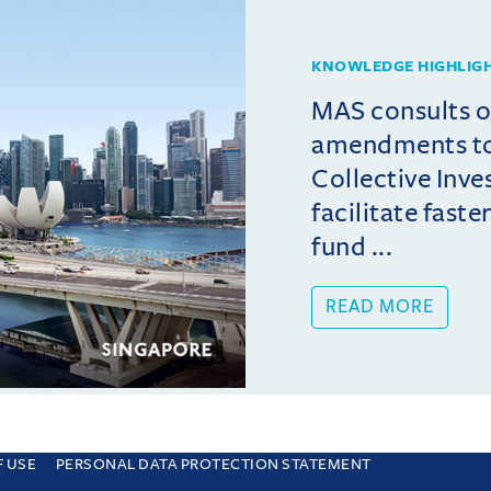
KNOWLEDGE HIGHLIG
MAS consults 
amendments t
Collective Inv
facilitate fast
fund ...
READ MORE
F USE
PERSONAL DATA PROTECTION STATEMENT
e you are consenting to this. Find out why we use cookies and how to manage