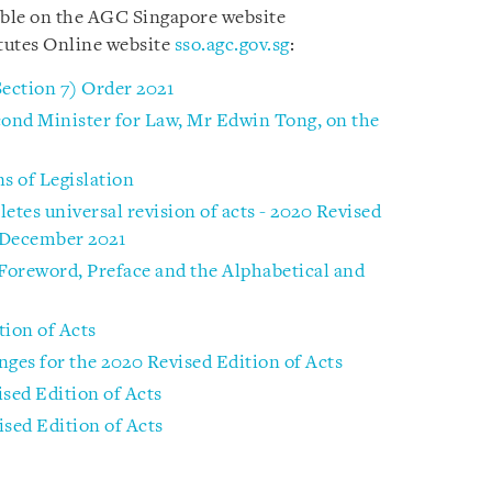
able on the AGC Singapore website
tutes Online website
sso.agc.gov.sg
:
Section 7) Order 2021
ond Minister for Law, Mr Edwin Tong, on the
s of Legislation
tes universal revision of acts - 2020 Revised
1 December 2021
 Foreword, Preface and the Alphabetical and
tion of Acts
nges for the 2020 Revised Edition of Acts
ised Edition of Acts
ised Edition of Acts