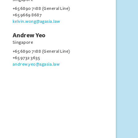
+65 6890 7188 (General Line)
+65 9669 8687
kelvin.wong@agasia.law
Andrew Yeo
Singapore
+65 6890 7188 (General Line)
+65 9732 3635
andrew.yeo@agasia.law