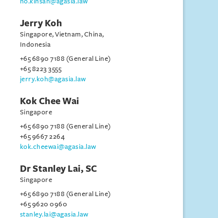
ho.kinsan@agasia.law
Jerry Koh
Singapore, Vietnam, China,
Indonesia
+65 6890 7188 (General Line)
+65 8223 3555
jerry.koh@agasia.law
Kok Chee Wai
Singapore
+65 6890 7188 (General Line)
+65 9667 2264
kok.cheewai@agasia.law
Dr Stanley Lai, SC
Singapore
+65 6890 7188 (General Line)
+65 9620 0960
stanley.lai@agasia.law