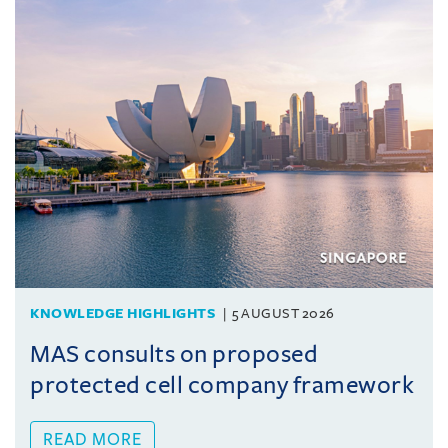
KNOWLEDGE HIGHLIGHTS
5 AUGUST 2026
MAS consults on proposed
protected cell company framework
READ MORE