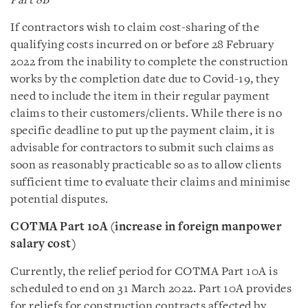
Part 8B
If contractors wish to claim cost-sharing of the
qualifying costs incurred on or before 28 February
2022 from the inability to complete the construction
works by the completion date due to Covid-19, they
need to include the item in their regular payment
claims to their customers/clients. While there is no
specific deadline to put up the payment claim, it is
advisable for contractors to submit such claims as
soon as reasonably practicable so as to allow clients
sufficient time to evaluate their claims and minimise
potential disputes.
COTMA Part 10A (increase in foreign manpower
salary cost)
Currently, the relief period for COTMA Part 10A is
scheduled to end on 31 March 2022. Part 10A provides
for reliefs for construction contracts affected by