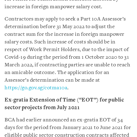
increase in foreign manpower salary cost.
Contractors may apply to seek a Part 10A Assessor’s
determination before 31 May 2022 to adjust the
contract sum for the increase in foreign manpower
salary costs. Such increase of costs should be in
respect of Work Permit Holders, due to the impact of
Covid-19 during the period from 1 October 2020 to 31
March 2022, if contracting parties are unable to reach
an amicable outcome. The application for an
Assessor’s determination can be made at
https://go.gov.sg/cotma10a
.
Ex-gratia Extension of Time (“EOT”) for public
sector projects from July 2021
BCA had earlier announced an ex-gratia EOT of 34
days for the period from January 2021 to June 2021 for
eligible public sector construction contracts affected