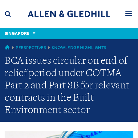
Skip
Skip
Skip
to
to
to
navigation
main
footer
content
(accesskey
SINGAPORE
(accesskey
x)
Search
Men
s)
GLOBAL
PERSPECTIVES
KNOWLEDGE HIGHLIGHTS
BCA issues circular on end of
relief period under COTMA
Part 2 and Part 8B for relevant
contracts in the Built
Environment sector