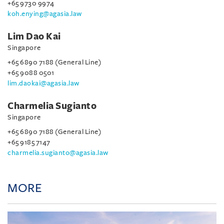
+65 9730 9974
koh.enying@agasia.law
Lim Dao Kai
Singapore
+65 6890 7188 (General Line)
+65 9088 0501
lim.daokai@agasia.law
Charmelia Sugianto
Singapore
+65 6890 7188 (General Line)
+65 9185 7147
charmelia.sugianto@agasia.law
MORE