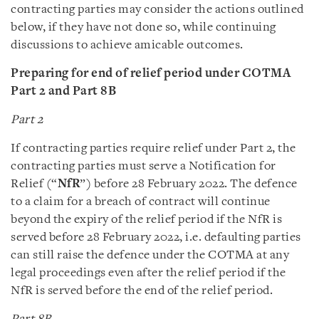
contracting parties may consider the actions outlined
below, if they have not done so, while continuing
discussions to achieve amicable outcomes.
Preparing for end of relief period under COTMA
Part 2 and Part 8B
Part 2
If contracting parties require relief under Part 2, the
contracting parties must serve a Notification for
Relief (“
NfR
”) before 28 February 2022. The defence
to a claim for a breach of contract will continue
beyond the expiry of the relief period if the NfR is
served before 28 February 2022, i.e. defaulting parties
can still raise the defence under the COTMA at any
legal proceedings even after the relief period if the
NfR is served before the end of the relief period.