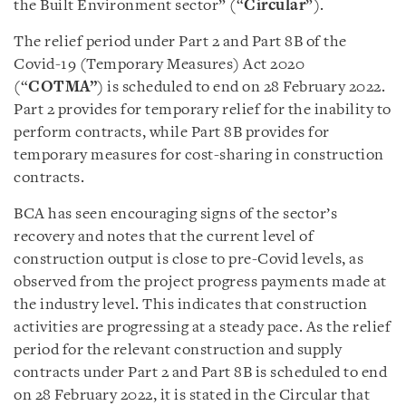
the Built Environment sector” (“
Circular
”).
The relief period under Part 2 and Part 8B of the
Covid-19 (Temporary Measures) Act 2020
(“
COTMA”
) is scheduled to end on 28 February 2022.
Part 2 provides for temporary relief for the inability to
perform contracts, while Part 8B provides for
temporary measures for cost-sharing in construction
contracts.
BCA has seen encouraging signs of the sector’s
recovery and notes that the current level of
construction output is close to pre-Covid levels, as
observed from the project progress payments made at
the industry level. This indicates that construction
activities are progressing at a steady pace. As the relief
period for the relevant construction and supply
contracts under Part 2 and Part 8B is scheduled to end
on 28 February 2022, it is stated in the Circular that