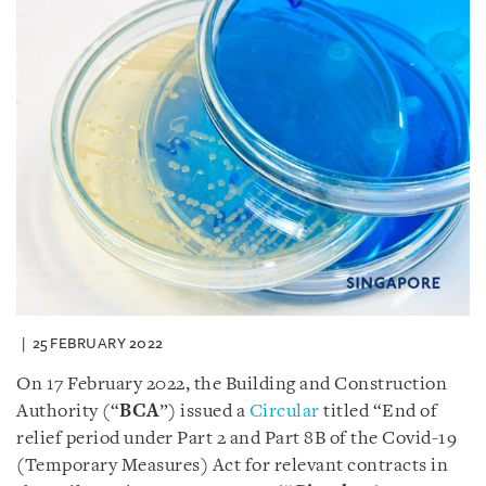
25 FEBRUARY 2022
On 17 February 2022, the Building and Construction
Authority (“
BCA
”) issued a
Circular
titled “End of
relief period under Part 2 and Part 8B of the Covid-19
(Temporary Measures) Act for relevant contracts in