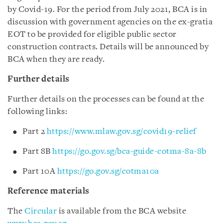
by Covid-19. For the period from July 2021, BCA is in
discussion with government agencies on the ex-gratia
EOT to be provided for eligible public sector
construction contracts. Details will be announced by
BCA when they are ready.
Further details
Further details on the processes can be found at the
following links:
Part 2
https://www.mlaw.gov.sg/covid19-relief
Part 8B
https://go.gov.sg/bca-guide-cotma-8a-8b
Part 10A
https://go.gov.sg/cotma10a
Reference materials
The
Circular
is available from the BCA website