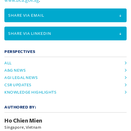
www.bca.gov.sg
.
SHARE VIA EMAIL
SHARE VIA LINKEDIN
PERSPECTIVES
ALL
A&G NEWS
AGI LEGAL NEWS
CSR UPDATES
KNOWLEDGE HIGHLIGHTS
AUTHORED BY:
Ho Chien Mien
Singapore, Vietnam