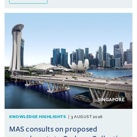
KNOWLEDGE HIGHLIGHTS
3 AUGUST 2026
MAS consults on proposed