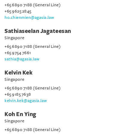
+65 6890 7188 (General Line)
+65 9625 2845
ho.chienmien@agasia.law
Sathiaseelan Jagateesan
Singapore
+65 6890 7188 (General Line)
+65 9754 7661
sathia@agasia.law
Kelvin Kek
Singapore
+65 6890 7188 (General Line)
+65 9185 7638
kelvin.kek@agasia.law
Koh En Ying
Singapore
+65 6890 7188 (General Line)