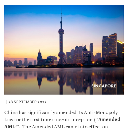
28 SEPTEMBER 2022
China has significantly amended its Anti-Monopoly
Law for the first time since its inception (“
Amended
AML
”). The Amended AML came into effect on 1