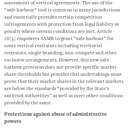
assessment of vertical agreements. The use of the
“safe harbour” tool is common in many jurisdictions
and essentially provides certain competition
infringements with protection from legal liability or
penalty where certain conditions are met. Article
18(3) empowers SAMR to grant “safe harbour” for
some vertical restraints including territorial
restraints, single branding, non-compete and other
exclusive arrangements. However, this new safe
harbour provision does not provide specific market
share thresholds but provides that undertakings must
prove that their market shares in the relevant markets
are below the standards “provided by the State’s
antitrust authorities” as well as meet other conditions
provided by the same.
Protections against abuse of administrative
powers