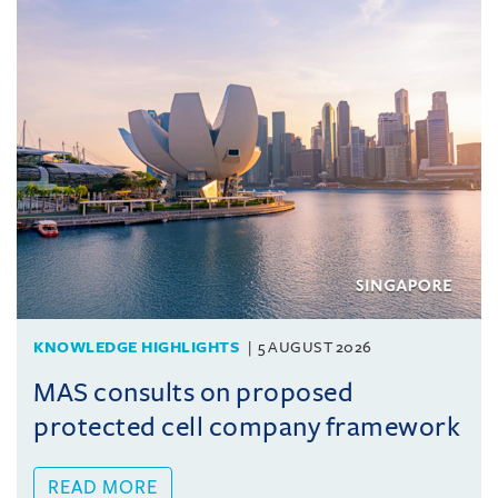
KNOWLEDGE HIGHLIGHTS
5 AUGUST 2026
MAS consults on proposed
protected cell company framework
READ MORE