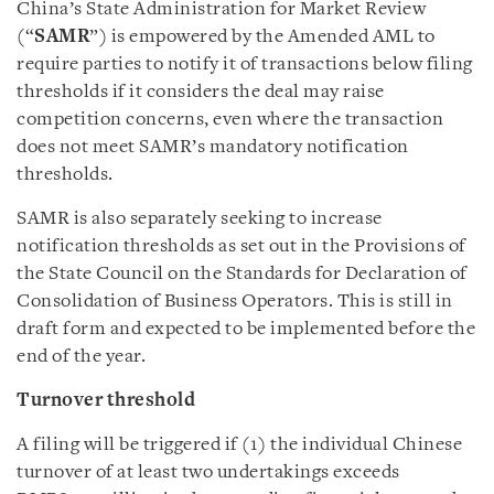
China’s State Administration for Market Review
(“
SAMR
”) is empowered by the Amended AML to
require parties to notify it of transactions below filing
thresholds if it considers the deal may raise
competition concerns, even where the transaction
does not meet SAMR’s mandatory notification
thresholds.
SAMR is also separately seeking to increase
notification thresholds as set out in the Provisions of
the State Council on the Standards for Declaration of
Consolidation of Business Operators. This is still in
draft form and expected to be implemented before the
end of the year.
Turnover threshold
A filing will be triggered if (1) the individual Chinese
turnover of at least two undertakings exceeds