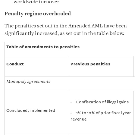
worldwide turnover.
Penalty regime overhauled
The penalties set out in the Amended AML have been
significantly increased, as set out in the table below.
Table of amendments to penalties
Conduct
Previous penalties
Monopoly agreements
· Confiscation of illegal gains
Concluded, implemented
· 1% to 10% of prior fiscal year
revenue