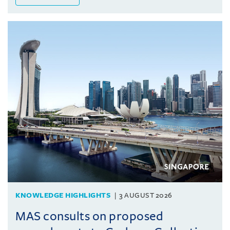
KNOWLEDGE HIGHLIGHTS
3 AUGUST 2026
MAS consults on proposed