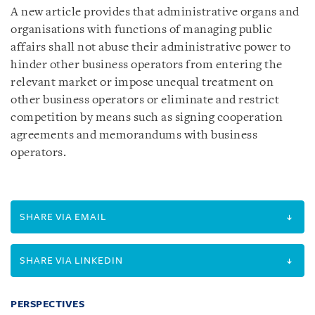
A new article provides that administrative organs and
organisations with functions of managing public
affairs shall not abuse their administrative power to
hinder other business operators from entering the
relevant market or impose unequal treatment on
other business operators or eliminate and restrict
competition by means such as signing cooperation
agreements and memorandums with business
operators.
SHARE VIA EMAIL
SHARE VIA LINKEDIN
PERSPECTIVES