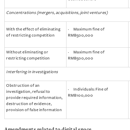
Concentrations (mergers, acquisitions, joint ventures)
With the effect of eliminating
· Maximum fine of
of restricting competition
RMB500,000
Without eliminating or
· Maximum fine of
restricting competition
RMB500,000
Interfering in investigations
Obstruction of an
· Individuals: Fine of
investigation, refusal to
RMB100,000
provide required information,
destruction of evidence,
provision of false information
Amendments related to digital space