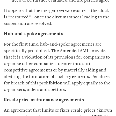
need to be further evaluated and the parties agree
It appears that the merger review resumes - the clock
is “restarted” - once the circumstances leading to the
suspension are resolved.
Hub-and-spoke agreements
For the first time, hub-and-spoke agreements are
specifically prohibited. The Amended AML provides
that it is a violation of its provisions for companies to
organise other companies to enter into anti-
competitive agreements or by materially aiding and
abetting the formation of such agreements. Penalties
for breach of this prohibition will apply equally to the
organisers, aiders and abettors.
Resale price maintenance agreements
An agreement that limits or fixes resale prices (known