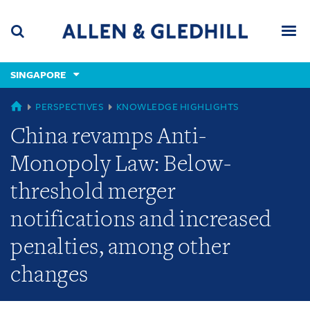
Skip
Skip
Skip
to
to
to
navigation
main
footer
content
(accesskey
SINGAPORE
(accesskey
x)
Search
Men
s)
GLOBAL
PERSPECTIVES
KNOWLEDGE HIGHLIGHTS
China revamps Anti-
Monopoly Law: Below-
threshold merger
notifications and increased
penalties, among other
changes