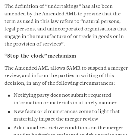
The definition of “undertakings” has also been
amended by the Amended AML to provide that the
term as used in this law refers to “natural persons,
legal persons, and unincorporated organisations that
engage in the manufacture of or trade in goods or in
the provision of services”.
“Stop-the-clock” mechanism
The Amended AML allows SAMR to suspend a merger
review, and inform the parties in writing of this
decision, in any of the following circumstances:
Notifying party does not submit requested
information or materials in a timely manner
New facts or circumstances come to light that
materially impact the merger review
Additional restrictive conditions on the merger