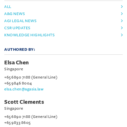
ALL
A&G NEWS
AGI LEGAL NEWS
CSR UPDATES
KNOWLEDGE HIGHLIGHTS
AUTHORED BY:
Elsa Chen
Singapore
+65 6890 7188 (General Line)
+65 9846 8004
elsa.chen@agasia.law
Scott Clements
Singapore
+65 6890 7188 (General Line)
+65 9833 8605