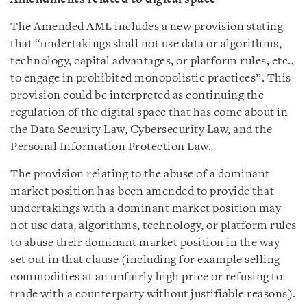
The Amended AML includes a new provision stating
that “undertakings shall not use data or algorithms,
technology, capital advantages, or platform rules, etc.,
to engage in prohibited monopolistic practices”. This
provision could be interpreted as continuing the
regulation of the digital space that has come about in
the Data Security Law, Cybersecurity Law, and the
Personal Information Protection Law.
The provision relating to the abuse of a dominant
market position has been amended to provide that
undertakings with a dominant market position may
not use data, algorithms, technology, or platform rules
to abuse their dominant market position in the way
set out in that clause (including for example selling
commodities at an unfairly high price or refusing to
trade with a counterparty without justifiable reasons).