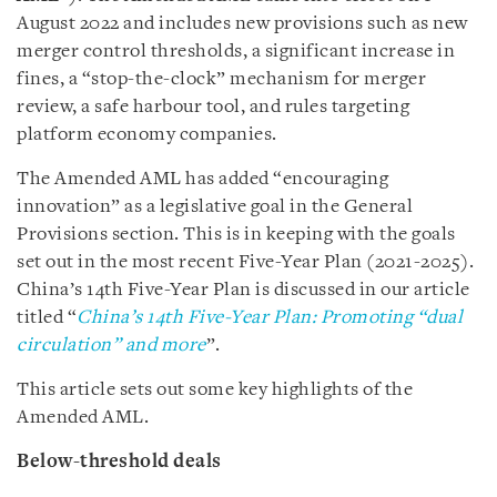
August 2022 and includes new provisions such as new
merger control thresholds, a significant increase in
fines, a “stop-the-clock” mechanism for merger
review, a safe harbour tool, and rules targeting
platform economy companies.
The Amended AML has added “encouraging
innovation” as a legislative goal in the General
Provisions section. This is in keeping with the goals
set out in the most recent Five-Year Plan (2021-2025).
China’s 14th Five-Year Plan is discussed in our article
titled “
China’s 14th Five-Year Plan: Promoting “dual
circulation” and more
”.
This article sets out some key highlights of the
Amended AML.
Below-threshold deals