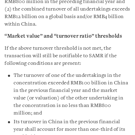
RMB800 million in the preceding financial year and
(2) the combined turnover of all undertakings exceeds
RMB12 billion on a global basis and/or RMB4 billion
within China.
“Market value” and “turnover ratio” thresholds
If the above turnover threshold is not met, the
transaction will still be notifiable to SAMR if the
following conditions are present:
The turnover of one of the undertakings in the
concentration exceeded RMB100 billion in China
in the previous financial year and the market
value (or valuation) of the other undertaking in
the concentration is no less than RMB800
million; and
Its turnover in China in the previous financial
year shall account for more than one-third of its