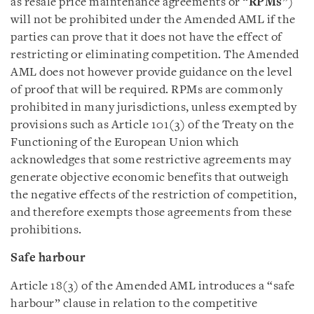
as resale price maintenance agreements or “
RPMs
”)
will not be prohibited under the Amended AML if the
parties can prove that it does not have the effect of
restricting or eliminating competition. The Amended
AML does not however provide guidance on the level
of proof that will be required. RPMs are commonly
prohibited in many jurisdictions, unless exempted by
provisions such as Article 101(3) of the Treaty on the
Functioning of the European Union which
acknowledges that some restrictive agreements may
generate objective economic benefits that outweigh
the negative effects of the restriction of competition,
and therefore exempts those agreements from these
prohibitions.
Safe harbour
Article 18(3) of the Amended AML introduces a “safe
harbour” clause in relation to the competitive