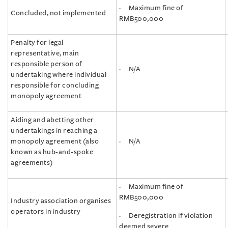
· Maximum fine of
Concluded, not implemented
RMB500,000
Penalty for legal
representative, main
responsible person of
· N/A
undertaking where individual
responsible for concluding
monopoly agreement
Aiding and abetting other
undertakings in reaching a
monopoly agreement (also
· N/A
known as hub-and-spoke
agreements)
· Maximum fine of
RMB500,000
Industry association organises
operators in industry
· Deregistration if violation
deemed severe