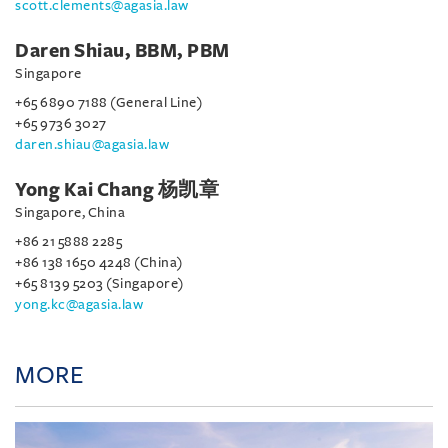
scott.clements@agasia.law
Daren Shiau, BBM, PBM
Singapore
+65 6890 7188 (General Line)
+65 9736 3027
daren.shiau@agasia.law
Yong Kai Chang 杨凯章
Singapore, China
+86 21 5888 2285
+86 138 1650 4248 (China)
+65 8139 5203 (Singapore)
yong.kc@agasia.law
MORE