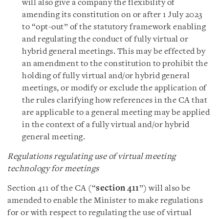
will also give a company the flexibility of
amending its constitution on or after 1 July 2023
to “opt-out” of the statutory framework enabling
and regulating the conduct of fully virtual or
hybrid general meetings. This may be effected by
an amendment to the constitution to prohibit the
holding of fully virtual and/or hybrid general
meetings, or modify or exclude the application of
the rules clarifying how references in the CA that
are applicable to a general meeting may be applied
in the context of a fully virtual and/or hybrid
general meeting.
Regulations regulating use of virtual meeting
technology for meetings
Section 411 of the CA (“
section 411
”) will also be
amended to enable the Minister to make regulations
for or with respect to regulating the use of virtual