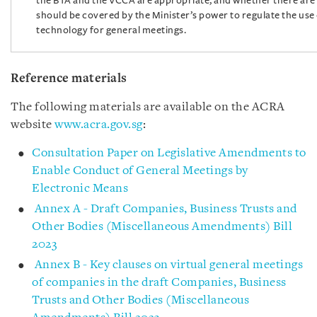
the BTA and the VCCA are appropriate, and whether there are 
should be covered by the Minister’s power to regulate the use 
technology for general meetings.
Reference materials
The following materials are available on the ACRA
website
www.acra.gov.sg
:
Consultation Paper on Legislative Amendments to
Enable Conduct of General Meetings by
Electronic Means
Annex A - Draft Companies, Business Trusts and
Other Bodies (Miscellaneous Amendments) Bill
2023
Annex B - Key clauses on virtual general meetings
of companies in the draft Companies, Business
Trusts and Other Bodies (Miscellaneous