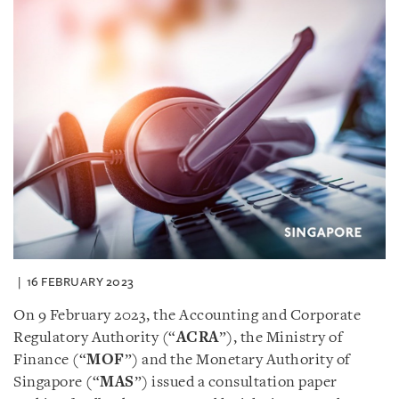
16 FEBRUARY 2023
On 9 February 2023, the Accounting and Corporate
Regulatory Authority (“
ACRA
”), the Ministry of
Finance (“
MOF
”) and the Monetary Authority of
Singapore (“
MAS
”) issued a consultation paper