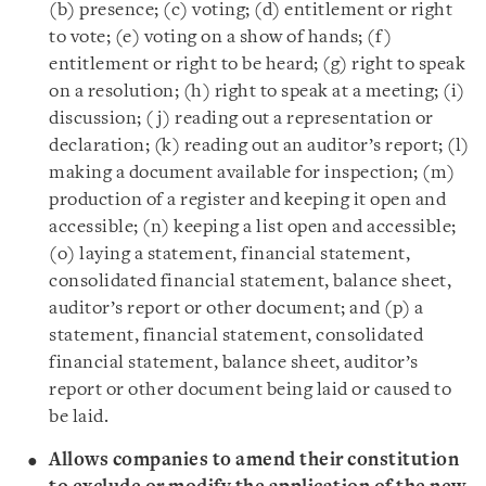
(b) presence; (c) voting; (d) entitlement or right
to vote; (e) voting on a show of hands; (f)
entitlement or right to be heard; (g) right to speak
on a resolution; (h) right to speak at a meeting; (i)
discussion; (j) reading out a representation or
declaration; (k) reading out an auditor’s report; (l)
making a document available for inspection; (m)
production of a register and keeping it open and
accessible; (n) keeping a list open and accessible;
(o) laying a statement, financial statement,
consolidated financial statement, balance sheet,
auditor’s report or other document; and (p) a
statement, financial statement, consolidated
financial statement, balance sheet, auditor’s
report or other document being laid or caused to
be laid.
Allows companies to amend their constitution