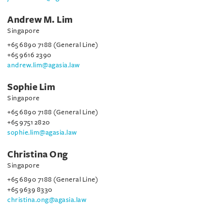
Andrew M. Lim
Singapore
+65 6890 7188 (General Line)
+65 9616 2390
andrew.lim@agasia.law
Sophie Lim
Singapore
+65 6890 7188 (General Line)
+65 9751 2820
sophie.lim@agasia.law
Christina Ong
Singapore
+65 6890 7188 (General Line)
+65 9639 8330
christina.ong@agasia.law