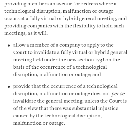
providing members an avenue for redress where a
technological disruption, malfunction or outage
occurs at a fully virtual or hybrid general meeting, and
providing companies with the flexibility to hold such
meetings, as it will:
allow a member of a company to apply to the
Court to invalidate a fully virtual or hybrid general
meeting held under the new section 173J on the
basis of the occurrence of a technological
disruption, malfunction or outage; and
provide that the occurrence of a technological
disruption, malfunction or outage does not
per se
invalidate the general meeting, unless the Court is
of the view that there was substantial injustice
caused by the technological disruption,
malfunction or outage.