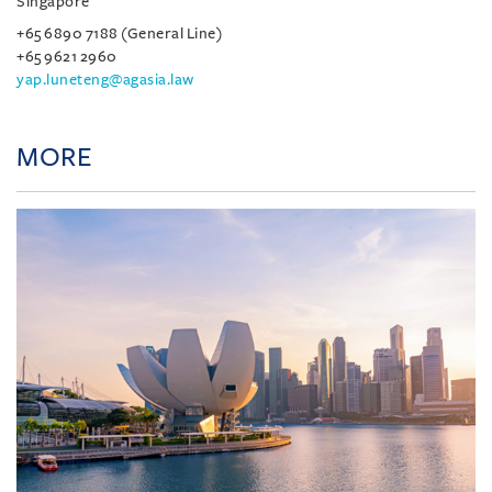
Singapore
+65 6890 7188 (General Line)
+65 9621 2960
yap.luneteng@agasia.law
MORE