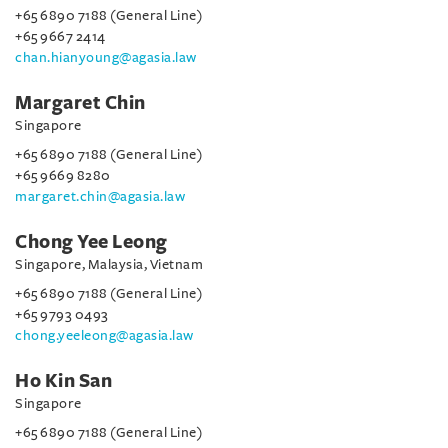
+65 6890 7188 (General Line)
+65 9667 2414
chan.hianyoung@agasia.law
Margaret Chin
Singapore
+65 6890 7188 (General Line)
+65 9669 8280
margaret.chin@agasia.law
Chong Yee Leong
Singapore, Malaysia, Vietnam
+65 6890 7188 (General Line)
+65 9793 0493
chong.yeeleong@agasia.law
Ho Kin San
Singapore
+65 6890 7188 (General Line)