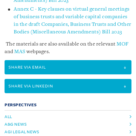
Amendments) Bill 2023
Annex C - Key clauses on virtual general meetings
of business trusts and variable capital companies
in the draft Companies, Business Trusts and Other
Bodies (Miscellaneous Amendments) Bill 2023
The materials are also available on the relevant
MOF
and
MAS
webpages.
SHARE VIA EMAIL
SHARE VIA LINKEDIN
PERSPECTIVES
ALL
A&G NEWS
AGI LEGAL NEWS