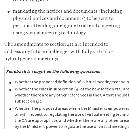
mandating the notices and documents (including
physical notices and documents) to be sent to
persons attending or eligible to attend a meeting
using virtual meeting technology.
The amendments to section 411 are intended to
address any future challenges with fully virtual or
hybrid general meetings.
Feedback is sought on the following questions
Whether the proposed definition of “virtual meeting technolo
Whether the rules in subsection (4) of the new section 173J ar
whether there are any other references in the CA that should
subsection (4).
Whether the proposed areas where the Minister is empowered
or with respect to regulating the use of virtual meeting techn
the CA are appropriate, and whether there are any other area
by the Minister’s power to regulate the use of virtual meeting