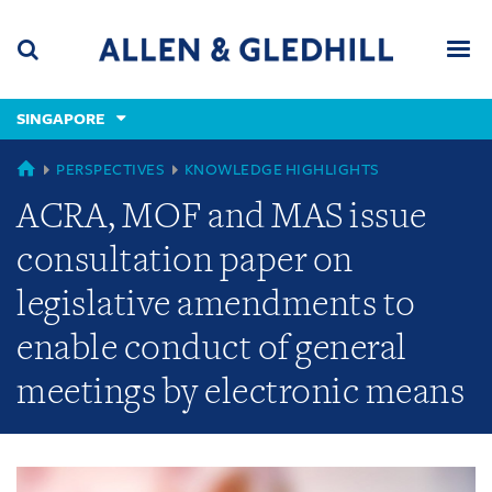
Skip
Skip
Skip
to
to
to
navigation
main
footer
content
(accesskey
SINGAPORE
(accesskey
x)
Search
Men
s)
GLOBAL
PERSPECTIVES
KNOWLEDGE HIGHLIGHTS
ACRA, MOF and MAS issue
consultation paper on
legislative amendments to
enable conduct of general
meetings by electronic means