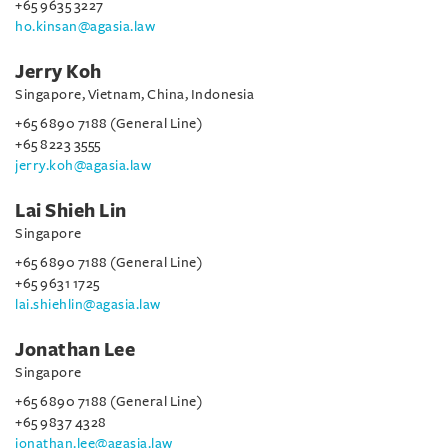
+65 9635 3227
ho.kinsan@agasia.law
Jerry Koh
Singapore, Vietnam, China, Indonesia
+65 6890 7188 (General Line)
+65 8223 3555
jerry.koh@agasia.law
Lai Shieh Lin
Singapore
+65 6890 7188 (General Line)
+65 9631 1725
lai.shiehlin@agasia.law
Jonathan Lee
Singapore
+65 6890 7188 (General Line)
+65 9837 4328
jonathan.lee@agasia.law