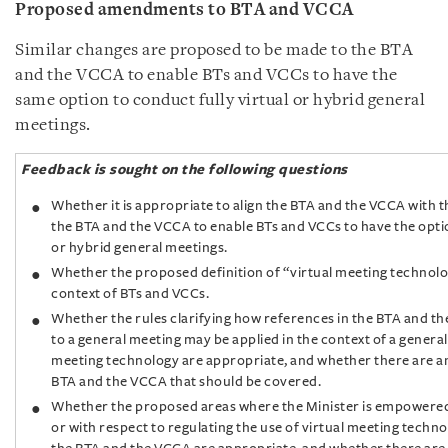
Proposed amendments to BTA and VCCA
Similar changes are proposed to be made to the BTA
and the VCCA to enable BTs and VCCs to have the
same option to conduct fully virtual or hybrid general
meetings.
Feedback is sought on the following questions
Whether it is appropriate to align the BTA and the VCCA with 
the BTA and the VCCA to enable BTs and VCCs to have the optio
or hybrid general meetings.
Whether the proposed definition of “virtual meeting technolog
context of BTs and VCCs.
Whether the rules clarifying how references in the BTA and th
to a general meeting may be applied in the context of a general
meeting technology are appropriate, and whether there are an
BTA and the VCCA that should be covered.
Whether the proposed areas where the Minister is empowered
or with respect to regulating the use of virtual meeting techn