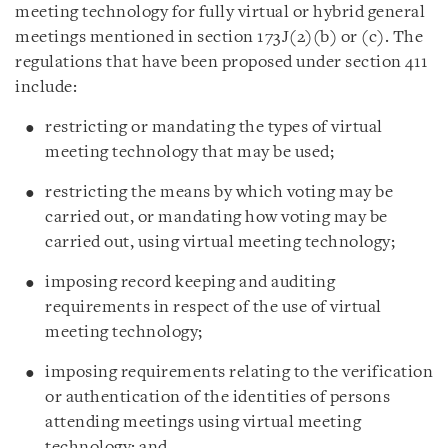
meeting technology for fully virtual or hybrid general
meetings mentioned in section 173J(2)(b) or (c). The
regulations that have been proposed under section 411
include:
restricting or mandating the types of virtual
meeting technology that may be used;
restricting the means by which voting may be
carried out, or mandating how voting may be
carried out, using virtual meeting technology;
imposing record keeping and auditing
requirements in respect of the use of virtual
meeting technology;
imposing requirements relating to the verification
or authentication of the identities of persons
attending meetings using virtual meeting
technology; and