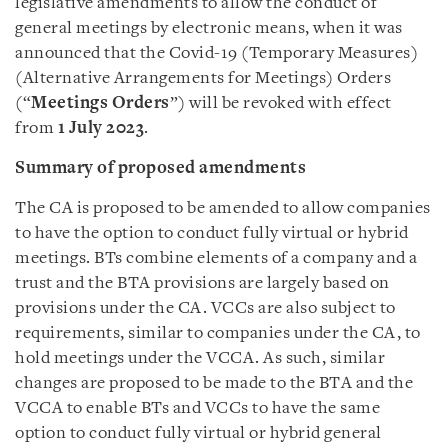
legislative amendments to allow the conduct of
general meetings by electronic means, when it was
announced that the Covid-19 (Temporary Measures)
(Alternative Arrangements for Meetings) Orders
(“
Meetings Orders
”) will be revoked with effect
from
1 July 2023
.
Summary of proposed amendments
The CA is proposed to be amended to allow companies
to have the option to conduct fully virtual or hybrid
meetings. BTs combine elements of a company and a
trust and the BTA provisions are largely based on
provisions under the CA. VCCs are also subject to
requirements, similar to companies under the CA, to
hold meetings under the VCCA. As such, similar
changes are proposed to be made to the BTA and the
VCCA to enable BTs and VCCs to have the same
option to conduct fully virtual or hybrid general