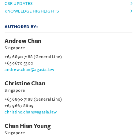
CSR UPDATES
KNOWLEDGE HIGHLIGHTS
AUTHORED BY:
Andrew Chan
Singapore
+65 6890 7188 (General Line)
+65 9670 5300
andrew.chan@agasia.law
Christine Chan
Singapore
+65 6890 7188 (General Line)
+65 9667 8609
christine.chan@agasia.law
Chan Hian Young
Singapore