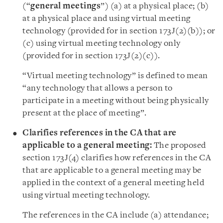
(“
general meetings
”) (a) at a physical place; (b)
at a physical place and using virtual meeting
technology (provided for in section 173J(2)(b)); or
(c) using virtual meeting technology only
(provided for in section 173J(2)(c)).
“Virtual meeting technology” is defined to mean
“any technology that allows a person to
participate in a meeting without being physically
present at the place of meeting”.
Clarifies references in the CA that are
applicable to a general meeting:
The proposed
section 173J(4) clarifies how references in the CA
that are applicable to a general meeting may be
applied in the context of a general meeting held
using virtual meeting technology.
The references in the CA include (a) attendance;