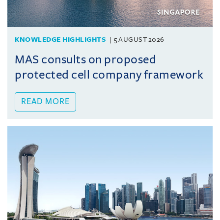
KNOWLEDGE HIGHLIGHTS
5 AUGUST 2026
MAS consults on proposed
protected cell company framework
READ MORE