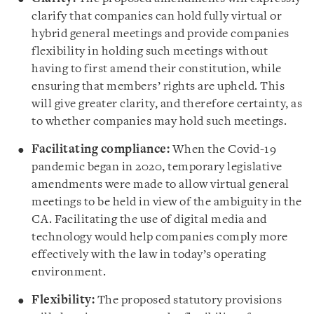
clarify that companies can hold fully virtual or
hybrid general meetings and provide companies
flexibility in holding such meetings without
having to first amend their constitution, while
ensuring that members’ rights are upheld. This
will give greater clarity, and therefore certainty, as
to whether companies may hold such meetings.
Facilitating compliance:
When the Covid-19
pandemic began in 2020, temporary legislative
amendments were made to allow virtual general
meetings to be held in view of the ambiguity in the
CA. Facilitating the use of digital media and
technology would help companies comply more
effectively with the law in today’s operating
environment.
Flexibility:
The proposed statutory provisions