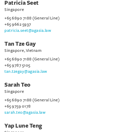
Patricia Seet
Singapore
+65 6890 7188 (General Line)
+65 9662 5937
patricia.seet@agasia.law
Tan Tze Gay
Singapore, Vietnam
+65 6890 7188 (General Line)
+65 9787 5105
tan.tzegay@agasia.law
Sarah Teo
Singapore
+65 6890 7188 (General Line)
+65 9759 0178
sarah.teo@agasia.law
Yap Lune Teng