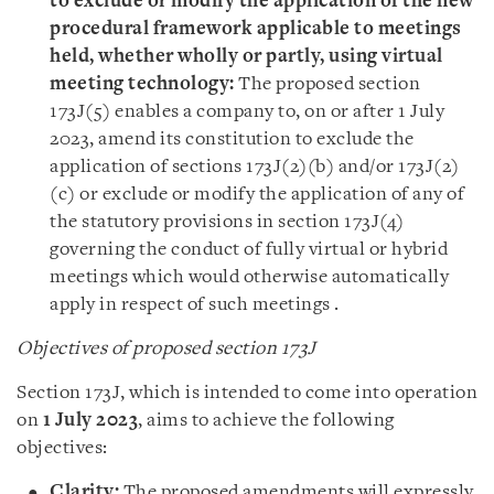
to exclude or modify the application of the new
procedural framework applicable to meetings
held, whether wholly or partly, using virtual
meeting technology:
The proposed section
173J(5) enables a company to, on or after 1 July
2023, amend its constitution to exclude the
application of sections 173J(2)(b) and/or 173J(2)
(c) or exclude or modify the application of any of
the statutory provisions in section 173J(4)
governing the conduct of fully virtual or hybrid
meetings which would otherwise automatically
apply in respect of such meetings .
Objectives of proposed section 173J
Section 173J, which is intended to come into operation
on
1 July 2023
, aims to achieve the following
objectives:
Clarity:
The proposed amendments will expressly