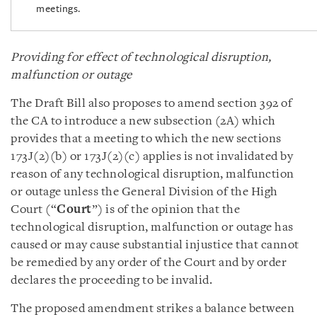
meetings.
Providing for effect of technological disruption,
malfunction or outage
The Draft Bill also proposes to amend section 392 of
the CA to introduce a new subsection (2A) which
provides that a meeting to which the new sections
173J(2)(b) or 173J(2)(c) applies is not invalidated by
reason of any technological disruption, malfunction
or outage unless the General Division of the High
Court (“
Court
”) is of the opinion that the
technological disruption, malfunction or outage has
caused or may cause substantial injustice that cannot
be remedied by any order of the Court and by order
declares the proceeding to be invalid.
The proposed amendment strikes a balance between