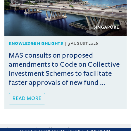
KNOWLEDGE HIGHLIGHTS
3 AUGUST 2026
MAS consults on proposed
amendments to Code on Collective
Investment Schemes to facilitate
faster approvals of new fund ...
READ MORE
This site uses cookies and by using the site you are consenting