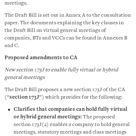
meetings.
The Draft Bill is set out in Annex A to the consultation
paper. The documents explaining the key clauses in
the Draft Bill on virtual general meetings of
companies, BTs and VCCs can be found in Annexes B
and C.
Proposed amendments to CA
New section 173J to enable fully virtual or hybrid
general meetings
The Draft Bill proposes a new section 173J of the CA
(“
section 173J
”) which provides for the following:
Clarifies that companies can hold fully virtual
or hybrid general meetings:
The proposed
section 173J(2) enables a company to hold general
meetings, statutory meetings and class meetings