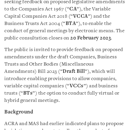
seeking feedback on proposed legislative amendments
to the Companies Act 1967 (“
CA
”), the Variable
Capital Companies Act 2018 (“
VCCA
”) and the
Business Trusts Act 2004 (“
BTA
”), to enable the
conduct of general meetings by electronic means. The
public consultation closes on
20 February 2023
.
The public is invited to provide feedback on proposed
amendments under the draft Companies, Business
Trusts and Other Bodies (Miscellaneous
Amendments) Bill 2023 (“
Draft Bill
”), which will
introduce enabling provisions to allow companies,
variable capital companies (“
VCCs
”) and business
trusts (“
BTs
”) the option to conduct fully virtual or
hybrid general meetings.
Background
ACRA and MAS had earlier indicated plans to propose