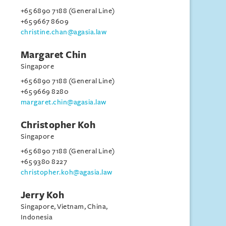
+65 6890 7188 (General Line)
+65 9667 8609
christine.chan@agasia.law
Margaret Chin
Singapore
+65 6890 7188 (General Line)
+65 9669 8280
margaret.chin@agasia.law
Christopher Koh
Singapore
+65 6890 7188 (General Line)
+65 9380 8227
christopher.koh@agasia.law
Jerry Koh
Singapore, Vietnam, China,
Indonesia