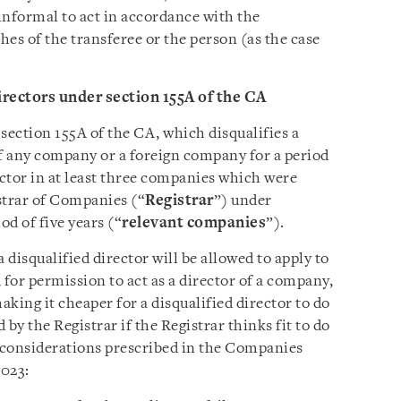
informal to act in accordance with the
hes of the transferee or the person (as the case
irectors under section 155A of the CA
ction 155A of the CA, which disqualifies a
of any company or a foreign company for a period
rector in at least three companies which were
istrar of Companies (“
Registrar
”) under
od of five years (“
relevant companies
”).
disqualified director will be allowed to apply to
, for permission to act as a director of a company,
king it cheaper for a disqualified director to do
by the Registrar if the Registrar thinks fit to do
g considerations prescribed in the Companies
023: