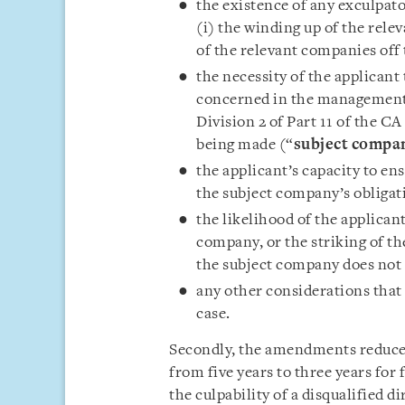
the existence of any exculpato
(i) the winding up of the rele
of the relevant companies off 
the necessity of the applicant t
concerned in the management
Division 2 of Part 11 of the CA
being made (“
subject compa
the applicant’s capacity to en
the subject company’s obligat
the likelihood of the applican
company, or the striking of th
the subject company does not c
any other considerations that 
case.
Secondly, the amendments reduce 
from five years to three years for f
the culpability of a disqualified d