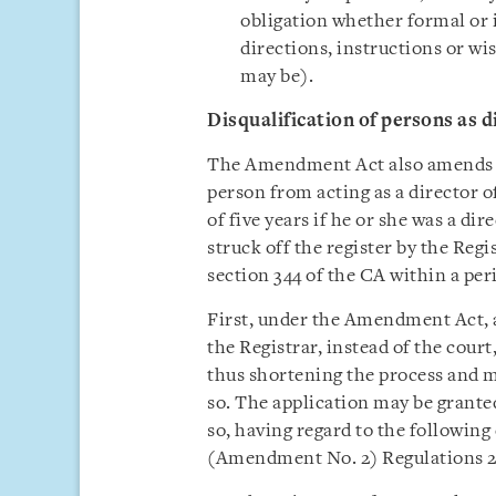
obligation whether formal or 
directions, instructions or wis
may be).
Disqualification of persons as d
The Amendment Act also amends se
person from acting as a director 
of five years if he or she was a di
struck off the register by the Reg
section 344 of the CA within a peri
First, under the Amendment Act, a 
the Registrar, instead of the court
thus shortening the process and ma
so. The application may be granted 
so, having regard to the followin
(Amendment No. 2) Regulations 2