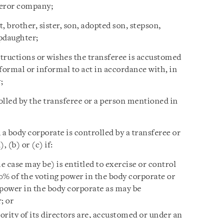
sferor company;
, brother, sister, son, adopted son, stepson,
pdaughter;
structions or wishes the transferee is accustomed
formal or informal to act in accordance with, in
;
olled by the transferee or a person mentioned in
 a body corporate is controlled by a transferee or
 (b) or (c) if:
e case may be) is entitled to exercise or control
50% of the voting power in the body corporate or
 power in the body corporate as may be
; or
jority of its directors are, accustomed or under an