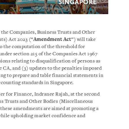
 the Companies, Business Trusts and Other
s) Act 2023 (“
Amendment Act
”) will take
 to the computation of the threshold for
under section 215 of the Companies Act 1967
ons relating to disqualification of persons as
e CA, and (3) updates to the penalties imposed
ing to prepare and table financial statements in
ccounting standards in Singapore.
er for Finance, Indranee Rajah, at the second
ss Trusts and Other Bodies (Miscellaneous
 these amendments are aimed at promoting a
hile upholding market confidence and