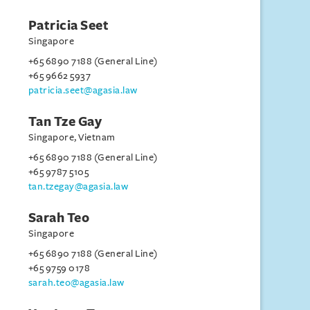
Patricia Seet
Singapore
+65 6890 7188 (General Line)
+65 9662 5937
patricia.seet@agasia.law
Tan Tze Gay
Singapore, Vietnam
+65 6890 7188 (General Line)
+65 9787 5105
tan.tzegay@agasia.law
Sarah Teo
Singapore
+65 6890 7188 (General Line)
+65 9759 0178
sarah.teo@agasia.law