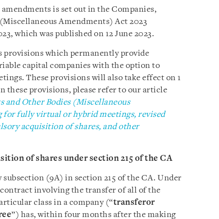
amendments is set out in the Companies,
s (Miscellaneous Amendments) Act 2023
3, which was published on 12 June 2023.
 provisions which permanently provide
riable capital companies with the option to
tings. These provisions will also take effect on 1
 these provisions, please refer to our article
s and Other Bodies (Miscellaneous
or fully virtual or hybrid meetings, revised
ory acquisition of shares, and other
ition of shares under section 215 of the CA
subsection (9A) in section 215 of the CA. Under
contract involving the transfer of all of the
particular class in a company (“
transferor
ree
”) has, within four months after the making