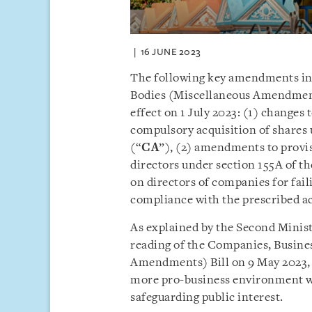
16 JUNE 2023
The following key amendments in
Bodies (Miscellaneous Amendment
effect on 1 July 2023: (1) changes
compulsory acquisition of shares 
(“
CA
”), (2) amendments to provisi
directors under section 155A of th
on directors of companies for fail
compliance with the prescribed a
As explained by the Second Minist
reading of the Companies, Busine
Amendments) Bill on 9 May 2023,
more pro-business environment w
safeguarding public interest.