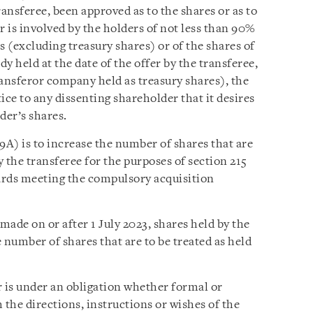
transferee, been approved as to the shares or as to
r is involved by the holders of not less than 90%
s (excluding treasury shares) or of the shares of
dy held at the date of the offer by the transferee,
ransferor company held as treasury shares), the
ice to any dissenting shareholder that it desires
der’s shares.
9A) is to increase the number of shares that are
y the transferee for the purposes of section 215
ards meeting the compulsory acquisition
r made on or after 1 July 2023, shares held by the
 number of shares that are to be treated as held
 is under an obligation whether formal or
 the directions, instructions or wishes of the