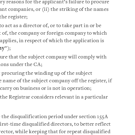
ry reasons for the applicant’s failure to procure
vant companies, or (ii) the striking of the names
the register;
o act as a director of, or to take part in or be
 of, the company or foreign company to which
 applies, in respect of which the application is
ny
”);
sure that the subject company will comply with
ions under the CA;
t procuring the winding up of the subject
e name of the subject company off the register, if
arry on business or is not in operation;
the Registrar considers relevant in a particular
the disqualification period under section 155A
irst-time disqualified directors, to better reflect
irector, while keeping that for repeat disqualified