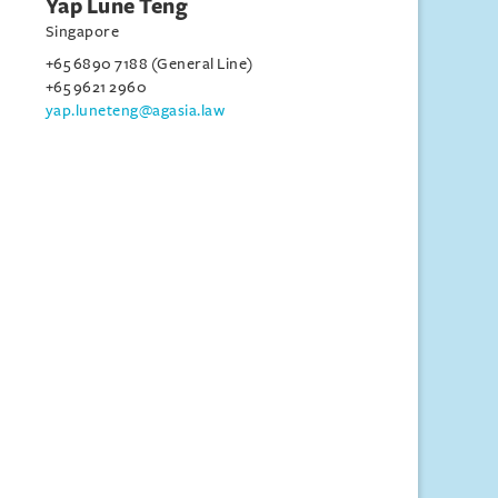
Yap Lune Teng
Singapore
+65 6890 7188 (General Line)
+65 9621 2960
yap.luneteng@agasia.law