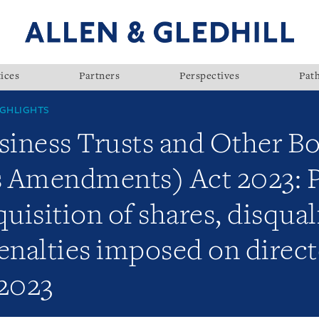
ices
Partners
Perspectives
Pat
GHLIGHTS
iness Trusts and Other Bo
 Amendments) Act 2023: P
isition of shares, disquali
enalties imposed on direct
 2023