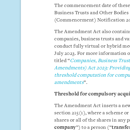
The commencement date of these 
Business Trusts and Other Bodie
(Commencement) Notification 202
The Amendment Act also contains
companies, business trusts and va
conduct fully virtual or hybrid mee
July 2023. For more information on
titled “
Companies, Business Trust
Amendments) Act 2023: Providing f
threshold computation for compuls
amendments
”.
Threshold for compulsory acquis
The Amendment Act inserts a new 
section 215(1), where a scheme or 
shares or all of the shares in any 
company
”) to a person (“
transfe