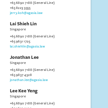
+65 6890 7188 (General Line)
+65 8223 3555
jerry.koh@agasia.law
Lai Shieh Lin
Singapore
+65 6890 7188 (General Line)
+65 9631 1725
lai.shiehlin@agasia.law
Jonathan Lee
Singapore
+65 6890 7188 (General Line)
+65 9837 4328
jonathan.lee@agasia.law
Lee Kee Yeng
Singapore
+65 6890 7188 (General Line)