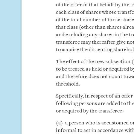
of the offer in that behalf by the 
each class of shares whose transfe
of the total number of those share
that class (other than shares alrea
and excluding any shares in the t
transferee may thereafter give not
to acquire the dissenting sharehol
The effect of the new subsection (
to be treated as held or acquired b
and therefore does not count tow
threshold.
Specifically, in respect of an offe
following persons are added to the
or acquired by the transferee:
(a) a person who is accustomed or
informal to act in accordance with