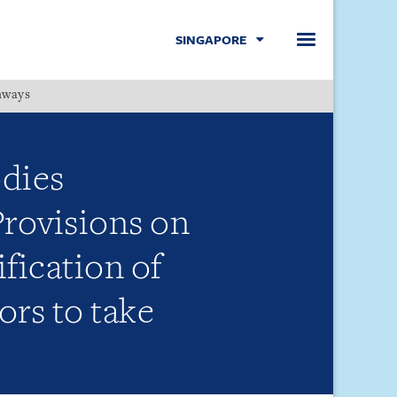
SINGAPORE
hways
Menu
dies
rovisions on
fication of
ors to take