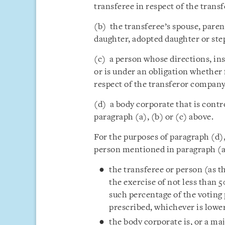
transferee in respect of the tran
(b) the transferee’s spouse, parent
daughter, adopted daughter or ste
(c) a person whose directions, in
or is under an obligation whether 
respect of the transferor company
(d) a body corporate that is contr
paragraph (a), (b) or (c) above.
For the purposes of paragraph (d),
person mentioned in paragraph (a),
the transferee or person (as th
the exercise of not less than 
such percentage of the voting
prescribed, whichever is lower
the body corporate is, or a ma