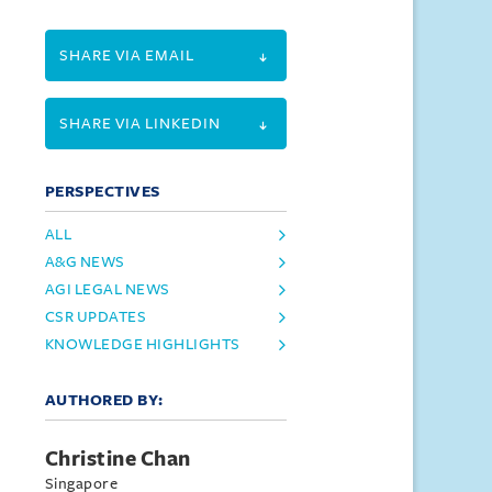
SHARE VIA EMAIL
SHARE VIA LINKEDIN
PERSPECTIVES
ALL
A&G NEWS
AGI LEGAL NEWS
CSR UPDATES
KNOWLEDGE HIGHLIGHTS
AUTHORED BY:
Christine Chan
Singapore