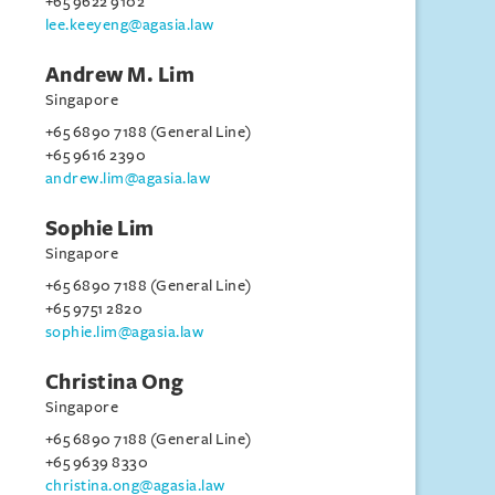
+65 9622 9102
lee.keeyeng@agasia.law
Andrew M. Lim
Singapore
+65 6890 7188 (General Line)
+65 9616 2390
andrew.lim@agasia.law
Sophie Lim
Singapore
+65 6890 7188 (General Line)
+65 9751 2820
sophie.lim@agasia.law
Christina Ong
Singapore
+65 6890 7188 (General Line)
+65 9639 8330
christina.ong@agasia.law