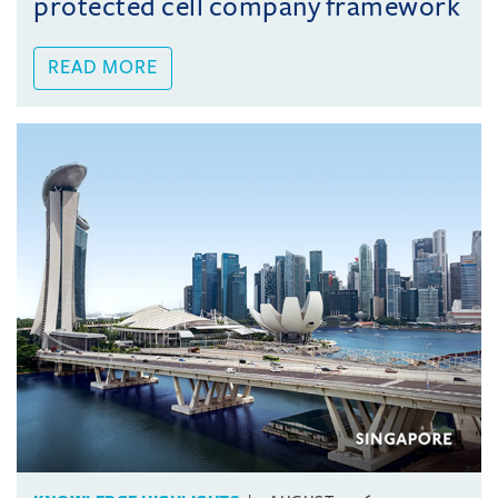
protected cell company framework
READ MORE