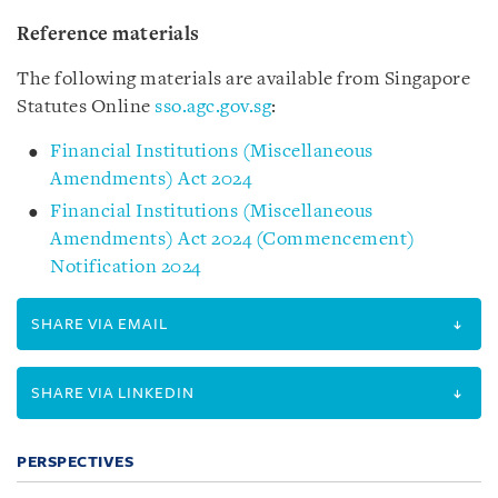
Reference materials
The following materials are available from Singapore
Statutes Online
sso.agc.gov.sg
:
Financial Institutions (Miscellaneous
Amendments) Act 2024
Financial Institutions (Miscellaneous
Amendments) Act 2024 (Commencement)
Notification 2024
SHARE VIA EMAIL
SHARE VIA LINKEDIN
PERSPECTIVES