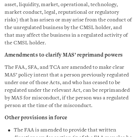
asset, liquidity, market, operational, technology,
market conduct, legal, reputational or regulatory
risks) that has arisen or may arise from the conduct of
the unregulated business by the CMSL holder, and
that may affect the business in a regulated activity of
the CMSL holder.
Amendments to clarify MAS’ reprimand powers
The FAA, SFA, and TCA are amended to make clear
MAS’ policy intent that a person previously regulated
under one of those Acts, and who has ceased to be
regulated under the relevant Act, can be reprimanded
by MAS for misconduct, if the person was a regulated
person at the time of the misconduct.
Other provisions in force
The FAA is amended to provide that written