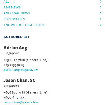
ALL
A&G NEWS
AGI LEGAL NEWS
CSR UPDATES
KNOWLEDGE HIGHLIGHTS
AUTHORED BY:
Adrian Ang
Singapore
+65 6890 7188 (General Line)
+65 9735 9285
adrian.ang@agasia.law
Jason Chan, SC
Singapore
+65 6890 7188 (General Line)
+65 9185 7520
jason.chan@agasia.law