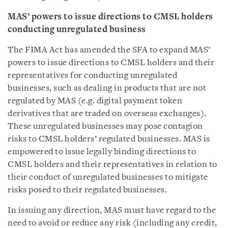
MAS’ powers to issue directions to CMSL holders
conducting unregulated business
The FIMA Act has amended the SFA to expand MAS’
powers to issue directions to CMSL holders and their
representatives for conducting unregulated
businesses, such as dealing in products that are not
regulated by MAS (e.g. digital payment token
derivatives that are traded on overseas exchanges).
These unregulated businesses may pose contagion
risks to CMSL holders’ regulated businesses. MAS is
empowered to issue legally binding directions to
CMSL holders and their representatives in relation to
their conduct of unregulated businesses to mitigate
risks posed to their regulated businesses.
In issuing any direction, MAS must have regard to the
need to avoid or reduce any risk (including any credit,