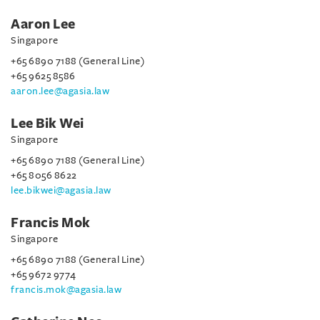
Aaron Lee
Singapore
+65 6890 7188 (General Line)
+65 9625 8586
aaron.lee@agasia.law
Lee Bik Wei
Singapore
+65 6890 7188 (General Line)
+65 8056 8622
lee.bikwei@agasia.law
Francis Mok
Singapore
+65 6890 7188 (General Line)
+65 9672 9774
francis.mok@agasia.law