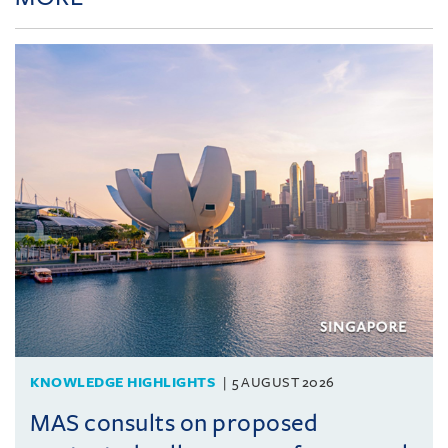
KNOWLEDGE HIGHLIGHTS
5 AUGUST 2026
MAS consults on proposed