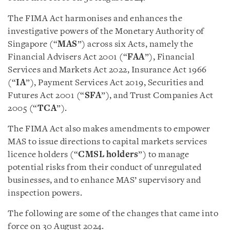
The FIMA Act harmonises and enhances the
investigative powers of the Monetary Authority of
Singapore (“
MAS
”) across six Acts, namely the
Financial Advisers Act 2001 (“
FAA
”), Financial
Services and Markets Act 2022, Insurance Act 1966
(“
IA
”), Payment Services Act 2019, Securities and
Futures Act 2001 (“
SFA
”), and Trust Companies Act
2005 (“
TCA
”).
The FIMA Act also makes amendments to empower
MAS to issue directions to capital markets services
licence holders (“
CMSL holders
”) to manage
potential risks from their conduct of unregulated
businesses, and to enhance MAS’ supervisory and
inspection powers.
The following are some of the changes that came into
force on 30 August 2024.