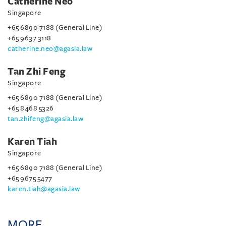
Catherine Neo
Singapore
+65 6890 7188 (General Line)
+65 9637 3118
catherine.neo@agasia.law
Tan Zhi Feng
Singapore
+65 6890 7188 (General Line)
+65 8468 5326
tan.zhifeng@agasia.law
Karen Tiah
Singapore
+65 6890 7188 (General Line)
+65 9675 5477
karen.tiah@agasia.law
MORE