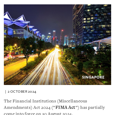
2 OCTOBER 2024
The Financial Institutions (Miscellaneous
Amendments) Act 2024 (“
FIMA Act
”) has partially
come into force on 30 August 2024.