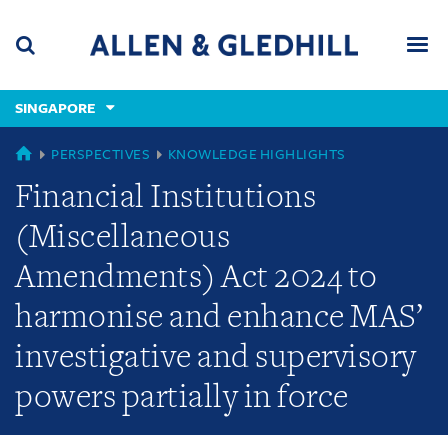
Skip
Skip
Skip
to
to
to
navigation
main
footer
content
(accesskey
SINGAPORE
(accesskey
x)
Search
Men
s)
GLOBAL
PERSPECTIVES
KNOWLEDGE HIGHLIGHTS
Financial Institutions
(Miscellaneous
Amendments) Act 2024 to
harmonise and enhance MAS’
investigative and supervisory
powers partially in force