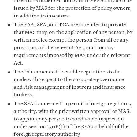
directions under section 67 of the FAA may also be
issued by MAS for the protection of policy owners,
in addition to investors.
The FAA, SFA, and TCA are amended to provide
that MAS may, on the application of any person, by
written notice exempt the person from all or any
provisions of the relevant Act, or all or any
requirements imposed by MAS under the relevant
Act.
The IA is amended to enable regulations to be
made with respect to the corporate governance
and risk management of insurers and insurance
brokers.
The SFA is amended to permit a foreign regulatory
authority, with the prior written approval of MAS,
to appoint any person to conduct an inspection
under section 150B(1) of the SFA on behalf of the
foreign regulatory authority.