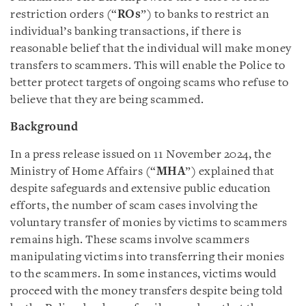
restriction orders (“
ROs
”) to banks to restrict an
individual’s banking transactions, if there is
reasonable belief that the individual will make money
transfers to scammers. This will enable the Police to
better protect targets of ongoing scams who refuse to
believe that they are being scammed.
Background
In a press release issued on 11 November 2024, the
Ministry of Home Affairs (“
MHA
”) explained that
despite safeguards and extensive public education
efforts, the number of scam cases involving the
voluntary transfer of monies by victims to scammers
remains high. These scams involve scammers
manipulating victims into transferring their monies
to the scammers. In some instances, victims would
proceed with the money transfers despite being told