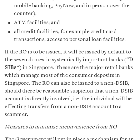
mobile banking, PayNow, and in person over the
counter);
ATM facilities; and
all credit facilities, for example credit card
transactions, access to personal loan facilities.
If the RO is to be issued, it will be issued by default to
the seven domestic systemically important banks (“
D-
SIBs
”) in Singapore. These are the major retail banks
which manage most of the consumer deposits in
Singapore. The RO can also be issued to a non-DSIB,
should there be reasonable suspicion that a non-DSIB
account is directly involved, i.e. the individual will be
effecting transfers from a non-DSIB account to a
scammer.
Measures to minimise inconvenience from RO
The Government will put in place a mechanism for an