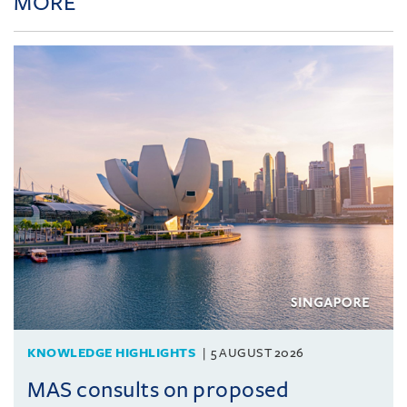
MORE
KNOWLEDGE HIGHLIGHTS
5 AUGUST 2026
MAS consults on proposed