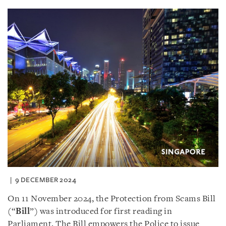
9 DECEMBER 2024
On 11 November 2024, the Protection from Scams Bill
(“
Bill
”) was introduced for first reading in
Parliament. The Bill empowers the Police to issue