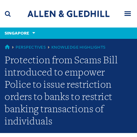
Skip
Skip
Skip
to
to
to
navigation
main
footer
content
(accesskey
SINGAPORE
(accesskey
x)
Search
Men
s)
GLOBAL
PERSPECTIVES
KNOWLEDGE HIGHLIGHTS
Protection from Scams Bill
introduced to empower
Police to issue restriction
orders to banks to restrict
banking transactions of
individuals