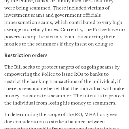
by the Police, banks, or family members that they
were being scammed. These included victims of
investment scams and government officials
impersonation scams, which contributed to very high
average monetary losses. Currently, the Police have no
powers to stop the victims from transferring their
monies to the scammers if they insist on doing so.
Restriction orders
The Bill seeks to protect targets of ongoing scams by
empowering the Police to issue ROs to banks to
restrict the banking transactions of the individual, if
there is reasonable belief that the individual will make
money transfers to a scammer. The intent is to protect
the individual from losing his money to scammers.
In determining the scope of the RO, MHA has given
due consideration to strike a balance between