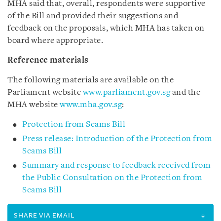
MHA said that, overall, respondents were supportive
of the Bill and provided their suggestions and
feedback on the proposals, which MHA has taken on
board where appropriate.
Reference materials
The following materials are available on the
Parliament website
www.parliament.gov.sg
and the
MHA website
www.mha.gov.sg
:
Protection from Scams Bill
Press release: Introduction of the Protection from
Scams Bill
Summary and response to feedback received from
the Public Consultation on the Protection from
Scams Bill
SHARE VIA EMAIL