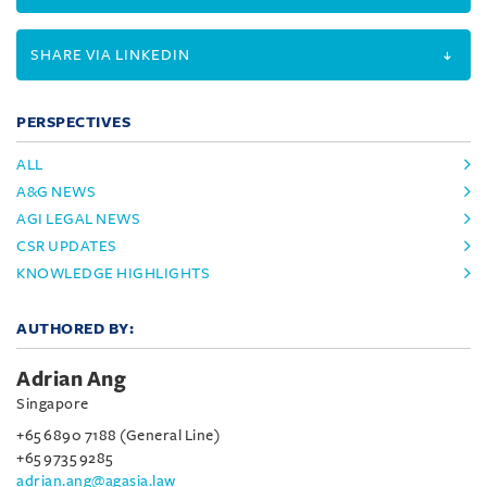
SHARE VIA LINKEDIN
PERSPECTIVES
ALL
A&G NEWS
AGI LEGAL NEWS
CSR UPDATES
KNOWLEDGE HIGHLIGHTS
AUTHORED BY:
Adrian Ang
Singapore
+65 6890 7188 (General Line)
+65 9735 9285
adrian.ang@agasia.law