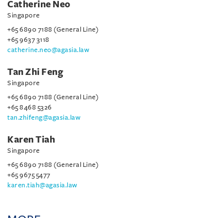
Catherine Neo
Singapore
+65 6890 7188 (General Line)
+65 9637 3118
catherine.neo@agasia.law
Tan Zhi Feng
Singapore
+65 6890 7188 (General Line)
+65 8468 5326
tan.zhifeng@agasia.law
Karen Tiah
Singapore
+65 6890 7188 (General Line)
+65 9675 5477
karen.tiah@agasia.law