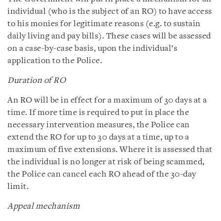
individual (who is the subject of an RO) to have access
to his monies for legitimate reasons (e.g. to sustain
daily living and pay bills). These cases will be assessed
on a case-by-case basis, upon the individual’s
application to the Police.
Duration of RO
An RO will be in effect for a maximum of 30 days at a
time. If more time is required to put in place the
necessary intervention measures, the Police can
extend the RO for up to 30 days at a time, up to a
maximum of five extensions. Where it is assessed that
the individual is no longer at risk of being scammed,
the Police can cancel each RO ahead of the 30-day
limit.
Appeal mechanism