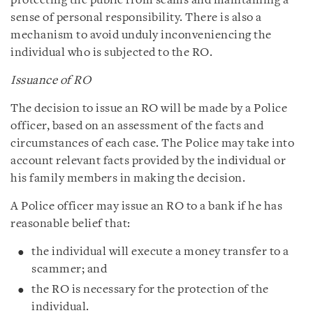
protecting the public from scams and maintaining a
sense of personal responsibility. There is also a
mechanism to avoid unduly inconveniencing the
individual who is subjected to the RO.
Issuance of RO
The decision to issue an RO will be made by a Police
officer, based on an assessment of the facts and
circumstances of each case. The Police may take into
account relevant facts provided by the individual or
his family members in making the decision.
A Police officer may issue an RO to a bank if he has
reasonable belief that:
the individual will execute a money transfer to a
scammer; and
the RO is necessary for the protection of the
individual.