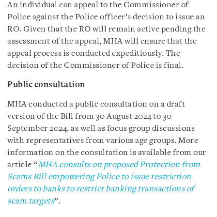
An individual can appeal to the Commissioner of
Police against the Police officer’s decision to issue an
RO. Given that the RO will remain active pending the
assessment of the appeal, MHA will ensure that the
appeal process is conducted expeditiously. The
decision of the Commissioner of Police is final.
Public consultation
MHA conducted a public consultation on a draft
version of the Bill from 30 August 2024 to 30
September 2024, as well as focus group discussions
with representatives from various age groups. More
information on the consultation is available from our
article “
MHA consults on proposed Protection from
Scams Bill empowering Police to issue restriction
orders to banks to restrict banking transactions of
scam targets
”.