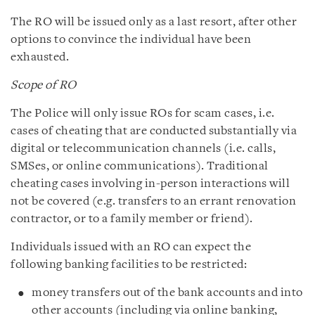
The RO will be issued only as a last resort, after other
options to convince the individual have been
exhausted.
Scope of RO
The Police will only issue ROs for scam cases, i.e.
cases of cheating that are conducted substantially via
digital or telecommunication channels (i.e. calls,
SMSes, or online communications). Traditional
cheating cases involving in-person interactions will
not be covered (e.g. transfers to an errant renovation
contractor, or to a family member or friend).
Individuals issued with an RO can expect the
following banking facilities to be restricted:
money transfers out of the bank accounts and into
other accounts (including via online banking,