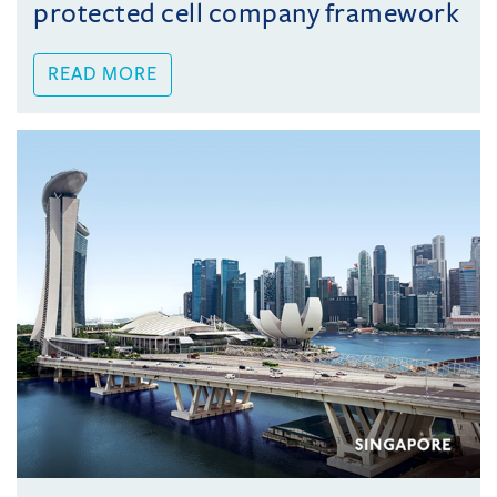
protected cell company framework
READ MORE