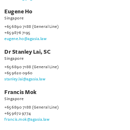
Eugene Ho
Singapore
+65 6890 7188 (General Line)
+65 9876 7195
eugene.ho@agasia.law
Dr Stanley Lai, SC
Singapore
+65 6890 7188 (General Line)
+65 9620 0960
stanley.lai@agasia.law
Francis Mok
Singapore
+65 6890 7188 (General Line)
+65 9672 9774
francis.mok@agasia.law