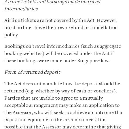
Airline tickets and bookings made on travel
intermediaries
Airline tickets are not covered by the Act. However,
most airlines have their own refund or cancellation
policy.
Bookings on travel intermediaries (such as aggregate
booking websites) will be covered under the Act if
these bookings were made under Singapore law.
Form of returned deposit
The Act does not mandate how the deposit should be
returned (e.g. whether by way of cash or vouchers).
Parties that are unable to agree to a mutually
acceptable arrangement may make an application to
the Assessor, who will seek to achieve an outcome that
is just and equitable in the circumstances. It is
possible that the Assessor may determine that giving