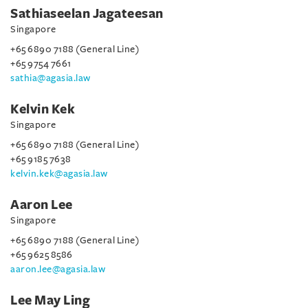
Sathiaseelan Jagateesan
Singapore
+65 6890 7188 (General Line)
+65 9754 7661
sathia@agasia.law
Kelvin Kek
Singapore
+65 6890 7188 (General Line)
+65 9185 7638
kelvin.kek@agasia.law
Aaron Lee
Singapore
+65 6890 7188 (General Line)
+65 9625 8586
aaron.lee@agasia.law
Lee May Ling