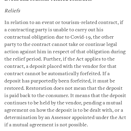
Reliefs
In relation to an event or tourism-related contract, if
a contracting party is unable to carry out his
contractual obligation due to Covid-19, the other
party to the contract cannot take or continue legal
action against him in respect of that obligation during
the relief period. Further, if the Act applies to the
contract, a deposit placed with the vendor for that
contract cannot be automatically forfeited. If a
deposit has purportedly been forfeited, it must be
restored. Restoration does not mean that the deposit
is paid back to the consumer. It means that the deposit
continues to be held by the vendor, pending a mutual
agreement on how the deposit is to be dealt with, or a
determination by an Assessor appointed under the Act
if a mutual agreement is not possible.