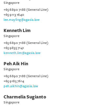
Singapore
+65 6890 7188 (General Line)
+65 9113 1640
lee.mayling@agasia.law
Kenneth Lim
Singapore
+65 6890 7188 (General Line)
+65 9835 7141
kenneth.lim@agasia.law
Peh Aik Hin
Singapore
+65 6890 7188 (General Line)
+65 9185 7614
peh.aikhin@agasia.law
Charmelia Sugianto
Singapore