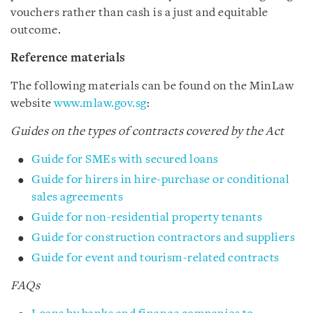
vouchers rather than cash is a just and equitable
outcome.
Reference materials
The following materials can be found on the MinLaw
website
www.mlaw.gov.sg
:
Guides on the types of contracts covered by the Act
Guide for SMEs with secured loans
Guide for hirers in hire-purchase or conditional
sales agreements
Guide for non-residential property tenants
Guide for construction contractors and suppliers
Guide for event and tourism-related contracts
FAQs