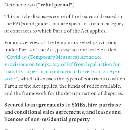
October 2020 (“
relief period
”).
This article discusses some of the issues addressed in
the FAQs and guides that are specific to each category
of contracts to which Part 2 of the Act applies.
For an overview of the temporary relief provisions
under Part 2 of the Act, please see our article titled
“
Covid-19 (Temporary Measures) Act 2020:
Provisions on temporary relief from legal action for
inability to perform contracts in force from 20 April
2020
”, which discusses the types of contracts to which
Part 2 of the Act applies, the kinds of relief available,
and the framework for the determination of disputes.
Secured loan agreements to SMEs, hire-purchase
and conditional sales agreements, and leases and
licences of non-residential property