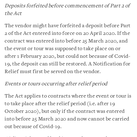
Deposits forfeited before commencement of Part 2 of
the Act
The vendor might have forfeited a deposit before Part
2 of the Act entered into force on 20 April 2020. If the
contract was entered into before 25 March 2020, and
the event or tour was supposed to take place on or
after 1 February 2020, but could not because of Covid-
19, the deposit can still be restored. A Notification for
Relief must first be served on the vendor.
Events or tours occurring after relief period
The Act applies to contracts where the event or tour is
to take place after the relief period (i.e. after 19
October 2020), but only if the contract was entered
into before 25 March 2020 and now cannot be carried
out because of Covid-19.