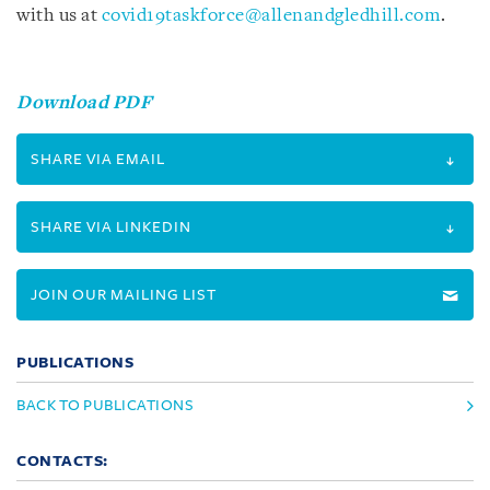
with us at
covid19taskforce@allenandgledhill.com
.
Download PDF
SHARE VIA EMAIL
SHARE VIA LINKEDIN
JOIN OUR MAILING LIST
PUBLICATIONS
BACK TO PUBLICATIONS
CONTACTS: