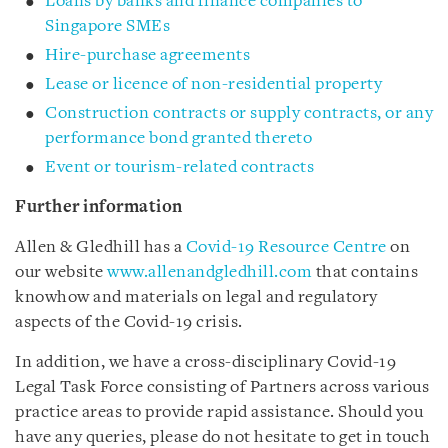
Loans by banks and finance companies to
Singapore SMEs
Hire-purchase agreements
Lease or licence of non-residential property
Construction contracts or supply contracts, or any
performance bond granted thereto
Event or tourism-related contracts
Further information
Allen & Gledhill has a
Covid-19 Resource Centre
on
our website
www.allenandgledhill.com
that contains
knowhow and materials on legal and regulatory
aspects of the Covid-19 crisis.
In addition, we have a cross-disciplinary Covid-19
Legal Task Force consisting of Partners across various
practice areas to provide rapid assistance. Should you
have any queries, please do not hesitate to get in touch