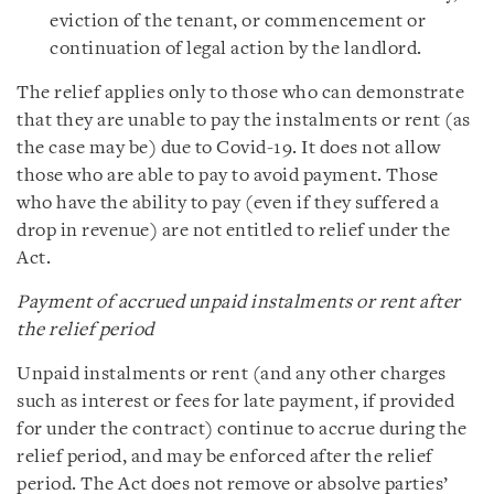
eviction of the tenant, or commencement or
continuation of legal action by the landlord.
The relief applies only to those who can demonstrate
that they are unable to pay the instalments or rent (as
the case may be) due to Covid-19. It does not allow
those who are able to pay to avoid payment. Those
who have the ability to pay (even if they suffered a
drop in revenue) are not entitled to relief under the
Act.
Payment of accrued unpaid instalments or rent after
the relief period
Unpaid instalments or rent (and any other charges
such as interest or fees for late payment, if provided
for under the contract) continue to accrue during the
relief period, and may be enforced after the relief
period. The Act does not remove or absolve parties’