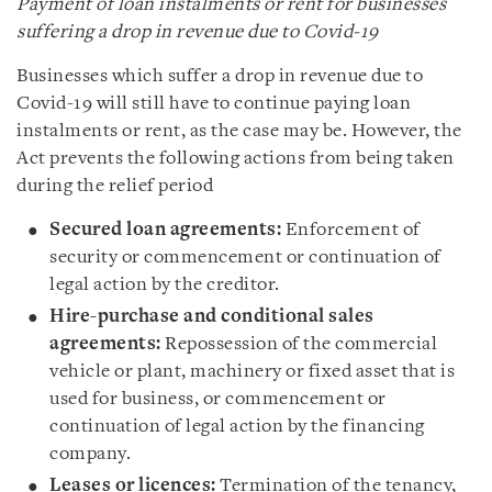
Payment of loan instalments or rent for businesses
suffering a drop in revenue due to Covid-19
Businesses which suffer a drop in revenue due to
Covid-19 will still have to continue paying loan
instalments or rent, as the case may be. However, the
Act prevents the following actions from being taken
during the relief period
Secured loan agreements:
Enforcement of
security or commencement or continuation of
legal action by the creditor.
Hire-purchase and conditional sales
agreements:
Repossession of the commercial
vehicle or plant, machinery or fixed asset that is
used for business, or commencement or
continuation of legal action by the financing
company.
Leases or licences:
Termination of the tenancy,