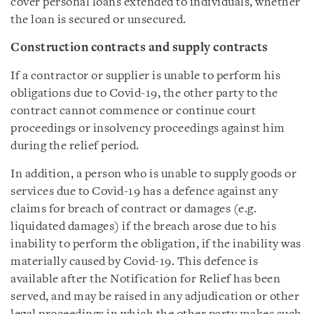
cover personal loans extended to individuals, whether
the loan is secured or unsecured.
Construction contracts and supply contracts
If a contractor or supplier is unable to perform his
obligations due to Covid-19, the other party to the
contract cannot commence or continue court
proceedings or insolvency proceedings against him
during the relief period.
In addition, a person who is unable to supply goods or
services due to Covid-19 has a defence against any
claims for breach of contract or damages (e.g.
liquidated damages) if the breach arose due to his
inability to perform the obligation, if the inability was
materially caused by Covid-19. This defence is
available after the Notification for Relief has been
served, and may be raised in any adjudication or other