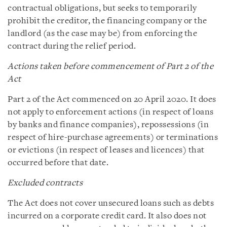
contractual obligations, but seeks to temporarily
prohibit the creditor, the financing company or the
landlord (as the case may be) from enforcing the
contract during the relief period.
Actions taken before commencement of Part 2 of the
Act
Part 2 of the Act commenced on 20 April 2020. It does
not apply to enforcement actions (in respect of loans
by banks and finance companies), repossessions (in
respect of hire-purchase agreements) or terminations
or evictions (in respect of leases and licences) that
occurred before that date.
Excluded contracts
The Act does not cover unsecured loans such as debts
incurred on a corporate credit card. It also does not