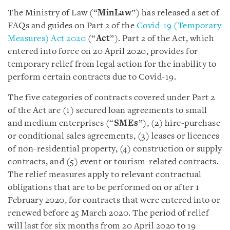
The Ministry of Law (“
MinLaw
”) has released a set of
FAQs and guides on Part 2 of the
Covid-19 (Temporary
Measures) Act 2020
(“
Act
”). Part 2 of the Act, which
entered into force on 20 April 2020, provides for
temporary relief from legal action for the inability to
perform certain contracts due to Covid-19.
The five categories of contracts covered under Part 2
of the Act are (1) secured loan agreements to small
and medium enterprises (“
SMEs
”), (2) hire-purchase
or conditional sales agreements, (3) leases or licences
of non-residential property, (4) construction or supply
contracts, and (5) event or tourism-related contracts.
The relief measures apply to relevant contractual
obligations that are to be performed on or after 1
February 2020, for contracts that were entered into or
renewed before 25 March 2020. The period of relief
will last for six months from 20 April 2020 to 19