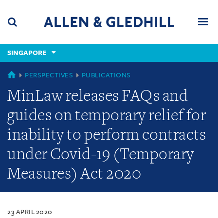
Skip
Skip
Skip
to
to
to
navigation
main
footer
content
(accesskey
SINGAPORE
(accesskey
x)
Search
Men
s)
SINGAPORE
PERSPECTIVES
PUBLICATIONS
MinLaw releases FAQs and
guides on temporary relief for
inability to perform contracts
under Covid-19 (Temporary
Measures) Act 2020
23 APRIL 2020