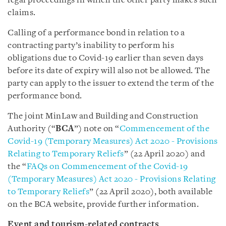
legal proceedings in which the other party makes such
claims.
Calling of a performance bond in relation to a
contracting party’s inability to perform his
obligations due to Covid-19 earlier than seven days
before its date of expiry will also not be allowed. The
party can apply to the issuer to extend the term of the
performance bond.
The joint MinLaw and Building and Construction
Authority (“
BCA
”) note on “
Commencement of the
Covid-19 (Temporary Measures) Act 2020 - Provisions
Relating to Temporary Reliefs
” (22 April 2020) and
the “
FAQs on Commencement of the Covid-19
(Temporary Measures) Act 2020 - Provisions Relating
to Temporary Reliefs
” (22 April 2020), both available
on the BCA website, provide further information.
Event and tourism-related contracts