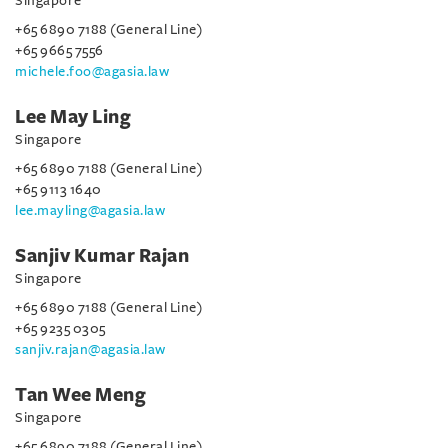
Singapore
+65 6890 7188 (General Line)
+65 9665 7556
michele.foo@agasia.law
Lee May Ling
Singapore
+65 6890 7188 (General Line)
+65 9113 1640
lee.mayling@agasia.law
Sanjiv Kumar Rajan
Singapore
+65 6890 7188 (General Line)
+65 9235 0305
sanjiv.rajan@agasia.law
Tan Wee Meng
Singapore
+65 6890 7188 (General Line)