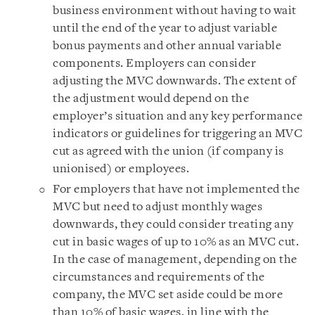
business environment without having to wait
until the end of the year to adjust variable
bonus payments and other annual variable
components. Employers can consider
adjusting the MVC downwards. The extent of
the adjustment would depend on the
employer’s situation and any key performance
indicators or guidelines for triggering an MVC
cut as agreed with the union (if company is
unionised) or employees.
For employers that have not implemented the
MVC but need to adjust monthly wages
downwards, they could consider treating any
cut in basic wages of up to 10% as an MVC cut.
In the case of management, depending on the
circumstances and requirements of the
company, the MVC set aside could be more
than 10% of basic wages, in line with the