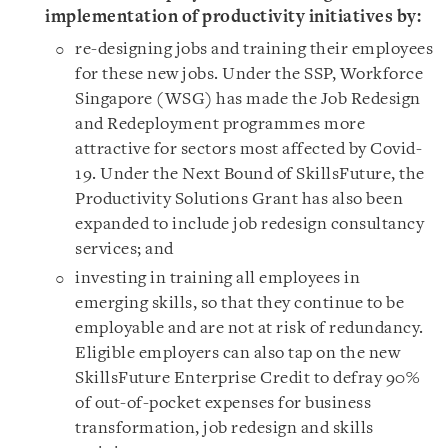
implementation of productivity initiatives by:
re-designing jobs and training their employees
for these new jobs. Under the SSP, Workforce
Singapore (WSG) has made the Job Redesign
and Redeployment programmes more
attractive for sectors most affected by Covid-
19. Under the Next Bound of SkillsFuture, the
Productivity Solutions Grant has also been
expanded to include job redesign consultancy
services; and
investing in training all employees in
emerging skills, so that they continue to be
employable and are not at risk of redundancy.
Eligible employers can also tap on the new
SkillsFuture Enterprise Credit to defray 90%
of out-of-pocket expenses for business
transformation, job redesign and skills