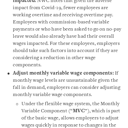
impacted:
NWC notes that given the adverse
impact from Covid-19, fewer employees are
working overtime and receiving overtime pay.
Employees with commission-based variable
payments or who have been asked to go on no-pay
leave would also already have had their overall
wages impacted. For these employees, employers
should take such factors into account if they are
considering a reduction in other wage
components.
Adjust monthly variable wage components:
If
monthly wage levels are unsustainable given the
fall in demand, employers can consider adjusting
monthly variable wage components.
Under the flexible wage system, the Monthly
Variable Component (“
MVC
”), which is part
of the basic wage, allows employers to adjust
wages quickly in response to changes in the