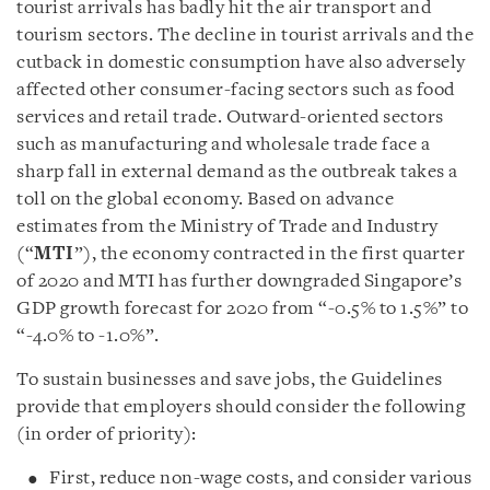
tourist arrivals has badly hit the air transport and
tourism sectors. The decline in tourist arrivals and the
cutback in domestic consumption have also adversely
affected other consumer-facing sectors such as food
services and retail trade. Outward-oriented sectors
such as manufacturing and wholesale trade face a
sharp fall in external demand as the outbreak takes a
toll on the global economy. Based on advance
estimates from the Ministry of Trade and Industry
(“
MTI
”), the economy contracted in the first quarter
of 2020 and MTI has further downgraded Singapore’s
GDP growth forecast for 2020 from “-0.5% to 1.5%” to
“-4.0% to -1.0%”.
To sustain businesses and save jobs, the Guidelines
provide that employers should consider the following
(in order of priority):
First, reduce non-wage costs, and consider various