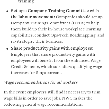
training.
Set up a Company Training Committee with
the labour movement:
Companies should set up
Company Training Committees (CTCs) to help
them build up their in-house workplace learning
capabilities, conduct Ops-Tech Roadmapping, and
re-strategise their business.
Share productivity gains with employees:
Employers that share productivity gains with
employees will benefit from the enhanced Wage
Credit Scheme, which subsidises qualifying wage
increases for Singaporeans.
Wage recommendations for all workers
In the event employers still find it necessary to trim
wage bills in order to save jobs, NWC makes the
following general wage recommendations: