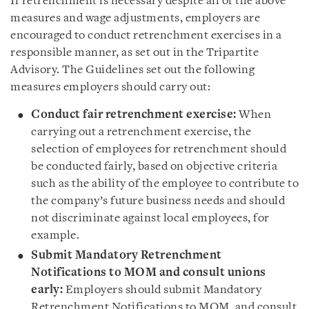
If retrenchment is necessary despite all of the above
measures and wage adjustments, employers are
encouraged to conduct retrenchment exercises in a
responsible manner, as set out in the Tripartite
Advisory. The Guidelines set out the following
measures employers should carry out:
Conduct fair retrenchment exercise:
When
carrying out a retrenchment exercise, the
selection of employees for retrenchment should
be conducted fairly, based on objective criteria
such as the ability of the employee to contribute to
the company’s future business needs and should
not discriminate against local employees, for
example.
Submit Mandatory Retrenchment
Notifications to MOM and consult unions
early:
Employers should submit Mandatory
Retrenchment Notifications to MOM, and consult