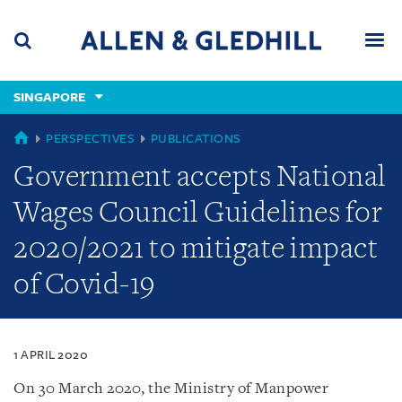
Skip
Skip
Skip
to
to
to
navigation
main
footer
content
(accesskey
SINGAPORE
(accesskey
x)
Search
Men
s)
SINGAPORE
PERSPECTIVES
PUBLICATIONS
Government accepts National
Wages Council Guidelines for
2020/2021 to mitigate impact
of Covid-19
1 APRIL 2020
On 30 March 2020, the Ministry of Manpower