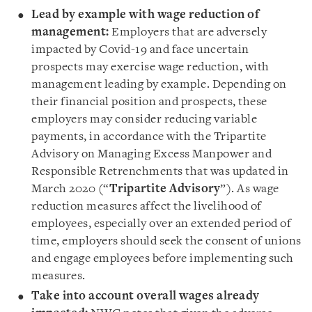
Lead by example with wage reduction of
management:
Employers that are adversely
impacted by Covid-19 and face uncertain
prospects may exercise wage reduction, with
management leading by example. Depending on
their financial position and prospects, these
employers may consider reducing variable
payments, in accordance with the Tripartite
Advisory on Managing Excess Manpower and
Responsible Retrenchments that was updated in
March 2020 (“
Tripartite Advisory
”). As wage
reduction measures affect the livelihood of
employees, especially over an extended period of
time, employers should seek the consent of unions
and engage employees before implementing such
measures.
Take into account overall wages already