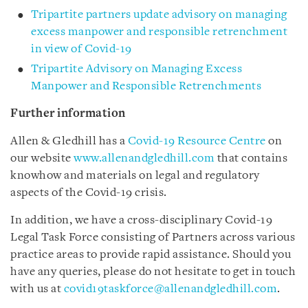
Tripartite partners update advisory on managing
excess manpower and responsible retrenchment
in view of Covid-19
Tripartite Advisory on Managing Excess
Manpower and Responsible Retrenchments
Further information
Allen & Gledhill has a
Covid-19 Resource Centre
on
our website
www.allenandgledhill.com
that contains
knowhow and materials on legal and regulatory
aspects of the Covid-19 crisis.
In addition, we have a cross-disciplinary Covid-19
Legal Task Force consisting of Partners across various
practice areas to provide rapid assistance. Should you
have any queries, please do not hesitate to get in touch
with us at
covid19taskforce@allenandgledhill.com
.