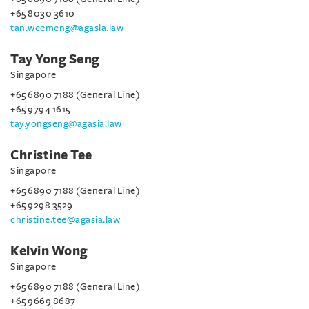
+65 8030 3610
tan.weemeng@agasia.law
Tay Yong Seng
Singapore
+65 6890 7188 (General Line)
+65 9794 1615
tay.yongseng@agasia.law
Christine Tee
Singapore
+65 6890 7188 (General Line)
+65 9298 3529
christine.tee@agasia.law
Kelvin Wong
Singapore
+65 6890 7188 (General Line)
+65 9669 8687