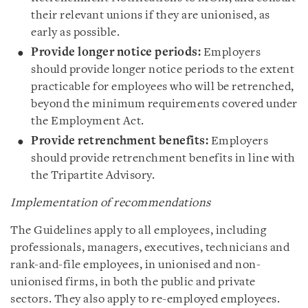
their relevant unions if they are unionised, as
early as possible.
Provide longer notice periods:
Employers
should provide longer notice periods to the extent
practicable for employees who will be retrenched,
beyond the minimum requirements covered under
the Employment Act.
Provide retrenchment benefits:
Employers
should provide retrenchment benefits in line with
the Tripartite Advisory.
Implementation of recommendations
The Guidelines apply to all employees, including
professionals, managers, executives, technicians and
rank-and-file employees, in unionised and non-
unionised firms, in both the public and private
sectors. They also apply to re-employed employees.