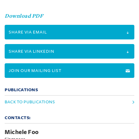
Download PDF
SHARE VIA EMAIL
SHARE VIA LINKEDIN
JOIN OUR MAILING LIST
PUBLICATIONS
BACK TO PUBLICATIONS
CONTACTS:
Michele Foo