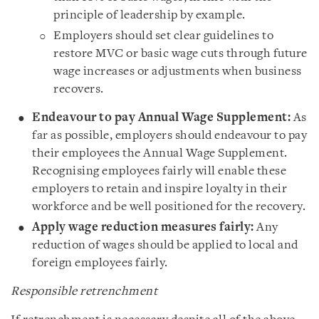
principle of leadership by example.
Employers should set clear guidelines to
restore MVC or basic wage cuts through future
wage increases or adjustments when business
recovers.
Endeavour to pay Annual Wage Supplement:
As
far as possible, employers should endeavour to pay
their employees the Annual Wage Supplement.
Recognising employees fairly will enable these
employers to retain and inspire loyalty in their
workforce and be well positioned for the recovery.
Apply wage reduction measures fairly:
Any
reduction of wages should be applied to local and
foreign employees fairly.
Responsible retrenchment