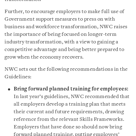
Further, to encourage employers to make full use of
Government support measures to press on with
business and workforce transformation, NWC raises
the importance of being focused on longer-term
industry transformation, with a view to gaining a
competitive advantage and being better prepared to
grow when the economy recovers.
NWC sets out the following recommendations in the
Guidelines:
Bring forward planned training for employees:
In last year’s guidelines, NWC recommended that
all employers develop a training plan that meets
their current and future requirements, drawing
reference from the relevant Skills Frameworks.
Employers that have done so should now bring
forward planned training, putting employees’