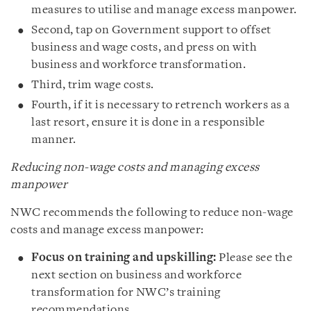
measures to utilise and manage excess manpower.
Second, tap on Government support to offset
business and wage costs, and press on with
business and workforce transformation.
Third, trim wage costs.
Fourth, if it is necessary to retrench workers as a
last resort, ensure it is done in a responsible
manner.
Reducing non-wage costs and managing excess
manpower
NWC recommends the following to reduce non-wage
costs and manage excess manpower:
Focus on training and upskilling:
Please see the
next section on business and workforce
transformation for NWC’s training
recommendations.