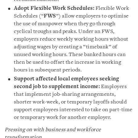
Adopt Flexible Work Schedules:
Flexible Work
Schedules (“
FWS
”) allow employers to optimise
the use of manpower when they go through
cyclical troughs and peaks. Under an FWS,
employers reduce weekly working hours without
adjusting wages by creating a “timebank” of
unused working hours. These banked hours can
then be used to offset the increase in working
hours in subsequent periods.
Support affected local employees seeking
second job to supplement income:
Employers
that implement job-sharing arrangements,
shorter work-week, or temporary layoffs should
support employees interested to take on part-time
or temporary work for another employer.
Pressing on with business and workforce
transformation