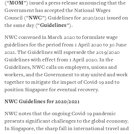
(“
MOM
”) issued a press release announcing that the
Government has accepted the National Wages
Council (“
NWC
”) Guidelines for 2020/2021 issued on
the same day (“
Guidelines
”).
NWC convened in March 2020 to formulate wage
guidelines for the period from 1 April 2020 to 30 June
2021. The Guidelines will supersede the 2019/2020
Guidelines with effect from 1 April 2020. In the
Guidelines, NWC calls on employers, unions and
workers, and the Government to stay united and work
together to mitigate the impact of Covid-19 and to
position Singapore for eventual recovery.
NWC Guidelines for 2020/2021
NWC notes that the ongoing Covid-19 pandemic
presents significant challenges to the global economy.
In Singapore, the sharp fall in international travel and