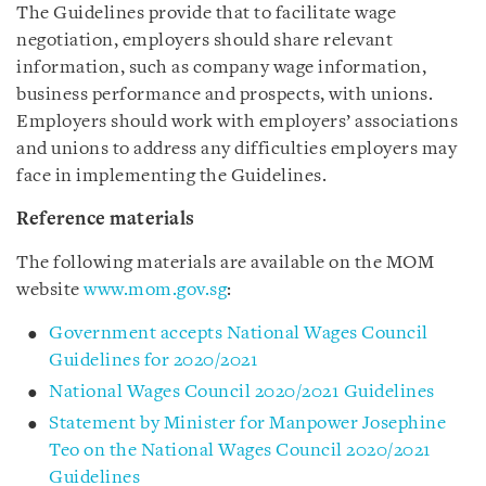
The Guidelines provide that to facilitate wage
negotiation, employers should share relevant
information, such as company wage information,
business performance and prospects, with unions.
Employers should work with employers’ associations
and unions to address any difficulties employers may
face in implementing the Guidelines.
Reference materials
The following materials are available on the MOM
website
www.mom.gov.sg
:
Government accepts National Wages Council
Guidelines for 2020/2021
National Wages Council 2020/2021 Guidelines
Statement by Minister for Manpower Josephine
Teo on the National Wages Council 2020/2021
Guidelines