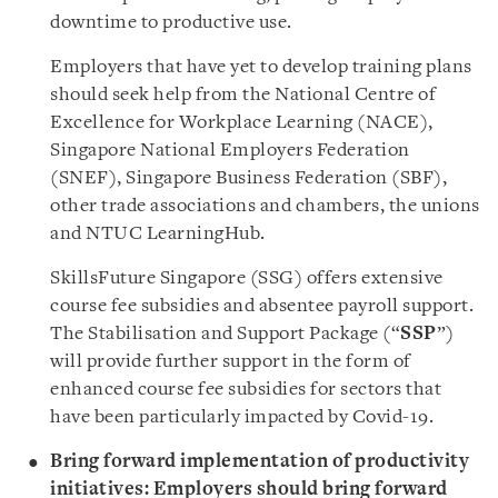
downtime to productive use.
Employers that have yet to develop training plans
should seek help from the National Centre of
Excellence for Workplace Learning (NACE),
Singapore National Employers Federation
(SNEF), Singapore Business Federation (SBF),
other trade associations and chambers, the unions
and NTUC LearningHub.
SkillsFuture Singapore (SSG) offers extensive
course fee subsidies and absentee payroll support.
The Stabilisation and Support Package (“
SSP
”)
will provide further support in the form of
enhanced course fee subsidies for sectors that
have been particularly impacted by Covid-19.
Bring forward implementation of productivity
initiatives: Employers should bring forward