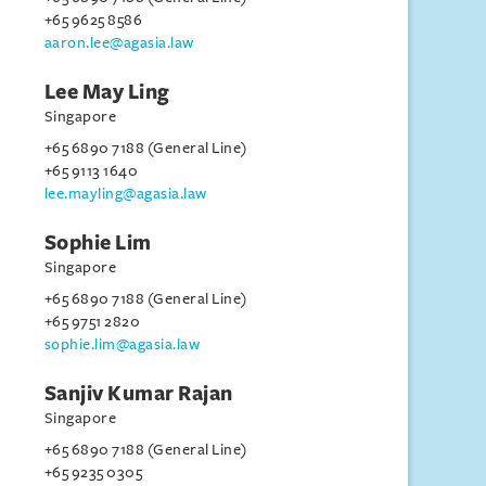
+65 9625 8586
aaron.lee@agasia.law
Lee May Ling
Singapore
+65 6890 7188 (General Line)
+65 9113 1640
lee.mayling@agasia.law
Sophie Lim
Singapore
+65 6890 7188 (General Line)
+65 9751 2820
sophie.lim@agasia.law
Sanjiv Kumar Rajan
Singapore
+65 6890 7188 (General Line)
+65 9235 0305