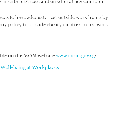
f mental distress, and on where they can refer
ees to have adequate rest outside work hours by
ny policy to provide clarity on after-hours work
lable on the MOM website
www.mom.gov.sg
:
l Well-being at Workplaces