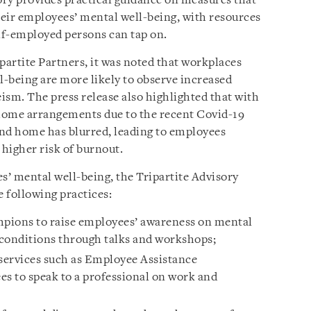
ry provides practical guidance on measures that
eir employees’ mental well-being, with resources
lf-employed persons can tap on.
ipartite Partners, it was noted that workplaces
-being are more likely to observe increased
ism. The press release also highlighted that with
ome arrangements due to the recent Covid-19
and home has blurred, leading to employees
 higher risk of burnout.
s’ mental well-being, the Tripartite Advisory
 following practices:
pions to raise employees’ awareness on mental
 conditions through talks and workshops;
 services such as Employee Assistance
s to speak to a professional on work and