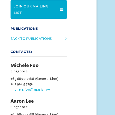
JOIN OUR MAILING
LIST
PUBLICATIONS
BACK TO PUBLICATIONS
CONTACTS:
Michele Foo
Singapore
+65 6890 7188 (General Line)
+65 9665 7556
michele.foo@agasia.law
Aaron Lee
Singapore
+65 6890 7188 (General Line)