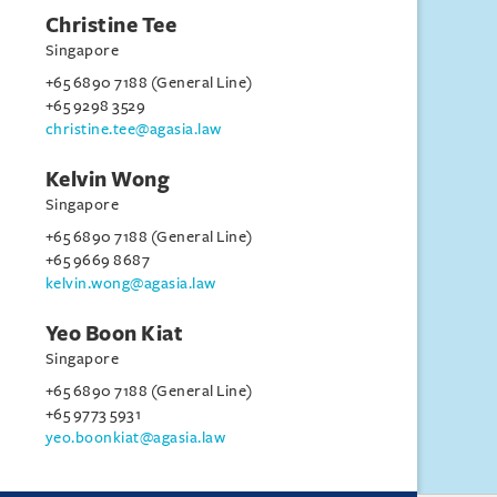
Christine Tee
Singapore
+65 6890 7188 (General Line)
+65 9298 3529
christine.tee@agasia.law
Kelvin Wong
Singapore
+65 6890 7188 (General Line)
+65 9669 8687
kelvin.wong@agasia.law
Yeo Boon Kiat
Singapore
+65 6890 7188 (General Line)
+65 9773 5931
yeo.boonkiat@agasia.law