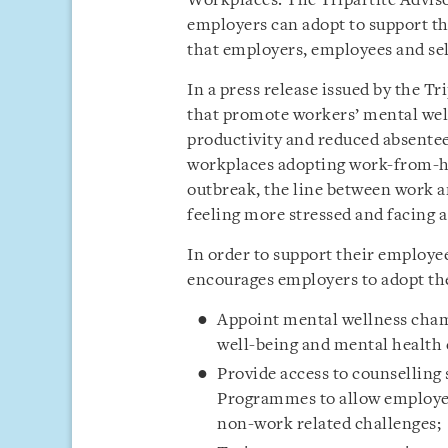
Workplaces. The Tripartite Adviso
employers can adopt to support th
that employers, employees and se
In a press release issued by the Tr
that promote workers’ mental well
productivity and reduced absentee
workplaces adopting work-from-h
outbreak, the line between work 
feeling more stressed and facing a
In order to support their employee
encourages employers to adopt the
Appoint mental wellness cham
well-being and mental health
Provide access to counselling
Programmes to allow employee
non-work related challenges;