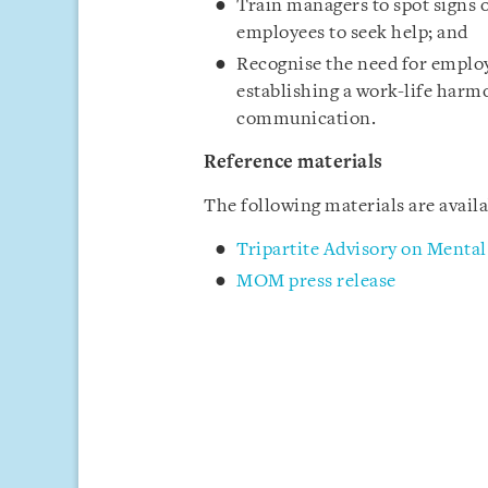
Train managers to spot signs o
employees to seek help; and
Recognise the need for employ
establishing a work-life harmo
communication.
Reference materials
The following materials are avai
Tripartite Advisory on Menta
MOM press release