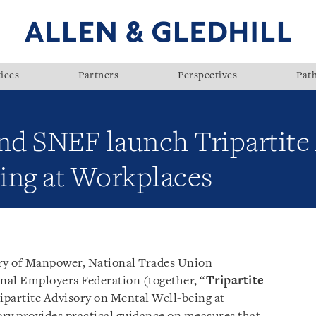
ices
Partners
Perspectives
Pat
 SNEF launch Tripartite 
ing at Workplaces
ry of Manpower, National Trades Union
nal Employers Federation (together, “
Tripartite
Tripartite Advisory on Mental Well-being at