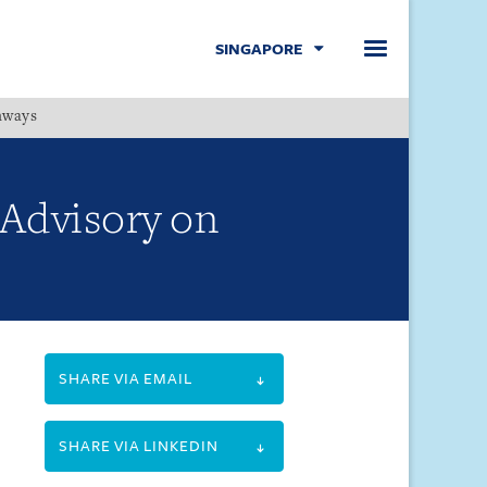
SINGAPORE
hways
Menu
Advisory on
SHARE VIA EMAIL
SHARE VIA LINKEDIN