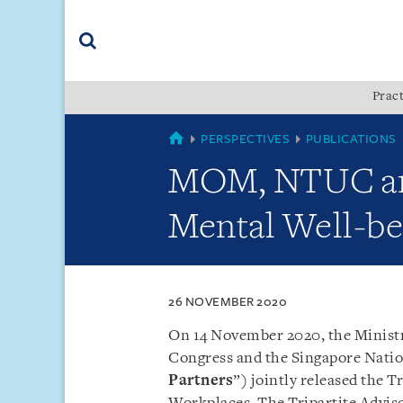
Skip
Skip
Skip
to
to
to
navigation
main
footer
content
(accesskey
Pract
(accesskey
x)
Search
s)
SINGAPORE
PERSPECTIVES
PUBLICATIONS
MOM, NTUC and
Mental Well-be
26 NOVEMBER 2020
On 14 November 2020, the Minist
Congress and the Singapore Natio
Partners
”) jointly released the 