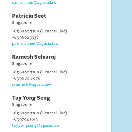
sanjiv.rajan@agasia.law
Patricia Seet
Singapore
+65 6890 7188 (General Line)
+65 9662 5937
patricia.seet@agasia.law
Ramesh Selvaraj
Singapore
+65 6890 7188 (General Line)
+65 9680 6076
sramesh@agasia.law
Tay Yong Seng
Singapore
+65 6890 7188 (General Line)
+65 9794 1615
tay.yongseng@agasia.law